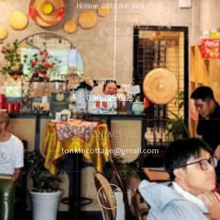
Hotline: 0815 841 909
GET DIRECTION
CONTACT US
086 799 0125
CONTACT US
tonkincottage@gmail.com