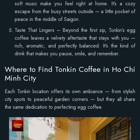
soft music make you feel right at home. It’s a cozy
escape from the busy streets outside — a little pocket of
peace in the middle of Saigon.
Taste That Lingers – Beyond the first sip, Tonkin’s egg
coffee leaves a velvety aftertaste that stays with you —
rich, aromatic, and perfectly balanced. It’s the kind of
drink that makes you pause, smile, and remember.
Where to Find Tonkin Coffee in Ho Chi
Minh City
Each Tonkin location offers its own ambiance — from stylish
city spots to peaceful garden corners — but they all share
the same dedication to perfecting egg coffee.