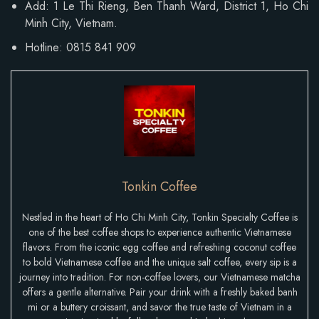
Add:
1 Le Thi Rieng, Ben Thanh Ward
, District 1, Ho Chi
Minh City, Vietnam.
Hotline: 0815 841 909
Tonkin Coffee
Nestled in the heart of Ho Chi Minh City, Tonkin Specialty Coffee is
one of the best coffee shops to experience authentic Vietnamese
flavors. From the iconic egg coffee and refreshing coconut coffee
to bold Vietnamese coffee and the unique salt coffee, every sip is a
journey into tradition. For non-coffee lovers, our Vietnamese matcha
offers a gentle alternative. Pair your drink with a freshly baked banh
mi or a buttery croissant, and savor the true taste of Vietnam in a