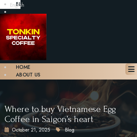
BLOG
English
GALLERY
CONTACT
BOOK A TABLE
X
HOME
ABOUT US
MENU
BLOG
GALLERY
CONTACT
Where to buy Vietnamese Egg
BOOK A TABLE
Coffee in Saigon’s heart
October 21, 2025
Blog
X