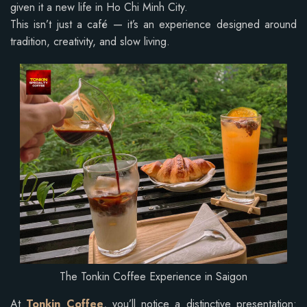
given it a new life in Ho Chi Minh City.
This isn’t just a café — it’s an experience designed around
tradition, creativity, and slow living.
The Tonkin Coffee Experience in Saigon
At
Tonkin Coffee
, you’ll notice a distinctive presentation: