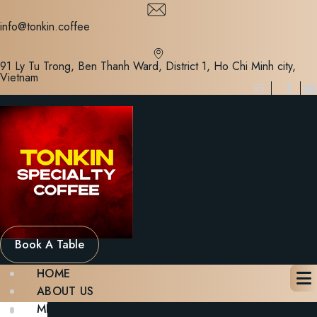
Skip
to
info@tonkin.coffee
content
91 Ly Tu Trong, Ben Thanh Ward, District 1, Ho Chi Minh city,
Vietnam
Book A Table
HOME
ABOUT US
MENU