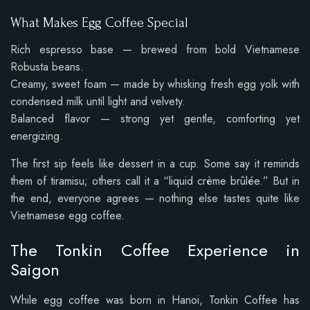
What Makes Egg Coffee Special
Rich espresso base — brewed from bold Vietnamese
Robusta beans.
Creamy, sweet foam — made by whisking fresh egg yolk with
condensed milk until light and velvety.
Balanced flavor — strong yet gentle, comforting yet
energizing.
The first sip feels like dessert in a cup. Some say it reminds
them of tiramisu; others call it a “liquid crème brûlée.” But in
the end, everyone agrees — nothing else tastes quite like
Vietnamese egg coffee.
The Tonkin Coffee Experience in
Saigon
While egg coffee was born in Hanoi, Tonkin Coffee has