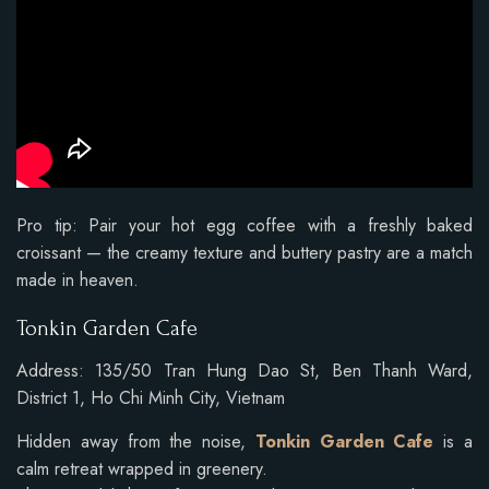
Pro tip: Pair your hot egg coffee with a freshly baked
croissant — the creamy texture and buttery pastry are a match
made in heaven.
Tonkin Garden Cafe
Address: 135/50 Tran Hung Dao St, Ben Thanh Ward,
District 1, Ho Chi Minh City, Vietnam
Hidden away from the noise,
Tonkin Garden Cafe
is a
calm retreat wrapped in greenery.