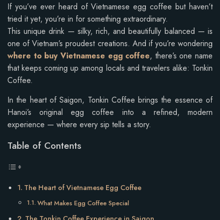
If you’ve ever heard of Vietnamese egg coffee but haven’t
tried it yet, you’re in for something extraordinary.
This unique drink — silky, rich, and beautifully balanced — is
one of Vietnam’s proudest creations. And if you’re wondering
where to buy Vietnamese egg coffee
, there’s one name
that keeps coming up among locals and travelers alike: Tonkin
Coffee.
In the heart of Saigon, Tonkin Coffee brings the essence of
Hanoi’s original egg coffee into a refined, modern
experience — where every sip tells a story.
Table of Contents
The Heart of Vietnamese Egg Coffee
What Makes Egg Coffee Special
The Tonkin Coffee Experience in Saigon