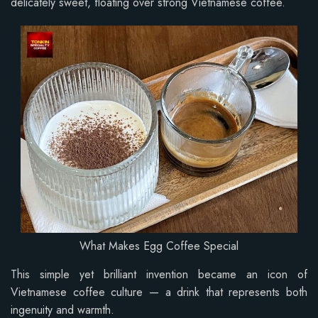
delicately sweet, floating over strong Vietnamese coffee.
What Makes Egg Coffee Special
This simple yet brilliant invention became an icon of
Vietnamese coffee culture — a drink that represents both
ingenuity and warmth.