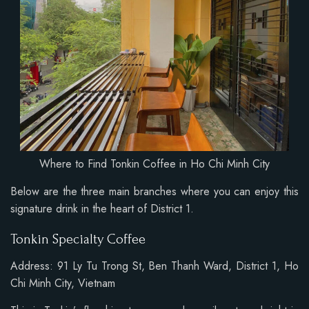
Where to Find Tonkin Coffee in Ho Chi Minh City
Below are the three main branches where you can enjoy this
signature drink in the heart of District 1.
Tonkin Specialty Coffee
Address: 91 Ly Tu Trong St, Ben Thanh Ward, District 1, Ho
Chi Minh City, Vietnam