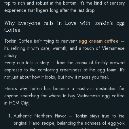
top to rich and robust at the bottom. It’s the kind of sensory
experience that lingers long after the last drop.
Why Everyone Falls in Love with Tonkin’s Egg
Coffee
Tonkin Coffee isn’t trying to reinvent
egg cream coffee
—
it’s refining it with care, warmth, and a touch of Vietnamese
artistry.
Every cup tells a story — from the aroma of freshly brewed
espresso to the comforting creaminess of the egg foam. It’s
not just about how it looks, but how it makes you feel.
Here’s why Tonkin has become a must-visit destination for
anyone searching for where to buy Vietnamese egg coffee
in HCM City:
Authentic Northern Flavor – Tonkin stays true to the
original Hanoi recipe, balancing the richness of egg yolk