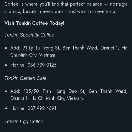
Coffee is where you’ll find that perfect balance — nostalgia
in a cup, beauty in every detail, and warmth in every sip.
Visit Tonkin Coffee Today!
Tonkin Specialty Coffee
Add: 91 Ly Tu Trong St, Ben Thanh Ward, District 1, Ho
Chi Minh City, Vietnam.
Hotline: 086 799 0125
Tonkin Garden Cafe
Add: 135/50 Tran Hung Dao St, Ben Thanh Ward,
District 1, Ho Chi Minh City, Vietnam.
Hotline: 087 992 4691
Tonkin Egg Coffee