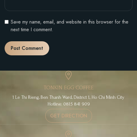
Save my name, email, and website in this browser for the
next time I comment.
TONKIN EGG COFFEE
1 Le Thi Rieng, Ben Thanh Ward, District 1, Ho Chi Minh City
Hotline: 0815 841 909
GET DIRECTION