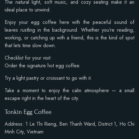
The natural light, soft music, and cozy seating make it an
ideal place to unwind.
Enjoy your egg coffee here with the peaceful sound of
leaves rustling in the background. Whether you’re reading,
working, or catching up with a friend, this is the kind of spot
that lets time slow down.
Checklist for your visit:
Order the signature hot egg coffee.
Try a light pastry or croissant to go with it.
Take a moment to enjoy the calm atmosphere — a small
escape right in the heart of the city.
Tonkin Egg Coffee
Address: 1 Le Thi Rieng, Ben Thanh Ward, District 1, Ho Chi
Minh City, Vietnam