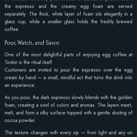
the espresso and the creamy egg foam are served
separately. The thick, white layer of foam sits elegantly in a
glass cup, while a smaller glass holds the freshly brewed
coffee.
Pour, Watch, and Savor
One of the most delightful parts of enjoying egg coffee at
Tonkin is the ritual itself.
Customers are invited to pour the espresso over the egg
cream by hand — a small, mindful act that turns the drink into
an experience.
As you pour, the dark espresso slowly blends with the golden
foam, creating a swirl of colors and aromas. The layers meet,
melt, and form a silky surface topped with a gentle dusting of
cocoa powder.
The texture changes with every sip — from light and airy on