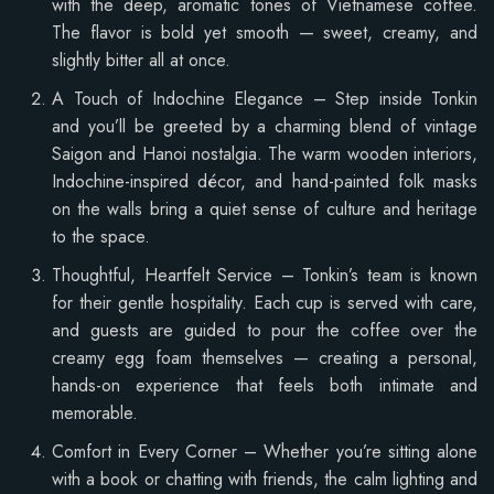
with the deep, aromatic tones of Vietnamese coffee.
The flavor is bold yet smooth — sweet, creamy, and
slightly bitter all at once.
A Touch of Indochine Elegance – Step inside Tonkin
and you’ll be greeted by a charming blend of vintage
Saigon and Hanoi nostalgia. The warm wooden interiors,
Indochine-inspired décor, and hand-painted folk masks
on the walls bring a quiet sense of culture and heritage
to the space.
Thoughtful, Heartfelt Service – Tonkin’s team is known
for their gentle hospitality. Each cup is served with care,
and guests are guided to pour the coffee over the
creamy egg foam themselves — creating a personal,
hands-on experience that feels both intimate and
memorable.
Comfort in Every Corner – Whether you’re sitting alone
with a book or chatting with friends, the calm lighting and