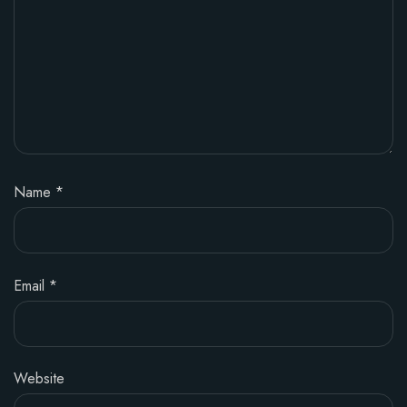
Name
*
Email
*
Website