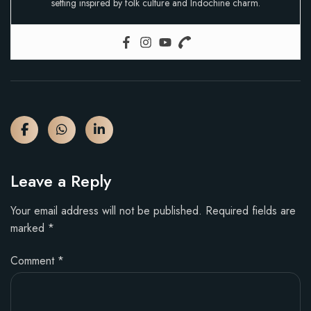
setting inspired by folk culture and Indochine charm.
Leave a Reply
Your email address will not be published.
Required fields are
marked
*
Comment
*