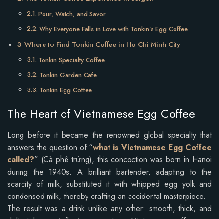
Pour, Watch, and Savor
Why Everyone Falls in Love with Tonkin’s Egg Coffee
Where to Find Tonkin Coffee in Ho Chi Minh City
Tonkin Specialty Coffee
Tonkin Garden Cafe
Tonkin Egg Coffee
The Heart of Vietnamese Egg Coffee
Long before it became the renowned global specialty that
answers the question of “
what is Vietnamese Egg Coffee
called?
” (Cà phê trứng), this concoction was born in Hanoi
during the 1940s. A brilliant bartender, adapting to the
scarcity of milk, substituted it with whipped egg yolk and
condensed milk, thereby crafting an accidental masterpiece.
The result was a drink unlike any other: smooth, thick, and