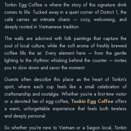
Tonkin Egg Coffee is where the story of this signature drink
comes to life. Tucked away in a quiet corner of District 1, the
café carries an intimate charm — cozy, welcoming, and
deeply rooted in Vietnamese tradition.
The walls are adorned with folk paintings that capture the
soul of local culture, while the soft aroma of freshly brewed
coffee fills the air. Every element here — from the gentle
lighting to the rhythmic whisking behind the counter — invites
you to slow down and savor the moment.
Guests often describe this place as the heart of Tonkin’s
spirit, where each cup feels like a small celebration of
craftsmanship and nostalgia. Whether you’re a first-time visitor
or a devoted fan of egg coffee,
Tonkin Egg Coffee
offers
a warm, unforgettable experience that feels both timeless
and deeply personal.
So whether you’re new to Vietnam or a Saigon local, Tonkin