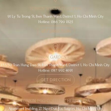
TONKIN SPECIALTY COFFEE
91 Ly Tu Trong St, Ben Thanh Ward, District 1, Ho Chi Minh City
Hotline: 086 799 0125
GET DIRECTION
TONKIN GARDEN CAFE
135/50 Tran Hung Dao St, Ben Thanh Ward, District 1, Ho Chi Minh City
Hotline: 087 992 4691
GET DIRECTION
TONKIN EGG COFFEE & HERBAL TEA
Apartment building, 27 Ngo Duc Ke, Saigon, Ho Chi Minh City