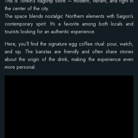
This is Tonkin’s flagship store — modern, vibrant, and right in
the center of the city.
The space blends nostalgic Northern elements with Saigon’s
contemporary spirit. It’s a favorite among both locals and
tourists looking for an authentic experience.
Here, you’ll find the signature egg coffee ritual: pour, watch,
and sip. The baristas are friendly and often share stories
about the origin of the drink, making the experience even
more personal.