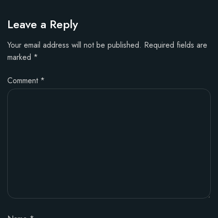
Leave a Reply
Your email address will not be published.
Required fields are
marked
*
Comment
*