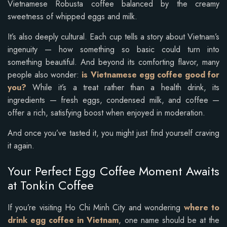
Vietnamese Robusta coffee balanced by the creamy
sweetness of whipped eggs and milk.
It’s also deeply cultural. Each cup tells a story about Vietnam’s
ingenuity — how something so basic could turn into
something beautiful. And beyond its comforting flavor, many
people also wonder:
is Vietnamese egg coffee good for
you?
While it’s a treat rather than a health drink, its
ingredients — fresh eggs, condensed milk, and coffee —
offer a rich, satisfying boost when enjoyed in moderation.
And once you’ve tasted it, you might just find yourself craving
it again.
Your Perfect Egg Coffee Moment Awaits
at Tonkin Coffee
If you’re visiting Ho Chi Minh City and wondering
where to
drink egg coffee in Vietnam
, one name should be at the