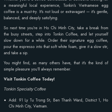
a meaningful local experience, Tonkin’s Vietnamese egg
coffee is a must-try. It’s not loud or extravagant — it’s gentle,
balanced, and deeply satisfying.
So next time you’re in Ho Chi Minh City, take a break from
the busy streets, step into Tonkin Coffee, and let yourself
slow down for a while. Order their signature egg coffee,
pour the espresso into that soft white foam, give it a slow stir,
and take a sip.
You might find, as many others have, that it’s the kind of
simple pleasure you’ll always remember.
Visit Tonkin Coffee Today!
Tonkin Specialty Coffee
Add: 91 Ly Tu Trong St, Ben Thanh Ward, District 1, Ho
Chi Minh City, Vietnam.