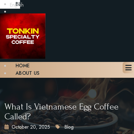
BLOG
English
GALLERY
CONTACT
BOOK A TABLE
X
HOME
ABOUT US
MENU
BLOG
GALLERY
CONTACT
What Is Vietnamese Egg Coffee
BOOK A TABLE
Called?
October 20, 2025
Blog
X