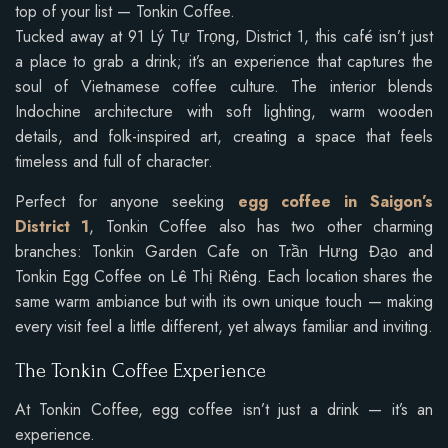
top of your list — Tonkin Coffee.
Tucked away at 91 Lý Tự Trọng, District 1, this café isn’t just
a place to grab a drink; it’s an experience that captures the
soul of Vietnamese coffee culture. The interior blends
Indochine architecture with soft lighting, warm wooden
details, and folk-inspired art, creating a space that feels
timeless and full of character.
Perfect for anyone seeking
egg coffee in Saigon’s
District 1
, Tonkin Coffee also has two other charming
branches: Tonkin Garden Cafe on Trần Hưng Đạo and
Tonkin Egg Coffee on Lê Thị Riêng. Each location shares the
same warm ambiance but with its own unique touch — making
every visit feel a little different, yet always familiar and inviting.
The Tonkin Coffee Experience
At Tonkin Coffee, egg coffee isn’t just a drink — it’s an
experience.