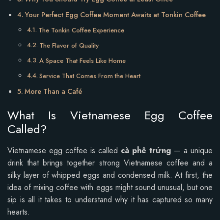
Your Perfect Egg Coffee Moment Awaits at Tonkin Coffee
The Tonkin Coffee Experience
The Flavor of Quality
A Space That Feels Like Home
Service That Comes From the Heart
More Than a Café
What Is Vietnamese Egg Coffee
Called?
Vietnamese egg coffee is called
cà phê trứng
— a unique
drink that brings together strong Vietnamese coffee and a
silky layer of whipped eggs and condensed milk. At first, the
idea of mixing coffee with eggs might sound unusual, but one
sip is all it takes to understand why it has captured so many
hearts.