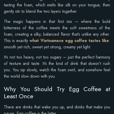
tasting the foam, which melts like silk on your tongue, then
gently stir to blend the two layers together.
The magic happens in that first mix — where the bold
bitterness of the coffee meets the soft sweetness of the
foam, creating a silky, balanced flavor that’s unlike any other.
This is exactly
what Vietnamese egg coffee tastes like
:
smooth yet rich, sweet yet strong, creamy yet light.
It’s not too heavy, not too sugary — just the perfect harmony
of texture and taste. It’s the kind of drink that doesn’t rush
you. You sip slowly, watch the foam swirl, and somehow feel
the world slow down with you.
Why You Should Try Egg Coffee at
Least Once
There are drinks that wake you up, and drinks that make you
pause. Egg coffee is the latter.