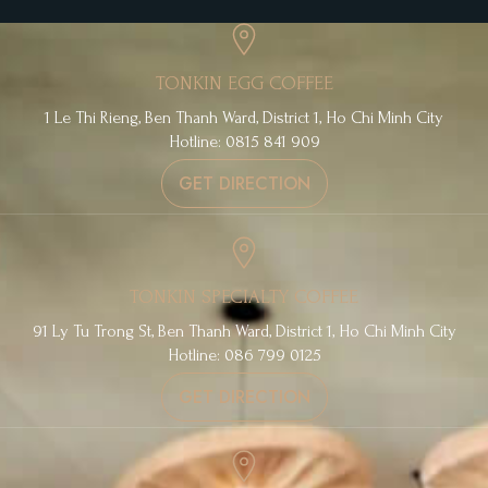
TONKIN EGG COFFEE
1 Le Thi Rieng, Ben Thanh Ward, District 1, Ho Chi Minh City
Hotline: 0815 841 909
GET DIRECTION
TONKIN SPECIALTY COFFEE
91 Ly Tu Trong St, Ben Thanh Ward, District 1, Ho Chi Minh City
Hotline: 086 799 0125
GET DIRECTION