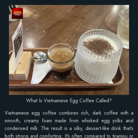
What Is Vietnamese Egg Coffee Called?
Vietnamese egg coffee combines rich, dark coffee with a
smooth, creamy foam made from whisked egg yolks and
condensed milk. The result is a silky, dessert-like drink that’s
both strong and comforting. It’s often compared to tiramisu or