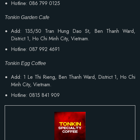
Hotline: 086 799 0125
Tonkin Garden Cafe
Add: 135/50 Tran Hung Dao St, Ben Thanh Ward,
District 1, Ho Chi Minh City, Vietnam.
Hotline: 087 992 4691
Tonkin Egg Coffee
Add:
1 Le Thi Rieng, Ben Thanh Ward
, District 1, Ho Chi
Minh City, Vietnam.
Hotline: 0815 841 909