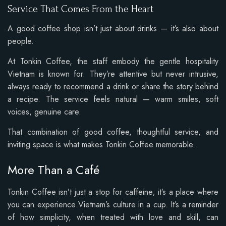
Service That Comes From the Heart
A good coffee shop isn’t just about drinks — it’s also about
people.
At Tonkin Coffee, the staff embody the gentle hospitality
Vietnam is known for. They’re attentive but never intrusive,
always ready to recommend a drink or share the story behind
a recipe. The service feels natural — warm smiles, soft
voices, genuine care.
That combination of good coffee, thoughtful service, and
inviting space is what makes Tonkin Coffee memorable.
More Than a Café
Tonkin Coffee isn’t just a stop for caffeine; it’s a place where
you can experience Vietnam’s culture in a cup. It’s a reminder
of how simplicity, when treated with love and skill, can