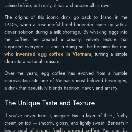
crème brûlée, but really, it has a character all its own.
The origins of this iconic drink go back to Hanoi in the
1940s, when a resourceful hotel bartender came up with a
clever solution during a milk shortage. By whisking eggs into
the coffee, he created a creamy, velvety texture that
surprised everyone — and in doing so, he became the one
who invented egg coffee in Vietnam
, turning a simple
idea into a national treasure.
Over the years, egg coffee has evolved from a humble
improvisation into one of Vietnam’s most beloved beverages,
a drink that beautifully blends tradition, flavor, and artistry.
The Unique Taste and Texture
If you’ve never tried it, imagine this: a layer of thick, frothy
cream on top — smooth, glossy, and lightly sweet. Beneath it
lies a pool of strong, freshly brewed coffee. You start by