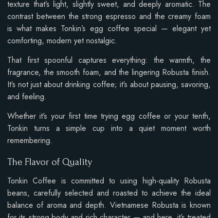
texture that’s light, slightly sweet, and deeply aromatic. The
contrast between the strong espresso and the creamy foam
is what makes Tonkin’s egg coffee special — elegant yet
comforting, modern yet nostalgic.
That first spoonful captures everything: the warmth, the
fragrance, the smooth foam, and the lingering Robusta finish.
It’s not just about drinking coffee; it’s about pausing, savoring,
and feeling.
Whether it’s your first time trying egg coffee or your tenth,
Tonkin turns a simple cup into a quiet moment worth
remembering.
The Flavor of Quality
Tonkin Coffee is committed to using high-quality Robusta
beans, carefully selected and roasted to achieve the ideal
balance of aroma and depth. Vietnamese Robusta is known
for its strong body and rich character — and here, it’s treated