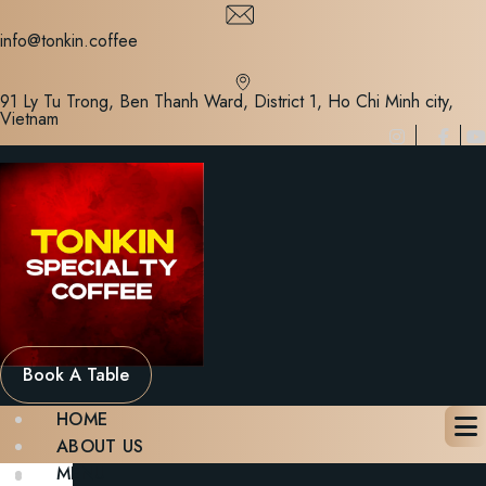
Skip
to
info@tonkin.coffee
content
91 Ly Tu Trong, Ben Thanh Ward, District 1, Ho Chi Minh city,
Vietnam
Book A Table
HOME
ABOUT US
MENU