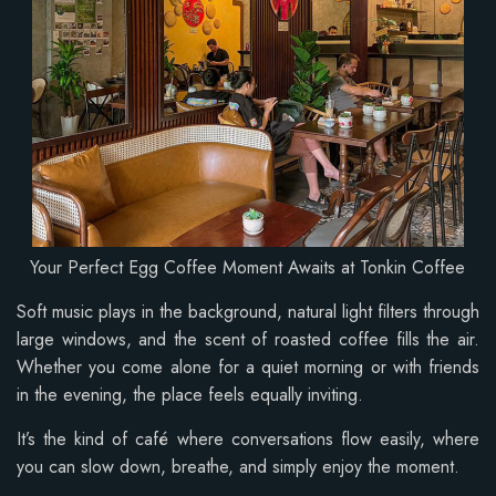
Your Perfect Egg Coffee Moment Awaits at Tonkin Coffee
Soft music plays in the background, natural light filters through
large windows, and the scent of roasted coffee fills the air.
Whether you come alone for a quiet morning or with friends
in the evening, the place feels equally inviting.
It’s the kind of café where conversations flow easily, where
you can slow down, breathe, and simply enjoy the moment.