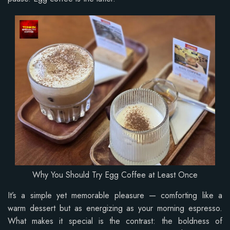
Why You Should Try Egg Coffee at Least Once
It’s a simple yet memorable pleasure — comforting like a
warm dessert but as energizing as your morning espresso.
What makes it special is the contrast: the boldness of