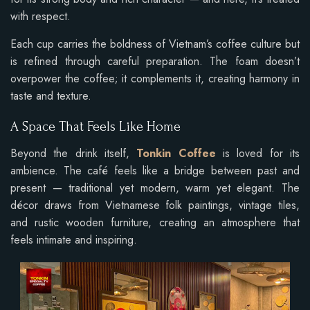
with respect.
Each cup carries the boldness of Vietnam’s coffee culture but
is refined through careful preparation. The foam doesn’t
overpower the coffee; it complements it, creating harmony in
taste and texture.
A Space That Feels Like Home
Beyond the drink itself,
Tonkin Coffee
is loved for its
ambience. The café feels like a bridge between past and
present — traditional yet modern, warm yet elegant. The
décor draws from Vietnamese folk paintings, vintage tiles,
and rustic wooden furniture, creating an atmosphere that
feels intimate and inspiring.