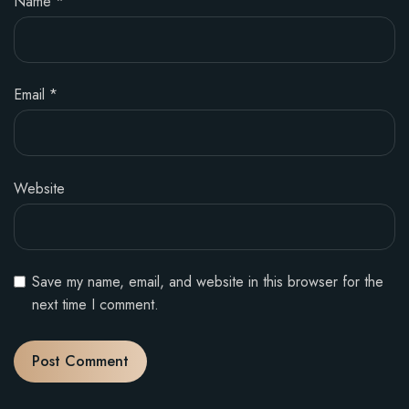
Name
*
Email
*
Website
Save my name, email, and website in this browser for the
next time I comment.