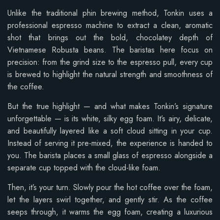
Unlike the traditional phin brewing method, Tonkin uses a
professional espresso machine to extract a clean, aromatic
shot that brings out the bold, chocolatey depth of
Vietnamese Robusta beans. The baristas here focus on
precision: from the grind size to the espresso pull, every cup
is brewed to highlight the natural strength and smoothness of
the coffee.
But the true highlight — and what makes Tonkin’s signature
unforgettable — is its white, silky egg foam. It’s airy, delicate,
and beautifully layered like a soft cloud sitting in your cup.
Instead of serving it pre-mixed, the experience is handed to
you. The barista places a small glass of espresso alongside a
separate cup topped with the cloud-like foam.
Then, it’s your turn. Slowly pour the hot coffee over the foam,
let the layers swirl together, and gently stir. As the coffee
seeps through, it warms the egg foam, creating a luxurious