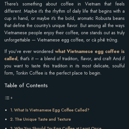
There’s something about coffee in Vietnam that feels
different. Maybe it’s the rhythm of daily life that begins with a
cup in hand, or maybe it’s the bold, aromatic Robusta beans
that define the country’s unique flavor. But among all the ways
Vietnamese people enjoy their coffee, one stands out as truly
unforgettable — Vietnamese egg coffee, or cà phê trứng.
If you’ve ever wondered
what Vietnamese egg coffee is
called
, that’s it — a blend of tradition, flavor, and craft And if
you want to taste this tradition in its most delicate, soulful
form, Tonkin Coffee is the perfect place to begin.
Table of Contents
What Is Vietnamese Egg Coffee Called?
The Unique Taste and Texture
Why You Should Try Egg Coffee at Least Once