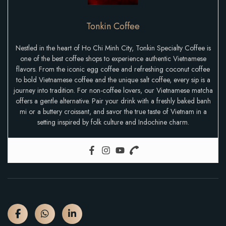
Tonkin Coffee
Nestled in the heart of Ho Chi Minh City, Tonkin Specialty Coffee is
one of the best coffee shops to experience authentic Vietnamese
flavors. From the iconic egg coffee and refreshing coconut coffee
to bold Vietnamese coffee and the unique salt coffee, every sip is a
journey into tradition. For non-coffee lovers, our Vietnamese matcha
offers a gentle alternative. Pair your drink with a freshly baked banh
mi or a buttery croissant, and savor the true taste of Vietnam in a
setting inspired by folk culture and Indochine charm.