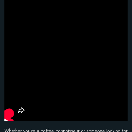
Whether you’re a coffee connoisseur or someone looking for