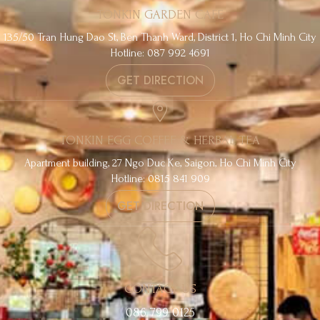
TONKIN GARDEN CAFE
135/50 Tran Hung Dao St, Ben Thanh Ward, District 1, Ho Chi Minh City
Hotline: 087 992 4691
GET DIRECTION
TONKIN EGG COFFEE & HERBAL TEA
Apartment building, 27 Ngo Duc Ke, Saigon, Ho Chi Minh City
Hotline: 0815 841 909
GET DIRECTION
CONTACT US
086 799 0125