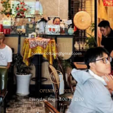
CONTACT US
086 799 0125
CONTACT US
tonkincottage@gmail.com
OPENING HOURS
Everyday: From 8:00 To 21.00