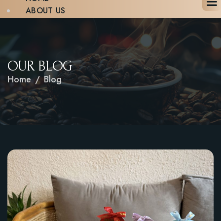
ABOUT US
MENU
BLOG
GALLERY
CONTACT
OUR BLOG
BOOK A TABLE
Home
Blog
X