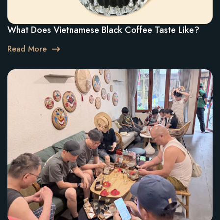
What Does Vietnamese Black Coffee Taste Like?
Read More