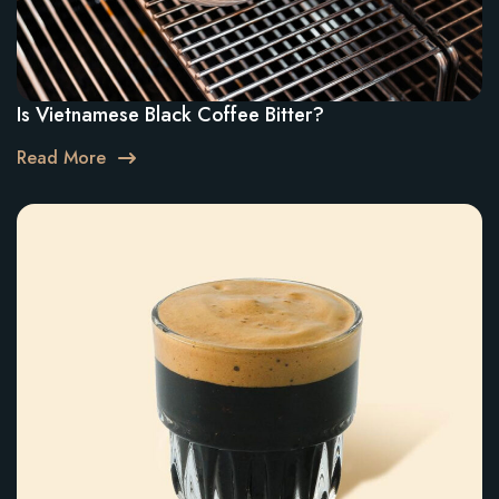
Is Vietnamese Black Coffee Bitter?
Read More