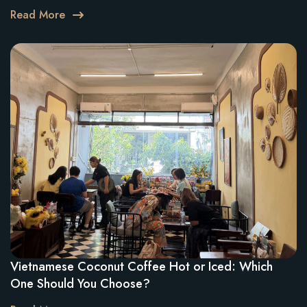
Read More
Vietnamese Coconut Coffee Hot or Iced: Which
One Should You Choose?