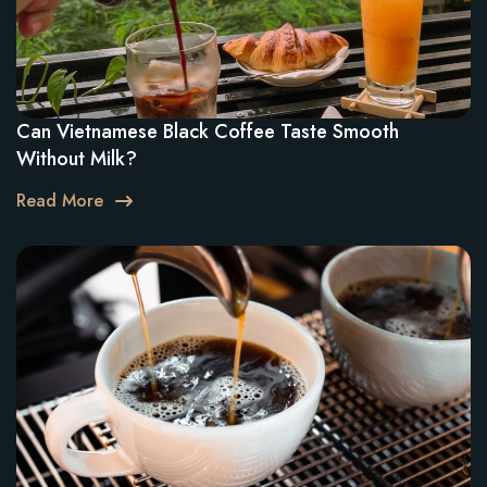
Can Vietnamese Black Coffee Taste Smooth
Without Milk?
Read More