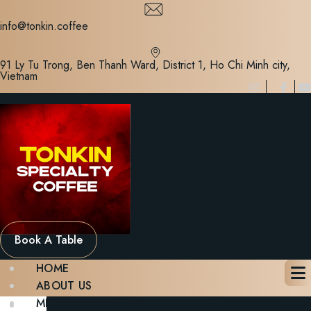
Skip
to
info@tonkin.coffee
content
91 Ly Tu Trong, Ben Thanh Ward, District 1, Ho Chi Minh city,
Vietnam
Book A Table
HOME
ABOUT US
MENU