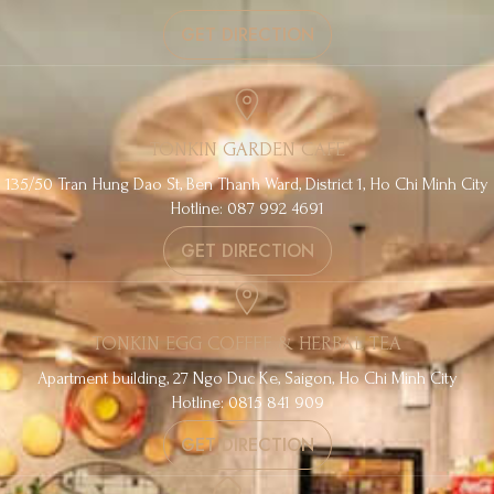
GET DIRECTION
TONKIN GARDEN CAFE
135/50 Tran Hung Dao St, Ben Thanh Ward, District 1, Ho Chi Minh City
Hotline: 087 992 4691
GET DIRECTION
TONKIN EGG COFFEE & HERBAL TEA
Apartment building, 27 Ngo Duc Ke, Saigon, Ho Chi Minh City
Hotline: 0815 841 909
GET DIRECTION