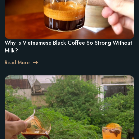
Why is Vietnamese Black Coffee So Strong Without
Milk?
Read More