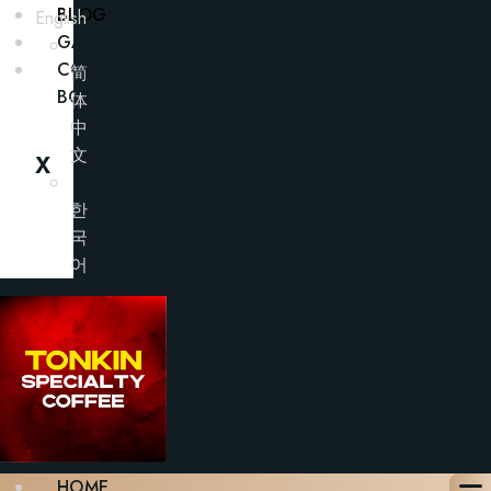
BLOG
English
GALLERY
CONTACT
简
BOOK A TABLE
体
中
文
X
한
국
어
HOME