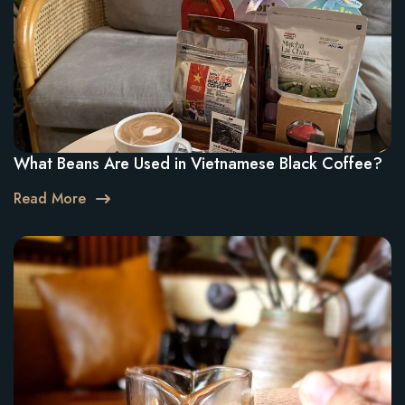
What Beans Are Used in Vietnamese Black Coffee?
Read More