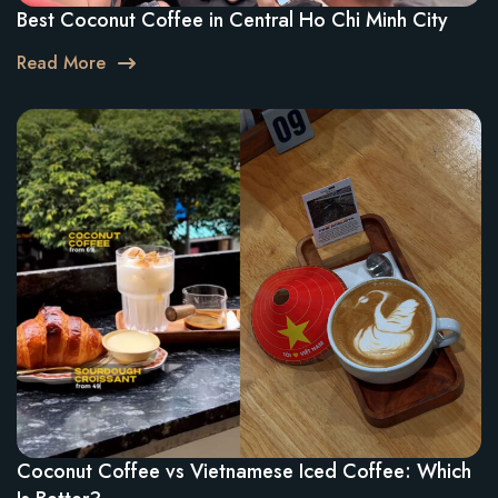
Best Coconut Coffee in Central Ho Chi Minh City
Read More
Coconut Coffee vs Vietnamese Iced Coffee: Which