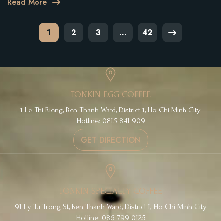
Read More
Posts
1
2
3
…
42
pagination
TONKIN EGG COFFEE
1 Le Thi Rieng, Ben Thanh Ward, District 1, Ho Chi Minh City
Hotline: 0815 841 909
GET DIRECTION
TONKIN SPECIALTY COFFEE
91 Ly Tu Trong St, Ben Thanh Ward, District 1, Ho Chi Minh City
Hotline: 086 799 0125