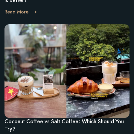
Is Better?
Read More
Coconut Coffee vs Salt Coffee: Which Should You
Try?