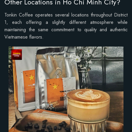
Other Locations in Ho Chi Minh City?
Tonkin Coffee operates several locations throughout District
1, each offering a slightly different atmosphere while
maintaining the same commitment to quality and authentic
Vietnamese flavors.