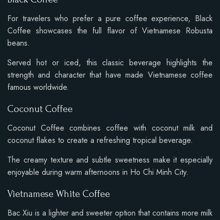
For travelers who prefer a pure coffee experience, Black
Coffee showcases the full flavor of Vietnamese Robusta
beans.
Served hot or iced, this classic beverage highlights the
strength and character that have made Vietnamese coffee
famous worldwide.
Coconut Coffee
Coconut Coffee combines coffee with coconut milk and
coconut flakes to create a refreshing tropical beverage.
The creamy texture and subtle sweetness make it especially
enjoyable during warm afternoons in Ho Chi Minh City.
Vietnamese White Coffee
Bac Xiu is a lighter and sweeter option that contains more milk