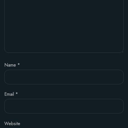
Name
*
Email
*
Website