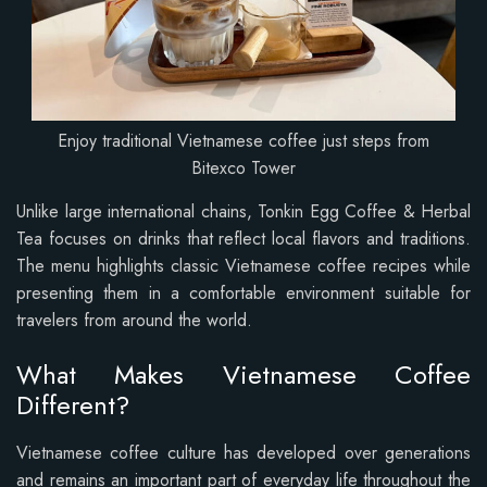
Enjoy traditional Vietnamese coffee just steps from
Bitexco Tower
Unlike large international chains, Tonkin Egg Coffee & Herbal
Tea focuses on drinks that reflect local flavors and traditions.
The menu highlights classic Vietnamese coffee recipes while
presenting them in a comfortable environment suitable for
travelers from around the world.
What Makes Vietnamese Coffee
Different?
Vietnamese coffee culture has developed over generations
and remains an important part of everyday life throughout the