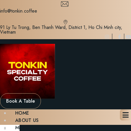
Skip
to
info@tonkin.coffee
content
91 Ly Tu Trong, Ben Thanh Ward, District 1, Ho Chi Minh city,
Vietnam
Book A Table
HOME
ABOUT US
MENU