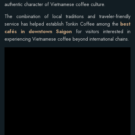
authentic character of Vietnamese coffee culture.
The combination of local traditions and traveler-friendly
service has helped establish Tonkin Coffee among the
best
cafés in downtown Saigon
for visitors interested in
experiencing Vietnamese coffee beyond international chains.