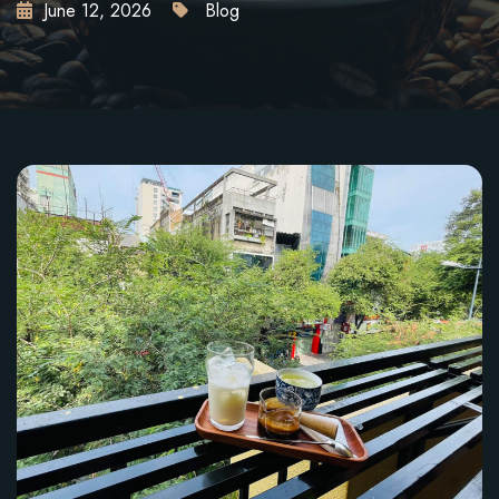
June 12, 2026
Blog