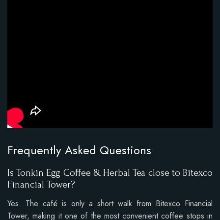
Frequently Asked Questions
Is Tonkin Egg Coffee & Herbal Tea close to Bitexco
Financial Tower?
Yes. The café is only a short walk from Bitexco Financial
Tower, making it one of the most convenient coffee stops in