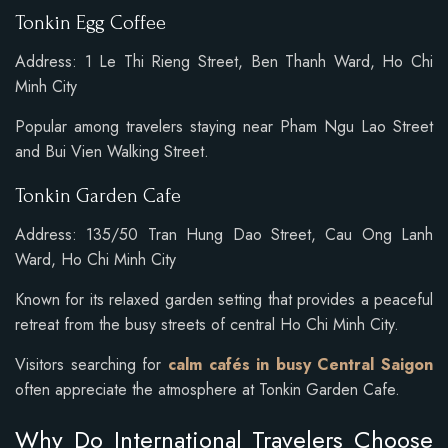
Tonkin Egg Coffee
Address: 1 Le Thi Rieng Street, Ben Thanh Ward, Ho Chi
Minh City
Popular among travelers staying near Pham Ngu Lao Street
and Bui Vien Walking Street.
Tonkin Garden Cafe
Address: 135/50 Tran Hung Dao Street, Cau Ong Lanh
Ward, Ho Chi Minh City
Known for its relaxed garden setting that provides a peaceful
retreat from the busy streets of central Ho Chi Minh City.
Visitors searching for
calm cafés in busy Central Saigon
often appreciate the atmosphere at Tonkin Garden Cafe.
Why Do International Travelers Choose