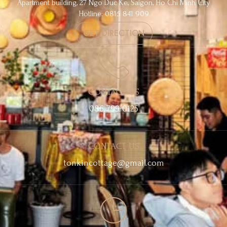
Apartment building, 27 Ngo Duc Ke, Saigon, Ho Chi Minh City
Hotline: 0815 841 909
GET DIRECTION
CONTACT US
086 799 0125
CONTACT US
tonkincottage@gmail.com