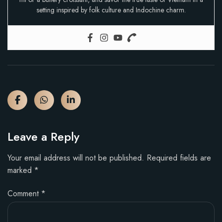
setting inspired by folk culture and Indochine charm.
Leave a Reply
Your email address will not be published.
Required fields are
marked
*
Comment
*