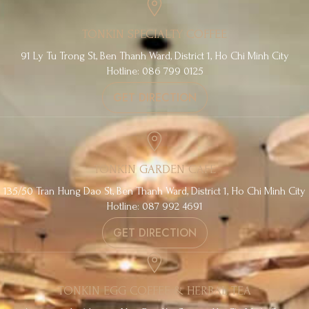
TONKIN SPECIALTY COFFEE
91 Ly Tu Trong St, Ben Thanh Ward, District 1, Ho Chi Minh City
Hotline: 086 799 0125
GET DIRECTION
TONKIN GARDEN CAFE
135/50 Tran Hung Dao St, Ben Thanh Ward, District 1, Ho Chi Minh City
Hotline: 087 992 4691
GET DIRECTION
TONKIN EGG COFFEE & HERBAL TEA