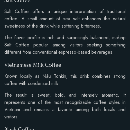
Salt Coffee
Salt Coffee offers a unique interpretation of traditional
coffee. A small amount of sea salt enhances the natural
sweetness of the drink while softening bitterness.
The flavor profile is rich and surprisingly balanced, making
Salt Coffee popular among visitors seeking something
different from conventional espresso-based beverages.
Vietnamese Milk Coffee
Known locally as Nâu Tonkin, this drink combines strong
coffee with condensed milk.
The result is sweet, bold, and intensely aromatic. It
represents one of the most recognizable coffee styles in
Vietnam and remains a favorite among both locals and
visitors.
Black Coffee