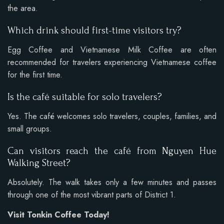
the area.
Which drink should first-time visitors try?
Egg Coffee and Vietnamese Milk Coffee are often
recommended for travelers experiencing Vietnamese coffee
for the first time.
Is the café suitable for solo travelers?
Yes. The café welcomes solo travelers, couples, families, and
small groups.
Can visitors reach the café from Nguyen Hue
Walking Street?
Absolutely. The walk takes only a few minutes and passes
through one of the most vibrant parts of District 1.
Visit Tonkin Coffee Today!