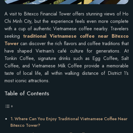
A visit to Bitexco Financial Tower offers stunning views of Ho
Chi Minh City, but the experience feels even more complete
with a cup of authentic Vietnamese coffee nearby. Travelers
seeking
traditional Vietnamese coffee near Bitexco
Tower
can discover the rich flavors and coffee traditions that
have shaped Vietnam’s café culture for generations. At
Tonkin Coffee, signature drinks such as Egg Coffee, Salt
Coffee, and Vietnamese Milk Coffee provide a memorable
taste of local life, all within walking distance of District 1’s
most iconic attractions.
Table of Contents
Where Can You Enjoy Traditional Vietnamese Coffee Near
Bitexco Tower?