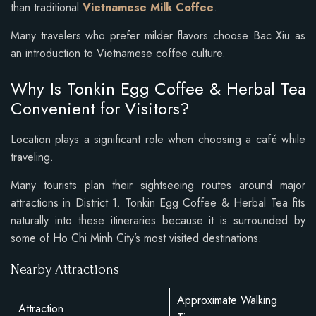
than traditional
Vietnamese Milk Coffee
.
Many travelers who prefer milder flavors choose Bac Xiu as
an introduction to Vietnamese coffee culture.
Why Is Tonkin Egg Coffee & Herbal Tea
Convenient for Visitors?
Location plays a significant role when choosing a café while
traveling.
Many tourists plan their sightseeing routes around major
attractions in District 1. Tonkin Egg Coffee & Herbal Tea fits
naturally into these itineraries because it is surrounded by
some of Ho Chi Minh City’s most visited destinations.
Nearby Attractions
Approximate Walking
Attraction