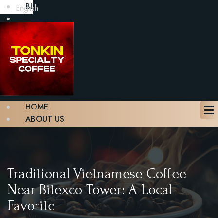
BLOG
English
GALLERY
CONTACT
BOOK A TABLE
X
HOME
ABOUT US
MENU
BLOG
GALLERY
CONTACT
Traditional Vietnamese Coffee
BOOK A TABLE
Near Bitexco Tower: A Local
Favorite
X