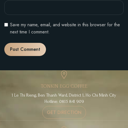
Save my name, email, and website in this browser for the
next time I comment.
TONKIN EGG COFFEE
1 Le Thi Rieng, Ben Thanh Ward, District 1, Ho Chi Minh City
Hotline: 0815 841 909
GET DIRECTION