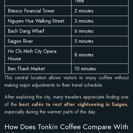
Time
Bitexco Financial Tower
2 minutes
Nguyen Hue Walking Street
3 minutes
Bach Dang Wharf
6 minutes
Saigon River
5 minutes
Ho Chi Minh City Opera
8 minutes
House
Ben Thanh Market
10 minutes
This central location allows visitors to enjoy coffee without
making major adjustments to their travel schedule.
After exploring the city, many travelers appreciate finding one
of the
best cafés to rest after sightseeing in Saigon
,
especially during the warmer parts of the day.
How Does Tonkin Coffee Compare With