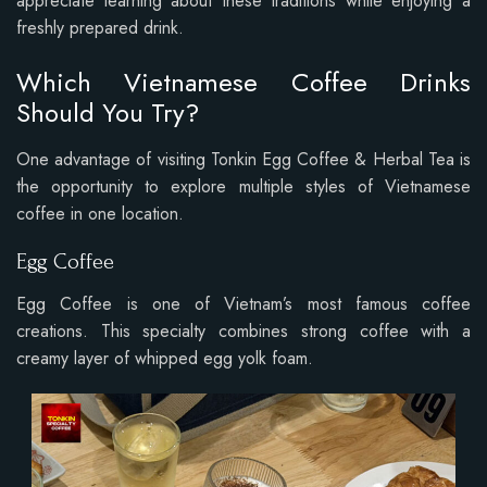
appreciate learning about these traditions while enjoying a
freshly prepared drink.
Which Vietnamese Coffee Drinks
Should You Try?
One advantage of visiting Tonkin Egg Coffee & Herbal Tea is
the opportunity to explore multiple styles of Vietnamese
coffee in one location.
Egg Coffee
Egg Coffee is one of Vietnam’s most famous coffee
creations. This specialty combines strong coffee with a
creamy layer of whipped egg yolk foam.