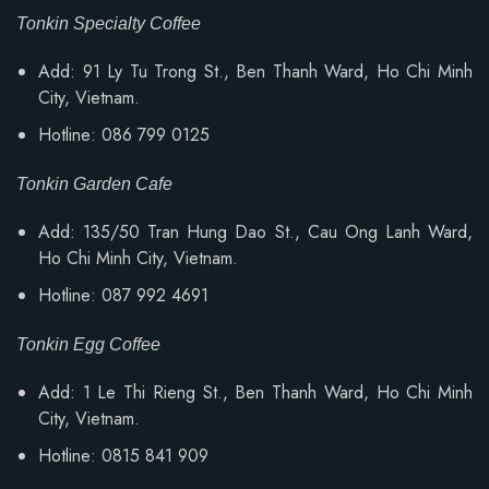
Tonkin Specialty Coffee
Add: 91 Ly Tu Trong St., Ben Thanh Ward, Ho Chi Minh
City, Vietnam.
Hotline: 086 799 0125
Tonkin Garden Cafe
Add: 135/50 Tran Hung Dao St., Cau Ong Lanh Ward,
Ho Chi Minh City, Vietnam.
Hotline: 087 992 4691
Tonkin Egg Coffee
Add: 1 Le Thi Rieng St., Ben Thanh Ward, Ho Chi Minh
City, Vietnam.
Hotline: 0815 841 909