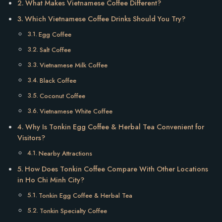
What Makes Vietnamese Coffee Different?
Which Vietnamese Coffee Drinks Should You Try?
Egg Coffee
Salt Coffee
Vietnamese Milk Coffee
Black Coffee
Coconut Coffee
Vietnamese White Coffee
Why Is Tonkin Egg Coffee & Herbal Tea Convenient for
Visitors?
Nearby Attractions
How Does Tonkin Coffee Compare With Other Locations
in Ho Chi Minh City?
Tonkin Egg Coffee & Herbal Tea
Tonkin Specialty Coffee