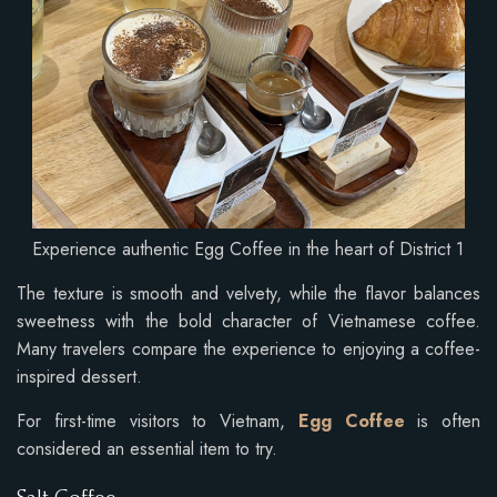
Experience authentic Egg Coffee in the heart of District 1
The texture is smooth and velvety, while the flavor balances
sweetness with the bold character of Vietnamese coffee.
Many travelers compare the experience to enjoying a coffee-
inspired dessert.
For first-time visitors to Vietnam,
Egg Coffee
is often
considered an essential item to try.