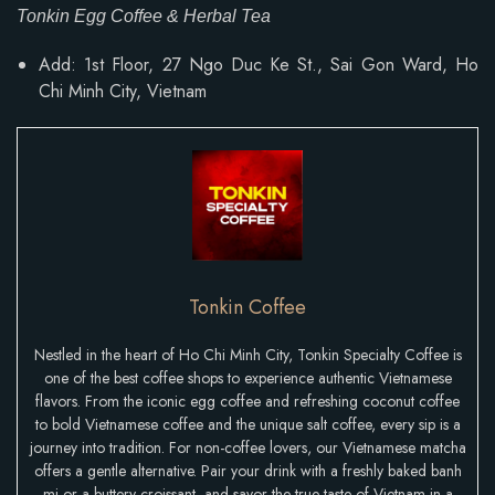
Tonkin Egg Coffee & Herbal Tea
Add: 1st Floor, 27 Ngo Duc Ke St., Sai Gon Ward, Ho
Chi Minh City, Vietnam
Tonkin Coffee
Nestled in the heart of Ho Chi Minh City, Tonkin Specialty Coffee is
one of the best coffee shops to experience authentic Vietnamese
flavors. From the iconic egg coffee and refreshing coconut coffee
to bold Vietnamese coffee and the unique salt coffee, every sip is a
journey into tradition. For non-coffee lovers, our Vietnamese matcha
offers a gentle alternative. Pair your drink with a freshly baked banh
mi or a buttery croissant, and savor the true taste of Vietnam in a