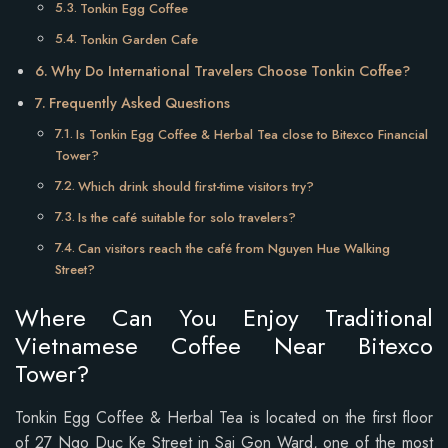
Tonkin Egg Coffee
Tonkin Garden Cafe
Why Do International Travelers Choose Tonkin Coffee?
Frequently Asked Questions
Is Tonkin Egg Coffee & Herbal Tea close to Bitexco Financial
Tower?
Which drink should first-time visitors try?
Is the café suitable for solo travelers?
Can visitors reach the café from Nguyen Hue Walking
Street?
Where Can You Enjoy Traditional
Vietnamese Coffee Near Bitexco
Tower?
Tonkin Egg Coffee & Herbal Tea is located on the first floor
of 27 Ngo Duc Ke Street in Sai Gon Ward, one of the most