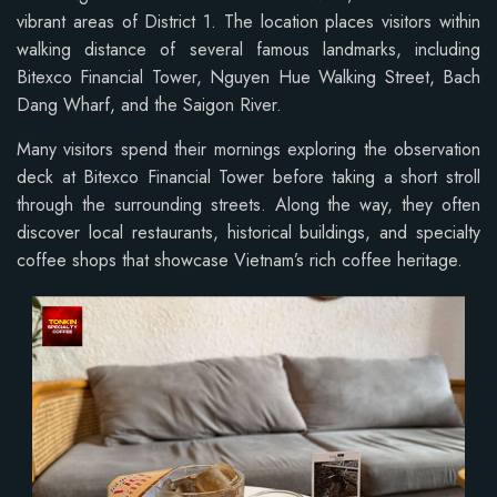
vibrant areas of District 1. The location places visitors within
walking distance of several famous landmarks, including
Bitexco Financial Tower, Nguyen Hue Walking Street, Bach
Dang Wharf, and the Saigon River.
Many visitors spend their mornings exploring the observation
deck at Bitexco Financial Tower before taking a short stroll
through the surrounding streets. Along the way, they often
discover local restaurants, historical buildings, and specialty
coffee shops that showcase Vietnam’s rich coffee heritage.