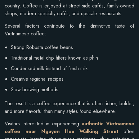
country. Coffee is enjoyed at street-side cafés, family-owned
shops, modern specialty cafés, and upscale restaurants.
Several factors contribute to the distinctive taste of
Vietnamese coffee:
Strong Robusta coffee beans
Traditional metal drip filters known as phin
Condensed milk instead of fresh milk
Creative regional recipes
Slow brewing methods
The result is a coffee experience that is often richer, bolder,
and more flavorful than many styles found elsewhere.
Visitors interested in experiencing
authentic Vietnamese
coffee near Nguyen Hue Walking Street
often