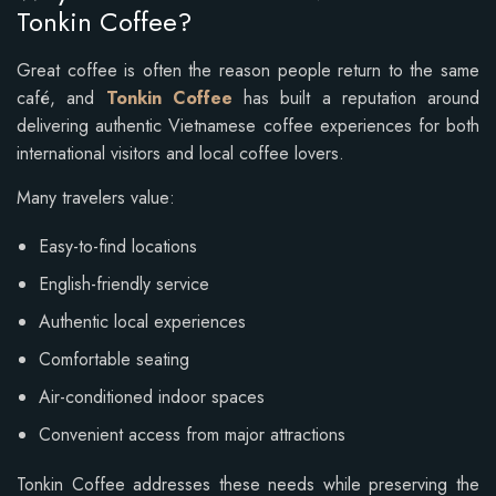
Tonkin Coffee?
Great coffee is often the reason people return to the same
café, and
Tonkin Coffee
has built a reputation around
delivering authentic Vietnamese coffee experiences for both
international visitors and local coffee lovers.
Many travelers value:
Easy-to-find locations
English-friendly service
Authentic local experiences
Comfortable seating
Air-conditioned indoor spaces
Convenient access from major attractions
Tonkin Coffee addresses these needs while preserving the