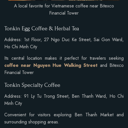
A local favorite for Vietnamese coffee near Bitexco
Financial Tower
Tonkin Egg Coffee & Herbal Tea
Address: 1st Floor, 27 Ngo Duc Ke Street, Sai Gon Ward,
Ho Chi Minh City
Its central location makes it perfect for travelers seeking
coffee near Nguyen Hue Walking Street
and Bitexco
Financial Tower
Tonkin Specialty Coffee
Address: 91 Ly Tu Trong Street, Ben Thanh Ward, Ho Chi
Minh City
Convenient for visitors exploring Ben Thanh Market and
surrounding shopping areas.