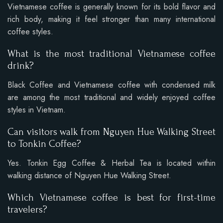
Vietnamese coffee is generally known for its bold flavor and
rich body, making it feel stronger than many international
coffee styles.
What is the most traditional Vietnamese coffee
drink?
Black Coffee and Vietnamese coffee with condensed milk
are among the most traditional and widely enjoyed coffee
styles in Vietnam.
Can visitors walk from Nguyen Hue Walking Street
to Tonkin Coffee?
Yes. Tonkin Egg Coffee & Herbal Tea is located within
walking distance of Nguyen Hue Walking Street.
Which Vietnamese coffee is best for first-time
travelers?