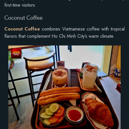
first-time visitors.
Coconut Coffee
Coconut Coffee
combines Vietnamese coffee with tropical
flavors that complement Ho Chi Minh City’s warm climate.