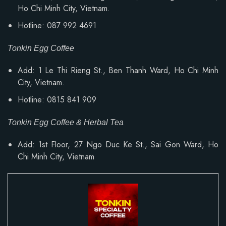
Ho Chi Minh City, Vietnam.
Hotline: 087 992 4691
Tonkin Egg Coffee
Add: 1 Le Thi Rieng St., Ben Thanh Ward, Ho Chi Minh
City, Vietnam.
Hotline: 0815 841 909
Tonkin Egg Coffee & Herbal Tea
Add: 1st Floor, 27 Ngo Duc Ke St., Sai Gon Ward, Ho
Chi Minh City, Vietnam