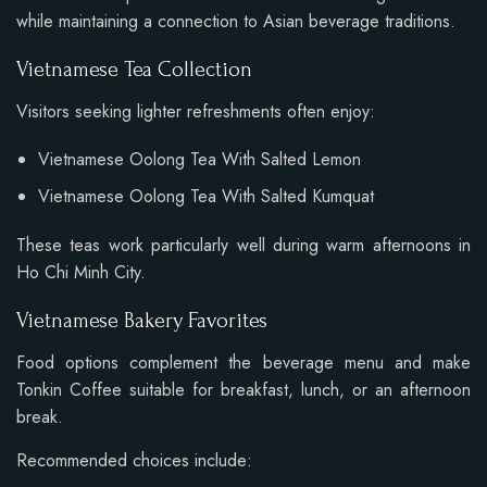
while maintaining a connection to Asian beverage traditions.
Vietnamese Tea Collection
Visitors seeking lighter refreshments often enjoy:
Vietnamese Oolong Tea With Salted Lemon
Vietnamese Oolong Tea With Salted Kumquat
These teas work particularly well during warm afternoons in
Ho Chi Minh City.
Vietnamese Bakery Favorites
Food options complement the beverage menu and make
Tonkin Coffee suitable for breakfast, lunch, or an afternoon
break.
Recommended choices include: