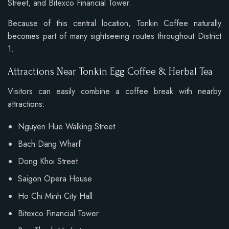
Street, and Bitexco Financial Tower.
Because of this central location, Tonkin Coffee naturally
becomes part of many sightseeing routes throughout District
1.
Attractions Near Tonkin Egg Coffee & Herbal Tea
Visitors can easily combine a coffee break with nearby
attractions:
Nguyen Hue Walking Street
Bach Dang Wharf
Dong Khoi Street
Saigon Opera House
Ho Chi Minh City Hall
Bitexco Financial Tower