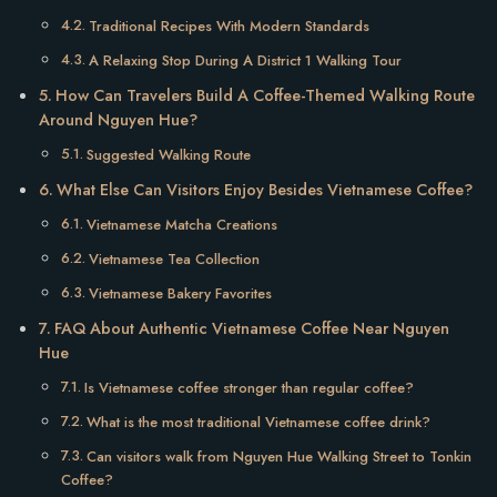
Traditional Recipes With Modern Standards
A Relaxing Stop During A District 1 Walking Tour
How Can Travelers Build A Coffee-Themed Walking Route
Around Nguyen Hue?
Suggested Walking Route
What Else Can Visitors Enjoy Besides Vietnamese Coffee?
Vietnamese Matcha Creations
Vietnamese Tea Collection
Vietnamese Bakery Favorites
FAQ About Authentic Vietnamese Coffee Near Nguyen
Hue
Is Vietnamese coffee stronger than regular coffee?
What is the most traditional Vietnamese coffee drink?
Can visitors walk from Nguyen Hue Walking Street to Tonkin
Coffee?