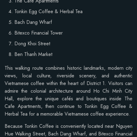
The Cafe Apartments
Tonkin Egg Coffee & Herbal Tea
Bach Dang Wharf
Bitexco Financial Tower
Dong Khoi Street
Ben Thanh Market
This walking route combines historic landmarks, modern city
views, local culture, riverside scenery, and authentic
Vietnamese coffee within the heart of District 1. Visitors can
admire the colonial architecture around Ho Chi Minh City
Hall, explore the unique cafés and boutiques inside The
Cafe Apartments, then continue to Tonkin Egg Coffee &
Herbal Tea for a memorable Vietnamese coffee experience.
Because Tonkin Coffee is conveniently located near Nguyen
Hue Walking Street, Bach Dang Wharf, and Bitexco Financial