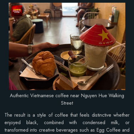
Authentic Vietnamese coffee near Nguyen Hue Walking
Street
The result is a style of coffee that feels distinctive whether
enjoyed black, combined with condensed milk, or
transformed into creative beverages such as Egg Coffee and