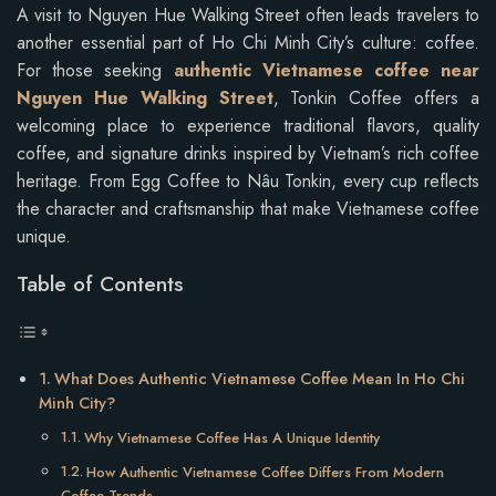
A visit to Nguyen Hue Walking Street often leads travelers to
another essential part of Ho Chi Minh City’s culture: coffee.
For those seeking
authentic Vietnamese coffee near
Nguyen Hue Walking Street
, Tonkin Coffee offers a
welcoming place to experience traditional flavors, quality
coffee, and signature drinks inspired by Vietnam’s rich coffee
heritage. From Egg Coffee to Nâu Tonkin, every cup reflects
the character and craftsmanship that make Vietnamese coffee
unique.
Table of Contents
What Does Authentic Vietnamese Coffee Mean In Ho Chi
Minh City?
Why Vietnamese Coffee Has A Unique Identity
How Authentic Vietnamese Coffee Differs From Modern
Coffee Trends