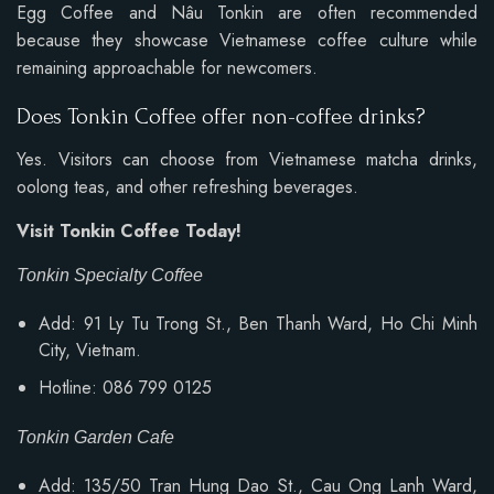
Egg Coffee and Nâu Tonkin are often recommended
because they showcase Vietnamese coffee culture while
remaining approachable for newcomers.
Does Tonkin Coffee offer non-coffee drinks?
Yes. Visitors can choose from Vietnamese matcha drinks,
oolong teas, and other refreshing beverages.
Visit Tonkin Coffee Today!
Tonkin Specialty Coffee
Add: 91 Ly Tu Trong St., Ben Thanh Ward, Ho Chi Minh
City, Vietnam.
Hotline: 086 799 0125
Tonkin Garden Cafe
Add: 135/50 Tran Hung Dao St., Cau Ong Lanh Ward,