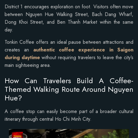
District 1 encourages exploration on foot. Visitors often move
between Nguyen Hue Walking Street, Bach Dang Wharf,
Dong Khoi Street, and Ben Thanh Market within the same
day.
Tonkin Coffee offers an ideal pause between attractions and
creates an
authentic coffee experience in Saigon
during daytime
without requiring travelers to leave the city’s
main sightseeing area.
How Can Travelers Build A Coffee-
Themed Walking Route Around Nguyen
Hue?
A coffee stop can easily become part of a broader cultural
itinerary through central Ho Chi Minh City.