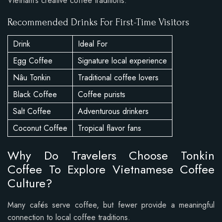
Vietnam’s creative coffee traditions.
Recommended Drinks For First-Time Visitors
Drink
Ideal For
Egg Coffee
Signature local experience
Nâu Tonkin
Traditional coffee lovers
Black Coffee
Coffee purists
Salt Coffee
Adventurous drinkers
Coconut Coffee
Tropical flavor fans
Why Do Travelers Choose Tonkin
Coffee To Explore Vietnamese Coffee
Culture?
Many cafés serve coffee, but fewer provide a meaningful
connection to local coffee traditions.