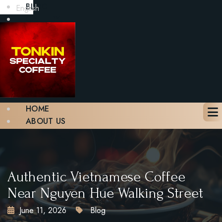
BLOG
English
GALLERY
CONTACT
BOOK A TABLE
X
HOME
ABOUT US
MENU
BLOG
GALLERY
CONTACT
Authentic Vietnamese Coffee
BOOK A TABLE
Near Nguyen Hue Walking Street
June 11, 2026
Blog
X