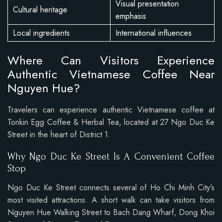
Visual presentation
Cultural heritage
emphasis
Local ingredients
International influences
Where Can Visitors Experience
Authentic Vietnamese Coffee Near
Nguyen Hue?
Travelers can experience authentic Vietnamese coffee at
Tonkin Egg Coffee & Herbal Tea, located at 27 Ngo Duc Ke
Street in the heart of District 1.
Why Ngo Duc Ke Street Is A Convenient Coffee
Stop
Ngo Duc Ke Street connects several of Ho Chi Minh City’s
most visited attractions. A short walk can take visitors from
Nguyen Hue Walking Street to Bach Dang Wharf, Dong Khoi