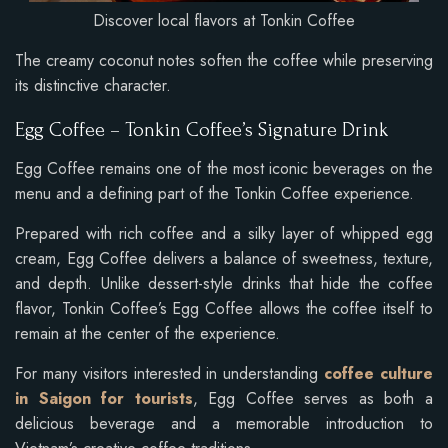
Discover local flavors at Tonkin Coffee
The creamy coconut notes soften the coffee while preserving
its distinctive character.
Egg Coffee – Tonkin Coffee’s Signature Drink
Egg Coffee remains one of the most iconic beverages on the
menu and a defining part of the Tonkin Coffee experience.
Prepared with rich coffee and a silky layer of whipped egg
cream, Egg Coffee delivers a balance of sweetness, texture,
and depth. Unlike dessert-style drinks that hide the coffee
flavor, Tonkin Coffee’s Egg Coffee allows the coffee itself to
remain at the center of the experience.
For many visitors interested in understanding
coffee culture
in Saigon for tourists
, Egg Coffee serves as both a
delicious beverage and a memorable introduction to