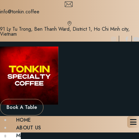
Skip
to
info@tonkin.coffee
content
91 Ly Tu Trong, Ben Thanh Ward, District 1, Ho Chi Minh city,
Vietnam
Book A Table
HOME
ABOUT US
MENU