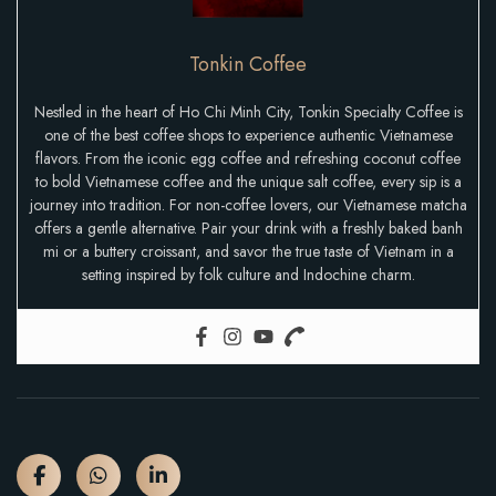
Tonkin Coffee
Nestled in the heart of Ho Chi Minh City, Tonkin Specialty Coffee is
one of the best coffee shops to experience authentic Vietnamese
flavors. From the iconic egg coffee and refreshing coconut coffee
to bold Vietnamese coffee and the unique salt coffee, every sip is a
journey into tradition. For non-coffee lovers, our Vietnamese matcha
offers a gentle alternative. Pair your drink with a freshly baked banh
mi or a buttery croissant, and savor the true taste of Vietnam in a
setting inspired by folk culture and Indochine charm.