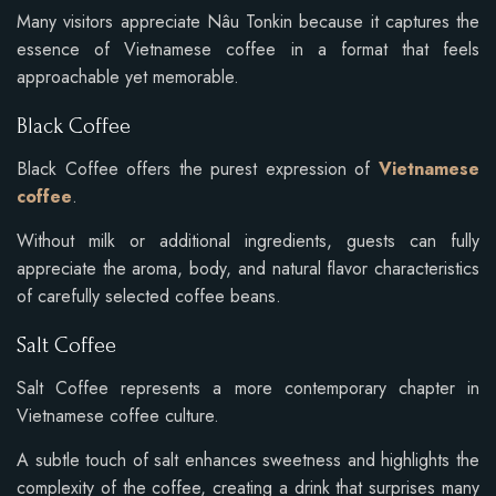
Many visitors appreciate Nâu Tonkin because it captures the
essence of Vietnamese coffee in a format that feels
approachable yet memorable.
Black Coffee
Black Coffee offers the purest expression of
Vietnamese
coffee
.
Without milk or additional ingredients, guests can fully
appreciate the aroma, body, and natural flavor characteristics
of carefully selected coffee beans.
Salt Coffee
Salt Coffee represents a more contemporary chapter in
Vietnamese coffee culture.
A subtle touch of salt enhances sweetness and highlights the
complexity of the coffee, creating a drink that surprises many