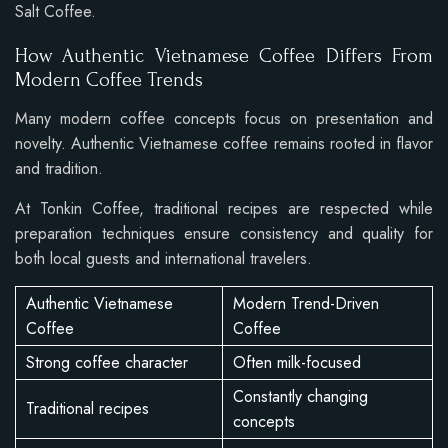
Salt Coffee.
How Authentic Vietnamese Coffee Differs From
Modern Coffee Trends
Many modern coffee concepts focus on presentation and
novelty. Authentic Vietnamese coffee remains rooted in flavor
and tradition.
At Tonkin Coffee, traditional recipes are respected while
preparation techniques ensure consistency and quality for
both local guests and international travelers.
Authentic Vietnamese
Modern Trend-Driven
Coffee
Coffee
Strong coffee character
Often milk-focused
Constantly changing
Traditional recipes
concepts