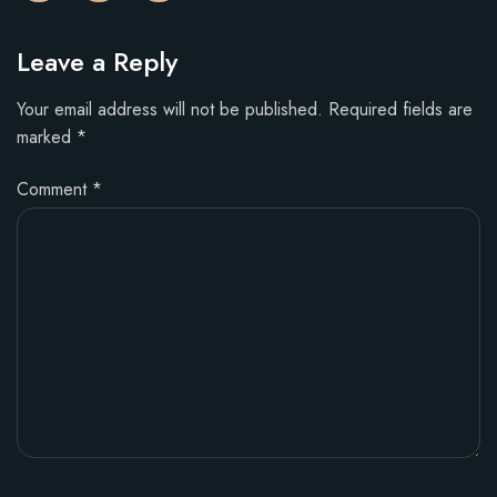
Leave a Reply
Your email address will not be published.
Required fields are
marked
*
Comment
*