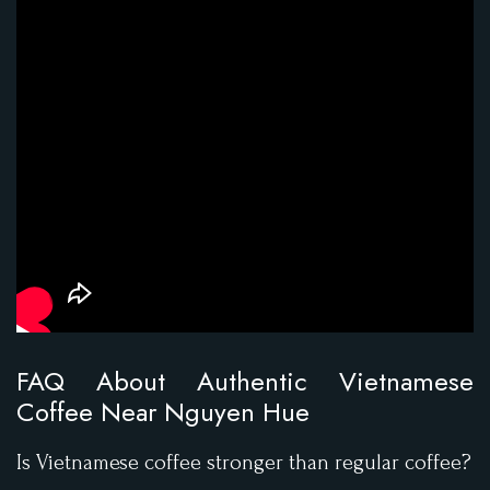
FAQ About Authentic Vietnamese
Coffee Near Nguyen Hue
Is Vietnamese coffee stronger than regular coffee?