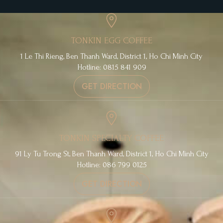
TONKIN EGG COFFEE
1 Le Thi Rieng, Ben Thanh Ward, District 1, Ho Chi Minh City
Hotline: 0815 841 909
GET DIRECTION
TONKIN SPECIALTY COFFEE
91 Ly Tu Trong St, Ben Thanh Ward, District 1, Ho Chi Minh City
Hotline: 086 799 0125
GET DIRECTION