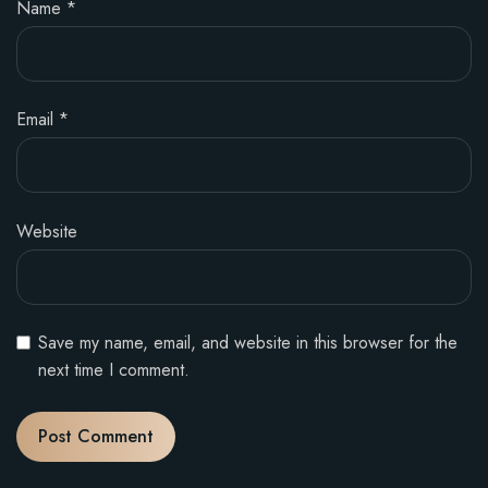
Name
*
Email
*
Website
Save my name, email, and website in this browser for the
next time I comment.