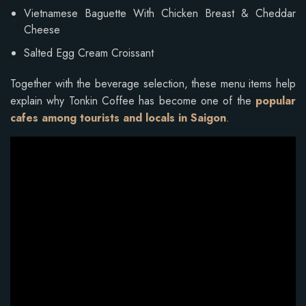
Vietnamese Baguette With Chicken Breast & Cheddar
Cheese
Salted Egg Cream Croissant
Together with the beverage selection, these menu items help
explain why Tonkin Coffee has become one of the
popular
cafes among tourists and locals in Saigon
.