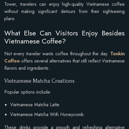
Tower, travelers can enjoy high-quality Vietnamese coffee
without making significant detours from their sightseeing
plans.
What Else Can Visitors Enjoy Besides
Vietnamese Coffee?
Not every traveler wants coffee throughout the day.
Tonkin
Coffee
offers several alternatives that still reflect Vietnamese
flavors and ingredients.
Vietnamese Matcha Creations
Popular options include:
Vietnamese Matcha Latte
Vietnamese Matcha With Honeycomb
These drinks provide a smooth and refreshing alternative