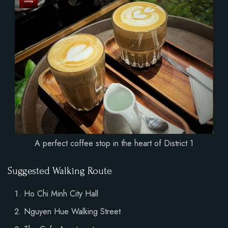
A perfect coffee stop in the heart of District 1
Suggested Walking Route
Ho Chi Minh City Hall
Nguyen Hue Walking Street