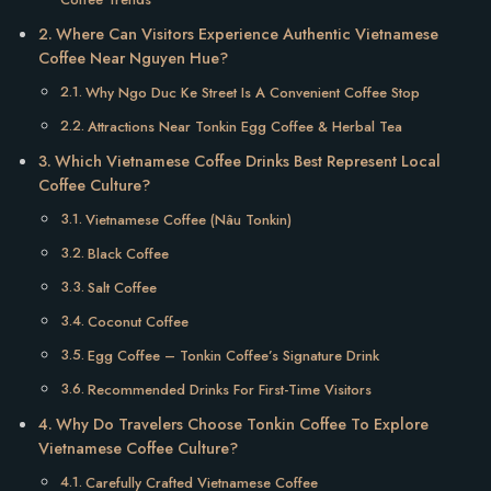
Where Can Visitors Experience Authentic Vietnamese
Coffee Near Nguyen Hue?
Why Ngo Duc Ke Street Is A Convenient Coffee Stop
Attractions Near Tonkin Egg Coffee & Herbal Tea
Which Vietnamese Coffee Drinks Best Represent Local
Coffee Culture?
Vietnamese Coffee (Nâu Tonkin)
Black Coffee
Salt Coffee
Coconut Coffee
Egg Coffee – Tonkin Coffee’s Signature Drink
Recommended Drinks For First-Time Visitors
Why Do Travelers Choose Tonkin Coffee To Explore
Vietnamese Coffee Culture?
Carefully Crafted Vietnamese Coffee