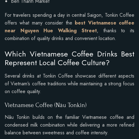
Ben Thanh Market
For travelers spending a day in central Saigon, Tonkin Coffee
offers what many consider the
best Vietnamese coffee
near Nguyen Hue Walking Street
, thanks to its
combination of quality drinks and convenient location.
Which Vietnamese Coffee Drinks Best
Represent Local Coffee Culture?
Several drinks at Tonkin Coffee showcase different aspects
of Vietnam’s coffee traditions while maintaining a strong focus
on coffee quality.
Vietnamese Coffee (Nâu Tonkin)
Nâu Tonkin builds on the familiar Vietnamese coffee and
condensed milk combination while delivering a more refined
balance between sweetness and coffee intensity.