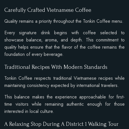
Carefully Crafted Vietnamese Coffee
Quality remains a priority throughout the Tonkin Coffee menu.
Every signature drink begins with coffee selected to
showcase balance, aroma, and depth. This commitment to
quality helps ensure that the flavor of the coffee remains the
foundation of every beverage.
Traditional Recipes With Modern Standards
Tonkin Coffee respects traditional Vietnamese recipes while
maintaining consistency expected by international travelers.
This balance makes the experience approachable for first-
time visitors while remaining authentic enough for those
interested in local culture.
A Relaxing Stop During A District 1 Walking Tour