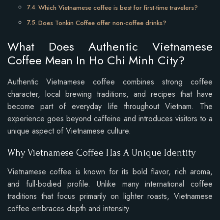
Which Vietnamese coffee is best for first-time travelers?
Does Tonkin Coffee offer non-coffee drinks?
What Does Authentic Vietnamese
Coffee Mean In Ho Chi Minh City?
Authentic Vietnamese coffee combines strong coffee
character, local brewing traditions, and recipes that have
become part of everyday life throughout Vietnam. The
experience goes beyond caffeine and introduces visitors to a
unique aspect of Vietnamese culture.
Why Vietnamese Coffee Has A Unique Identity
Vietnamese coffee is known for its bold flavor, rich aroma,
and full-bodied profile. Unlike many international coffee
traditions that focus primarily on lighter roasts, Vietnamese
coffee embraces depth and intensity.