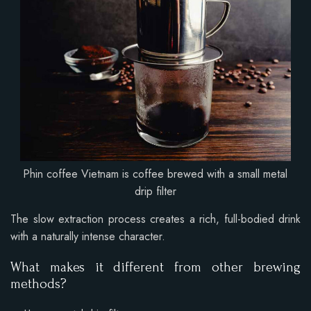
Phin coffee Vietnam is coffee brewed with a small metal
drip filter
The slow extraction process creates a rich, full-bodied drink
with a naturally intense character.
What makes it different from other brewing
methods?