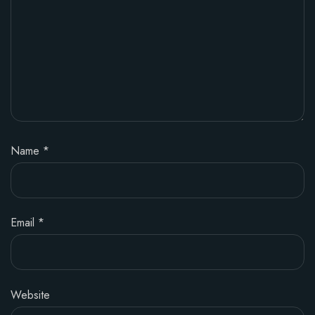
Name
*
Email
*
Website