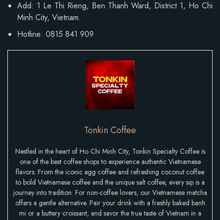
Add:
1 Le Thi Rieng, Ben Thanh Ward
, District 1, Ho Chi
Minh City, Vietnam.
Hotline: 0815 841 909
Tonkin Coffee
Nestled in the heart of Ho Chi Minh City, Tonkin Specialty Coffee is
one of the best coffee shops to experience authentic Vietnamese
flavors. From the iconic egg coffee and refreshing coconut coffee
to bold Vietnamese coffee and the unique salt coffee, every sip is a
journey into tradition. For non-coffee lovers, our Vietnamese matcha
offers a gentle alternative. Pair your drink with a freshly baked banh
mi or a buttery croissant, and savor the true taste of Vietnam in a