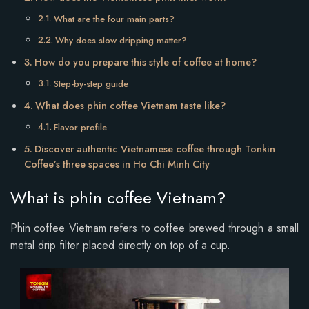
What are the four main parts?
Why does slow dripping matter?
How do you prepare this style of coffee at home?
Step-by-step guide
What does phin coffee Vietnam taste like?
Flavor profile
Discover authentic Vietnamese coffee through Tonkin
Coffee’s three spaces in Ho Chi Minh City
What is phin coffee Vietnam?
Phin coffee Vietnam refers to coffee brewed through a small
metal drip filter placed directly on top of a cup.