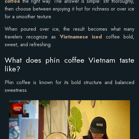
coffee
the right way. The answer is simple: stir thoroughly,
then choose between enjoying it hot for richness or over ice
for a smoother texture.
When poured over ice, the result becomes what many
travelers recognize as
Vietnamese iced
coffee bold,
sweet, and refreshing.
What does phin coffee Vietnam taste
like?
Phin coffee is known for its bold structure and balanced
sweetness.