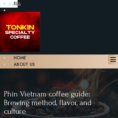
BLOG
English
GALLERY
CONTACT
BOOK A TABLE
X
HOME
ABOUT US
MENU
BLOG
GALLERY
CONTACT
Phin Vietnam coffee guide:
BOOK A TABLE
Brewing method, flavor, and
culture
X