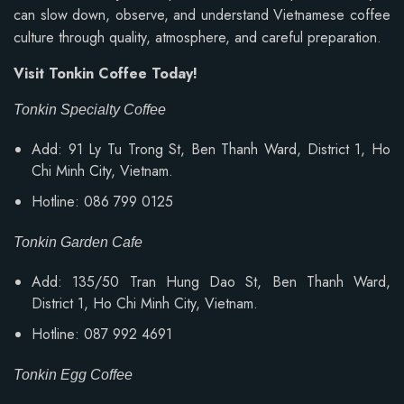
can slow down, observe, and understand Vietnamese coffee
culture through quality, atmosphere, and careful preparation.
Visit Tonkin Coffee Today!
Tonkin Specialty Coffee
Add: 91 Ly Tu Trong St, Ben Thanh Ward, District 1, Ho
Chi Minh City, Vietnam.
Hotline: 086 799 0125
Tonkin Garden Cafe
Add: 135/50 Tran Hung Dao St, Ben Thanh Ward,
District 1, Ho Chi Minh City, Vietnam.
Hotline: 087 992 4691
Tonkin Egg Coffee