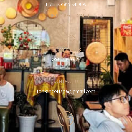
Hotline: 0815 841 909
GET DIRECTION
CONTACT US
086 799 0125
CONTACT US
tonkincottage@gmail.com