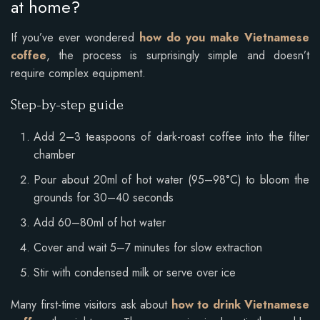
at home?
If you’ve ever wondered
how do you make Vietnamese
coffee
, the process is surprisingly simple and doesn’t
require complex equipment.
Step-by-step guide
Add 2–3 teaspoons of dark-roast coffee into the filter
chamber
Pour about 20ml of hot water (95–98°C) to bloom the
grounds for 30–40 seconds
Add 60–80ml of hot water
Cover and wait 5–7 minutes for slow extraction
Stir with condensed milk or serve over ice
Many first-time visitors ask about
how to drink Vietnamese