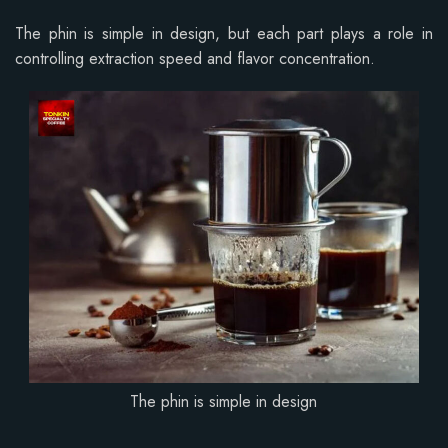
The phin is simple in design, but each part plays a role in
controlling extraction speed and flavor concentration.
The phin is simple in design