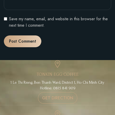
Save my name, email, and website in this browser for the
next time I comment.
TONKIN EGG COFFEE
1 Le Thi Rieng, Ben Thanh Ward, District 1, Ho Chi Minh City
Hotline: 0815 841 909
GET DIRECTION