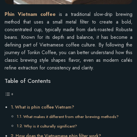
Phin Vietnam coffee
is a traditional slow-drip brewing
method that uses a small metal filter to create a bold,
concentrated cup, typically made from dark-roasted Robusta
beans. Known for its depth and balance, it has become a
defining part of Vietnamese coffee culture. By following the
journey of Tonkin Coffee, you can better understand how this
classic brewing style shapes flavor, even as modern cafés
refine extraction for consistency and clarity.
Table of Contents
What is phin coffee Vietnam?
What makes it different from other brewing methods?
Why is it culturally significant?
How does the Vietnamese phin filter work?