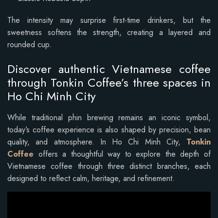
The intensity may surprise first-time drinkers, but the
sweetness softens the strength, creating a layered and
rounded cup.
Discover authentic Vietnamese coffee
through Tonkin Coffee’s three spaces in
Ho Chi Minh City
While traditional phin brewing remains an iconic symbol,
today’s coffee experience is also shaped by precision, bean
quality, and atmosphere. In Ho Chi Minh City,
Tonkin
Coffee
offers a thoughtful way to explore the depth of
Vietnamese coffee through three distinct branches, each
designed to reflect calm, heritage, and refinement.