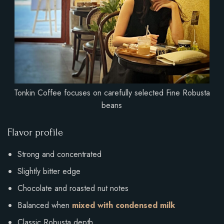
Tonkin Coffee focuses on carefully selected Fine Robusta
beans
Flavor profile
Strong and concentrated
Slightly bitter edge
Chocolate and roasted nut notes
Balanced when
mixed with condensed milk
Classic Robusta depth