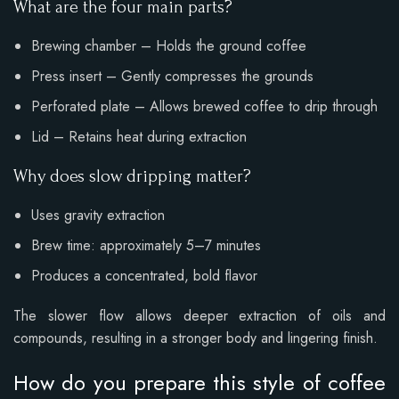
What are the four main parts?
Brewing chamber – Holds the ground coffee
Press insert – Gently compresses the grounds
Perforated plate – Allows brewed coffee to drip through
Lid – Retains heat during extraction
Why does slow dripping matter?
Uses gravity extraction
Brew time: approximately 5–7 minutes
Produces a concentrated, bold flavor
The slower flow allows deeper extraction of oils and
compounds, resulting in a stronger body and lingering finish.
How do you prepare this style of coffee