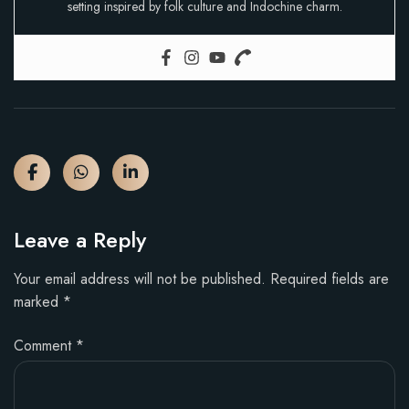
setting inspired by folk culture and Indochine charm.
Leave a Reply
Your email address will not be published.
Required fields are
marked
*
Comment
*