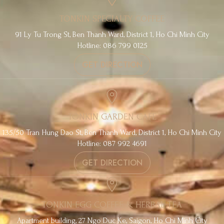
TONKIN SPECIALTY COFFEE
91 Ly Tu Trong St, Ben Thanh Ward, District 1, Ho Chi Minh City
Hotline: 086 799 0125
GET DIRECTION
TONKIN GARDEN CAFE
135/50 Tran Hung Dao St, Ben Thanh Ward, District 1, Ho Chi Minh City
Hotline: 087 992 4691
GET DIRECTION
TONKIN EGG COFFEE & HERBAL TEA
Apartment building, 27 Ngo Duc Ke, Saigon, Ho Chi Minh City