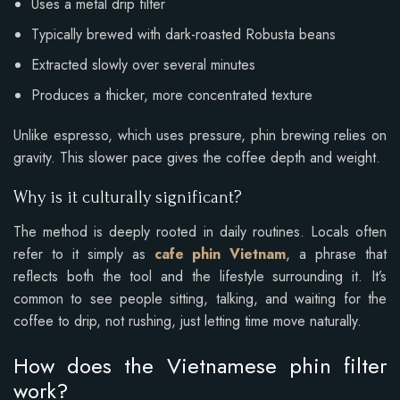
Uses a metal drip filter
Typically brewed with dark-roasted Robusta beans
Extracted slowly over several minutes
Produces a thicker, more concentrated texture
Unlike espresso, which uses pressure, phin brewing relies on
gravity. This slower pace gives the coffee depth and weight.
Why is it culturally significant?
The method is deeply rooted in daily routines. Locals often
refer to it simply as
cafe phin Vietnam
, a phrase that
reflects both the tool and the lifestyle surrounding it. It’s
common to see people sitting, talking, and waiting for the
coffee to drip, not rushing, just letting time move naturally.
How does the Vietnamese phin filter
work?