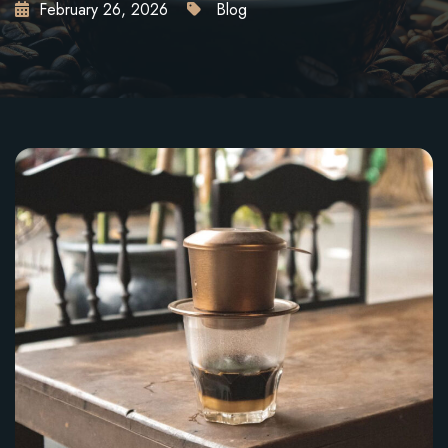
February 26, 2026
Blog