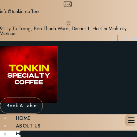
Skip
to
info@tonkin.coffee
content
91 Ly Tu Trong, Ben Thanh Ward, District 1, Ho Chi Minh city,
Vietnam
Book A Table
HOME
ABOUT US
MENU