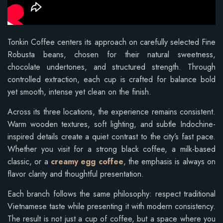
Tonkin Coffee centers its approach on carefully selected Fine
Robusta beans, chosen for their natural sweetness,
chocolate undertones, and structured strength. Through
controlled extraction, each cup is crafted for balance bold
yet smooth, intense yet clean on the finish.
Across its three locations, the experience remains consistent.
Warm wooden textures, soft lighting, and subtle Indochine-
inspired details create a quiet contrast to the city’s fast pace.
Whether you visit for a strong black coffee, a milk-based
classic, or a
creamy egg coffee
, the emphasis is always on
flavor clarity and thoughtful presentation.
Each branch follows the same philosophy: respect traditional
Vietnamese taste while presenting it with modern consistency.
The result is not just a cup of coffee, but a space where you