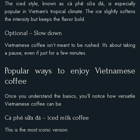
The iced style, known as cà phê sữa đá, is especially
popular in Vietnam’s tropical climate. The ice slightly softens
the intensity but keeps the flavor bold.
Optional – Slow down
Vietnamese coffee isn’t meant to be rushed. It’s about taking
a pause, even if just for a few minutes.
Popular ways to enjoy Vietnamese
coffee
Once you understand the basics, you’ll notice how versatile
Vietnamese coffee can be.
Cà phê sữa đá – iced milk coffee
This is the most iconic version.