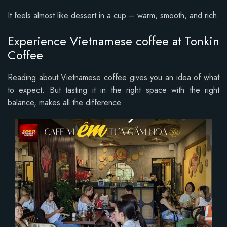
It feels almost like dessert in a cup – warm, smooth, and rich.
Experience Vietnamese coffee at Tonkin
Coffee
Reading about Vietnamese coffee gives you an idea of what
to expect. But tasting it in the right space with the right
balance, makes all the difference.