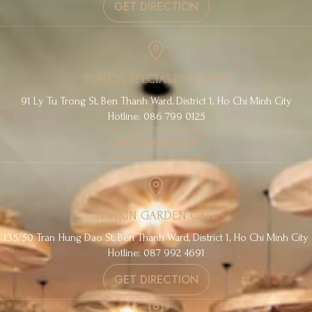
GET DIRECTION
TONKIN SPECIALTY COFFEE
91 Ly Tu Trong St, Ben Thanh Ward, District 1, Ho Chi Minh City
Hotline: 086 799 0125
GET DIRECTION
TONKIN GARDEN CAFE
135/50 Tran Hung Dao St, Ben Thanh Ward, District 1, Ho Chi Minh City
Hotline: 087 992 4691
GET DIRECTION