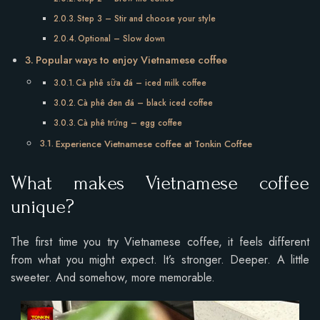
Step 3 – Stir and choose your style
Optional – Slow down
Popular ways to enjoy Vietnamese coffee
Cà phê sữa đá – iced milk coffee
Cà phê đen đá – black iced coffee
Cà phê trứng – egg coffee
Experience Vietnamese coffee at Tonkin Coffee
What makes Vietnamese coffee
unique?
The first time you try Vietnamese coffee, it feels different
from what you might expect. It’s stronger. Deeper. A little
sweeter. And somehow, more memorable.