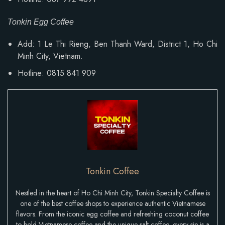
Tonkin Egg Coffee
Add:
1 Le Thi Rieng, Ben Thanh Ward
, District 1, Ho Chi
Minh City, Vietnam.
Hotline: 0815 841 909
Tonkin Coffee
Nestled in the heart of Ho Chi Minh City, Tonkin Specialty Coffee is
one of the best coffee shops to experience authentic Vietnamese
flavors. From the iconic egg coffee and refreshing coconut coffee
to bold Vietnamese coffee and the unique salt coffee, every sip is a