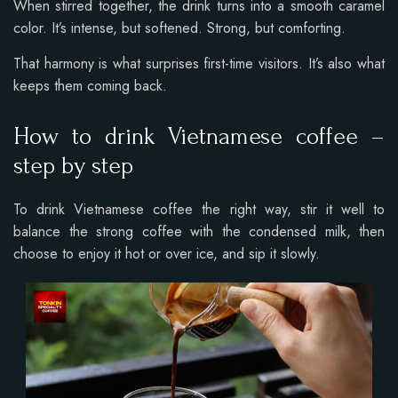
When stirred together, the drink turns into a smooth caramel
color. It’s intense, but softened. Strong, but comforting.
That harmony is what surprises first-time visitors. It’s also what
keeps them coming back.
How to drink Vietnamese coffee –
step by step
To drink Vietnamese coffee the right way, stir it well to
balance the strong coffee with the condensed milk, then
choose to enjoy it hot or over ice, and sip it slowly.