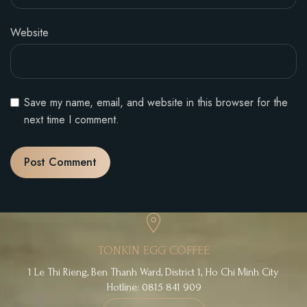
Website
Save my name, email, and website in this browser for the
next time I comment.
TONKIN EGG COFFEE
1 Le Thi Rieng, Ben Thanh Ward, District 1, Ho Chi Minh City
Hotline: 0815 841 909