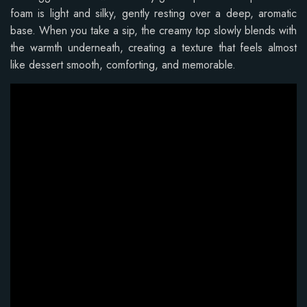
foam is light and silky, gently resting over a deep, aromatic
base. When you take a sip, the creamy top slowly blends with
the warmth underneath, creating a texture that feels almost
like dessert smooth, comforting, and memorable.