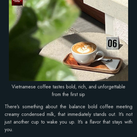
Vietnamese coffee tastes bold, rich, and unforgettable
from the first sip
There’s something about the balance bold coffee meeting
creamy condensed milk, that immediately stands out. It’s not
just another cup to wake you up. It’s a flavor that stays with
you.