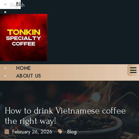
BLOG
English
GALLERY
CONTACT
BOOK A TABLE
X
HOME
ABOUT US
MENU
BLOG
GALLERY
CONTACT
How to drink Vietnamese coffee
BOOK A TABLE
the right way!
February 26, 2026
Blog
X