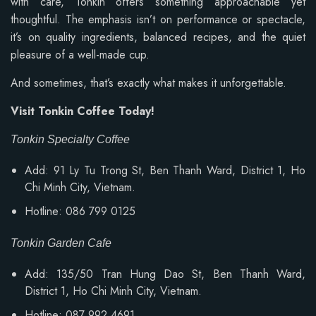
with care, Tonkin offers something approachable yet
thoughtful. The emphasis isn’t on performance or spectacle,
it’s on quality ingredients, balanced recipes, and the quiet
pleasure of a well-made cup.
And sometimes, that’s exactly what makes it unforgettable.
Visit Tonkin Coffee Today!
Tonkin Specialty Coffee
Add: 91 Ly Tu Trong St, Ben Thanh Ward, District 1, Ho
Chi Minh City, Vietnam.
Hotline: 086 799 0125
Tonkin Garden Cafe
Add: 135/50 Tran Hung Dao St, Ben Thanh Ward,
District 1, Ho Chi Minh City, Vietnam.
Hotline: 087 992 4691