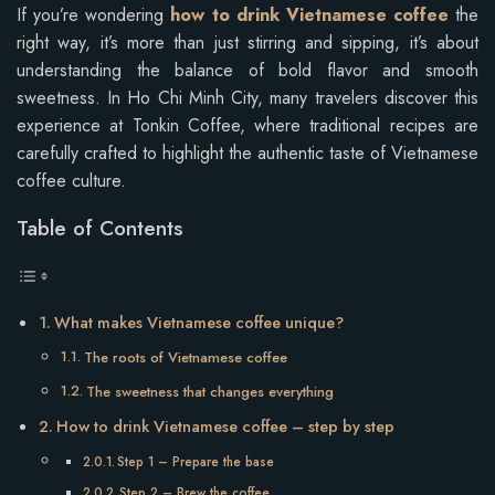
If you’re wondering
how to drink Vietnamese coffee
the
right way, it’s more than just stirring and sipping, it’s about
understanding the balance of bold flavor and smooth
sweetness. In Ho Chi Minh City, many travelers discover this
experience at Tonkin Coffee, where traditional recipes are
carefully crafted to highlight the authentic taste of Vietnamese
coffee culture.
Table of Contents
What makes Vietnamese coffee unique?
The roots of Vietnamese coffee
The sweetness that changes everything
How to drink Vietnamese coffee – step by step
Step 1 – Prepare the base
Step 2 – Brew the coffee