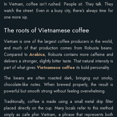
In Vietnam, coffee isn’t rushed. People sit. They talk. They
watch the street. Even in a busy city, there’s always time for
one more sip.
The roots of Vietnamese coffee
Vietnam is one of the largest coffee producers in the world,
and much of that production comes from Robusta beans.
Compared to
Arabica
, Robusta contains more caffeine and
delivers a stronger, slightly bitter taste. That natural intensity is
part of what gives
Vietnamese coffee
its bold personality.
The beans are often roasted dark, bringing out smoky,
chocolate-like notes. When brewed properly, the result is
powerful but smooth strong without feeling overwhelming.
Traditionally, coffee is made using a small metal drip filter
placed directly on the cup. Many locals refer to this method
simply as cafe phin Vietnam, a phrase that represents both