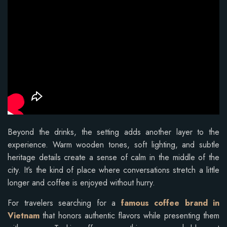
Beyond the drinks, the setting adds another layer to the
experience. Warm wooden tones, soft lighting, and subtle
heritage details create a sense of calm in the middle of the
city. It’s the kind of place where conversations stretch a little
longer and coffee is enjoyed without hurry.
For travelers searching for a
famous coffee brand in
Vietnam
that honors authentic flavors while presenting them