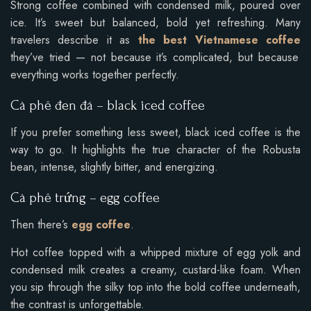
Strong coffee combined with condensed milk, poured over
ice. It’s sweet but balanced, bold yet refreshing. Many
travelers describe it as
the best Vietnamese coffee
they’ve tried — not because it’s complicated, but because
everything works together perfectly.
Cà phê đen đá – black iced coffee
If you prefer something less sweet, black iced coffee is the
way to go. It highlights the true character of the Robusta
bean, intense, slightly bitter, and energizing.
Cà phê trứng – egg coffee
Then there’s
egg coffee
.
Hot coffee topped with a whipped mixture of egg yolk and
condensed milk creates a creamy, custard-like foam. When
you sip through the silky top into the bold coffee underneath,
the contrast is unforgettable.