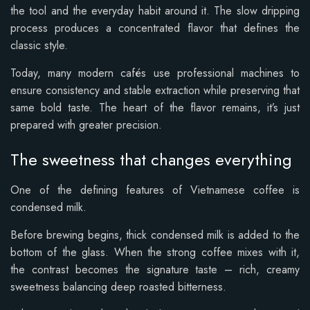
the tool and the everyday habit around it. The slow dripping
process produces a concentrated flavor that defines the
classic style.
Today, many modern cafés use professional machines to
ensure consistency and stable extraction while preserving that
same bold taste. The heart of the flavor remains, it’s just
prepared with greater precision.
The sweetness that changes everything
One of the defining features of Vietnamese coffee is
condensed milk.
Before brewing begins, thick condensed milk is added to the
bottom of the glass. When the strong coffee mixes with it,
the contrast becomes the signature taste – rich, creamy
sweetness balancing deep roasted bitterness.