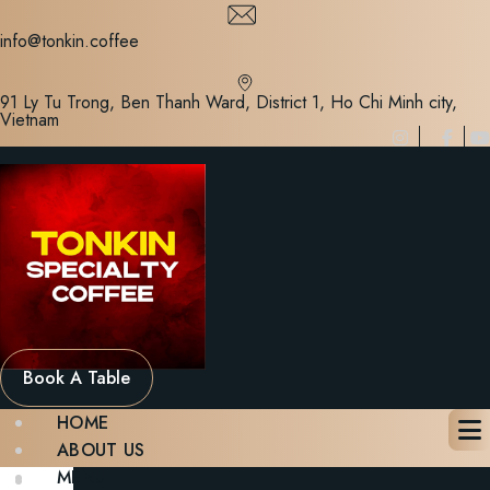
Skip
to
info@tonkin.coffee
content
91 Ly Tu Trong, Ben Thanh Ward, District 1, Ho Chi Minh city,
Vietnam
Book A Table
HOME
ABOUT US
MENU