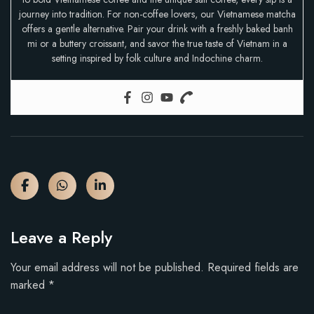
journey into tradition. For non-coffee lovers, our Vietnamese matcha
offers a gentle alternative. Pair your drink with a freshly baked banh
mi or a buttery croissant, and savor the true taste of Vietnam in a
setting inspired by folk culture and Indochine charm.
Leave a Reply
Your email address will not be published.
Required fields are
marked
*