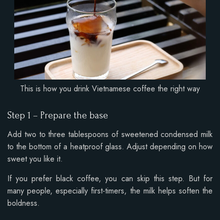
This is how you drink Vietnamese coffee the right way
Step 1 – Prepare the base
Add two to three tablespoons of sweetened condensed milk
to the bottom of a heatproof glass. Adjust depending on how
sweet you like it.
If you prefer black coffee, you can skip this step. But for
many people, especially first-timers, the milk helps soften the
boldness.