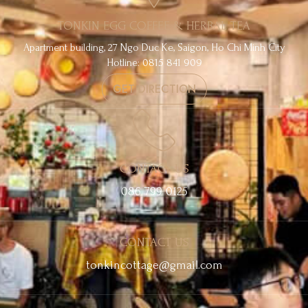
TONKIN EGG COFFEE & HERBAL TEA
Apartment building, 27 Ngo Duc Ke, Saigon, Ho Chi Minh City
Hotline: 0815 841 909
GET DIRECTION
CONTACT US
086 799 0125
CONTACT US
tonkincottage@gmail.com