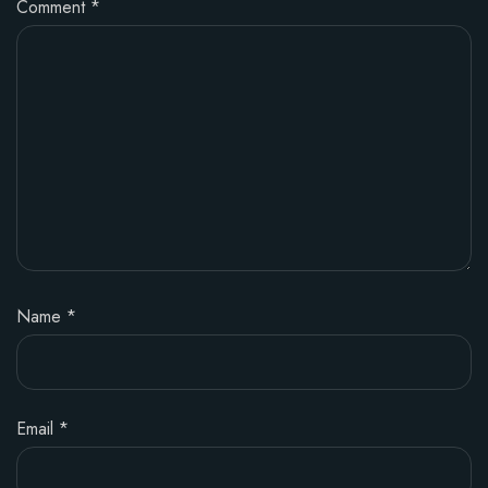
Comment
*
Name
*
Email
*