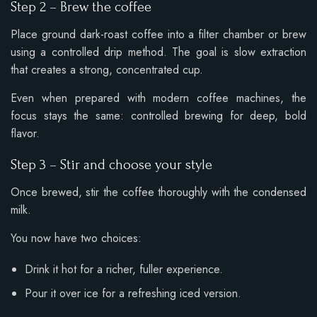
Step 2 – Brew the coffee
Place ground dark-roast coffee into a filter chamber or brew
using a controlled drip method. The goal is slow extraction
that creates a strong, concentrated cup.
Even when prepared with modern coffee machines, the
focus stays the same: controlled brewing for deep, bold
flavor.
Step 3 – Stir and choose your style
Once brewed, stir the coffee thoroughly with the condensed
milk.
You now have two choices:
Drink it hot for a richer, fuller experience.
Pour it over ice for a refreshing iced version.