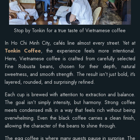
Stop by Tonkin for a true taste of Vietnamese coffee
In Ho Chi Minh City, cafés line almost every street. Yet at
Tonkin Coffee
, the experience feels more intentional.
Here, Vietnamese coffee is crafted from carefully selected
Fine Robusta beans, chosen for their depth, natural
sweetness, and smooth strength. The result isn’t just bold, it’s
layered, rounded, and surprisingly refined.
Each cup is brewed with attention to extraction and balance.
The goal isn’t simply intensity, but harmony. Strong coffee
meets condensed milk in a way that feels rich without being
overwhelming. Even the black coffee carries a clean finish,
allowing the character of the beans to shine through.
The egg coffee is where many guests pause in surprise. The