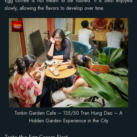
Egg coffee is not meant to be rushed. It is best enjoyed
slowly, allowing the flavors to develop over time.
Tonkin Garden Cafe – 135/50 Tran Hung Dao – A
Hidden Garden Experience in the City