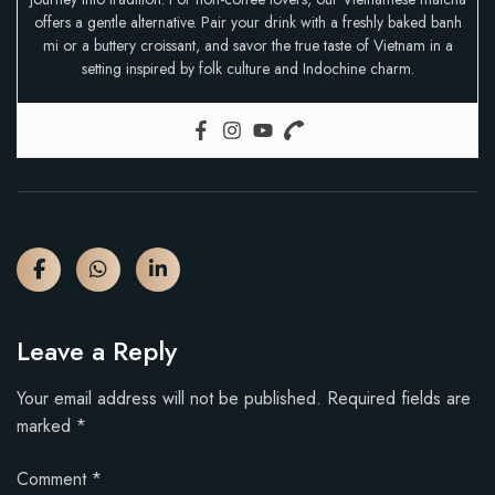
offers a gentle alternative. Pair your drink with a freshly baked banh
mi or a buttery croissant, and savor the true taste of Vietnam in a
setting inspired by folk culture and Indochine charm.
Leave a Reply
Your email address will not be published.
Required fields are
marked
*
Comment
*