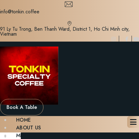
Skip
to
info@tonkin.coffee
content
91 Ly Tu Trong, Ben Thanh Ward, District 1, Ho Chi Minh city,
Vietnam
Book A Table
HOME
ABOUT US
MENU