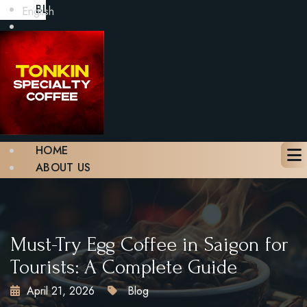
BLOG
English
GALLERY
CONTACT
BOOK A TABLE
X
HOME
ABOUT US
MENU
BLOG
GALLERY
CONTACT
Must-Try Egg Coffee in Saigon for
BOOK A TABLE
Tourists: A Complete Guide
April 21, 2026
Blog
X