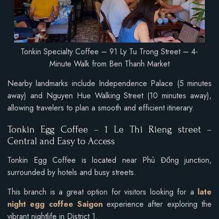
Tonkin Specialty Coffee – 91 Ly Tu Trong Street – 4-
Minute Walk from Ben Thanh Market
Nearby landmarks include Independence Palace (5 minutes
away) and Nguyen Hue Walking Street (10 minutes away),
allowing travelers to plan a smooth and efficient itinerary.
Tonkin Egg Coffee –
1 Le Thi Rieng street
–
Central and Easy to Access
Tonkin Egg Coffee is located near Phù Đổng junction,
surrounded by hotels and busy streets.
This branch is a great option for visitors looking for a
late
night egg coffee Saigon
experience after exploring the
vibrant nightlife in District 1.