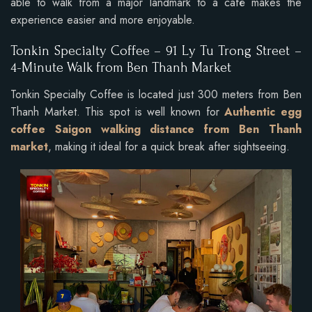
able to walk from a major landmark to a café makes the
experience easier and more enjoyable.
Tonkin Specialty Coffee –
91 Ly Tu Trong Street –
4-Minute Walk from Ben Thanh Market
Tonkin Specialty Coffee is located just 300 meters from Ben
Thanh Market. This spot is well known for
Authentic egg
coffee Saigon walking distance from Ben Thanh
market
, making it ideal for a quick break after sightseeing.