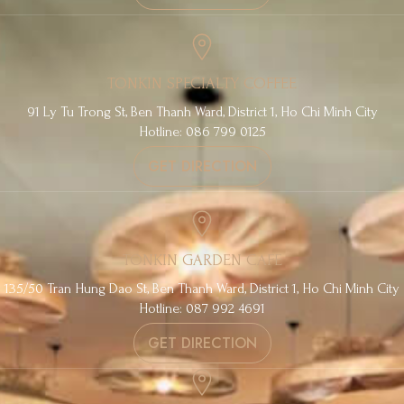
TONKIN SPECIALTY COFFEE
91 Ly Tu Trong St, Ben Thanh Ward, District 1, Ho Chi Minh City
Hotline: 086 799 0125
GET DIRECTION
TONKIN GARDEN CAFE
135/50 Tran Hung Dao St, Ben Thanh Ward, District 1, Ho Chi Minh City
Hotline: 087 992 4691
GET DIRECTION