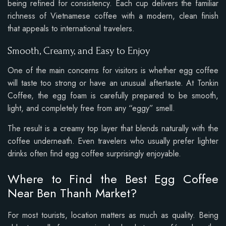
being refined for consistency. Each cup delivers the familiar
richness of Vietnamese coffee with a modern, clean finish
that appeals to international travelers.
Smooth, Creamy, and Easy to Enjoy
One of the main concerns for visitors is whether egg coffee
will taste too strong or have an unusual aftertaste. At Tonkin
Coffee, the egg foam is carefully prepared to be smooth,
light, and completely free from any “eggy” smell.
The result is a creamy top layer that blends naturally with the
coffee underneath. Even travelers who usually prefer lighter
drinks often find egg coffee surprisingly enjoyable.
Where to Find the Best Egg Coffee
Near Ben Thanh Market?
For most tourists, location matters as much as quality. Being