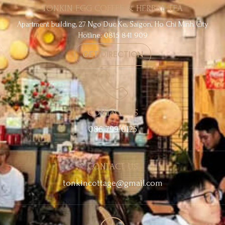
TONKIN EGG COFFEE & HERBAL TEA
Apartment building, 27 Ngo Duc Ke, Saigon, Ho Chi Minh City
Hotline: 0815 841 909
GET DIRECTION
CONTACT US
086 799 0125
CONTACT US
tonkincottage@gmail.com