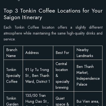
Top 3 Tonkin Coffee Locations for Your
Saigon Itinerary
Each Tonkin Coffee location offers a slightly different
atmosphere while maintaining the same high-quality drinks and
service.
Branch
Nearby
Address
Best For
Name
Landmarks
Central
Ben Thanh
Tonkin
91 Ly Tu Trong
location
Market,
Specialty
St., Ben Thanh
&
Independence
Coffee
Ward, District 1
specialty
Palace
brewing
135/50 Tran
Tonkin
Quiet
Hung Dao St.,
Bui Vien area,
Garden
space &