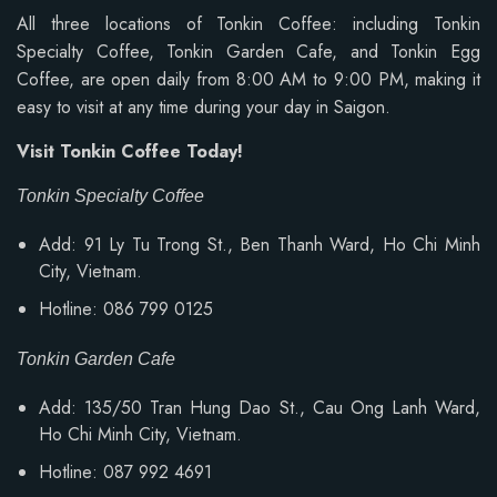
All three locations of Tonkin Coffee: including Tonkin
Specialty Coffee, Tonkin Garden Cafe, and Tonkin Egg
Coffee, are open daily from 8:00 AM to 9:00 PM, making it
easy to visit at any time during your day in Saigon.
Visit Tonkin Coffee Today!
Tonkin Specialty Coffee
Add: 91 Ly Tu Trong St., Ben Thanh Ward, Ho Chi Minh
City, Vietnam.
Hotline: 086 799 0125
Tonkin Garden Cafe
Add: 135/50 Tran Hung Dao St., Cau Ong Lanh Ward,
Ho Chi Minh City, Vietnam.
Hotline: 087 992 4691