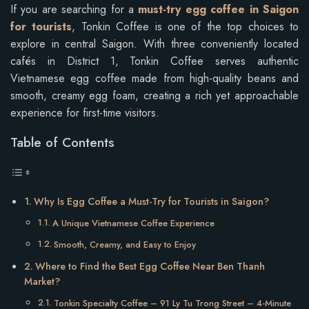
If you are searching for a
must-try egg coffee in Saigon
for tourists
, Tonkin Coffee is one of the top choices to
explore in central Saigon. With three conveniently located
cafés in District 1, Tonkin Coffee serves authentic
Vietnamese egg coffee made from high-quality beans and
smooth, creamy egg foam, creating a rich yet approachable
experience for first-time visitors.
Table of Contents
Why Is Egg Coffee a Must-Try for Tourists in Saigon?
A Unique Vietnamese Coffee Experience
Smooth, Creamy, and Easy to Enjoy
Where to Find the Best Egg Coffee Near Ben Thanh
Market?
Tonkin Specialty Coffee – 91 Ly Tu Trong Street – 4-Minute