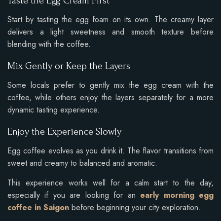
Taste the Egg Cream First
Start by tasting the egg foam on its own. The creamy layer
delivers a light sweetness and smooth texture before
blending with the coffee.
Mix Gently or Keep the Layers
Some locals prefer to gently mix the egg cream with the
coffee, while others enjoy the layers separately for a more
dynamic tasting experience.
Enjoy the Experience Slowly
Egg coffee evolves as you drink it. The flavor transitions from
sweet and creamy to balanced and aromatic.
This experience works well for a calm start to the day,
especially if you are looking for an
early morning egg
coffee in Saigon
before beginning your city exploration.