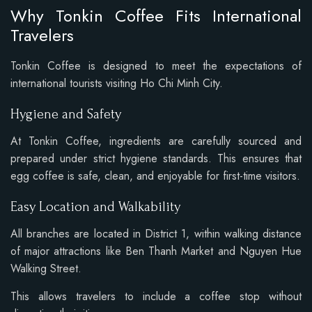
Why Tonkin Coffee Fits International
Travelers
Tonkin Coffee is designed to meet the expectations of
international tourists visiting Ho Chi Minh City.
Hygiene and Safety
At Tonkin Coffee, ingredients are carefully sourced and
prepared under strict hygiene standards. This ensures that
egg coffee is safe, clean, and enjoyable for first-time visitors.
Easy Location and Walkability
All branches are located in District 1, within walking distance
of major attractions like Ben Thanh Market and Nguyen Hue
Walking Street.
This allows travelers to include a coffee stop without