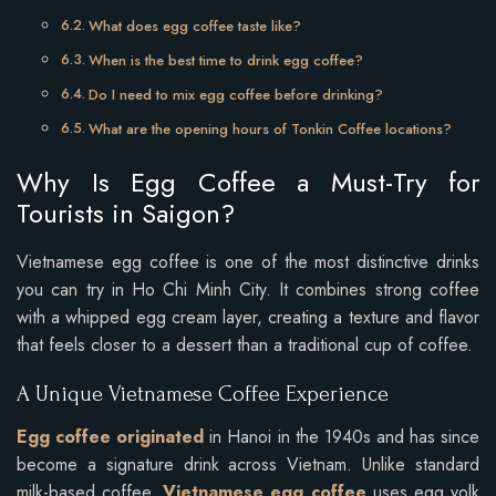
What does egg coffee taste like?
When is the best time to drink egg coffee?
Do I need to mix egg coffee before drinking?
What are the opening hours of Tonkin Coffee locations?
Why Is Egg Coffee a Must-Try for
Tourists in Saigon?
Vietnamese egg coffee is one of the most distinctive drinks
you can try in Ho Chi Minh City. It combines strong coffee
with a whipped egg cream layer, creating a texture and flavor
that feels closer to a dessert than a traditional cup of coffee.
A Unique Vietnamese Coffee Experience
Egg coffee originated
in Hanoi in the 1940s and has since
become a signature drink across Vietnam. Unlike standard
milk-based coffee,
Vietnamese egg coffee
uses egg yolk