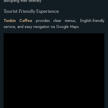
disrupting their itinerary.
Tourist-Friendly Experience
Tonkin Coffee
provides clear menus, English-friendly
service, and easy navigation via Google Maps.