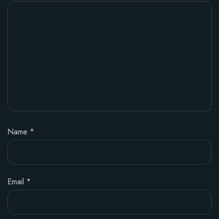
Name
*
Email
*