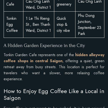
Cau Ong Lanh
Cau Ong Lanh
Cafe
greenery
Ward, District 1
Phu Dong
Tonkin
1 Le Thi Rieng
Quick
Junction,
Egg
St., Ben Thanh
stop &
September 23
Coffee
Ward, District 1
city vibe
Park
A Hidden Garden Experience in the City
Tonkin Garden Cafe represents one of the
hidden alleyway
coffee shops in central Saigon
, offering a quiet, green
retreat away from busy streets. This location is perfect for
travelers who want a slower, more relaxing coffee
experience.
How to Enjoy Egg Coffee Like a Local in
Saigon