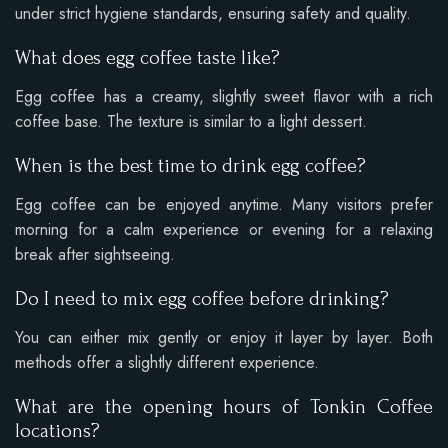
under strict hygiene standards, ensuring safety and quality.
What does egg coffee taste like?
Egg coffee has a creamy, slightly sweet flavor with a rich
coffee base. The texture is similar to a light dessert.
When is the best time to drink egg coffee?
Egg coffee can be enjoyed anytime. Many visitors prefer
morning for a calm experience or evening for a relaxing
break after sightseeing.
Do I need to mix egg coffee before drinking?
You can either mix gently or enjoy it layer by layer. Both
methods offer a slightly different experience.
What are the opening hours of Tonkin Coffee
locations?