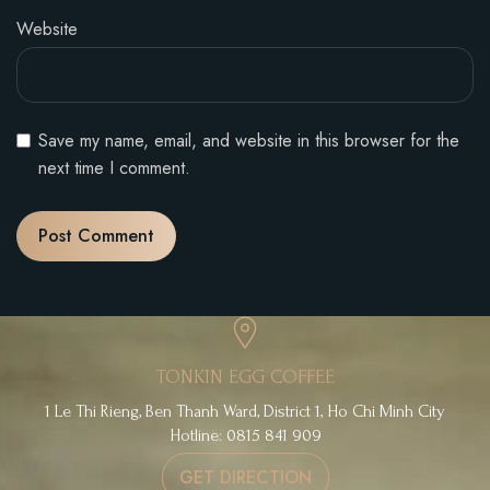
Website
Save my name, email, and website in this browser for the
next time I comment.
TONKIN EGG COFFEE
1 Le Thi Rieng, Ben Thanh Ward, District 1, Ho Chi Minh City
Hotline: 0815 841 909
GET DIRECTION