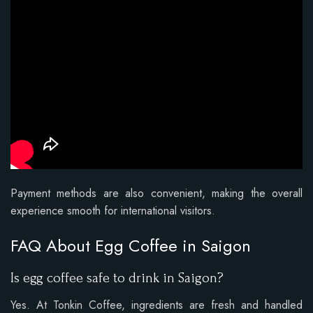
Payment methods are also convenient, making the overall
experience smooth for international visitors.
FAQ About Egg Coffee in Saigon
Is egg coffee safe to drink in Saigon?
Yes. At Tonkin Coffee, ingredients are fresh and handled