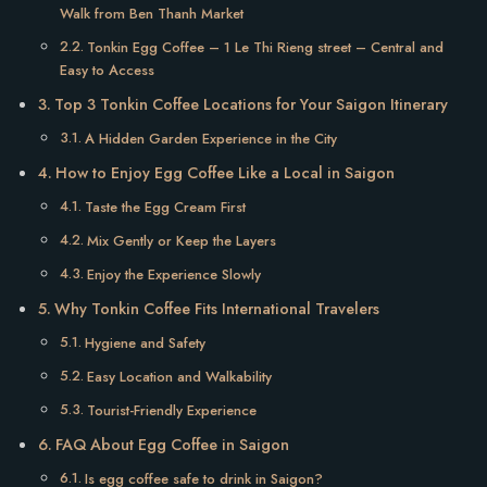
Walk from Ben Thanh Market
Tonkin Egg Coffee – 1 Le Thi Rieng street – Central and
Easy to Access
Top 3 Tonkin Coffee Locations for Your Saigon Itinerary
A Hidden Garden Experience in the City
How to Enjoy Egg Coffee Like a Local in Saigon
Taste the Egg Cream First
Mix Gently or Keep the Layers
Enjoy the Experience Slowly
Why Tonkin Coffee Fits International Travelers
Hygiene and Safety
Easy Location and Walkability
Tourist-Friendly Experience
FAQ About Egg Coffee in Saigon
Is egg coffee safe to drink in Saigon?