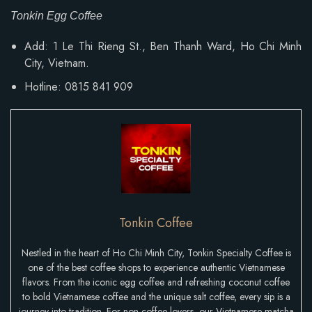
Tonkin Egg Coffee
Add: 1 Le Thi Rieng St., Ben Thanh Ward, Ho Chi Minh
City, Vietnam.
Hotline: 0815 841 909
Tonkin Coffee
Nestled in the heart of Ho Chi Minh City, Tonkin Specialty Coffee is
one of the best coffee shops to experience authentic Vietnamese
flavors. From the iconic egg coffee and refreshing coconut coffee
to bold Vietnamese coffee and the unique salt coffee, every sip is a
journey into tradition. For non-coffee lovers, our Vietnamese matcha