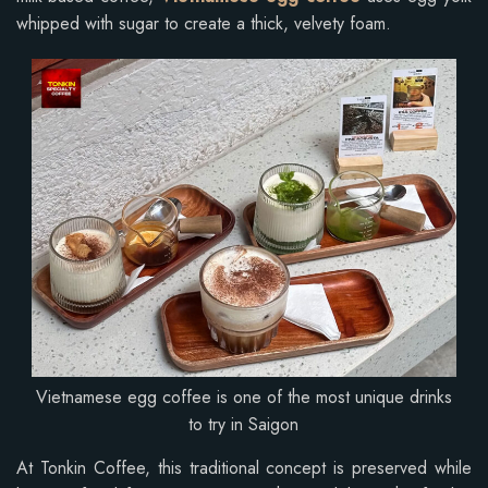
whipped with sugar to create a thick, velvety foam.
Vietnamese egg coffee is one of the most unique drinks
to try in Saigon
At Tonkin Coffee, this traditional concept is preserved while