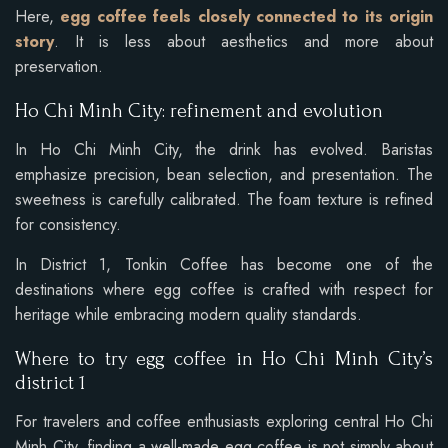
Here,
egg coffee feels closely connected to its origin
story
. It is less about aesthetics and more about
preservation.
Ho Chi Minh City: refinement and evolution
In Ho Chi Minh City, the drink has evolved. Baristas
emphasize precision, bean selection, and presentation. The
sweetness is carefully calibrated. The foam texture is refined
for consistency.
In District 1, Tonkin Coffee has become one of the
destinations where egg coffee is crafted with respect for
heritage while embracing modern quality standards.
Where to try egg coffee in Ho Chi Minh City’s
district 1
For travelers and coffee enthusiasts exploring central Ho Chi
Minh City, finding a well-made egg coffee is not simply about