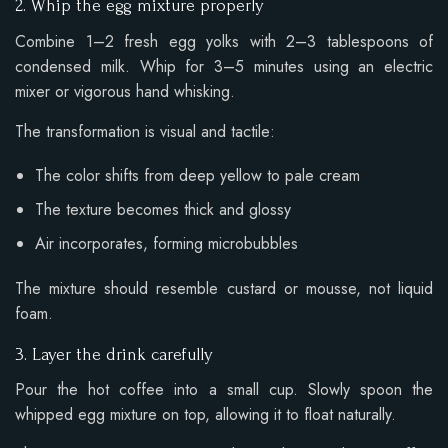
2. Whip the egg mixture properly
Combine 1–2 fresh egg yolks with 2–3 tablespoons of
condensed milk. Whip for 3–5 minutes using an electric
mixer or vigorous hand whisking.
The transformation is visual and tactile:
The color shifts from deep yellow to pale cream
The texture becomes thick and glossy
Air incorporates, forming microbubbles
The mixture should resemble custard or mousse, not liquid
foam.
3. Layer the drink carefully
Pour the hot coffee into a small cup. Slowly spoon the
whipped egg mixture on top, allowing it to float naturally.