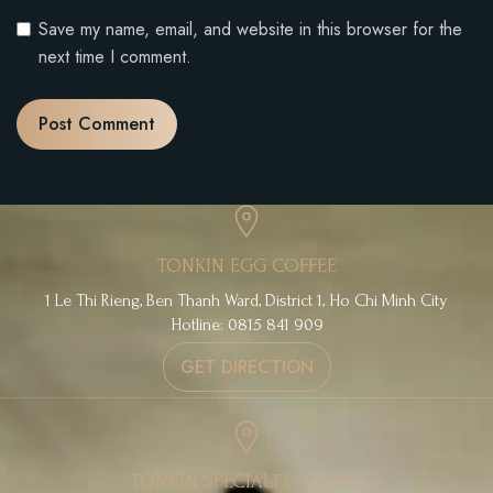
Save my name, email, and website in this browser for the
next time I comment.
TONKIN EGG COFFEE
1 Le Thi Rieng, Ben Thanh Ward, District 1, Ho Chi Minh City
Hotline: 0815 841 909
GET DIRECTION
TONKIN SPECIALTY COFFEE