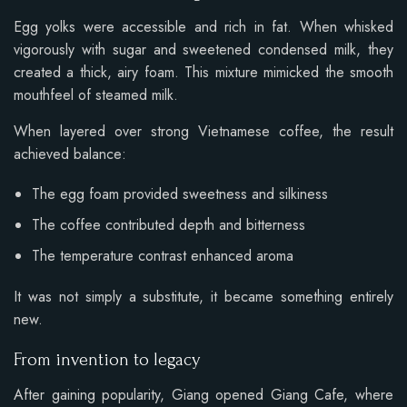
Egg yolks were accessible and rich in fat. When whisked
vigorously with sugar and sweetened condensed milk, they
created a thick, airy foam. This mixture mimicked the smooth
mouthfeel of steamed milk.
When layered over strong Vietnamese coffee, the result
achieved balance:
The egg foam provided sweetness and silkiness
The coffee contributed depth and bitterness
The temperature contrast enhanced aroma
It was not simply a substitute, it became something entirely
new.
From invention to legacy
After gaining popularity, Giang opened Giang Cafe, where