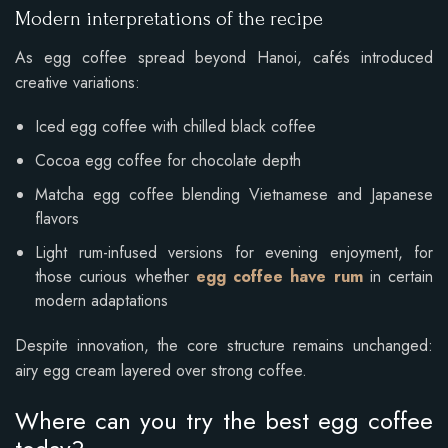
Modern interpretations of the recipe
As egg coffee spread beyond Hanoi, cafés introduced
creative variations:
Iced egg coffee with chilled black coffee
Cocoa egg coffee for chocolate depth
Matcha egg coffee blending Vietnamese and Japanese
flavors
Light rum-infused versions for evening enjoyment, for
those curious whether
egg coffee have rum
in certain
modern adaptations
Despite innovation, the core structure remains unchanged:
airy egg cream layered over strong coffee.
Where can you try the best egg coffee