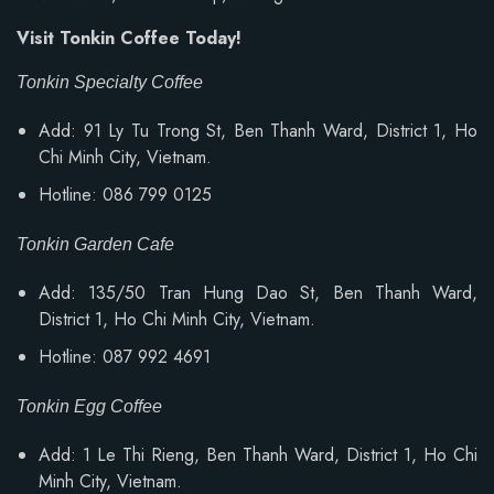
Visit Tonkin Coffee Today!
Tonkin Specialty Coffee
Add: 91 Ly Tu Trong St, Ben Thanh Ward, District 1, Ho
Chi Minh City, Vietnam.
Hotline: 086 799 0125
Tonkin Garden Cafe
Add: 135/50 Tran Hung Dao St, Ben Thanh Ward,
District 1, Ho Chi Minh City, Vietnam.
Hotline: 087 992 4691
Tonkin Egg Coffee
Add:
1 Le Thi Rieng, Ben Thanh Ward
, District 1, Ho Chi
Minh City, Vietnam.