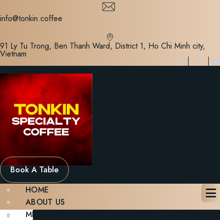
Skip
to
info@tonkin.coffee
content
91 Ly Tu Trong, Ben Thanh Ward, District 1, Ho Chi Minh city,
Vietnam
Book A Table
HOME
ABOUT US
MENU