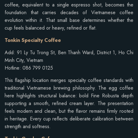
coffee, equivalent to a single espresso shot, becomes the
foundation that carries decades of Vietnamese coffee
evolution within it. That small base determines whether the
cup feels balanced or heavy, refined or flat.
Tonkin Specialty Coffee
Add: 91 Ly Tu Trong St, Ben Thanh Ward, District 1, Ho Chi
Minh City, Vietnam
Hotline: 086 799 0125
This flagship location merges specialty coffee standards with
traditional Vietnamese brewing philosophy. The egg coffee
here highlights structural balance: bold Fine Robusta depth
supporting a smooth, refined cream layer. The presentation
feels modern and clean, but the flavor remains firmly rooted
in heritage. Every cup reflects deliberate calibration between
strength and softness.