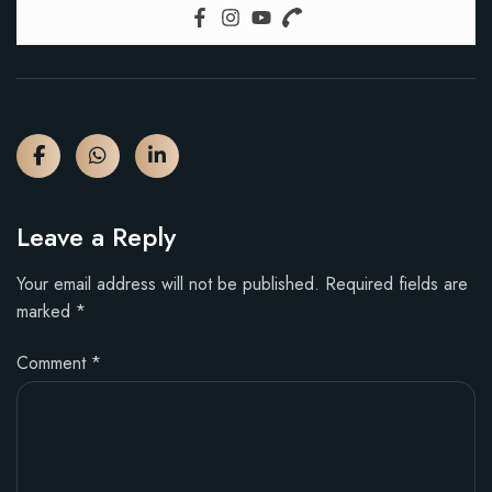
Leave a Reply
Your email address will not be published.
Required fields are
marked
*
Comment
*