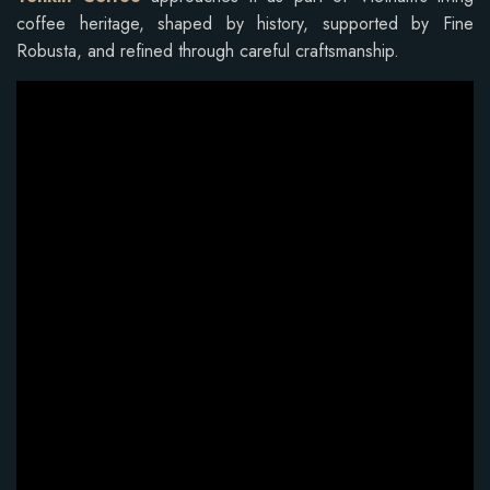
coffee heritage, shaped by history, supported by Fine
Robusta, and refined through careful craftsmanship.