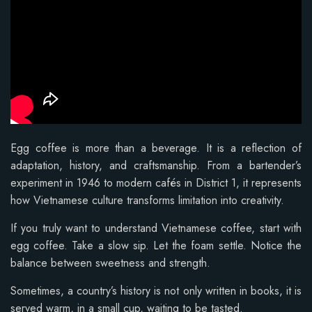
Egg coffee is more than a beverage. It is a reflection of
adaptation, history, and craftsmanship. From a bartender’s
experiment in 1946 to modern cafés in District 1, it represents
how Vietnamese culture transforms limitation into creativity.
If you truly want to understand Vietnamese coffee, start with
egg coffee. Take a slow sip. Let the foam settle. Notice the
balance between sweetness and strength.
Sometimes, a country’s history is not only written in books, it is
served warm, in a small cup, waiting to be tasted.