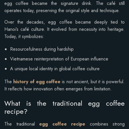
egg coffee became the signature drink. The café still
operates today, preserving the original style and technique.
Over the decades, egg coffee became deeply tied to
Hanoi’s café culture. It evolved from necessity into heritage.
Today, it symbolizes:
Resourcefulness during hardship
Vietnamese reinterpretation of European influence
A unique local identity in global coffee culture
The
history of egg coffee
is not ancient, but it is powerful.
It reflects how innovation often emerges from limitation.
What is the traditional egg coffee
recipe?
The traditional
egg coffee recipe
combines strong