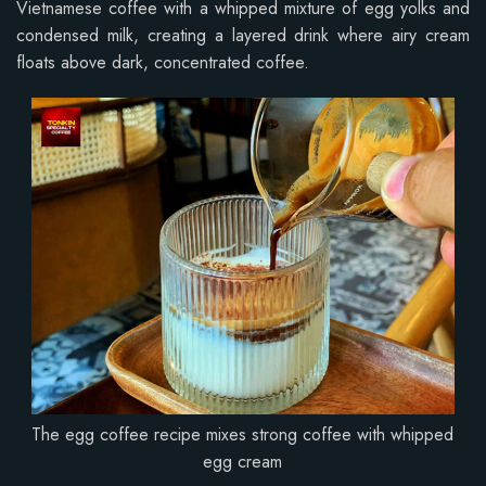
Vietnamese coffee with a whipped mixture of egg yolks and
condensed milk, creating a layered drink where airy cream
floats above dark, concentrated coffee.
The egg coffee recipe mixes strong coffee with whipped
egg cream