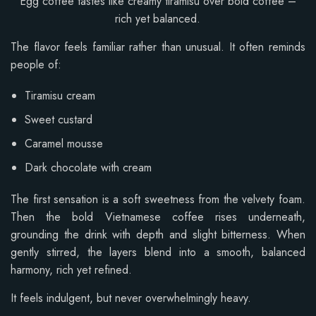
Egg coffee tastes like creamy tiramisu over bold coffee –
rich yet balanced.
The flavor feels familiar rather than unusual. It often reminds
people of:
Tiramisu cream
Sweet custard
Caramel mousse
Dark chocolate with cream
The first sensation is a soft sweetness from the velvety foam.
Then the bold Vietnamese coffee rises underneath,
grounding the drink with depth and slight bitterness. When
gently stirred, the layers blend into a smooth, balanced
harmony, rich yet refined.
It feels indulgent, but never overwhelmingly heavy.