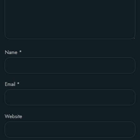
Name
*
Email
*
Website