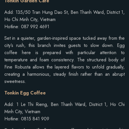
Tonkin Garden Cafe
Add: 135/50 Tran Hung Dao St, Ben Thanh Ward, District 1,
Ho Chi Minh City, Vietnam
Hotline: 087 992 4691
Set in a quieter, garden-inspired space tucked away from the
city’s rush, this branch invites guests to slow down. Egg
coffee here is prepared with particular attention to
temperature and foam consistency. The structured body of
Fine Robusta allows the layered flavors to unfold gradually,
creating a harmonious, steady finish rather than an abrupt
sweetness.
Tonkin Egg Coffee
Add: 1 Le Thi Rieng, Ben Thanh Ward, District 1, Ho Chi
Minh City, Vietnam
Hotline: 0815 841 909