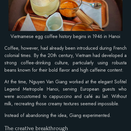
Vietnamese egg coffee history begins in 1946 in Hanoi
Coffee, however, had already been introduced during French
colonial times. By the 20th century, Vietnam had developed a
strong coffee-drinking culture, particularly using robusta
beans known for their bold flavor and high caffeine content.
At the time, Nguyen Van Giang worked at the elegant Sofitel
Legend Metropole Hanoi, serving European guests who
were accustomed to cappuccino and café au lait. Without
milk, recreating those creamy textures seemed impossible.
Instead of abandoning the idea, Giang experimented.
The creative breakthrough