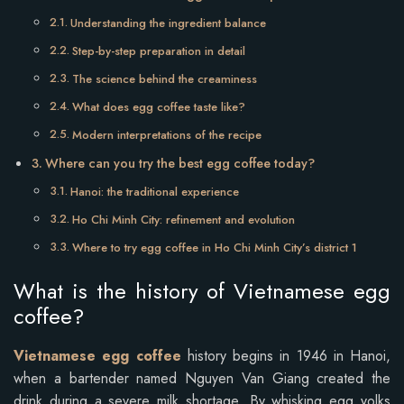
Understanding the ingredient balance
Step-by-step preparation in detail
The science behind the creaminess
What does egg coffee taste like?
Modern interpretations of the recipe
Where can you try the best egg coffee today?
Hanoi: the traditional experience
Ho Chi Minh City: refinement and evolution
Where to try egg coffee in Ho Chi Minh City’s district 1
What is the history of Vietnamese egg
coffee?
Vietnamese egg coffee
history begins in 1946 in Hanoi,
when a bartender named Nguyen Van Giang created the
drink during a severe milk shortage. By whisking egg yolks