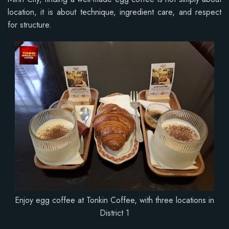
location, it is about technique, ingredient care, and respect
for structure.
Enjoy egg coffee at Tonkin Coffee, with three locations in
District 1