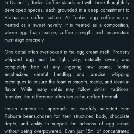
In District 1, Tonkin Coffee stands out with three thoughtfully
developed spaces, each grounded in a deep commitment to
Vietnamese coffee culture. At Tonkin, egg coffee is not
treated as a sweet novelty. It is treated as a composition,
where egg foam texture, coffee strength, and temperature
must align precisely.
One detail often overlooked is the egg cream itself. Properly
whipped egg must be light, airy, naturally sweet, and
completely free of any lingering raw aroma. Tonkin
emphasizes careful handling and precise whipping
techniques to ensure the foam is smooth, stable, and clean in
flavor. While many cafés may follow similar traditional
formulas, the difference often lies in the coffee beneath.
Tonkin centers its approach on carefully selected Fine
Robusta beans,chosen for their structured body, chocolate
depth, and ability to support the richness of egg cream
without being overpowered. Even just 15ml of concentrated