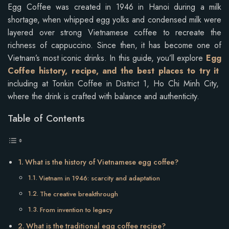
Egg Coffee was created in 1946 in Hanoi during a milk
shortage, when whipped egg yolks and condensed milk were
layered over strong Vietnamese coffee to recreate the
richness of cappuccino. Since then, it has become one of
Vietnam’s most iconic drinks. In this guide, you’ll explore
Egg
Coffee history, recipe, and the best places to try it
including at Tonkin Coffee in District 1, Ho Chi Minh City,
where the drink is crafted with balance and authenticity.
Table of Contents
What is the history of Vietnamese egg coffee?
Vietnam in 1946: scarcity and adaptation
The creative breakthrough
From invention to legacy
What is the traditional egg coffee recipe?