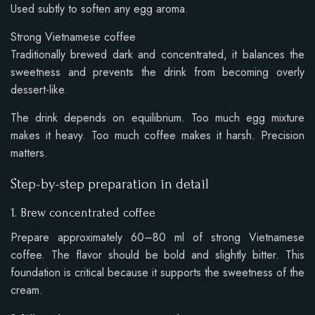
Used subtly to soften any egg aroma.
Strong Vietnamese coffee
Traditionally brewed dark and concentrated, it balances the
sweetness and prevents the drink from becoming overly
dessert-like.
The drink depends on equilibrium. Too much egg mixture
makes it heavy. Too much coffee makes it harsh. Precision
matters.
Step-by-step preparation in detail
1. Brew concentrated coffee
Prepare approximately 60–80 ml of strong Vietnamese
coffee. The flavor should be bold and slightly bitter. This
foundation is critical because it supports the sweetness of the
cream.