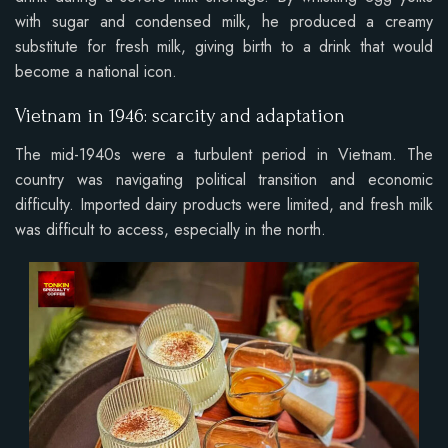
with sugar and condensed milk, he produced a creamy
substitute for fresh milk, giving birth to a drink that would
become a national icon.
Vietnam in 1946: scarcity and adaptation
The mid-1940s were a turbulent period in Vietnam. The
country was navigating political transition and economic
difficulty. Imported dairy products were limited, and fresh milk
was difficult to access, especially in the north.