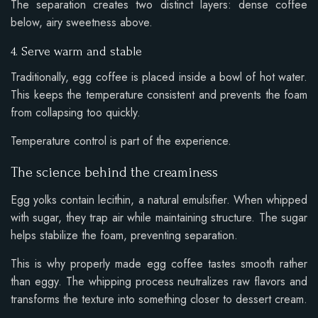
The separation creates two distinct layers: dense coffee
below, airy sweetness above.
4. Serve warm and stable
Traditionally, egg coffee is placed inside a bowl of hot water.
This keeps the temperature consistent and prevents the foam
from collapsing too quickly.
Temperature control is part of the experience.
The science behind the creaminess
Egg yolks contain lecithin, a natural emulsifier. When whipped
with sugar, they trap air while maintaining structure. The sugar
helps stabilize the foam, preventing separation.
This is why properly made egg coffee tastes smooth rather
than eggy. The whipping process neutralizes raw flavors and
transforms the texture into something closer to dessert cream.