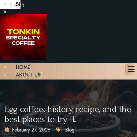
BLOG
English
GALLERY
CONTACT
BOOK A TABLE
X
HOME
ABOUT US
MENU
BLOG
GALLERY
CONTACT
Egg coffee: history, recipe, and the
BOOK A TABLE
best places to try it!
February 27, 2026
Blog
X