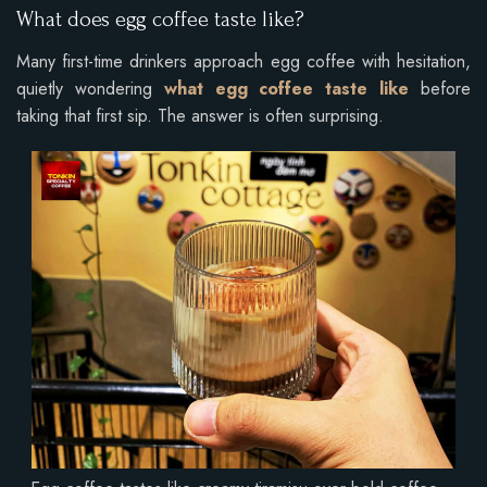
What does egg coffee taste like?
Many first-time drinkers approach egg coffee with hesitation,
quietly wondering
what egg coffee taste like
before
taking that first sip. The answer is often surprising.