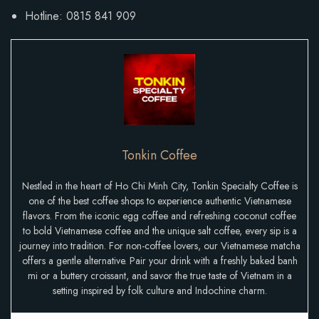
Hotline: 0815 841 909
Tonkin Coffee
Nestled in the heart of Ho Chi Minh City, Tonkin Specialty Coffee is
one of the best coffee shops to experience authentic Vietnamese
flavors. From the iconic egg coffee and refreshing coconut coffee
to bold Vietnamese coffee and the unique salt coffee, every sip is a
journey into tradition. For non-coffee lovers, our Vietnamese matcha
offers a gentle alternative. Pair your drink with a freshly baked banh
mi or a buttery croissant, and savor the true taste of Vietnam in a
setting inspired by folk culture and Indochine charm.