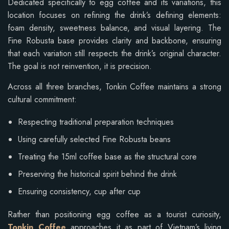
Dedicated specifically to egg coffee and its variations, this
location focuses on refining the drink’s defining elements:
foam density, sweetness balance, and visual layering. The
Fine Robusta base provides clarity and backbone, ensuring
that each variation still respects the drink’s original character.
The goal is not reinvention, it is precision.
Across all three branches, Tonkin Coffee maintains a strong
cultural commitment:
Respecting traditional preparation techniques
Using carefully selected Fine Robusta beans
Treating the 15ml coffee base as the structural core
Preserving the historical spirit behind the drink
Ensuring consistency, cup after cup
Rather than positioning egg coffee as a tourist curiosity,
Tonkin Coffee
approaches it as part of Vietnam’s living