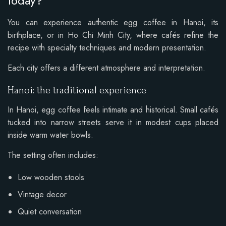
today?
You can experience authentic egg coffee in Hanoi, its
birthplace, or in Ho Chi Minh City, where cafés refine the
recipe with specialty techniques and modern presentation.
Each city offers a different atmosphere and interpretation.
Hanoi: the traditional experience
In Hanoi, egg coffee feels intimate and historical. Small cafés
tucked into narrow streets serve it in modest cups placed
inside warm water bowls.
The setting often includes:
Low wooden stools
Vintage decor
Quiet conversation