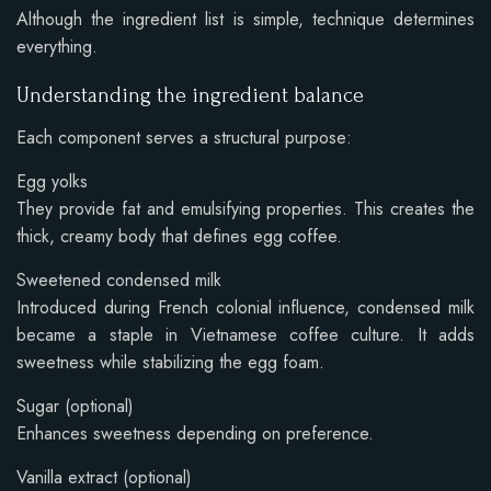
Although the ingredient list is simple, technique determines
everything.
Understanding the ingredient balance
Each component serves a structural purpose:
Egg yolks
They provide fat and emulsifying properties. This creates the
thick, creamy body that defines egg coffee.
Sweetened condensed milk
Introduced during French colonial influence, condensed milk
became a staple in Vietnamese coffee culture. It adds
sweetness while stabilizing the egg foam.
Sugar (optional)
Enhances sweetness depending on preference.
Vanilla extract (optional)