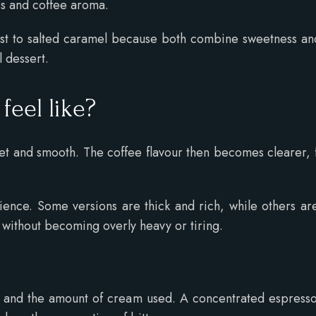
s and coffee aroma.
t to salted caramel because both combine sweetness and
 dessert.
 feel like?
sweet and smooth. The coffee flavour then becomes clearer, f
.
rience. Some versions are thick and rich, while others 
 without becoming overly heavy or tiring.
 and the amount of cream used. A concentrated espresso 