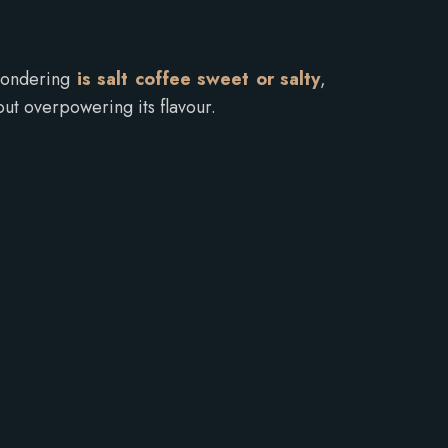
 wondering
is salt coffee sweet or salty
,
ut overpowering its flavour.