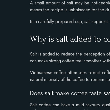
A small amount of salt may be noticeable
means the recipe is unbalanced for the dr
In a carefully prepared cup, salt supports
Why is salt added to c
Salt is added to reduce the perception o
can make strong coffee feel smoother with
Vietnamese coffee often uses robust coffe
natural intensity of the coffee to remain n
Does salt make coffee taste s
Salt coffee can have a mild savoury quali