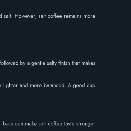
 salt. However, salt coffee remains more
ollowed by a gentle salty finish that makes
are lighter and more balanced. A good cup
base can make salt coffee taste stronger