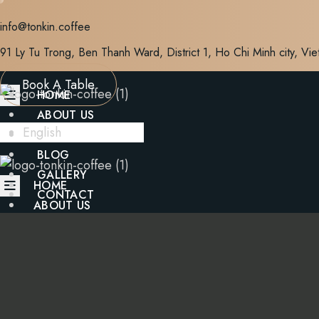
Skip
info@tonkin.coffee
to
content
91 Ly Tu Trong, Ben Thanh Ward, District 1, Ho Chi Minh city, Vi
Book A Table
HOME
ABOUT US
English
MENU
BLOG
GALLERY
HOME
CONTACT
ABOUT US
MENU
X
BLOG
GALLERY
CONTACT
X