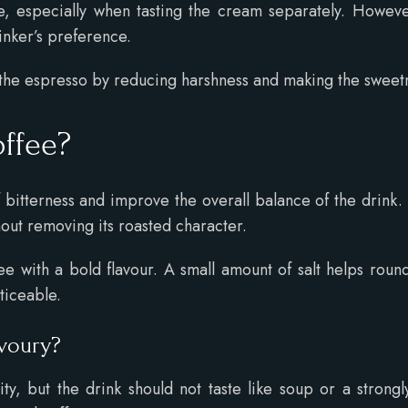
, especially when tasting the cream separately. However,
inker’s preference.
 the espresso by reducing harshness and making the sweetne
offee?
f bitterness and improve the overall balance of the drink
out removing its roasted character.
e with a bold flavour. A small amount of salt helps roun
oticeable.
avoury?
ty, but the drink should not taste like soup or a strongl