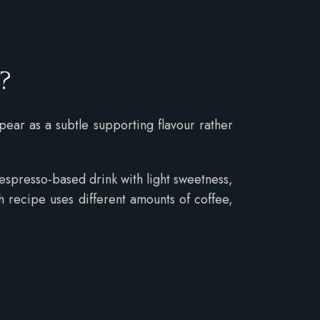
y?
ppear as a subtle supporting flavour rather
 espresso-based drink with light sweetness,
 recipe uses different amounts of coffee,