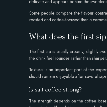
delicate and appears behind the sweetnes
Some people compare the flavour contras
roasted and coffee-focused than a caramel
What does the first sip
The first sip is usually creamy, slightly 
the drink feel rounder rather than sharper
Texture is an important part of the expe
should remain enjoyable after several sips
Is salt coffee strong?
The strength depends on the coffee base