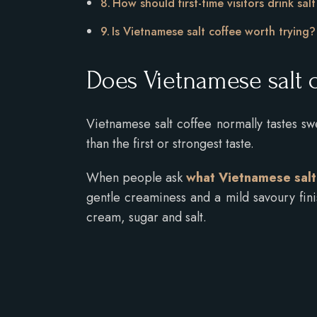
How should first-time visitors drink sal
Is Vietnamese salt coffee worth trying
Does Vietnamese salt c
Vietnamese salt coffee normally tastes swe
than the first or strongest taste.
When people ask
what Vietnamese salt 
gentle creaminess and a mild savoury fin
cream, sugar and salt.