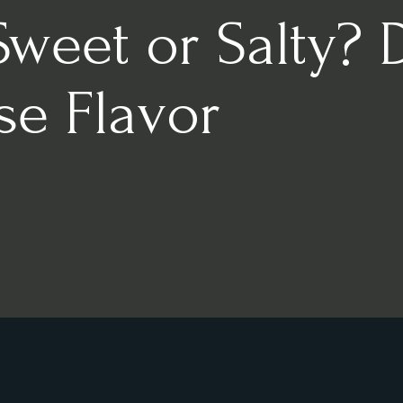
Sweet or Salty? 
se Flavor