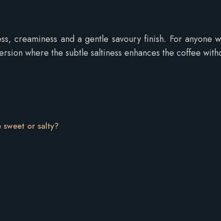
ss, creaminess and a gentle savoury finish. For anyone
rsion where the subtle saltiness enhances the coffee witho
e sweet or salty?