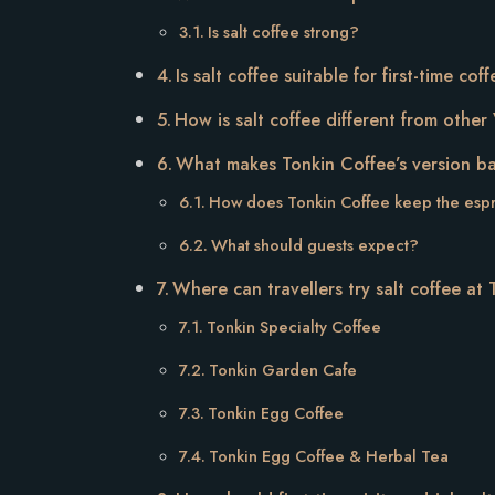
Is salt coffee strong?
Is salt coffee suitable for first-time co
How is salt coffee different from othe
What makes Tonkin Coffee’s version 
How does Tonkin Coffee keep the esp
What should guests expect?
Where can travellers try salt coffee at
Tonkin Specialty Coffee
Tonkin Garden Cafe
Tonkin Egg Coffee
Tonkin Egg Coffee & Herbal Tea