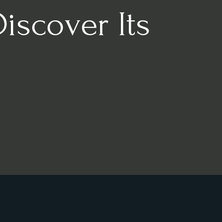
Discover Its