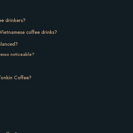
ffee drinkers?
r Vietnamese coffee drinks?
balanced?
resso noticeable?
 Tonkin Coffee?