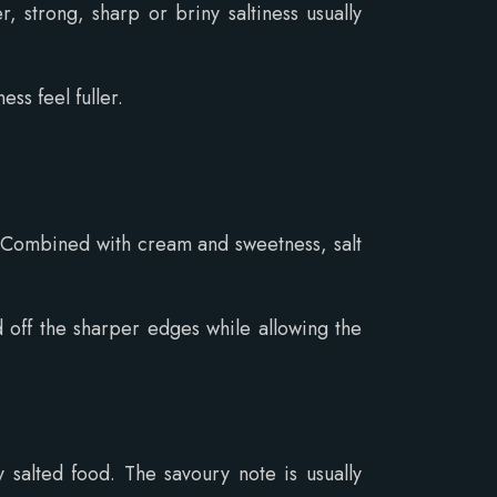
 strong, sharp or briny saltiness usually
ss feel fuller.
. Combined with cream and sweetness, salt
d off the sharper edges while allowing the
y salted food. The savoury note is usually