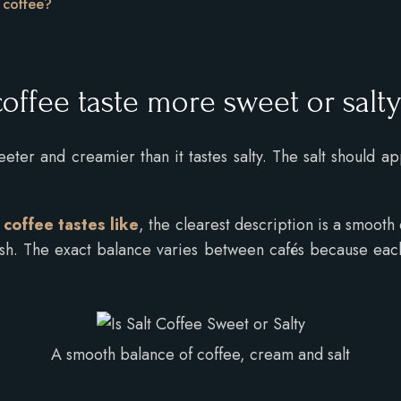
t coffee?
?
offee taste more sweet or salt
eter and creamier than it tastes salty. The salt should a
coffee tastes like
, the clearest description is a smooth
ish. The exact balance varies between cafés because each
A smooth balance of coffee, cream and salt