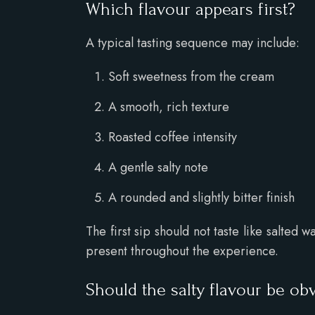
Which flavour appears first?
A typical tasting sequence may include:
Soft sweetness from the cream
A smooth, rich texture
Roasted coffee intensity
A gentle salty note
A rounded and slightly bitter finish
The first sip should not taste like salted
present throughout the experience.
Should the salty flavour be ob