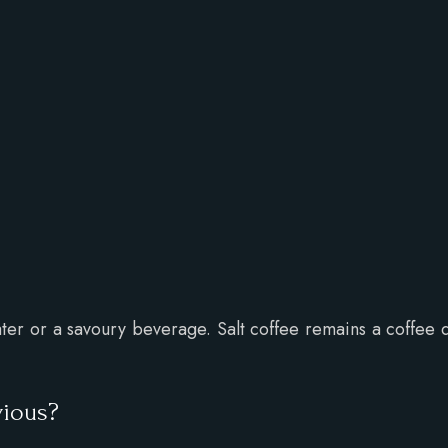
 water or a savoury beverage. Salt coffee remains a coffee 
vious?