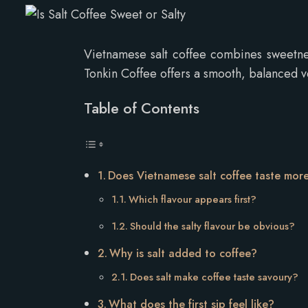
Vietnamese salt coffee combines sweetne
Tonkin Coffee offers a smooth, balanced ve
Table of Contents
Does Vietnamese salt coffee taste mor
Which flavour appears first?
Should the salty flavour be obvious?
Why is salt added to coffee?
Does salt make coffee taste savoury?
What does the first sip feel like?