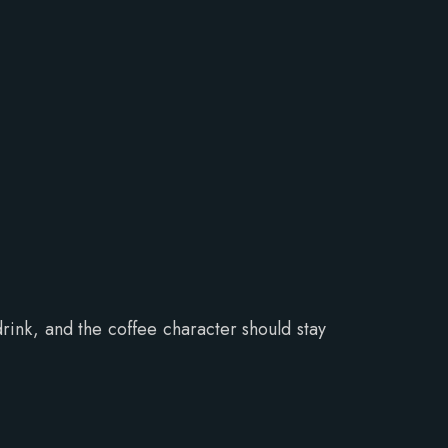
drink, and the coffee character should stay