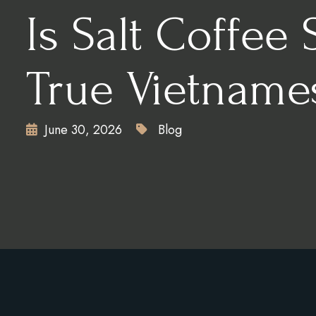
Is Salt Coffee 
True Vietname
June 30, 2026
Blog