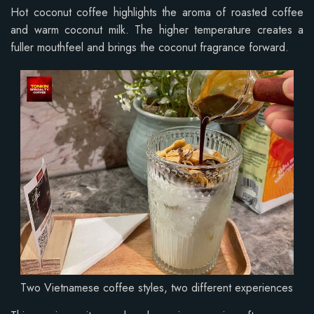
Hot coconut coffee highlights the aroma of roasted coffee
and warm coconut milk. The higher temperature creates a
fuller mouthfeel and brings the coconut fragrance forward.
Two Vietnamese coffee styles, two different experiences