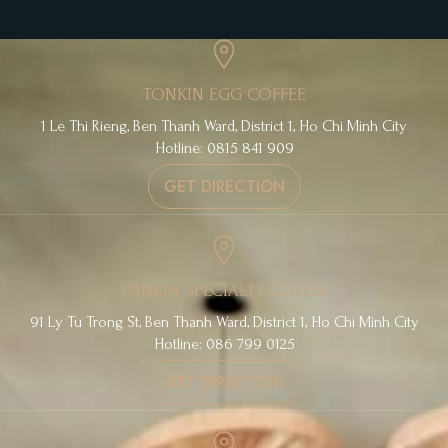
TONKIN EGG COFFEE
1 Le Thi Rieng, Ben Thanh Ward, District 1, Ho Chi Minh City
Hotline: 0815 841 909
GET DIRECTION
TONKIN SPECIALTY COFFEE
91 Ly Tu Trong St, Ben Thanh Ward, District 1, Ho Chi Minh City
Hotline: 086 799 0125
GET DIRECTION