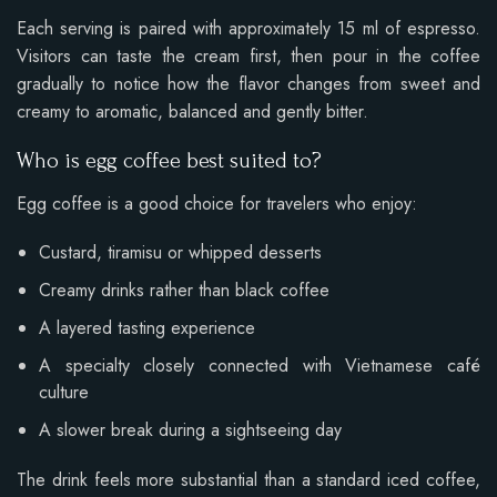
Each serving is paired with approximately 15 ml of espresso.
Visitors can taste the cream first, then pour in the coffee
gradually to notice how the flavor changes from sweet and
creamy to aromatic, balanced and gently bitter.
Who is egg coffee best suited to?
Egg coffee is a good choice for travelers who enjoy:
Custard, tiramisu or whipped desserts
Creamy drinks rather than black coffee
A layered tasting experience
A specialty closely connected with Vietnamese café
culture
A slower break during a sightseeing day
The drink feels more substantial than a standard iced coffee,