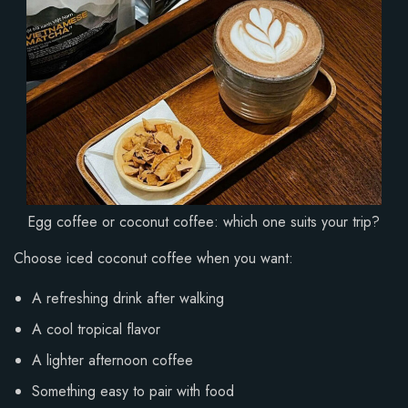
Egg coffee or coconut coffee: which one suits your trip?
Choose iced coconut coffee when you want:
A refreshing drink after walking
A cool tropical flavor
A lighter afternoon coffee
Something easy to pair with food