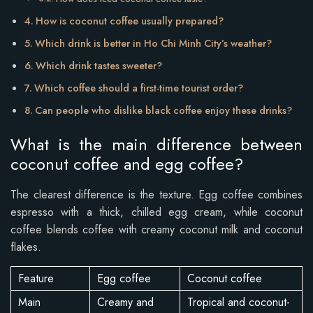
How is coconut coffee usually prepared?
Which drink is better in Ho Chi Minh City’s weather?
Which drink tastes sweeter?
Which coffee should a first-time tourist order?
Can people who dislike black coffee enjoy these drinks?
What is the main difference between
coconut coffee and egg coffee?
The clearest difference is the texture. Egg coffee combines
espresso with a thick, chilled egg cream, while coconut
coffee blends coffee with creamy coconut milk and coconut
flakes.
Feature
Egg coffee
Coconut coffee
Main
Creamy and
Tropical and coconut-