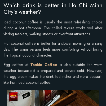
Which drink is better in Ho Chi Minh
City’s weather?
Iced coconut coffee is usually the most refreshing choice
during a hot afternoon. The chilled texture works well after
visiting markets, walking streets or riverfront attractions.
Hot coconut coffee is better for a slower morning or a rainy
day. The warm version feels more comforting without losing
the tropical coconut character.
Egg coffee at
Tonkin Coffee
is also suitable for warm
weather because it is prepared and served cold. However,
the egg cream makes the drink feel richer and more dessert-
like than iced coconut coffee.