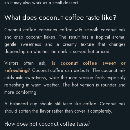
so it may also work as a small dessert.
What does coconut coffee taste like?
Coconut coffee combines coffee with smooth coconut milk
and crisp coconut flakes. The result has a tropical aroma,
gentle sweetness and a creamy texture that changes
depending on whether the drink is served hot or iced.
Visitors often ask,
Is coconut coffee sweet or
refreshing?
Coconut coffee can be both. The coconut milk
adds mild sweetness, while the iced version feels especially
refreshing in warm weather. The hot version is rounder and
more comforting.
A balanced cup should still taste like coffee. Coconut milk
should soften the flavor rather than cover it completely.
How does hot coconut coffee taste?