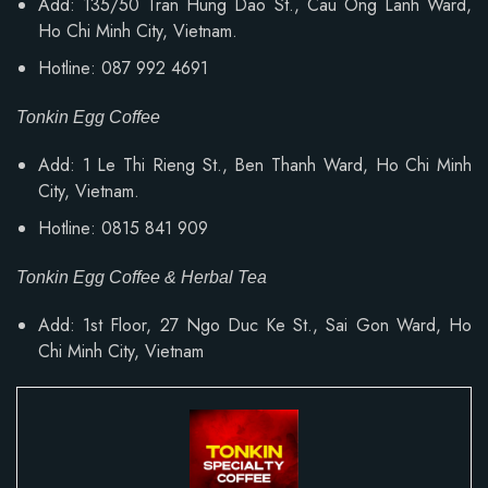
Add: 135/50 Tran Hung Dao St., Cau Ong Lanh Ward,
Ho Chi Minh City, Vietnam.
Hotline: 087 992 4691
Tonkin Egg Coffee
Add: 1 Le Thi Rieng St., Ben Thanh Ward, Ho Chi Minh
City, Vietnam.
Hotline: 0815 841 909
Tonkin Egg Coffee & Herbal Tea
Add: 1st Floor, 27 Ngo Duc Ke St., Sai Gon Ward, Ho
Chi Minh City, Vietnam