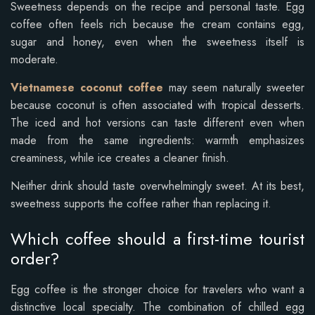
Sweetness depends on the recipe and personal taste. Egg
coffee often feels rich because the cream contains egg,
sugar and honey, even when the sweetness itself is
moderate.
Vietnamese coconut coffee
may seem naturally sweeter
because coconut is often associated with tropical desserts.
The iced and hot versions can taste different even when
made from the same ingredients: warmth emphasizes
creaminess, while ice creates a cleaner finish.
Neither drink should taste overwhelmingly sweet. At its best,
sweetness supports the coffee rather than replacing it.
Which coffee should a first-time tourist
order?
Egg coffee is the stronger choice for travelers who want a
distinctive local specialty. The combination of chilled egg