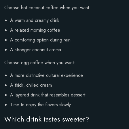
Choose hot coconut coffee when you want:
A warm and creamy drink
A relaxed morning coffee
A comforting option during rain
A stronger coconut aroma
Choose egg coffee when you want:
A more distinctive cultural experience
A thick, chilled cream
A layered drink that resembles dessert
Time to enjoy the flavors slowly
Which drink tastes sweeter?