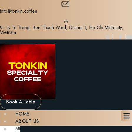
Skip
to
info@tonkin.coffee
content
91 Ly Tu Trong, Ben Thanh Ward, District 1, Ho Chi Minh city,
Vietnam
Book A Table
HOME
ABOUT US
MENU