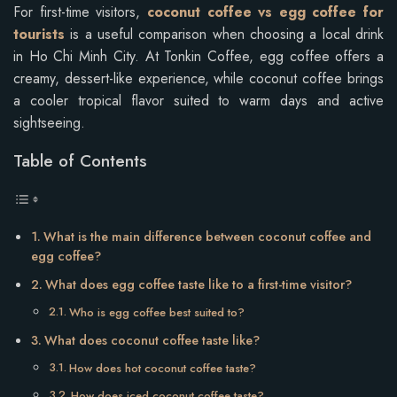
For first-time visitors,
coconut coffee vs egg coffee for
tourists
is a useful comparison when choosing a local drink
in Ho Chi Minh City. At Tonkin Coffee, egg coffee offers a
creamy, dessert-like experience, while coconut coffee brings
a cooler tropical flavor suited to warm days and active
sightseeing.
Table of Contents
What is the main difference between coconut coffee and
egg coffee?
What does egg coffee taste like to a first-time visitor?
Who is egg coffee best suited to?
What does coconut coffee taste like?
How does hot coconut coffee taste?
How does iced coconut coffee taste?