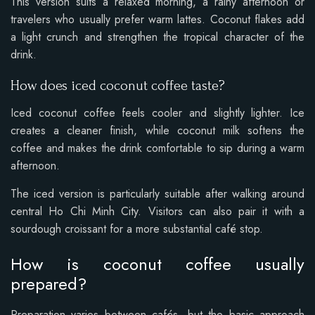
This version suits a relaxed morning, a rainy afternoon or
travelers who usually prefer warm lattes. Coconut flakes add
a light crunch and strengthen the tropical character of the
drink.
How does iced coconut coffee taste?
Iced coconut coffee feels cooler and slightly lighter. Ice
creates a cleaner finish, while coconut milk softens the
coffee and makes the drink comfortable to sip during a warm
afternoon.
The iced version is particularly suitable after walking around
central Ho Chi Minh City. Visitors can also pair it with a
sourdough croissant for a more substantial café stop.
How is coconut coffee usually
prepared?
Preparation varies between cafés, but the basic approach