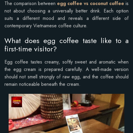
The comparison between
egg coffee vs coconut coffee
is
not about choosing a universally better drink. Each option
suits a different mood and reveals a different side of
contemporary Vietnamese coffee culture.
What does egg coffee taste like to a
first-time visitor?
Egg coffee tastes creamy, softly sweet and aromatic when
the egg cream is prepared carefully. A well-made version
should not smell strongly of raw egg, and the coffee should
remain noticeable beneath the cream.