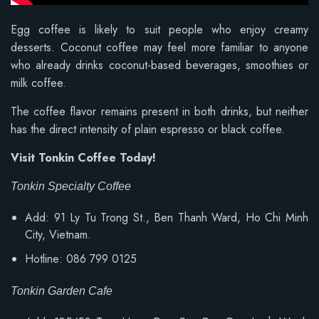
Egg coffee is likely to suit people who enjoy creamy
desserts. Coconut coffee may feel more familiar to anyone
who already drinks coconut-based beverages, smoothies or
milk coffee.
The coffee flavor remains present in both drinks, but neither
has the direct intensity of plain espresso or black coffee.
Visit Tonkin Coffee Today!
Tonkin Specialty Coffee
Add: 91 Ly Tu Trong St., Ben Thanh Ward, Ho Chi Minh
City, Vietnam.
Hotline: 086 799 0125
Tonkin Garden Cafe