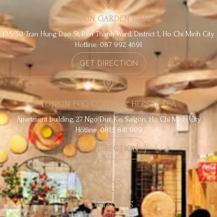
TONKIN GARDEN CAFE
135/50 Tran Hung Dao St, Ben Thanh Ward, District 1, Ho Chi Minh City
Hotline: 087 992 4691
GET DIRECTION
TONKIN EGG COFFEE & HERBAL TEA
Apartment building, 27 Ngo Duc Ke, Saigon, Ho Chi Minh City
Hotline: 0815 841 909
GET DIRECTION
CONTACT US