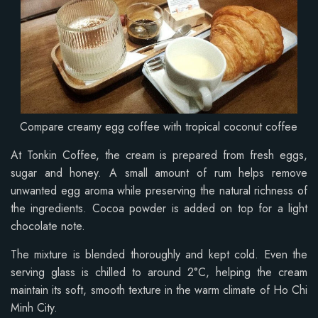
Compare creamy egg coffee with tropical coconut coffee
At Tonkin Coffee, the cream is prepared from fresh eggs,
sugar and honey. A small amount of rum helps remove
unwanted egg aroma while preserving the natural richness of
the ingredients. Cocoa powder is added on top for a light
chocolate note.
The mixture is blended thoroughly and kept cold. Even the
serving glass is chilled to around 2°C, helping the cream
maintain its soft, smooth texture in the warm climate of Ho Chi
Minh City.