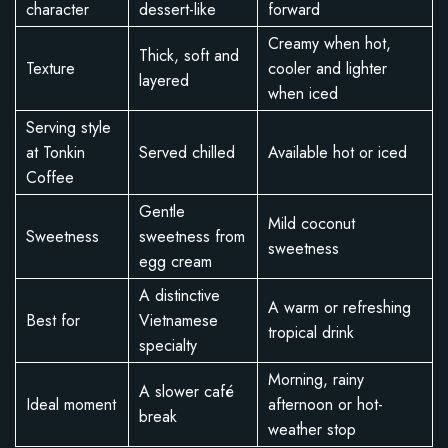
character
dessert-like
forward
Creamy when hot,
Thick, soft and
Texture
cooler and lighter
layered
when iced
Serving style
at Tonkin
Served chilled
Available hot or iced
Coffee
Gentle
Mild coconut
Sweetness
sweetness from
sweetness
egg cream
A distinctive
A warm or refreshing
Best for
Vietnamese
tropical drink
specialty
Morning, rainy
A slower café
Ideal moment
afternoon or hot-
break
weather stop