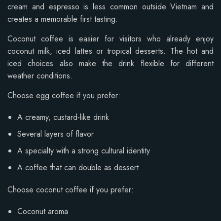
cream and espresso is less common outside Vietnam and
creates a memorable first tasting.
Coconut coffee is easier for visitors who already enjoy
coconut milk, iced lattes or tropical desserts. The hot and
iced choices also make the drink flexible for different
weather conditions.
Choose egg coffee if you prefer:
A creamy, custard-like drink
Several layers of flavor
A specialty with a strong cultural identity
A coffee that can double as dessert
Choose coconut coffee if you prefer:
Coconut aroma