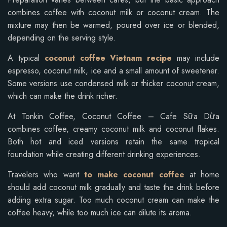
combines coffee with coconut milk or coconut cream. The
mixture may then be warmed, poured over ice or blended,
depending on the serving style.
A typical
coconut coffee Vietnam recipe
may include
espresso, coconut milk, ice and a small amount of sweetener.
Some versions use condensed milk or thicker coconut cream,
which can make the drink richer.
At Tonkin Coffee, Coconut Coffee – Cafe Sữa Dừa
combines coffee, creamy coconut milk and coconut flakes.
Both hot and iced versions retain the same tropical
foundation while creating different drinking experiences.
Travelers who want
to make coconut coffee
at home
should add coconut milk gradually and taste the drink before
adding extra sugar. Too much coconut cream can make the
coffee heavy, while too much ice can dilute its aroma.