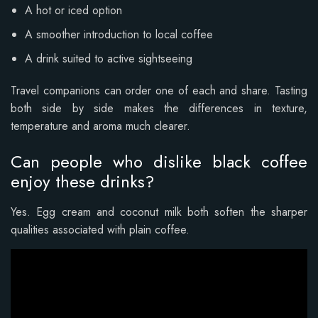
A hot or iced option
A smoother introduction to local coffee
A drink suited to active sightseeing
Travel companions can order one of each and share. Tasting
both side by side makes the differences in texture,
temperature and aroma much clearer.
Can people who dislike black coffee
enjoy these drinks?
Yes. Egg cream and coconut milk both soften the sharper
qualities associated with plain coffee.