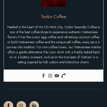
Tonkin Coffee
Nestled in the heart of Ho Chi Minh City, Tonkin Specialty Coffee is
one of the best coffee shops to experience authentic Vietnamese
flavors. From the iconic egg coffee and refreshing coconut coffee
to bold Vietnamese coffee and the unique salt coffee, every sip is a
journey into tradition. For non-coffee lovers, our Vietnamese matcha
offers a gentle alternative. Pair your drink with a freshly baked banh
mi or a buttery croissant, and savor the true taste of Vietnam in a
setting inspired by folk culture and Indochine charm.