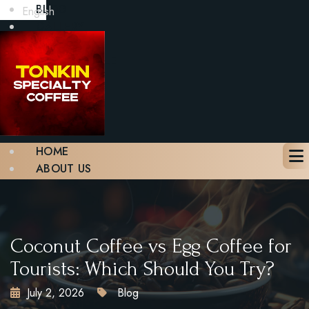
BLOG
English
GALLERY
CONTACT
BOOK A TABLE
X
HOME
ABOUT US
MENU
BLOG
GALLERY
CONTACT
Coconut Coffee vs Egg Coffee for
BOOK A TABLE
Tourists: Which Should You Try?
July 2, 2026
Blog
X