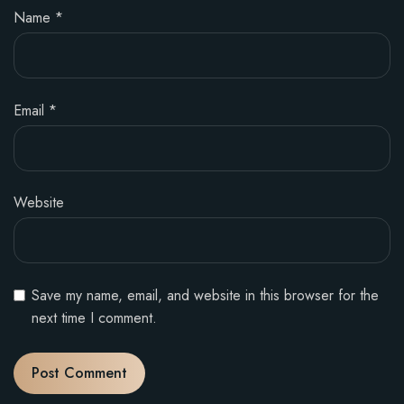
Name
*
Email
*
Website
Save my name, email, and website in this browser for the
next time I comment.