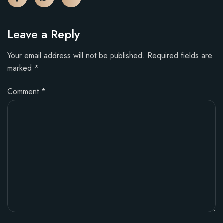
Leave a Reply
Your email address will not be published.
Required fields are
marked
*
Comment
*