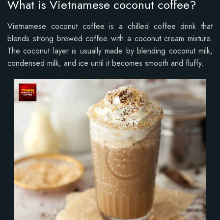
What is Vietnamese coconut coffee?
Vietnamese coconut coffee is a chilled coffee drink that
blends strong brewed coffee with a coconut cream mixture.
The coconut layer is usually made by blending coconut milk,
condensed milk, and ice until it becomes smooth and fluffy.