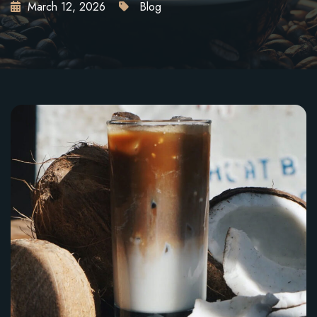
March 12, 2026
Blog