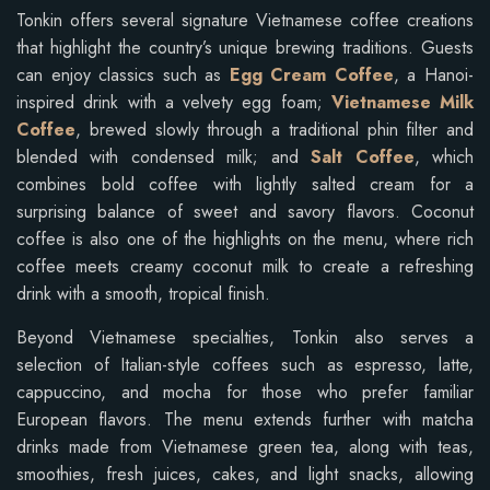
Tonkin offers several signature Vietnamese coffee creations
that highlight the country’s unique brewing traditions. Guests
can enjoy classics such as
Egg Cream Coffee
, a Hanoi-
inspired drink with a velvety egg foam;
Vietnamese Milk
Coffee
, brewed slowly through a traditional phin filter and
blended with condensed milk; and
Salt Coffee
, which
combines bold coffee with lightly salted cream for a
surprising balance of sweet and savory flavors. Coconut
coffee is also one of the highlights on the menu, where rich
coffee meets creamy coconut milk to create a refreshing
drink with a smooth, tropical finish.
Beyond Vietnamese specialties, Tonkin also serves a
selection of Italian-style coffees such as espresso, latte,
cappuccino, and mocha for those who prefer familiar
European flavors. The menu extends further with matcha
drinks made from Vietnamese green tea, along with teas,
smoothies, fresh juices, cakes, and light snacks, allowing