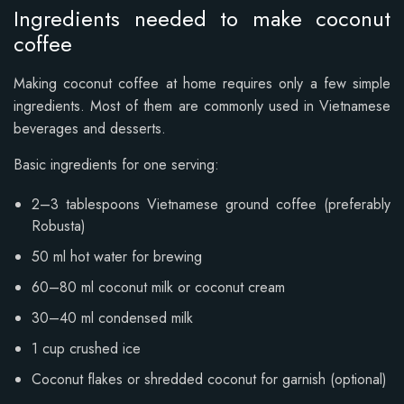
Ingredients needed to make coconut
coffee
Making coconut coffee at home requires only a few simple
ingredients. Most of them are commonly used in Vietnamese
beverages and desserts.
Basic ingredients for one serving:
2–3 tablespoons Vietnamese ground coffee (preferably
Robusta)
50 ml hot water for brewing
60–80 ml coconut milk or coconut cream
30–40 ml condensed milk
1 cup crushed ice
Coconut flakes or shredded coconut for garnish (optional)