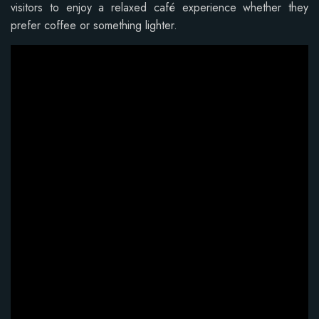
visitors to enjoy a relaxed café experience whether they
prefer coffee or something lighter.