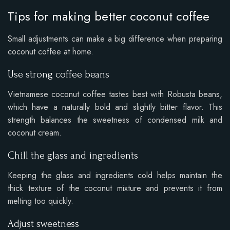
Tips for making better coconut coffee
Small adjustments can make a big difference when preparing
coconut coffee at home.
Use strong coffee beans
Vietnamese coconut coffee tastes best with Robusta beans,
which have a naturally bold and slightly bitter flavor. This
strength balances the sweetness of condensed milk and
coconut cream.
Chill the glass and ingredients
Keeping the glass and ingredients cold helps maintain the
thick texture of the coconut mixture and prevents it from
melting too quickly.
Adjust sweetness