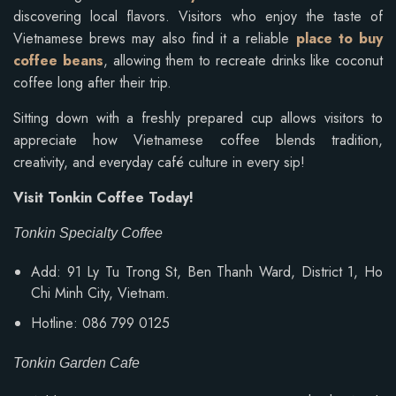
discovering local flavors. Visitors who enjoy the taste of
Vietnamese brews may also find it a reliable
place to buy
coffee beans
, allowing them to recreate drinks like coconut
coffee long after their trip.
Sitting down with a freshly prepared cup allows visitors to
appreciate how Vietnamese coffee blends tradition,
creativity, and everyday café culture in every sip!
Visit Tonkin Coffee Today!
Tonkin Specialty Coffee
Add: 91 Ly Tu Trong St, Ben Thanh Ward, District 1, Ho
Chi Minh City, Vietnam.
Hotline: 086 799 0125
Tonkin Garden Cafe