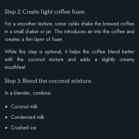
Step 2: Create light coffee foam
For a smoother texture, some cafés shake the brewed coffee
in a small shaker or jar. This introduces air into the coffee and
creates a thin layer of foam.
While this step is optional, it helps the coffee blend better
with the coconut mixture and adds a slightly creamy
mouthfeel.
Step 3: Blend the coconut mixture
In a blender, combine:
Coconut milk
Condensed milk
Crushed ice