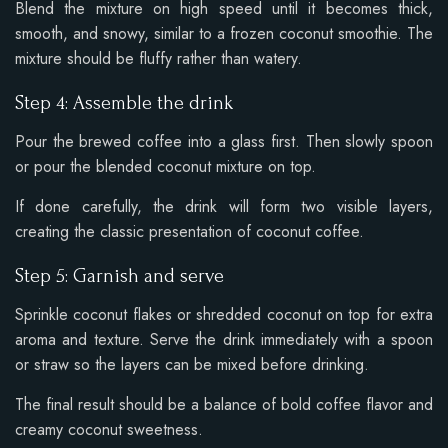
Blend the mixture on high speed until it becomes thick,
smooth, and snowy, similar to a frozen coconut smoothie. The
mixture should be fluffy rather than watery.
Step 4: Assemble the drink
Pour the brewed coffee into a glass first. Then slowly spoon
or pour the blended coconut mixture on top.
If done carefully, the drink will form two visible layers,
creating the classic presentation of coconut coffee.
Step 5: Garnish and serve
Sprinkle coconut flakes or shredded coconut on top for extra
aroma and texture. Serve the drink immediately with a spoon
or straw so the layers can be mixed before drinking.
The final result should be a balance of bold coffee flavor and
creamy coconut sweetness.