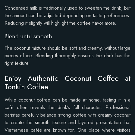
Condensed milk is traditionally used to sweeten the drink, but
the amount can be adjusted depending on taste preferences.
Reducing it slightly will highlight the coffee flavor more.
Blend until smooth
The coconut mixture should be soft and creamy, without large
pieces of ice. Blending thoroughly ensures the drink has the
right texture.
Enjoy Authentic Coconut Coffee at
Tonkin Coffee
While coconut coffee can be made at home, tasting it in a
café often reveals the drink’s full character. Professional
baristas carefully balance strong coffee with creamy coconut
to create the smooth texture and layered presentation that
Vietnamese cafés are known for. One place where visitors