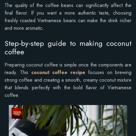
The quality of the coffee beans can significantly affect the
final flavor. If you want a more authentic taste, choosing
freshly roasted Vietnamese beans can make the drink richer
and more aromatic.
Step-by-step guide to making coconut
coffee
Preparing coconut coffee is simple once the components are
ready. This
coconut coffee recipe
focuses on brewing
strong coffee and creating a smooth, creamy coconut mixture
that blends perfectly with the bold flavor of Vietnamese
coffee.