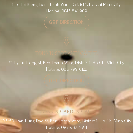
1 Le Thi Rieng, Ben Thanh Ward, District 1, Ho Chi Minh City
Hotline: 0815 841 909
GET DIRECTION
TONKIN SPECIALTY COFFEE
91 Ly Tu Trong St, Ben Thanh Ward, District 1, Ho Chi Minh City
Hotline: 086 799 0125
GET DIRECTION
TONKIN GARDEN CAFE
135/50 Tran Hung Dao St, Ben Thanh Ward, District 1, Ho Chi Minh City
Hotline: 087 992 4691