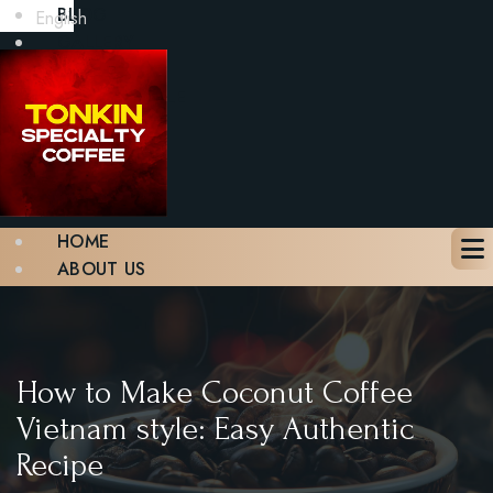
BLOG
English
GALLERY
CONTACT
BOOK A TABLE
X
HOME
ABOUT US
MENU
BLOG
GALLERY
CONTACT
How to Make Coconut Coffee
BOOK A TABLE
Vietnam style: Easy Authentic
Recipe
X