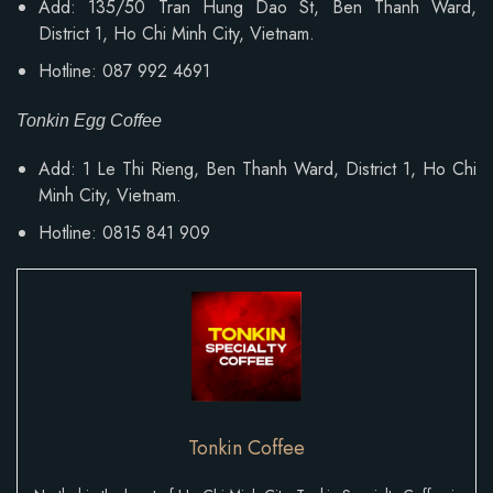
Add: 135/50 Tran Hung Dao St, Ben Thanh Ward,
District 1, Ho Chi Minh City, Vietnam.
Hotline: 087 992 4691
Tonkin Egg Coffee
Add:
1 Le Thi Rieng, Ben Thanh Ward
, District 1, Ho Chi
Minh City, Vietnam.
Hotline: 0815 841 909
Tonkin Coffee