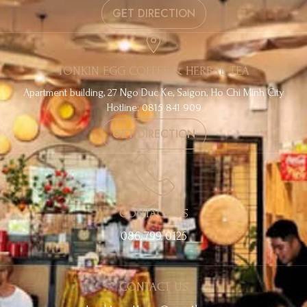
GET DIRECTION
TONKIN EGG COFFEE & HERBAL TEA
Apartment building, 27 Ngo Duc Ke, Saigon, Ho Chi Minh City
Hotline: 0815 841 909
GET DIRECTION
CONTACT US
086 799 0125
CONTACT US