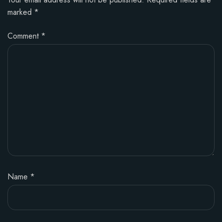
marked
*
Comment
*
Name
*