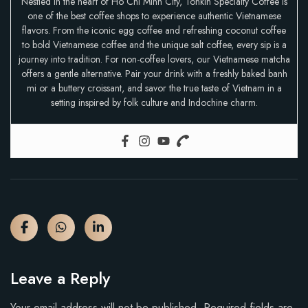
Nestled in the heart of Ho Chi Minh City, Tonkin Specialty Coffee is
one of the best coffee shops to experience authentic Vietnamese
flavors. From the iconic egg coffee and refreshing coconut coffee
to bold Vietnamese coffee and the unique salt coffee, every sip is a
journey into tradition. For non-coffee lovers, our Vietnamese matcha
offers a gentle alternative. Pair your drink with a freshly baked banh
mi or a buttery croissant, and savor the true taste of Vietnam in a
setting inspired by folk culture and Indochine charm.
Leave a Reply
Your email address will not be published.
Required fields are