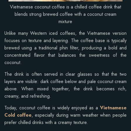
Vietnamese coconut coffee is a chilled coffee drink that
blends strong brewed coffee with a coconut cream
mixture
Unlike many Western iced coffees, the Vietnamese version
focuses on texture and layering. The coffee base is typically
brewed using a traditional phin filter, producing a bold and
concentrated flavor that balances the sweetness of the
coconut.
The drink is often served in clear glasses so that the two
layers are visible: dark coffee below and pale coconut cream
above. When mixed together, the drink becomes rich,
creamy, and refreshing.
Today, coconut coffee is widely enjoyed as a
Vietnamese
Cold coffee
, especially during warm weather when people
prefer chilled drinks with a creamy texture.