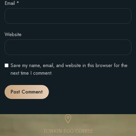
Email
*
Website
Save my name, email, and website in this browser for the
next time I comment.
TONKIN EGG COFFEE