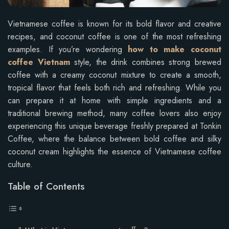
Vietnamese coffee is known for its bold flavor and creative
recipes, and coconut coffee is one of the most refreshing
examples. If you’re wondering
how to make coconut
coffee Vietnam
style, the drink combines strong brewed
coffee with a creamy coconut mixture to create a smooth,
tropical flavor that feels both rich and refreshing. While you
can prepare it at home with simple ingredients and a
traditional brewing method, many coffee lovers also enjoy
experiencing this unique beverage freshly prepared at Tonkin
Coffee, where the balance between bold coffee and silky
coconut cream highlights the essence of Vietnamese coffee
culture.
Table of Contents