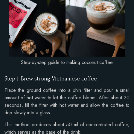
Step-by-step guide to making coconut coffee
Step 1: Brew strong Vietnamese coffee
Place the ground coffee into a phin filter and pour a small
amount of hot water to let the coffee bloom. After about 30
seconds, fill the filter with hot water and allow the coffee to
drip slowly into a glass.
This method produces about 50 ml of concentrated coffee,
which serves as the base of the drink.