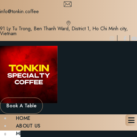
Skip
to
info@tonkin.coffee
content
91 Ly Tu Trong, Ben Thanh Ward, District 1, Ho Chi Minh city,
Vietnam
Book A Table
HOME
ABOUT US
MENU