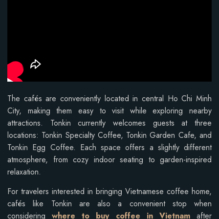
The cafés are conveniently located in central Ho Chi Minh
City, making them easy to visit while exploring nearby
attractions. Tonkin currently welcomes guests at three
locations: Tonkin Specialty Coffee, Tonkin Garden Cafe, and
Tonkin Egg Coffee. Each space offers a slightly different
atmosphere, from cozy indoor seating to garden-inspired
relaxation.
For travelers interested in bringing Vietnamese coffee home,
cafés like Tonkin are also a convenient stop when
considering
where to buy coffee in Vietnam
after