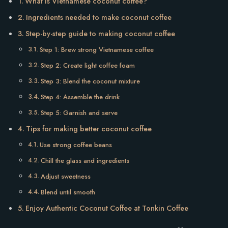
What is Vietnamese coconut coffee?
Ingredients needed to make coconut coffee
Step-by-step guide to making coconut coffee
Step 1: Brew strong Vietnamese coffee
Step 2: Create light coffee foam
Step 3: Blend the coconut mixture
Step 4: Assemble the drink
Step 5: Garnish and serve
Tips for making better coconut coffee
Use strong coffee beans
Chill the glass and ingredients
Adjust sweetness
Blend until smooth
Enjoy Authentic Coconut Coffee at Tonkin Coffee