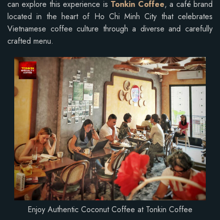
can explore this experience is
Tonkin Coffee
, a café brand
located in the heart of Ho Chi Minh City that celebrates
Vietnamese coffee culture through a diverse and carefully
crafted menu.
Enjoy Authentic Coconut Coffee at Tonkin Coffee