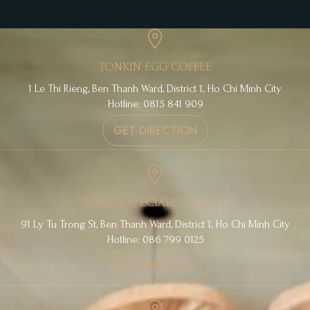
TONKIN EGG COFFEE
1 Le Thi Rieng, Ben Thanh Ward, District 1, Ho Chi Minh City
Hotline: 0815 841 909
GET DIRECTION
TONKIN SPECIALTY COFFEE
91 Ly Tu Trong St, Ben Thanh Ward, District 1, Ho Chi Minh City
Hotline: 086 799 0125
GET DIRECTION