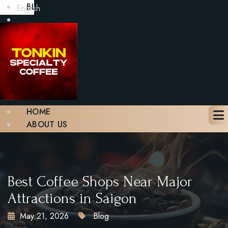
BLOG
English
GALLERY
CONTACT
BOOK A TABLE
X
HOME
ABOUT US
MENU
BLOG
GALLERY
CONTACT
Best Coffee Shops Near Major
BOOK A TABLE
Attractions in Saigon
May 21, 2026
Blog
X