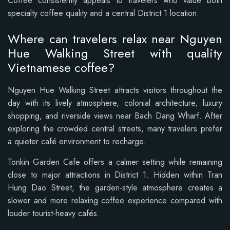
Coffee consistently appeals to travelers who value both
specialty coffee quality and a central District 1 location.
Where can travelers relax near Nguyen
Hue Walking Street with quality
Vietnamese coffee?
Nguyen Hue Walking Street attracts visitors throughout the
day with its lively atmosphere, colonial architecture, luxury
shopping, and riverside views near Bach Dang Wharf. After
exploring the crowded central streets, many travelers prefer
a quieter café environment to recharge.
Tonkin Garden Cafe offers a calmer setting while remaining
close to major attractions in District 1. Hidden within Tran
Hung Dao Street, the garden-style atmosphere creates a
slower and more relaxing coffee experience compared with
louder tourist-heavy cafés.