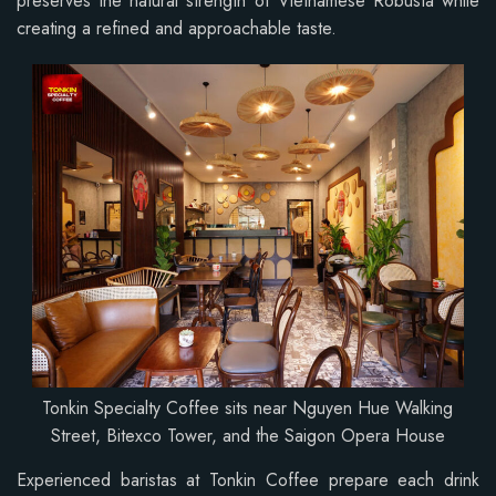
preserves the natural strength of Vietnamese Robusta while
creating a refined and approachable taste.
Tonkin Specialty Coffee sits near Nguyen Hue Walking
Street, Bitexco Tower, and the Saigon Opera House
Experienced baristas at Tonkin Coffee prepare each drink