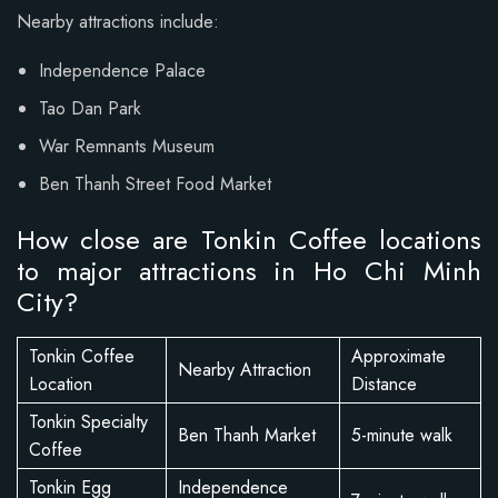
Nearby attractions include:
Independence Palace
Tao Dan Park
War Remnants Museum
Ben Thanh Street Food Market
How close are Tonkin Coffee locations
to major attractions in Ho Chi Minh
City?
Tonkin Coffee
Approximate
Nearby Attraction
Location
Distance
Tonkin Specialty
Ben Thanh Market
5-minute walk
Coffee
Tonkin Egg
Independence