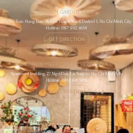
TONKIN GARDEN CAFE
135/50 Tran Hung Dao St, Ben Thanh Ward, District 1, Ho Chi Minh City
Hotline: 087 992 4691
GET DIRECTION
TONKIN EGG COFFEE & HERBAL TEA
Apartment building, 27 Ngo Duc Ke, Saigon, Ho Chi Minh City
Hotline: 0815 841 909
GET DIRECTION
CONTACT US