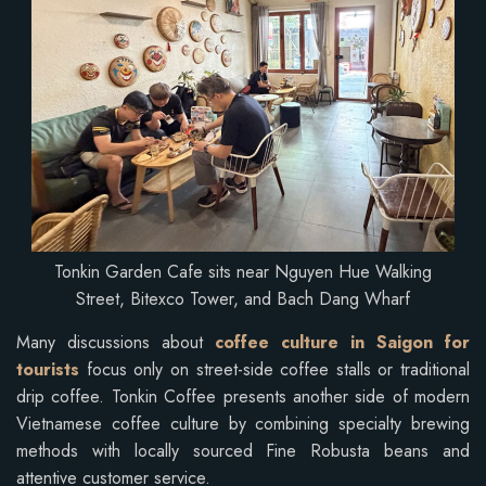
Tonkin Garden Cafe sits near Nguyen Hue Walking
Street, Bitexco Tower, and Bach Dang Wharf
Many discussions about
coffee culture in Saigon for
tourists
focus only on street-side coffee stalls or traditional
drip coffee. Tonkin Coffee presents another side of modern
Vietnamese coffee culture by combining specialty brewing
methods with locally sourced Fine Robusta beans and
attentive customer service.