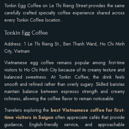
Tonkin Egg Coffee on Le Thi Rieng Street provides the same
carefully crafted specialty coffee experience shared across
every Tonkin Coffee location.
Tonkin Egg Coffee
Address: 1 Le Thi Rieng St., Ben Thanh Ward, Ho Chi Minh
City, Vietnam
Vietnamese egg coffee remains popular among first-time
visitors to Ho Chi Minh City because of its creamy texture and
balanced sweetness. At Tonkin Coffee, the drink feels
smooth and refined rather than overly sugary. Skilled baristas
maintain balance between espresso strength and creamy
richness, allowing the coffee flavor to remain noticeable.
Travelers exploring the
best Vietnamese coffee for first-
time visitors in Saigon
often appreciate cafés that provide
guidance, English-friendly service, and approachable