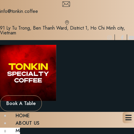
Skip
to
info@tonkin.coffee
content
91 Ly Tu Trong, Ben Thanh Ward, District 1, Ho Chi Minh city,
Vietnam
Book A Table
HOME
ABOUT US
MENU