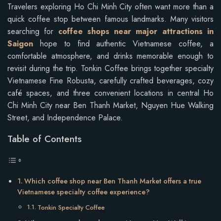
Travelers exploring Ho Chi Minh City often want more than a
quick coffee stop between famous landmarks. Many visitors
searching for
coffee shops near major attractions in
Saigon
hope to find authentic Vietnamese coffee, a
comfortable atmosphere, and drinks memorable enough to
revisit during the trip. Tonkin Coffee brings together specialty
Vietnamese Fine Robusta, carefully crafted beverages, cozy
café spaces, and three convenient locations in central Ho
Chi Minh City near Ben Thanh Market, Nguyen Hue Walking
Street, and Independence Palace.
Table of Contents
Which coffee shop near Ben Thanh Market offers a true
Vietnamese specialty coffee experience?
Tonkin Specialty Coffee