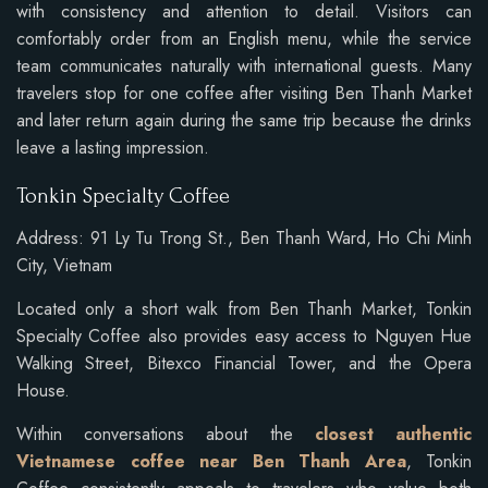
with consistency and attention to detail. Visitors can
comfortably order from an English menu, while the service
team communicates naturally with international guests. Many
travelers stop for one coffee after visiting Ben Thanh Market
and later return again during the same trip because the drinks
leave a lasting impression.
Tonkin Specialty Coffee
Address: 91 Ly Tu Trong St., Ben Thanh Ward, Ho Chi Minh
City, Vietnam
Located only a short walk from Ben Thanh Market, Tonkin
Specialty Coffee also provides easy access to Nguyen Hue
Walking Street, Bitexco Financial Tower, and the Opera
House.
Within conversations about the
closest authentic
Vietnamese coffee near Ben Thanh Area
, Tonkin