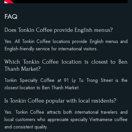
FAQ
Does Tonkin Coffee provide English menus?
Yes. All Tonkin Coffee locations provide English menus and
English-friendly service for international visitors.
Which Tonkin Coffee location is closest to Ben
Thanh Market?
Tonkin Specialty Coffee at 91 Ly Tu Trong Street is the
closest location to Ben Thanh Market.
Is Tonkin Coffee popular with local residents?
Yes. Tonkin Coffee attracts both international travelers and
local customers who appreciate specialty Vietnamese coffee
and consistent quality.