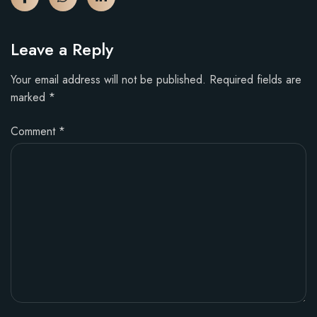
Leave a Reply
Your email address will not be published.
Required fields are
marked
*
Comment
*