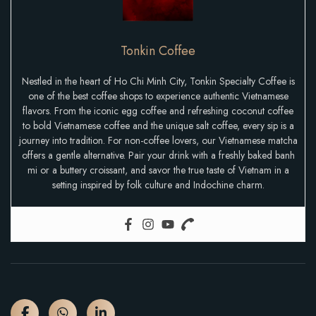
Tonkin Coffee
Nestled in the heart of Ho Chi Minh City, Tonkin Specialty Coffee is
one of the best coffee shops to experience authentic Vietnamese
flavors. From the iconic egg coffee and refreshing coconut coffee
to bold Vietnamese coffee and the unique salt coffee, every sip is a
journey into tradition. For non-coffee lovers, our Vietnamese matcha
offers a gentle alternative. Pair your drink with a freshly baked banh
mi or a buttery croissant, and savor the true taste of Vietnam in a
setting inspired by folk culture and Indochine charm.