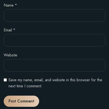
Name
*
Email
*
Website
Save my name, email, and website in this browser for the
next time I comment.