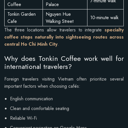
7-minute walk
Coffee
Palace
Tonkin Garden
Nguyen Hue
10-minute walk
Cafe
Walking Street
The three locations allow travelers to integrate
specialty
coffee stops naturally into sightseeing routes across
central Ho Chi Minh City
.
Why does Tonkin Coffee work well for
international travelers?
Foreign travelers visiting Vietnam often prioritize several
important factors when choosing cafés:
English communication
Clean and comfortable seating
Reliable Wi-Fi
Convenient navigation on Google Maps