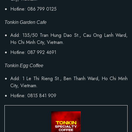
Hotline: 086 799 0125
Tonkin Garden Cafe
Add: 135/50 Tran Hung Dao St., Cau Ong Lanh Ward,
Ho Chi Minh City, Vietnam.
Hotline: 087 992 4691
Tonkin Egg Coffee
Add: 1 Le Thi Rieng St., Ben Thanh Ward, Ho Chi Minh
City, Vietnam.
Hotline: 0815 841 909