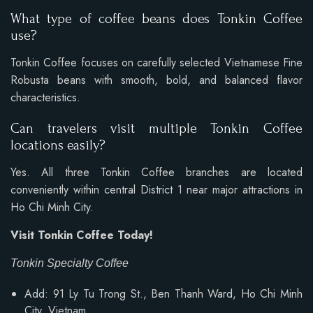
What type of coffee beans does Tonkin Coffee
use?
Tonkin Coffee focuses on carefully selected Vietnamese Fine
Robusta beans with smooth, bold, and balanced flavor
characteristics.
Can travelers visit multiple Tonkin Coffee
locations easily?
Yes. All three Tonkin Coffee branches are located
conveniently within central District 1 near major attractions in
Ho Chi Minh City.
Visit Tonkin Coffee Today!
Tonkin Specialty Coffee
Add: 91 Ly Tu Trong St., Ben Thanh Ward, Ho Chi Minh
City, Vietnam.