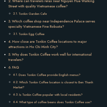
Where can travelers relax near Nguyen Hue Walking
Street with quality Vietnamese coffee?
Tonkin Garden Cafe
Which coffee shop near Independence Palace serves
specialty Vietnamese Fine Robusta?
Tonkin Egg Coffee
How close are Tonkin Coffee locations to major
attractions in Ho Chi Minh City?
Why does Tonkin Coffee work well for international
travelers?
FAQ
Does Tonkin Coffee provide English menus?
Which Tonkin Coffee location is closest to Ben Thanh
Market?
Is Tonkin Coffee popular with local residents?
What type of coffee beans does Tonkin Coffee use?