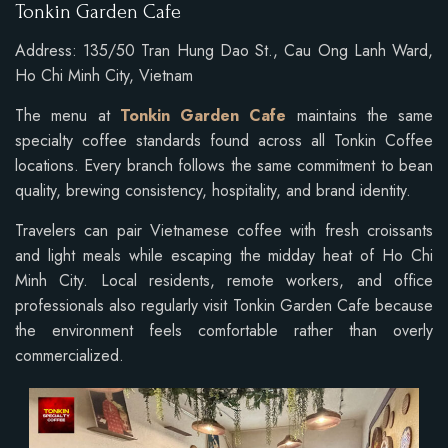
Tonkin Garden Cafe
Address: 135/50 Tran Hung Dao St., Cau Ong Lanh Ward,
Ho Chi Minh City, Vietnam
The menu at
Tonkin Garden Cafe
maintains the same
specialty coffee standards found across all Tonkin Coffee
locations. Every branch follows the same commitment to bean
quality, brewing consistency, hospitality, and brand identity.
Travelers can pair Vietnamese coffee with fresh croissants
and light meals while escaping the midday heat of Ho Chi
Minh City. Local residents, remote workers, and office
professionals also regularly visit Tonkin Garden Cafe because
the environment feels comfortable rather than overly
commercialized.