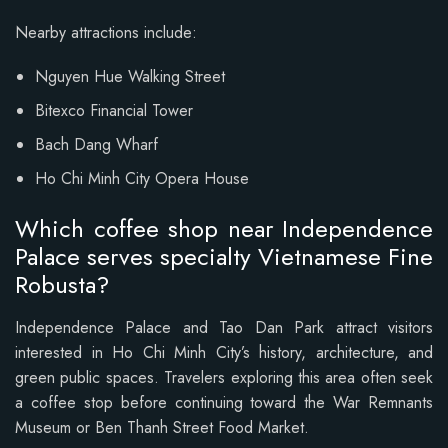
Nearby attractions include:
Nguyen Hue Walking Street
Bitexco Financial Tower
Bach Dang Wharf
Ho Chi Minh City Opera House
Which coffee shop near Independence
Palace serves specialty Vietnamese Fine
Robusta?
Independence Palace and Tao Dan Park attract visitors
interested in Ho Chi Minh City’s history, architecture, and
green public spaces. Travelers exploring this area often seek
a coffee stop before continuing toward the War Remnants
Museum or Ben Thanh Street Food Market.