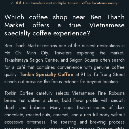
Can travelers visit multiple Tonkin Coffee locations easily?
Which coffee shop near Ben Thanh
Market offers a true Vietnamese
specialty coffee experience?
Ben Thanh Market remains one of the busiest destinations in
Ho Chi Minh City. Travelers exploring the market,
Takashimaya Saigon Centre, and Saigon Square often search
for a café that combines convenience with genuine coffee
quality.
Tonkin Specialty Coffee
at 91 Ly Tu Trong Street
stands out because the focus extends far beyond location.
Tonkin Coffee carefully selects Vietnamese Fine Robusta
beans that deliver a clean, bold flavor profile with smooth
depth and balance. Many cups feature notes of dark
chocolate, roasted nuts, caramel, and a rich full body without
excessive bitterness. The roasting and brewing process