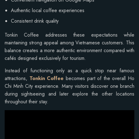
Authentic local coffee experiences
Consistent drink quality
Tonkin Coffee addresses these expectations while
maintaining strong appeal among Vietnamese customers. This
balance creates a more authentic environment compared with
cafés designed exclusively for tourism.
Instead of functioning only as a quick stop near famous
attractions,
Tonkin Coffee
becomes part of the overall Ho
Chi Minh City experience. Many visitors discover one branch
during sightseeing and later explore the other locations
throughout their stay.