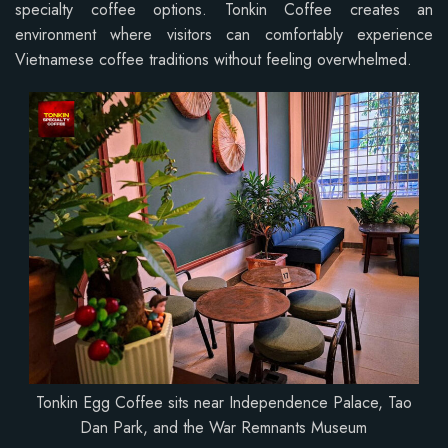
specialty coffee options. Tonkin Coffee creates an
environment where visitors can comfortably experience
Vietnamese coffee traditions without feeling overwhelmed.
Tonkin Egg Coffee sits near Independence Palace, Tao
Dan Park, and the War Remnants Museum