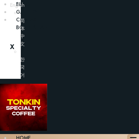
BLOG
English
GALLERY
CONTACT
简
BOOK A TABLE
体
中
文
X
한
국
어
HOME