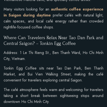
Many visitors looking for an
authentic coffee experience
in Saigon during daytime
prefer cafés with natural light,
calm spaces, and local café energy rather than crowded
nightlife-focused coffee shops.
Where Can Travelers Relax Near Tao Dan Park and
Central Saigon? – Tonkin Egg Coffee
Address: 1 Le Thi Rieng St., Ben Thanh Ward, Ho Chi Minh
City, Vietnam.
Tonkin Egg Coffee sits near Tao Dan Park, Ben Thanh
Market, and Bui Vien Walking Street, making the café
convenient for travelers exploring central Saigon.
The café atmosphere feels warm and welcoming for travelers
taking a short break between sightseeing stops around
downtown Ho Chi Minh City.