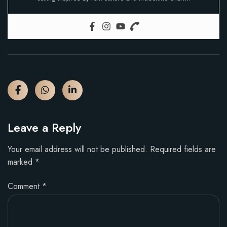
Leave a Reply
Your email address will not be published.
Required fields are
marked
*
Comment
*