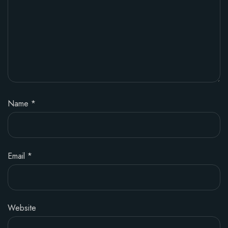
Name
*
Email
*
Website