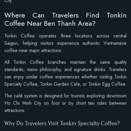
City.
Where Can Travelers Find Tonkin
Coffee Near Ben Thanh Area?
Tonkin Coffee operates three locations across central
Saigon, helping visitors experience authentic Vietnamese
coffee near major attractions.
All Tonkin Coffee branches maintain the same quality
standards, menu philosophy, and signature drinks. Travelers
can enjoy similar coffee experiences whether visiting Tonkin
Specialty Coffee, Tonkin Garden Cafe, or Tonkin Egg Coffee.
The café system is designed for tourists exploring downtown
Ho Chi Minh City on foot or by short taxi rides between
attractions.
Why Do Travelers Visit Tonkin Specialty Coffee?