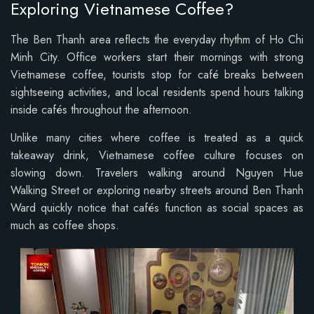
Exploring Vietnamese Coffee?
The Ben Thanh area reflects the everyday rhythm of Ho Chi
Minh City. Office workers start their mornings with strong
Vietnamese coffee, tourists stop for café breaks between
sightseeing activities, and local residents spend hours talking
inside cafés throughout the afternoon.
Unlike many cities where coffee is treated as a quick
takeaway drink, Vietnamese coffee culture focuses on
slowing down. Travelers walking around Nguyen Hue
Walking Street or exploring nearby streets around Ben Thanh
Ward quickly notice that cafés function as social spaces as
much as coffee shops.