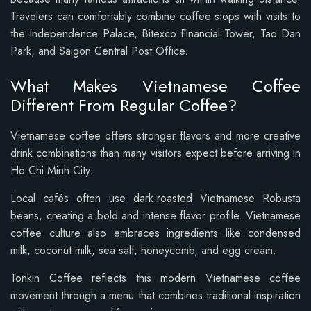
Travelers can comfortably combine coffee stops with visits to
the Independence Palace, Bitexco Financial Tower, Tao Dan
Park, and Saigon Central Post Office.
What Makes Vietnamese Coffee
Different From Regular Coffee?
Vietnamese coffee offers stronger flavors and more creative
drink combinations than many visitors expect before arriving in
Ho Chi Minh City.
Local cafés often use dark-roasted Vietnamese Robusta
beans, creating a bold and intense flavor profile. Vietnamese
coffee culture also embraces ingredients like condensed
milk, coconut milk, sea salt, honeycomb, and egg cream.
Tonkin Coffee reflects this modern Vietnamese coffee
movement through a menu that combines traditional inspiration