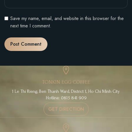
Save my name, email, and website in this browser for the
next time I comment.
TONKIN EGG COFFEE
1 Le Thi Rieng, Ben Thanh Ward, District 1, Ho Chi Minh City
Hotline: 0815 841 909
GET DIRECTION