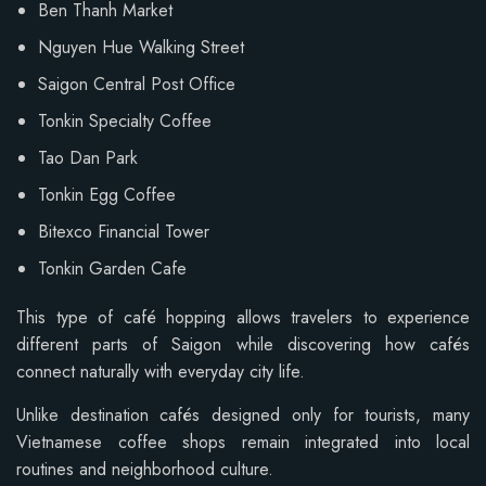
Ben Thanh Market
Nguyen Hue Walking Street
Saigon Central Post Office
Tonkin Specialty Coffee
Tao Dan Park
Tonkin Egg Coffee
Bitexco Financial Tower
Tonkin Garden Cafe
This type of café hopping allows travelers to experience
different parts of Saigon while discovering how cafés
connect naturally with everyday city life.
Unlike destination cafés designed only for tourists, many
Vietnamese coffee shops remain integrated into local
routines and neighborhood culture.