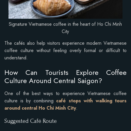
Signature Vietnamese coffee in the heart of Ho Chi Minh
City
The cafés also help visitors experience modern Vietnamese
coffee culture without feeling overly formal or difficult to
understand.
How Can Tourists Explore Coffee
Culture Around Central Saigon?
One of the best ways to experience Vietnamese coffee
culture is by combining
café stops with walking tours
around central Ho Chi Minh City
.
Suggested Café Route