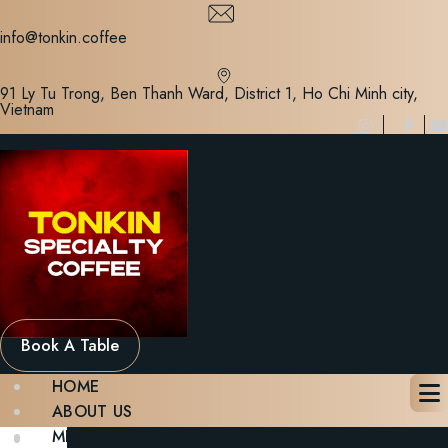
Skip
to
info@tonkin.coffee
content
91 Ly Tu Trong, Ben Thanh Ward, District 1, Ho Chi Minh city,
Vietnam
Book A Table
HOME
ABOUT US
MENU