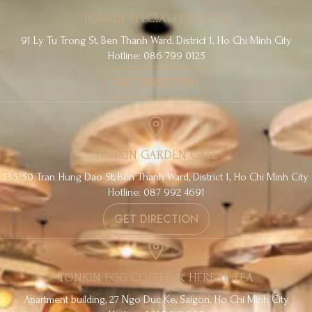
TONKIN SPECIALTY COFFEE
91 Ly Tu Trong St, Ben Thanh Ward, District 1, Ho Chi Minh City
Hotline: 086 799 0125
GET DIRECTION
TONKIN GARDEN CAFE
135/50 Tran Hung Dao St, Ben Thanh Ward, District 1, Ho Chi Minh City
Hotline: 087 992 4691
GET DIRECTION
TONKIN EGG COFFEE & HERBAL TEA
Apartment building, 27 Ngo Duc Ke, Saigon, Ho Chi Minh City