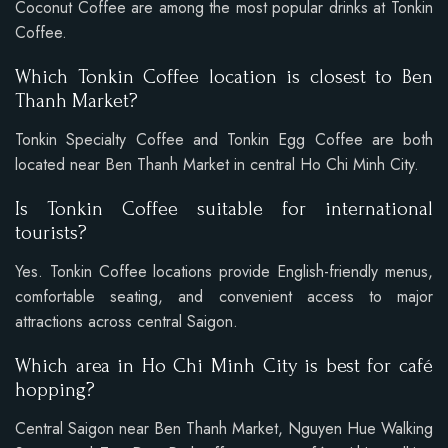
Coconut Coffee are among the most popular drinks at Tonkin
Coffee.
Which Tonkin Coffee location is closest to Ben
Thanh Market?
Tonkin Specialty Coffee and Tonkin Egg Coffee are both
located near Ben Thanh Market in central Ho Chi Minh City.
Is Tonkin Coffee suitable for international
tourists?
Yes. Tonkin Coffee locations provide English-friendly menus,
comfortable seating, and convenient access to major
attractions across central Saigon.
Which area in Ho Chi Minh City is best for café
hopping?
Central Saigon near Ben Thanh Market, Nguyen Hue Walking