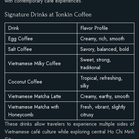
with contemporary café experiences.
Signature Drinks at Tonkin Coffee
Drink
Flavor Profile
Egg Coffee
Creamy, rich, smooth
Salt Coffee
Savory, balanced, bold
Sweet, strong,
Vietnamese Milky Coffee
traditional
Tropical, refreshing,
Coconut Coffee
silky
Vietnamese Matcha Latte
Creamy, earthy, smooth
Vietnamese Matcha with
Fresh, vibrant, slightly
Honeycomb
citrusy
These drinks allow travelers to experience multiple sides of
Vietnamese café culture while exploring central Ho Chi Minh