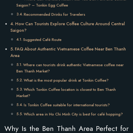
Saigon? – Tonkin Egg Coffee
Recommended Drinks for Travelers
How Can Tourists Explore Coffee Culture Around Central
Saigon?
Suggested Café Route
FAQ About Authentic Vietnamese Coffee Near Ben Thanh
Area
Where can tourists drink authentic Vietnamese coffee near
Ben Thanh Market?
What is the most popular drink at Tonkin Coffee?
Which Tonkin Coffee location is closest to Ben Thanh
Market?
Is Tonkin Coffee suitable for international tourists?
Which area in Ho Chi Minh City is best for café hopping?
Why Is the Ben Thanh Area Perfect for