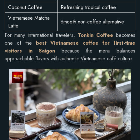
Coconut Coffee
Refreshing tropical coffee
Vietnamese Matcha
Smooth non-coffee alternative
Latte
For many international travelers,
Tonkin Coffee
becomes
one of the
best Vietnamese coffee for first-time
visitors in Saigon
because the menu balances
approachable flavors with authentic Vietnamese café culture.