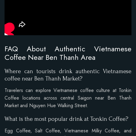
FAQ About Authentic Vietnamese
Coffee Near Ben Thanh Area
Where can tourists drink authentic Vietnamese
coffee near Ben Thanh Market?
Travelers can explore Vietnamese coffee culture at Tonkin
Coffee locations across central Saigon near Ben Thanh
Market and Nguyen Hue Walking Street.
What is the most popular drink at Tonkin Coffee?
Egg Coffee, Salt Coffee, Vietnamese Milky Coffee, and