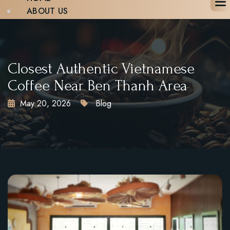
ABOUT US
MENU
BLOG
GALLERY
CONTACT
Closest Authentic Vietnamese
BOOK A TABLE
Coffee Near Ben Thanh Area
May 20, 2026
Blog
X