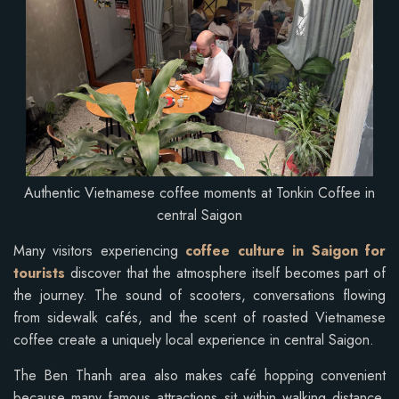
Authentic Vietnamese coffee moments at Tonkin Coffee in
central Saigon
Many visitors experiencing
coffee culture in Saigon for
tourists
discover that the atmosphere itself becomes part of
the journey. The sound of scooters, conversations flowing
from sidewalk cafés, and the scent of roasted Vietnamese
coffee create a uniquely local experience in central Saigon.
The Ben Thanh area also makes café hopping convenient
because many famous attractions sit within walking distance.