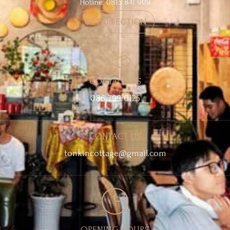
Hotline: 0815 841 909
GET DIRECTION
CONTACT US
086 799 0125
CONTACT US
tonkincottage@gmail.com
OPENING HOURS