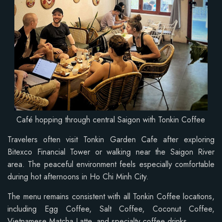
Café hopping through central Saigon with Tonkin Coffee
Travelers often visit Tonkin Garden Cafe after exploring
Bitexco Financial Tower or walking near the Saigon River
area. The peaceful environment feels especially comfortable
during hot afternoons in Ho Chi Minh City.
The menu remains consistent with all Tonkin Coffee locations,
including Egg Coffee, Salt Coffee, Coconut Coffee,
Vietnamese Matcha Latte, and specialty coffee drinks.