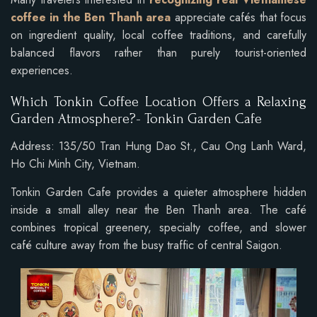
coffee in the Ben Thanh area
appreciate cafés that focus
on ingredient quality, local coffee traditions, and carefully
balanced flavors rather than purely tourist-oriented
experiences.
Which Tonkin Coffee Location Offers a Relaxing
Garden Atmosphere?- Tonkin Garden Cafe
Address: 135/50 Tran Hung Dao St., Cau Ong Lanh Ward,
Ho Chi Minh City, Vietnam.
Tonkin Garden Cafe provides a quieter atmosphere hidden
inside a small alley near the Ben Thanh area. The café
combines tropical greenery, specialty coffee, and slower
café culture away from the busy traffic of central Saigon.