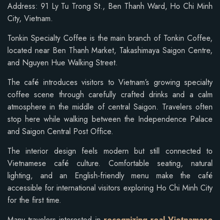
Address: 91 Ly Tu Trong St., Ben Thanh Ward, Ho Chi Minh
City, Vietnam.
Tonkin Specialty Coffee is the main branch of Tonkin Coffee,
located near Ben Thanh Market, Takashimaya Saigon Centre,
and Nguyen Hue Walking Street.
The café introduces visitors to Vietnam’s growing specialty
coffee scene through carefully crafted drinks and a calm
atmosphere in the middle of central Saigon. Travelers often
stop here while walking between the Independence Palace
and Saigon Central Post Office.
The interior design feels modern but still connected to
Vietnamese café culture. Comfortable seating, natural
lighting, and an English-friendly menu make the café
accessible for international visitors exploring Ho Chi Minh City
for the first time.
Many travelers interested in
recognizing real Vietnamese