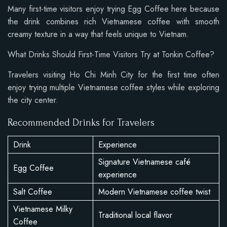
Many first-time visitors enjoy trying Egg Coffee here because
the drink combines rich Vietnamese coffee with smooth
creamy texture in a way that feels unique to Vietnam.
What Drinks Should First-Time Visitors Try at Tonkin Coffee?
Travelers visiting Ho Chi Minh City for the first time often
enjoy trying multiple Vietnamese coffee styles while exploring
the city center.
Recommended Drinks for Travelers
Drink
Experience
Signature Vietnamese café
Egg Coffee
experience
Salt Coffee
Modern Vietnamese coffee twist
Vietnamese Milky
Traditional local flavor
Coffee