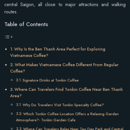
central Saigon, all close to major attractions and walking
routes.
Table of Contents
Why Is the Ben Thanh Area Perfect for Exploring
Vietnamese Coffee?
What Makes Vietnamese Coffee Different From Regular
Coffee?
Signature Drinks at Tonkin Coffee
Where Can Travelers Find Tonkin Coffee Near Ben Thanh
Area?
Why Do Travelers Visit Tonkin Specialty Coffee?
Which Tonkin Coffee Location Offers a Relaxing Garden
Atmosphere?- Tonkin Garden Cafe
Where Can Travelers Relax Near Tao Dan Park and Central