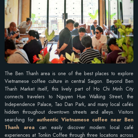
The Ben Thanh area is one of the best places to explore
Vietnamese coffee culture in central Saigon. Beyond Ben
Thanh Market itself, this lively part of Ho Chi Minh City
connects travelers to Nguyen Hue Walking Street, the
Independence Palace, Tao Dan Park, and many local cafés
hidden throughout downtown streets and alleys. Visitors
searching for
authentic Vietnamese coffee near Ben
Thanh area
can easily discover modern local café
experiences at Tonkin Coffee through three locations across