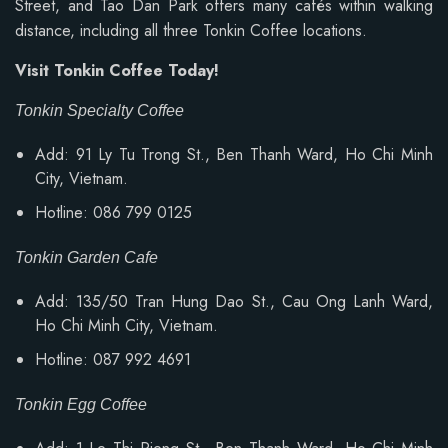
Street, and Tao Dan Park offers many cafés within walking
distance, including all three Tonkin Coffee locations.
Visit Tonkin Coffee Today!
Tonkin Specialty Coffee
Add: 91 Ly Tu Trong St., Ben Thanh Ward, Ho Chi Minh
City, Vietnam.
Hotline: 086 799 0125
Tonkin Garden Cafe
Add: 135/50 Tran Hung Dao St., Cau Ong Lanh Ward,
Ho Chi Minh City, Vietnam.
Hotline: 087 992 4691
Tonkin Egg Coffee