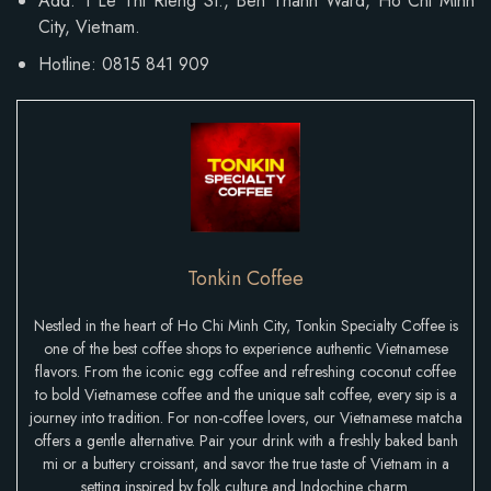
Add: 1 Le Thi Rieng St., Ben Thanh Ward, Ho Chi Minh
City, Vietnam.
Hotline: 0815 841 909
Tonkin Coffee
Nestled in the heart of Ho Chi Minh City, Tonkin Specialty Coffee is
one of the best coffee shops to experience authentic Vietnamese
flavors. From the iconic egg coffee and refreshing coconut coffee
to bold Vietnamese coffee and the unique salt coffee, every sip is a
journey into tradition. For non-coffee lovers, our Vietnamese matcha
offers a gentle alternative. Pair your drink with a freshly baked banh
mi or a buttery croissant, and savor the true taste of Vietnam in a
setting inspired by folk culture and Indochine charm.