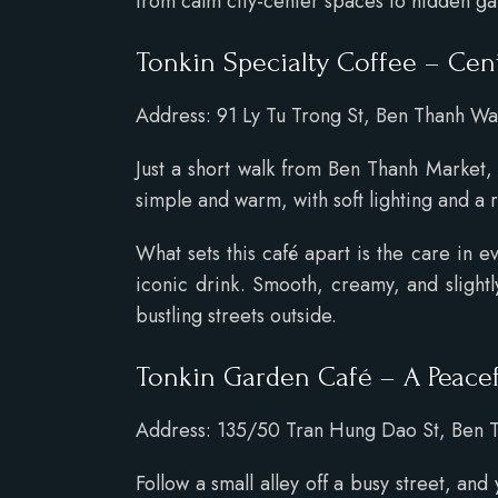
from calm city-center spaces to hidden g
Tonkin Specialty Coffee – Cen
Address: 91 Ly Tu Trong St, Ben Thanh War
Just a short walk from Ben Thanh Market
simple and warm, with soft lighting and a r
What sets this café apart is the care in 
iconic drink. Smooth, creamy, and slightl
bustling streets outside.
Tonkin Garden Café – A Peace
Address: 135/50 Tran Hung Dao St, Ben T
Follow a small alley off a busy street, and 