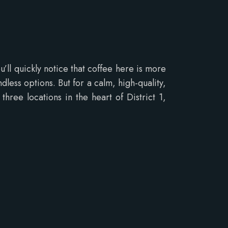
ou’ll quickly notice that coffee here is more
ndless options. But for a calm, high-quality,
ree locations in the heart of District 1,