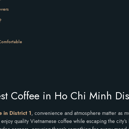
overs
?
 Comfortable
st Coffee in Ho Chi Minh Dist
 in District 1
, convenience and atmosphere matter as much
to enjoy quality Vietnamese coffee while escaping the city’s