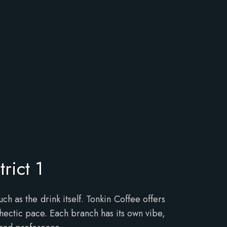
rict 1
 as the drink itself. Tonkin Coffee offers
 hectic pace. Each branch has its own vibe,