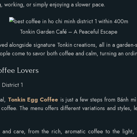
ng, working, or simply enjoying a slower pace.
Tonkin Garden Café – A Peaceful Escape
d alongside signature Tonkin creations, all in a garden-s
people come to savor both coffee and calm, turning an ordin
offee Lovers
District 1
cal,
Tonkin Egg Coffee
is just a few steps from Bánh mì
offee. The menu offers different variations and styles, let
and care, from the rich, aromatic coffee to the light, cu