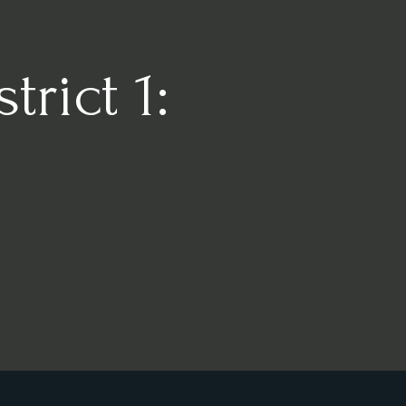
rict 1: