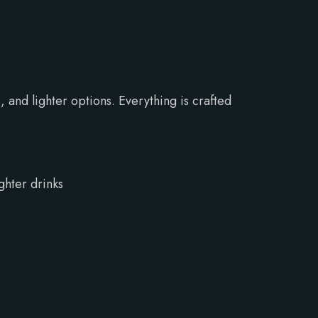
 and lighter options. Everything is crafted
ghter drinks