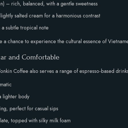
) – rich, balanced, with a gentle sweetness
lightly salted cream for a harmonious contrast
 a subtle tropical note
re a chance to experience the cultural essence of Vietnam
iar and Comfortable
Tonkin Coffee also serves a range of espresso-based drink
omatic
 lighter body
g, perfect for casual sips
te, topped with silky milk foam