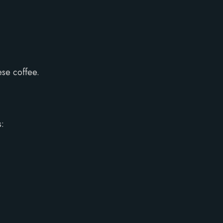
ese coffee.
s: