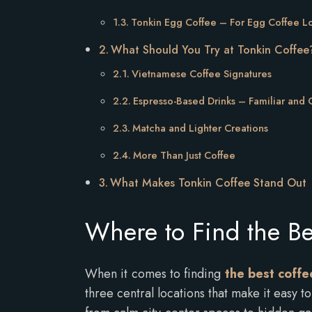
Tonkin Egg Coffee – For Egg Coffee L
What Should You Try at Tonkin Coffee
Vietnamese Coffee Signatures
Espresso-Based Drinks – Familiar and
Matcha and Lighter Creations
More Than Just Coffee
What Makes Tonkin Coffee Stand Out
Where to Find the Be
When it comes to finding
the best coffee
three central locations that make it easy 