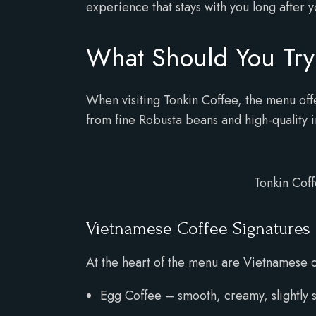
experience that stays with you long after y
What Should You Try 
When visiting Tonkin Coffee, the menu offe
from fine Robusta beans and high-quality i
Tonkin Coff
Vietnamese Coffee Signatures
At the heart of the menu are Vietnamese co
Egg Coffee – smooth, creamy, slightly swe