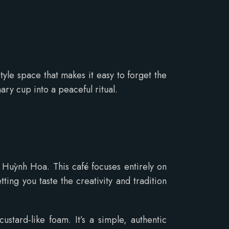
tyle space that makes it easy to forget the
ary cup into a peaceful ritual.
 Huỳnh Hoa. This café focuses entirely on
ting you taste the creativity and tradition
stard-like foam. It’s a simple, authentic