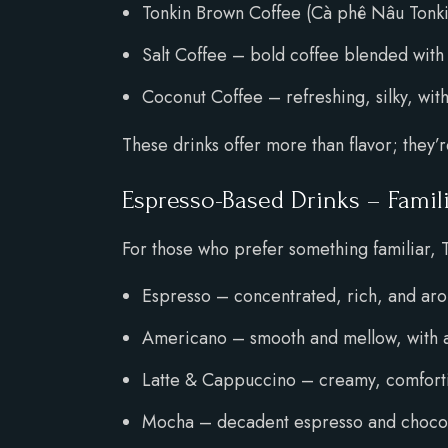
Tonkin Brown Coffee (Cà phê Nâu Tonkin
Salt Coffee – bold coffee blended with 
Coconut Coffee – refreshing, silky, with
These drinks offer more than flavor; they’
Espresso-Based Drinks – Famil
For those who prefer something familiar, 
Espresso – concentrated, rich, and ar
Americano – smooth and mellow, with a
Latte & Cappuccino – creamy, comfortin
Mocha – decadent espresso and chocola