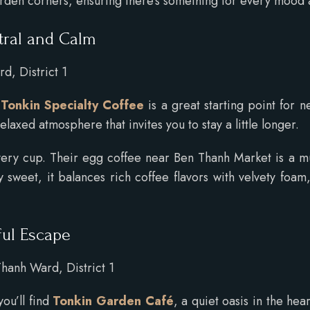
arden corners, ensuring there’s something for every mood
tral and Calm
d, District 1
,
Tonkin Specialty Coffee
is a great starting point for 
elaxed atmosphere that invites you to stay a little longer.
every cup. Their egg coffee near Ben Thanh Market is a m
y sweet, it balances rich coffee flavors with velvety fo
ful Escape
hanh Ward, District 1
you’ll find
Tonkin Garden Café
, a quiet oasis in the he