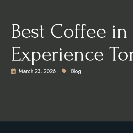
CONTACT
X
Best Coffee in
Experience To
March 23, 2026
Blog