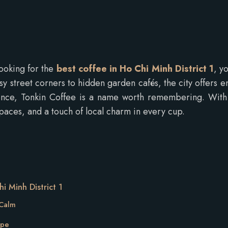
looking for the
best coffee in Ho Chi Minh District 1
, y
busy street corners to hidden garden cafés, the city offers e
ce, Tonkin Coffee is a name worth remembering. With th
spaces, and a touch of local charm in every cup.
i Minh District 1
 Calm
ape