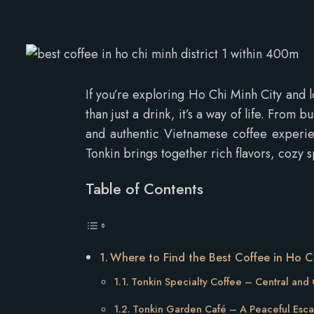
If you’re exploring Ho Chi Minh City and 
than just a drink, it’s a way of life. From 
and authentic Vietnamese coffee experien
Tonkin brings together rich flavors, cozy 
Table of Contents
Where to Find the Best Coffee in Ho Ch
Tonkin Specialty Coffee – Central and
Tonkin Garden Café – A Peaceful Esc