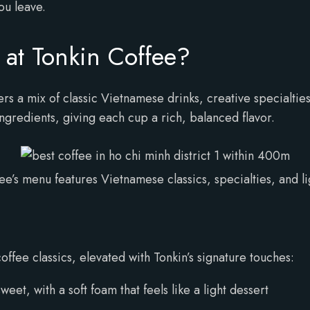
ou leave.
at Tonkin Coffee?
rs a mix of classic Vietnamese drinks, creative specialties,
ngredients, giving each cup a rich, balanced flavor.
ee’s menu features Vietnamese classics, specialties, and li
ffee classics, elevated with Tonkin’s signature touches:
et, with a soft foam that feels like a light dessert