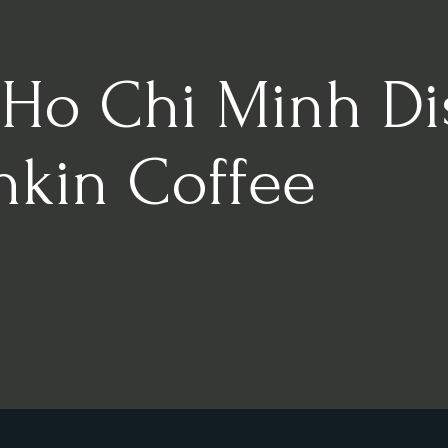
 Ho Chi Minh Dist
nkin Coffee