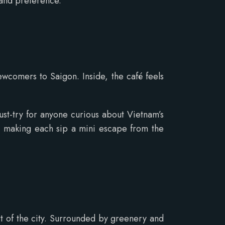
 and preference.
newcomers to Saigon. Inside, the café feels
ust-try for anyone curious about Vietnam’s
am, making each sip a mini escape from the
art of the city. Surrounded by greenery and