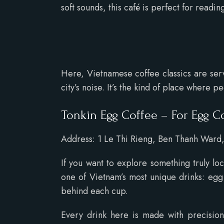
soft sounds, this café is perfect for readi
Here, Vietnamese coffee classics are serve
city’s noise. It’s the kind of place where 
Tonkin Egg Coffee – For Egg C
Address: 1 Le Thi Rieng, Ben Thanh Ward, 
If you want to explore something truly lo
one of Vietnam’s most unique drinks: egg c
behind each cup.
Every drink here is made with precision 