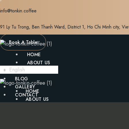
Skip
info@tonkin.coffee
to
content
91 Ly Tu Trong, Ben Thanh Ward, District 1, Ho Chi Minh city, Vi
Book A Table
HOME
ABOUT US
English
MENU
BLOG
GALLERY
HOME
CONTACT
ABOUT US
MENU
X
BLOG
GALLERY