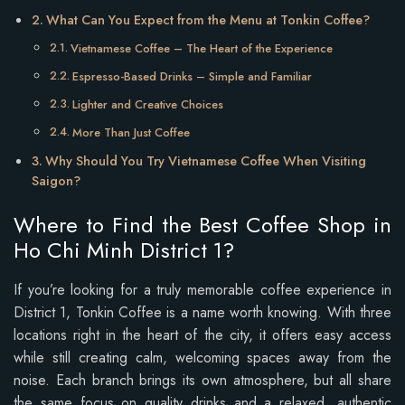
What Can You Expect from the Menu at Tonkin Coffee?
Vietnamese Coffee – The Heart of the Experience
Espresso-Based Drinks – Simple and Familiar
Lighter and Creative Choices
More Than Just Coffee
Why Should You Try Vietnamese Coffee When Visiting
Saigon?
Where to Find the Best Coffee Shop in
Ho Chi Minh District 1?
If you’re looking for a truly memorable coffee experience in
District 1, Tonkin Coffee is a name worth knowing. With three
locations right in the heart of the city, it offers easy access
while still creating calm, welcoming spaces away from the
noise. Each branch brings its own atmosphere, but all share
the same focus on quality drinks and a relaxed, authentic