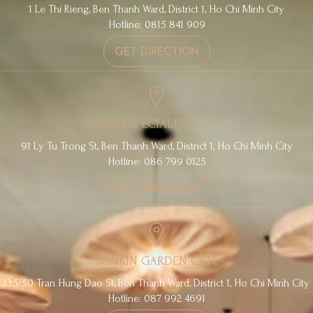
1 Le Thi Rieng, Ben Thanh Ward, District 1, Ho Chi Minh City
Hotline: 0815 841 909
GET DIRECTION
TONKIN SPECIALTY COFFEE
91 Ly Tu Trong St, Ben Thanh Ward, District 1, Ho Chi Minh City
Hotline: 086 799 0125
GET DIRECTION
TONKIN GARDEN CAFE
135/50 Tran Hung Dao St, Ben Thanh Ward, District 1, Ho Chi Minh City
Hotline: 087 992 4691