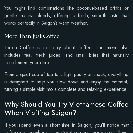
You might find combinations like coconut-based drinks or
gentle matcha blends, offering a fresh, smooth taste that
works perfectly in Saigon’s warm weather.
More Than Just Coffee
Tonkin Coffee is not only about coffee. The menu also
includes tea, fresh juices, and small bites that naturally
complement your drink.
From a quiet cup of tea to a light pastry or snack, everything
is designed to help you slow down and enjoy the moment,
turning a simple visit into a complete and relaxing experience.
Why Should You Try Vietnamese Coffee
When Visiting Saigon?
If you spend even a short time in Saigon, you’ll notice that
coffee is everywhere — on street corners, inside quiet alleys,