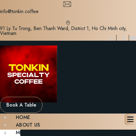
Skip
to
info@tonkin.coffee
content
91 Ly Tu Trong, Ben Thanh Ward, District 1, Ho Chi Minh city,
Vietnam
Book A Table
HOME
ABOUT US
MENU