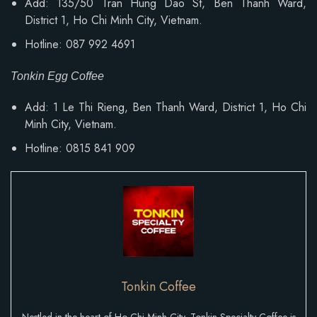
Add: 135/50 Tran Hung Dao St, Ben Thanh Ward,
District 1, Ho Chi Minh City, Vietnam.
Hotline: 087 992 4691
Tonkin Egg Coffee
Add:
1 Le Thi Rieng, Ben Thanh Ward
, District 1, Ho Chi
Minh City, Vietnam.
Hotline: 0815 841 909
Tonkin Coffee