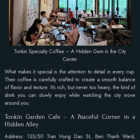
Tonkin Specialty Coffee – A Hidden Gem in the City
Center
What makes it special is the attention to detail in every cup.
Their coffee is carefully crafted to create a smooth balance
of flavor and texture. It’s rich, but never too heavy, the kind of
drink you can slowly enjoy while watching the city move
around you.
Tonkin Garden Cafe – A Peaceful Corner in a
Hidden Alley
Address: 135/50 Tran Hung Dao St, Ben Thanh Ward,