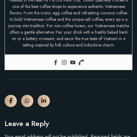
Nestled in the heart of Ho Chi Minh City, Tonkin Specialty Coffee is
one of the best coffee shops to experience authentic Vietnamese
flavors. From the iconic egg coffee and refreshing coconut coffee
to bold Vietnamese coffee and the unique salt coffee, every sip is a
journey into tradition. For non-coffee lovers, our Vietnamese matcha
offers a gentle alternative. Pair your drink with a freshly baked banh
mi or a buttery croissant, and savor the true taste of Vietnam in a
setting inspired by folk culture and Indochine charm.
Leave a Reply
Your email address will not be published.
Required fields are