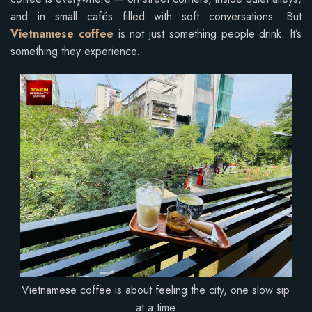
and in small cafés filled with soft conversations. But
Vietnamese coffee
is not just something people drink. It’s
something they experience.
Vietnamese coffee is about feeling the city, one slow sip
at a time