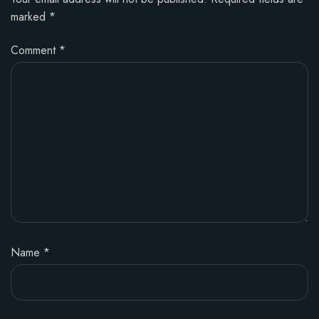
marked
*
Comment
*
Name
*