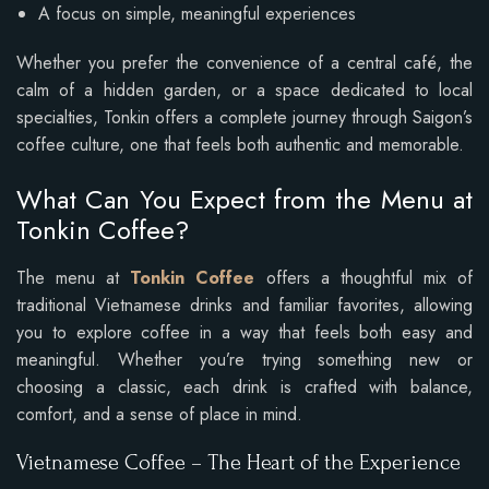
A focus on simple, meaningful experiences
Whether you prefer the convenience of a central café, the
calm of a hidden garden, or a space dedicated to local
specialties, Tonkin offers a complete journey through Saigon’s
coffee culture, one that feels both authentic and memorable.
What Can You Expect from the Menu at
Tonkin Coffee?
The menu at
Tonkin Coffee
offers a thoughtful mix of
traditional Vietnamese drinks and familiar favorites, allowing
you to explore coffee in a way that feels both easy and
meaningful. Whether you’re trying something new or
choosing a classic, each drink is crafted with balance,
comfort, and a sense of place in mind.
Vietnamese Coffee – The Heart of the Experience