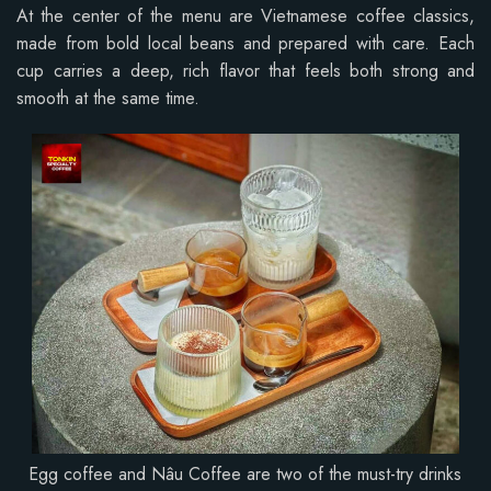
At the center of the menu are Vietnamese coffee classics,
made from bold local beans and prepared with care. Each
cup carries a deep, rich flavor that feels both strong and
smooth at the same time.
Egg coffee and Nâu Coffee are two of the must-try drinks