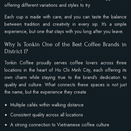
offering different variations and styles to try.
Each cup is made with care, and you can taste the balance
between tradition and creativity in every sip. It’s a simple
experience, but one that stays with you long after you leave.
Why Is Tonkin One of the Best Coffee Brands in
District 1?
Tonkin Coffee proudly serves coffee lovers across three
locations in the heart of Ho Chi Minh City, each offering its
own charm while staying true to the brand’s dedication to
quality and culture. What connects these spaces is not just
the name, but the experience they create.
Multiple cafés within walking distance
Consistent quality across all locations
A strong connection to Vietnamese coffee culture