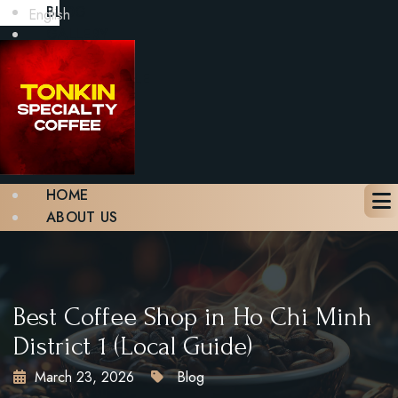
BLOG
English
GALLERY
CONTACT
BOOK A TABLE
X
HOME
ABOUT US
MENU
BLOG
GALLERY
CONTACT
Best Coffee Shop in Ho Chi Minh
BOOK A TABLE
District 1 (Local Guide)
March 23, 2026
Blog
X