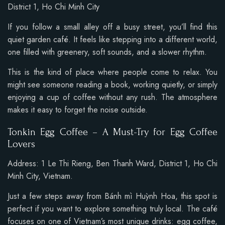
District 1, Ho Chi Minh City
If you follow a small alley off a busy street, you’ll find this
quiet garden café. It feels like stepping into a different world,
one filled with greenery, soft sounds, and a slower rhythm.
This is the kind of place where people come to relax. You
might see someone reading a book, working quietly, or simply
enjoying a cup of coffee without any rush. The atmosphere
makes it easy to forget the noise outside.
Tonkin Egg Coffee – A Must-Try for Egg Coffee
Lovers
Address:
1 Le Thi Rieng, Ben Thanh Ward
, District 1, Ho Chi
Minh City, Vietnam.
Just a few steps away from Bánh mì Huỳnh Hoa, this spot is
perfect if you want to explore something truly local. The café
focuses on one of Vietnam’s most unique drinks: egg coffee,