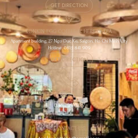
GET DIRECTION
TONKIN EGG COFFEE & HERBAL TEA
Apartment building, 27 Ngo Duc Ke, Saigon, Ho Chi Minh City
Hotline: 0815 841 909
GET DIRECTION
CONTACT US
086 799 0125
CONTACT US