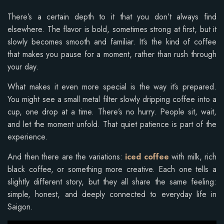
There’s a certain depth to it that you don’t always find
elsewhere. The flavor is bold, sometimes strong at first, but it
slowly becomes smooth and familiar. It’s the kind of coffee
that makes you pause for a moment, rather than rush through
your day.
What makes it even more special is the way it’s prepared.
You might see a small metal filter slowly dripping coffee into a
cup, one drop at a time. There’s no hurry. People sit, wait,
and let the moment unfold. That quiet patience is part of the
experience.
And then there are the variations:
iced coffee
with milk, rich
black coffee, or something more creative. Each one tells a
slightly different story, but they all share the same feeling:
simple, honest, and deeply connected to everyday life in
Saigon.