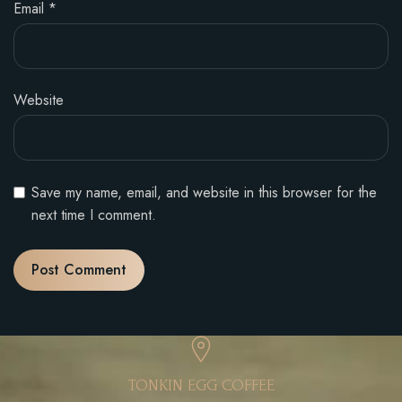
Email
*
Website
Save my name, email, and website in this browser for the
next time I comment.
TONKIN EGG COFFEE