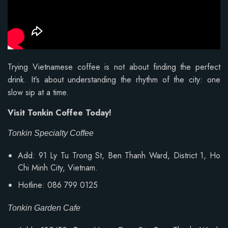
Trying Vietnamese coffee is not about finding the perfect
drink. It’s about understanding the rhythm of the city: one
slow sip at a time.
Visit Tonkin Coffee Today!
Tonkin Specialty Coffee
Add: 91 Ly Tu Trong St, Ben Thanh Ward, District 1, Ho
Chi Minh City, Vietnam.
Hotline: 086 799 0125
Tonkin Garden Cafe