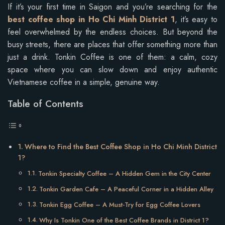
If it’s your first time in Saigon and you’re searching for the
best coffee shop in Ho Chi Minh District 1
, it’s easy to
feel overwhelmed by the endless choices. But beyond the
busy streets, there are places that offer something more than
just a drink. Tonkin Coffee is one of them: a calm, cozy
space where you can slow down and enjoy authentic
Vietnamese coffee in a simple, genuine way.
Table of Contents
Where to Find the Best Coffee Shop in Ho Chi Minh District
1?
Tonkin Specialty Coffee – A Hidden Gem in the City Center
Tonkin Garden Cafe – A Peaceful Corner in a Hidden Alley
Tonkin Egg Coffee – A Must-Try for Egg Coffee Lovers
Why Is Tonkin One of the Best Coffee Brands in District 1?