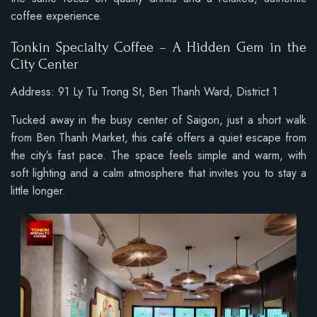
coffee experience.
Tonkin Specialty Coffee – A Hidden Gem in the
City Center
Address: 91 Ly Tu Trong St, Ben Thanh Ward, District 1
Tucked away in the busy center of Saigon, just a short walk
from Ben Thanh Market, this café offers a quiet escape from
the city’s fast pace. The space feels simple and warm, with
soft lighting and a calm atmosphere that invites you to stay a
little longer.