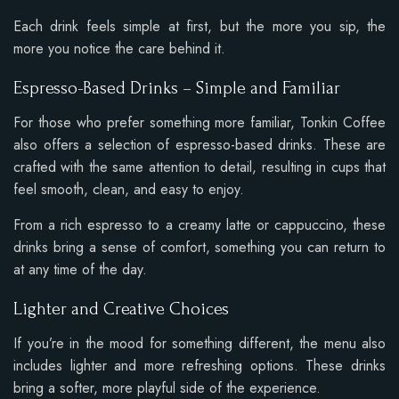
Each drink feels simple at first, but the more you sip, the
more you notice the care behind it.
Espresso-Based Drinks – Simple and Familiar
For those who prefer something more familiar, Tonkin Coffee
also offers a selection of espresso-based drinks. These are
crafted with the same attention to detail, resulting in cups that
feel smooth, clean, and easy to enjoy.
From a rich espresso to a creamy latte or cappuccino, these
drinks bring a sense of comfort, something you can return to
at any time of the day.
Lighter and Creative Choices
If you’re in the mood for something different, the menu also
includes lighter and more refreshing options. These drinks
bring a softer, more playful side of the experience.