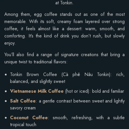
at Tonkin.
Among them, egg coffee stands out as one of the most
memorable. With its soft, creamy foam layered over strong
coffee, it feels almost like a dessert: warm, smooth, and
comforting. It’s the kind of drink you don’t rush, but slowly
enjoy.
You’ll also find a range of signature creations that bring a
unique twist to traditional flavors:
Tonkin Brown Coffee (Cà phê Nâu Tonkin): rich,
balanced, and slightly sweet
Vietnamese Milk Coffee
(hot or iced): bold and familiar
Salt Coffee
: a gentle contrast between sweet and lightly
savory cream
Coconut Coffee
: smooth, refreshing, with a subtle
tropical touch