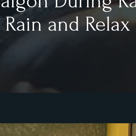
Saigon During R
l Rain and Relax