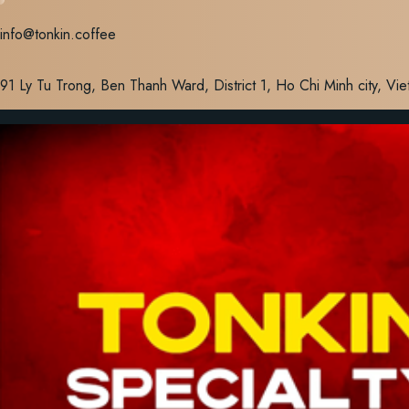
Skip
info@tonkin.coffee
to
content
91 Ly Tu Trong, Ben Thanh Ward, District 1, Ho Chi Minh city, Vi