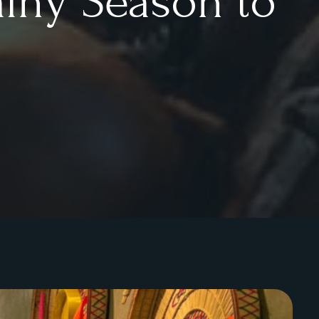
ainy Season to