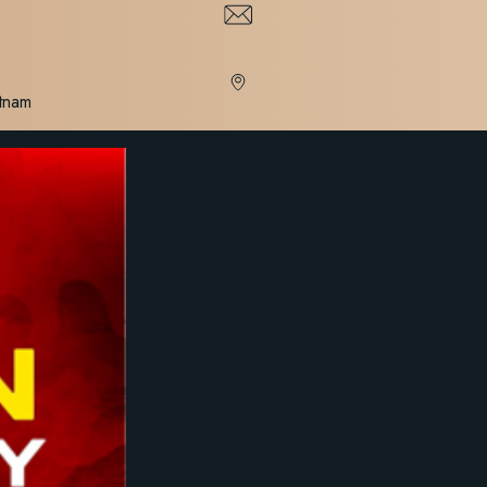
etnam