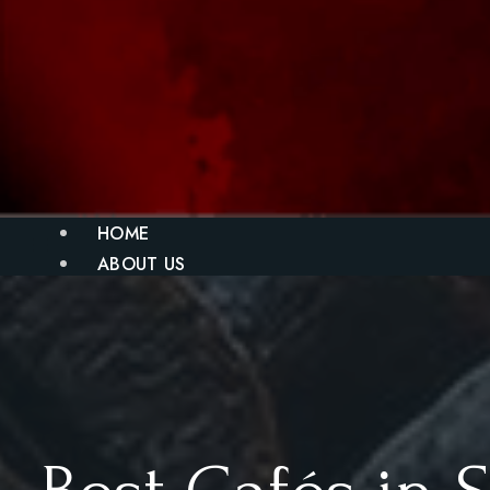
HOME
ABOUT US
MENU
BLOG
GALLERY
CONTACT
X