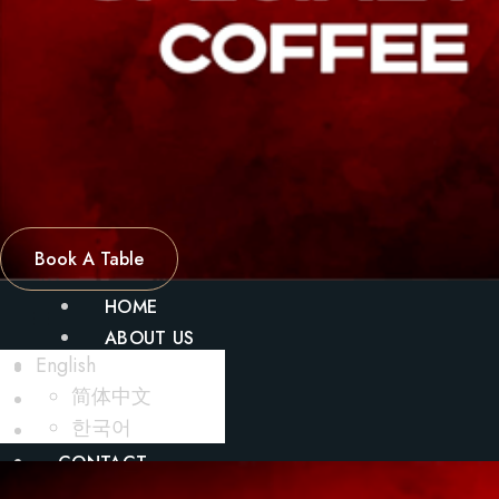
Book A Table
HOME
ABOUT US
English
MENU
简体中文
BLOG
한국어
GALLERY
CONTACT