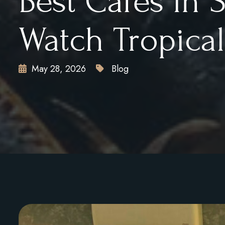
Best Cafés in 
Watch Tropica
May 28, 2026
Blog