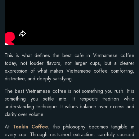
This is what defines the best cafe in Vietnamese coffee
today, not louder flavors, not larger cups, but a clearer
expression of what makes Vietnamese coffee comforting,
distinctive, and deeply satisfying.
The best Vietnamese coffee is not something you rush. It is
something you settle into. It respects tradition while
understanding technique. It values balance over excess and
clarity over volume.
At
Tonkin Coffee
, this philosophy becomes tangible in
every cup. Through restrained extraction, carefully sourced