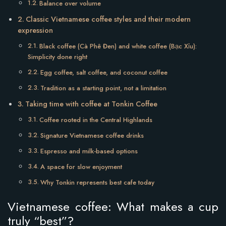
Balance over volume
Classic Vietnamese coffee styles and their modern
expression
Black coffee (Cà Phê Đen) and white coffee (Bạc Xỉu):
Simplicity done right
Egg coffee, salt coffee, and coconut coffee
Tradition as a starting point, not a limitation
Taking time with coffee at Tonkin Coffee
Coffee rooted in the Central Highlands
Signature Vietnamese coffee drinks
Espresso and milk-based options
A space for slow enjoyment
Why Tonkin represents best cafe today
Vietnamese coffee: What makes a cup
truly “best”?