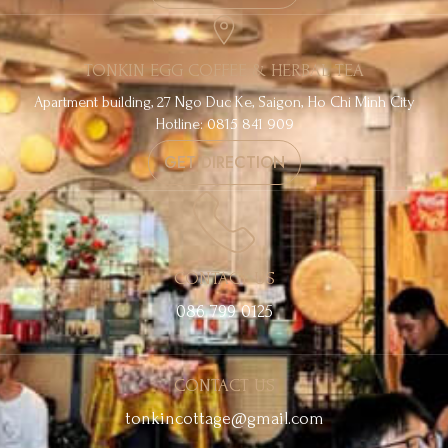
TONKIN EGG COFFEE & HERBAL TEA
Apartment building, 27 Ngo Duc Ke, Saigon, Ho Chi Minh City
Hotline: 0815 841 909
GET DIRECTION
CONTACT US
086 799 0125
CONTACT US
tonkincottage@gmail.com