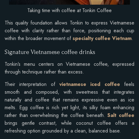
Taking time with coffee at Tonkin Coffee
This quality foundation allows Tonkin to express Vietnamese
coffee with clarity rather than force, positioning each cup
within the broader movement of
specialty coffee Vietnam
.
Signature Vietnamese coffee drinks
Tonkin’s menu centers on Vietnamese coffee, expressed
through technique rather than excess.
Their interpretation of
vietnamese iced coffee
feels
smooth and composed, with sweetness that integrates
naturally and coffee that remains expressive even as ice
melts. Egg coffee is rich yet light, its silky foam enhancing
rather than overwhelming the coffee beneath.
Salt coffee
brings gentle contrast, while coconut coffee offers a
refreshing option grounded by a clean, balanced base.