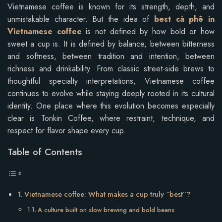
Vietnamese coffee is known for its strength, depth, and
unmistakable character. But the idea of
best cà phê in
Vietnamese coffee
is not defined by how bold or how
sweet a cup is. It is defined by balance, between bitterness
and softness, between tradition and intention, between
richness and drinkability. From classic street-side brews to
thoughtful specialty interpretations, Vietnamese coffee
continues to evolve while staying deeply rooted in its cultural
identity. One place where this evolution becomes especially
clear is Tonkin Coffee, where restraint, technique, and
respect for flavor shape every cup.
Table of Contents
Vietnamese coffee: What makes a cup truly “best”?
A culture built on slow brewing and bold beans