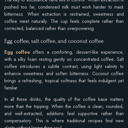
pushed too far, condensed milk must work harder to mask
bitterness. When extraction is restrained, sweetness and
coffee meet naturally. The cup feels complete rather than
corrected, balanced rather than overpowering.
Egg coffee, salt coffee, and coconut coffee
Egg coffee
offers a comforting, dessert-like experience,
with a silky foam resting gently on concentrated coffee. Salt
coffee introduces a subtle contrast, using light salinity to
enhance sweetness and soften bitterness. Coconut coffee
brings a refreshing, tropical softness that feels indulgent yet
familiar.
In all these drinks, the quality of the coffee base matters
more than the topping. When the coffee is clean, rounded,
and well-extracted, additions feel supportive rather than
compensatory. This is where traditional recipes find new
clarity without losing their soul.