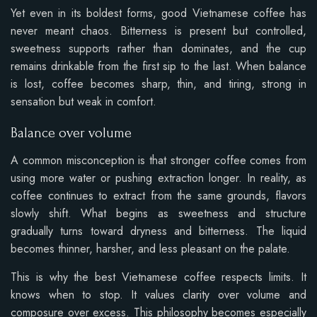
Yet even in its boldest forms, good Vietnamese coffee has
never meant chaos. Bitterness is present but controlled,
sweetness supports rather than dominates, and the cup
remains drinkable from the first sip to the last. When balance
is lost, coffee becomes sharp, thin, and tiring, strong in
sensation but weak in comfort.
Balance over volume
A common misconception is that stronger coffee comes from
using more water or pushing extraction longer. In reality, as
coffee continues to extract from the same grounds, flavors
slowly shift. What begins as sweetness and structure
gradually turns toward dryness and bitterness. The liquid
becomes thinner, harsher, and less pleasant on the palate.
This is why the best Vietnamese coffee respects limits. It
knows when to stop. It values clarity over volume and
composure over excess. This philosophy becomes especially