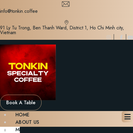
Skip
to
info@tonkin.coffee
content
91 Ly Tu Trong, Ben Thanh Ward, District 1, Ho Chi Minh city,
Vietnam
Book A Table
HOME
ABOUT US
MENU