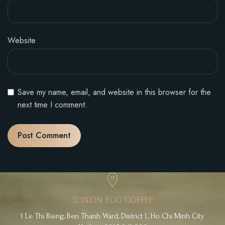
Website
Save my name, email, and website in this browser for the
next time I comment.
TONKIN EGG COFFEE
1 Le Thi Rieng, Ben Thanh Ward, District 1, Ho Chi Minh City