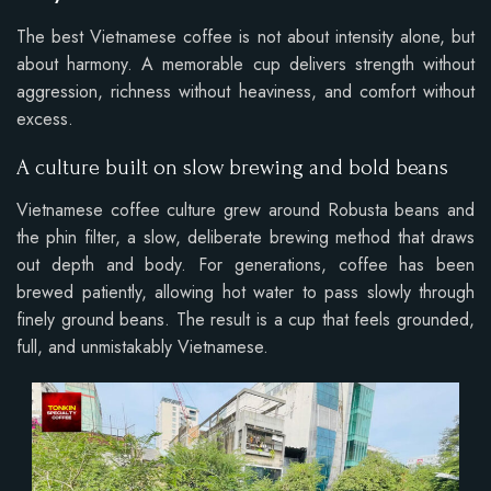
The best Vietnamese coffee is not about intensity alone, but
about harmony. A memorable cup delivers strength without
aggression, richness without heaviness, and comfort without
excess.
A culture built on slow brewing and bold beans
Vietnamese coffee culture grew around Robusta beans and
the phin filter, a slow, deliberate brewing method that draws
out depth and body. For generations, coffee has been
brewed patiently, allowing hot water to pass slowly through
finely ground beans. The result is a cup that feels grounded,
full, and unmistakably Vietnamese.