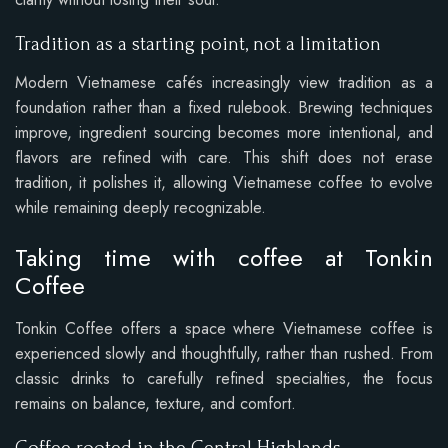
Tradition as a starting point, not a limitation
Modern Vietnamese cafés increasingly view tradition as a
foundation rather than a fixed rulebook. Brewing techniques
improve, ingredient sourcing becomes more intentional, and
flavors are refined with care. This shift does not erase
tradition, it polishes it, allowing Vietnamese coffee to evolve
while remaining deeply recognizable.
Taking time with coffee at Tonkin
Coffee
Tonkin Coffee offers a space where Vietnamese coffee is
experienced slowly and thoughtfully, rather than rushed. From
classic drinks to carefully refined specialties, the focus
remains on balance, texture, and comfort.