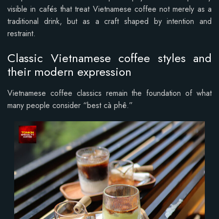
visible in cafés that treat Vietnamese coffee not merely as a
traditional drink, but as a craft shaped by intention and
restraint.
Classic Vietnamese coffee styles and
their modern expression
Vietnamese coffee classics remain the foundation of what
many people consider “best cà phê.”