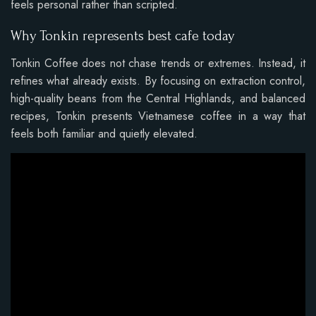
feels personal rather than scripted.
Why Tonkin represents best cafe today
Tonkin Coffee does not chase trends or extremes. Instead, it
refines what already exists. By focusing on extraction control,
high-quality beans from the Central Highlands, and balanced
recipes, Tonkin presents Vietnamese coffee in a way that
feels both familiar and quietly elevated.