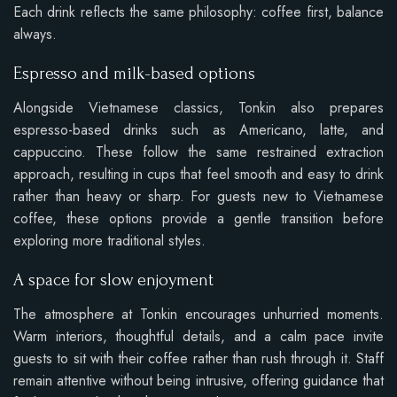
Each drink reflects the same philosophy: coffee first, balance
always.
Espresso and milk-based options
Alongside Vietnamese classics, Tonkin also prepares
espresso-based drinks such as Americano, latte, and
cappuccino. These follow the same restrained extraction
approach, resulting in cups that feel smooth and easy to drink
rather than heavy or sharp. For guests new to Vietnamese
coffee, these options provide a gentle transition before
exploring more traditional styles.
A space for slow enjoyment
The atmosphere at Tonkin encourages unhurried moments.
Warm interiors, thoughtful details, and a calm pace invite
guests to sit with their coffee rather than rush through it. Staff
remain attentive without being intrusive, offering guidance that