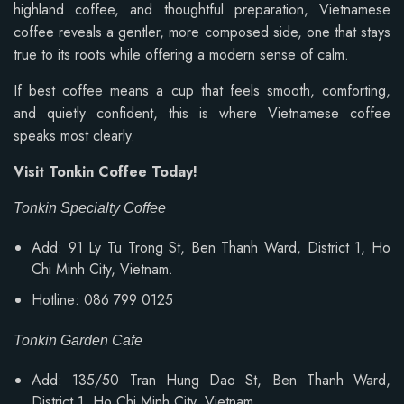
highland coffee, and thoughtful preparation, Vietnamese
coffee reveals a gentler, more composed side, one that stays
true to its roots while offering a modern sense of calm.
If best coffee means a cup that feels smooth, comforting,
and quietly confident, this is where Vietnamese coffee
speaks most clearly.
Visit Tonkin Coffee Today!
Tonkin Specialty Coffee
Add: 91 Ly Tu Trong St, Ben Thanh Ward, District 1, Ho
Chi Minh City, Vietnam.
Hotline: 086 799 0125
Tonkin Garden Cafe
Add: 135/50 Tran Hung Dao St, Ben Thanh Ward,
District 1, Ho Chi Minh City, Vietnam.