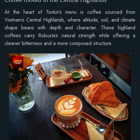
Coffee rooted in the Central Highlands
At the heart of Tonkin’s menu is coffee sourced from
Vietnam’s Central Highlands, where altitude, soil, and climate
shape beans with depth and character. These highland
coffees carry Robusta’s natural strength while offering a
cleaner bitterness and a more composed structure.