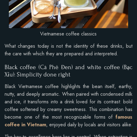
Vietnamese coffee classics
What changes today is not the identity of these drinks, but
the care with which they are prepared and interpreted.
Black coffee (Cà Phê Đen) and white coffee (Bạc
Xỉu): Simplicity done right
Black Vietnamese coffee highlights the bean itself, earthy,
nutty, and deeply aromatic. When paired with condensed milk
and ice, it transforms into a drink loved for its contrast: bold
coffee softened by creamy sweetness. This combination has
become one of the most recognizable forms of
famous
coffee in Vietnam
, enjoyed daily by locals and visitors alike.
The key to excellence here lies in control. When extraction is