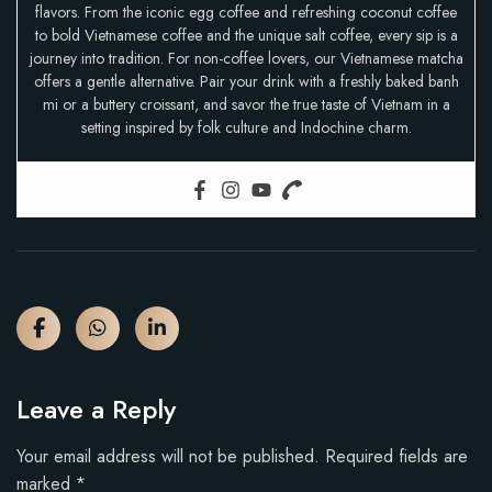
flavors. From the iconic egg coffee and refreshing coconut coffee
to bold Vietnamese coffee and the unique salt coffee, every sip is a
journey into tradition. For non-coffee lovers, our Vietnamese matcha
offers a gentle alternative. Pair your drink with a freshly baked banh
mi or a buttery croissant, and savor the true taste of Vietnam in a
setting inspired by folk culture and Indochine charm.
Leave a Reply
Your email address will not be published.
Required fields are
marked
*