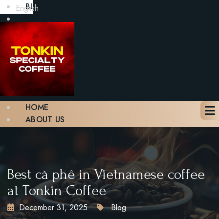
BLOG
English
GALLERY
CONTACT
BOOK A TABLE
X
HOME
ABOUT US
MENU
BLOG
GALLERY
CONTACT
Best cà phê in Vietnamese coffee
BOOK A TABLE
at Tonkin Coffee
December 31, 2025
Blog
X