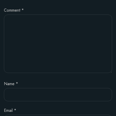
Comment
*
Name
*
Email
*