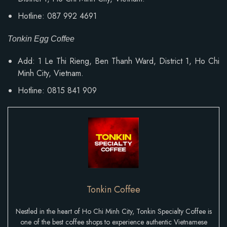
Hotline: 087 992 4691
Tonkin Egg Coffee
Add:
1 Le Thi Rieng, Ben Thanh Ward
, District 1, Ho Chi
Minh City, Vietnam.
Hotline: 0815 841 909
Tonkin Coffee
Nestled in the heart of Ho Chi Minh City, Tonkin Specialty Coffee is
one of the best coffee shops to experience authentic Vietnamese