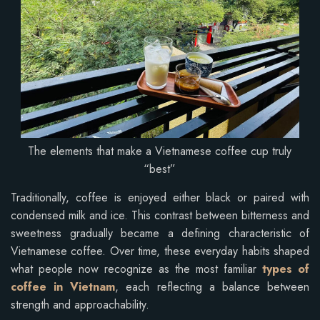
The elements that make a Vietnamese coffee cup truly
“best”
Traditionally, coffee is enjoyed either black or paired with
condensed milk and ice. This contrast between bitterness and
sweetness gradually became a defining characteristic of
Vietnamese coffee. Over time, these everyday habits shaped
what people now recognize as the most familiar
types of
coffee in Vietnam
, each reflecting a balance between
strength and approachability.