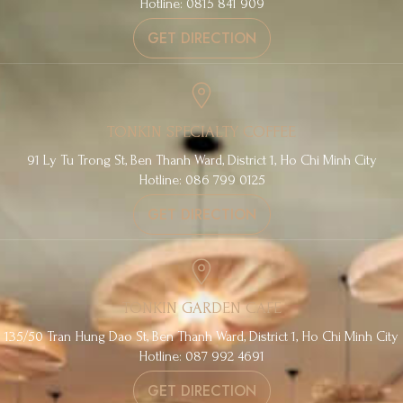
Hotline: 0815 841 909
GET DIRECTION
TONKIN SPECIALTY COFFEE
91 Ly Tu Trong St, Ben Thanh Ward, District 1, Ho Chi Minh City
Hotline: 086 799 0125
GET DIRECTION
TONKIN GARDEN CAFE
135/50 Tran Hung Dao St, Ben Thanh Ward, District 1, Ho Chi Minh City
Hotline: 087 992 4691
GET DIRECTION