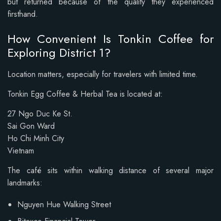
but returned because of the quality they experienced
firsthand.
How Convenient Is Tonkin Coffee for
Exploring District 1?
Location matters, especially for travelers with limited time.
Tonkin Egg Coffee & Herbal Tea is located at:
27 Ngo Duc Ke St.
Sai Gon Ward
Ho Chi Minh City
Vietnam
The café sits within walking distance of several major
landmarks:
Nguyen Hue Walking Street