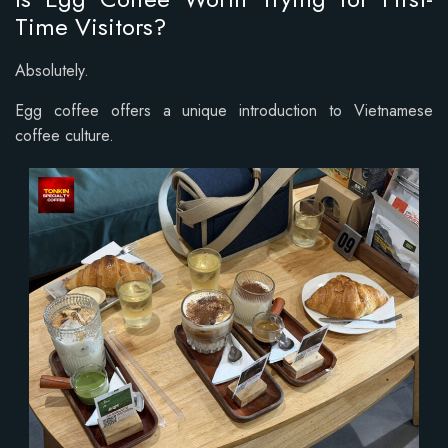
Time Visitors?
Absolutely.
Egg coffee offers a unique introduction to Vietnamese
coffee culture.