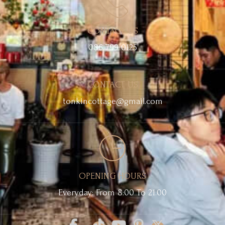
CONTACT US
086 799 0125
CONTACT US
tonkincottage@gmail.com
OPENING HOURS
Everyday: From 8:00 To 21.00