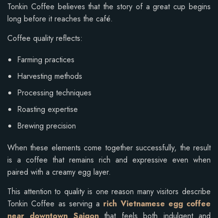
Tonkin Coffee believes that the story of a great cup begins
long before it reaches the café.
Coffee quality reflects:
Farming practices
Harvesting methods
Processing techniques
Roasting expertise
Brewing precision
When these elements come together successfully, the result
is a coffee that remains rich and expressive even when
paired with a creamy egg layer.
This attention to quality is one reason many visitors describe
Tonkin Coffee as serving a
rich Vietnamese egg coffee
near downtown Saigon
that feels both indulgent and