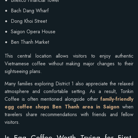
Bitexco Financial Tower
Bach Dang Wharf
Dong Khoi Street
Saigon Opera House
Ben Thanh Market
This central location allows visitors to enjoy authentic
Vietnamese coffee without making major changes to their
sightseeing plans.
Many families exploring District 1 also appreciate the relaxed
atmosphere and comfortable setting. As a result, Tonkin
Coffee is often mentioned alongside other
family-friendly
egg coffee shops Ben Thanh area in Saigon
when
travelers share recommendations with friends and fellow
visitors.
Is Egg Coffee Worth Trying for First-