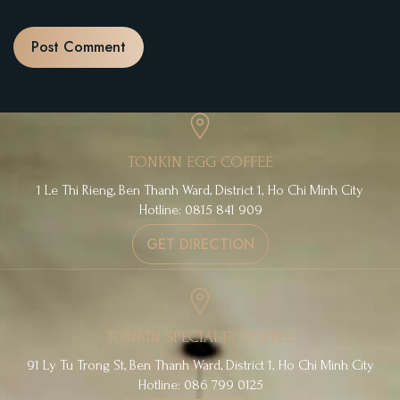
TONKIN EGG COFFEE
1 Le Thi Rieng, Ben Thanh Ward, District 1, Ho Chi Minh City
Hotline: 0815 841 909
GET DIRECTION
TONKIN SPECIALTY COFFEE
91 Ly Tu Trong St, Ben Thanh Ward, District 1, Ho Chi Minh City
Hotline: 086 799 0125