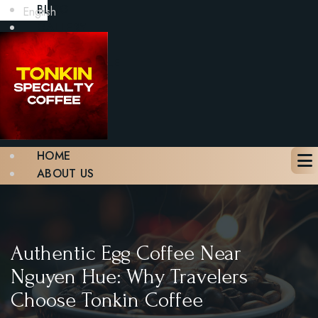
BLOG
English
GALLERY
CONTACT
BOOK A TABLE
X
HOME
ABOUT US
MENU
BLOG
GALLERY
CONTACT
Authentic Egg Coffee Near
BOOK A TABLE
Nguyen Hue: Why Travelers
Choose Tonkin Coffee
X