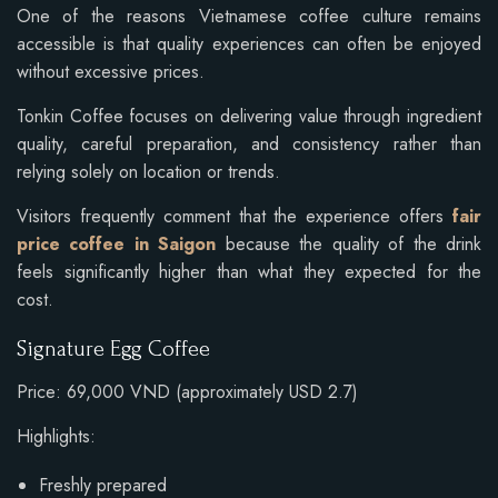
One of the reasons Vietnamese coffee culture remains
accessible is that quality experiences can often be enjoyed
without excessive prices.
Tonkin Coffee focuses on delivering value through ingredient
quality, careful preparation, and consistency rather than
relying solely on location or trends.
Visitors frequently comment that the experience offers
fair
price coffee in Saigon
because the quality of the drink
feels significantly higher than what they expected for the
cost.
Signature Egg Coffee
Price: 69,000 VND (approximately USD 2.7)
Highlights:
Freshly prepared