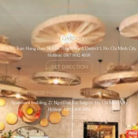
GET DIRECTION
TONKIN GARDEN CAFE
135/50 Tran Hung Dao St, Ben Thanh Ward, District 1, Ho Chi Minh City
Hotline: 087 992 4691
GET DIRECTION
TONKIN EGG COFFEE & HERBAL TEA
Apartment building, 27 Ngo Duc Ke, Saigon, Ho Chi Minh City
Hotline: 0815 841 909
GET DIRECTION