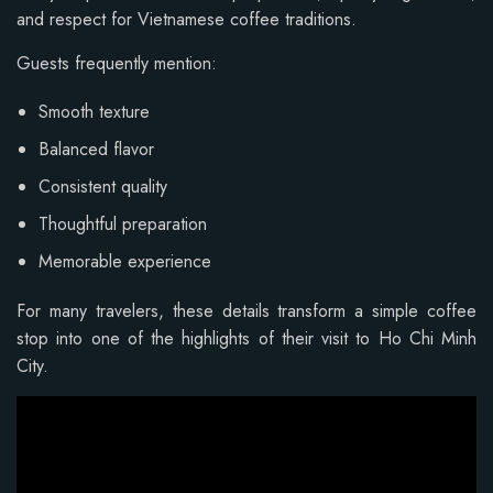
and respect for Vietnamese coffee traditions.
Guests frequently mention:
Smooth texture
Balanced flavor
Consistent quality
Thoughtful preparation
Memorable experience
For many travelers, these details transform a simple coffee
stop into one of the highlights of their visit to Ho Chi Minh
City.