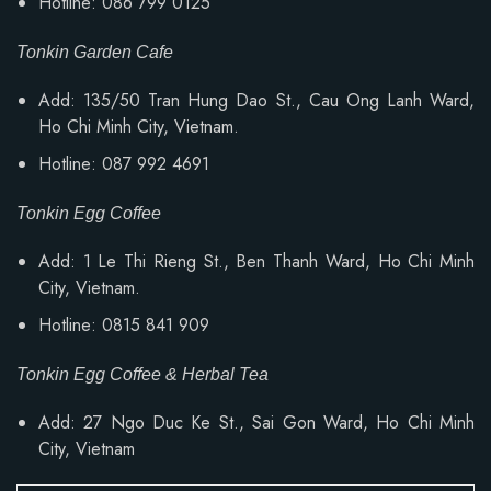
Hotline: 086 799 0125
Tonkin Garden Cafe
Add: 135/50 Tran Hung Dao St., Cau Ong Lanh Ward,
Ho Chi Minh City, Vietnam.
Hotline: 087 992 4691
Tonkin Egg Coffee
Add: 1 Le Thi Rieng St., Ben Thanh Ward, Ho Chi Minh
City, Vietnam.
Hotline: 0815 841 909
Tonkin Egg Coffee & Herbal Tea
Add: 27 Ngo Duc Ke St., Sai Gon Ward, Ho Chi Minh
City, Vietnam