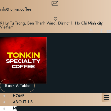
Skip
to
info@tonkin.coffee
content
91 Ly Tu Trong, Ben Thanh Ward, District 1, Ho Chi Minh city,
Vietnam
Book A Table
HOME
ABOUT US
MENU