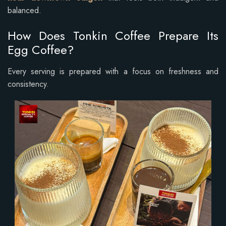
balanced.
How Does Tonkin Coffee Prepare Its
Egg Coffee?
Every serving is prepared with a focus on freshness and
consistency.