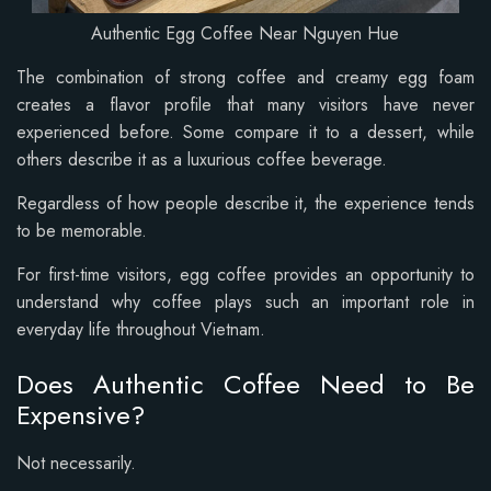
Authentic Egg Coffee Near Nguyen Hue
The combination of strong coffee and creamy egg foam
creates a flavor profile that many visitors have never
experienced before. Some compare it to a dessert, while
others describe it as a luxurious coffee beverage.
Regardless of how people describe it, the experience tends
to be memorable.
For first-time visitors, egg coffee provides an opportunity to
understand why coffee plays such an important role in
everyday life throughout Vietnam.
Does Authentic Coffee Need to Be
Expensive?
Not necessarily.