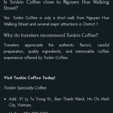
Is Tonkin Coffee close to Nguyen Hue Walking
Street?
Yes. Tonkin Coffee is only a short walk from Nguyen Hue
Walking Street and several major attractions in District 1.
Why do travelers recommend Tonkin Coffee?
Travelers appreciate the authentic flavors, careful
preparation, quality ingredients, and memorable coffee
experience offered by Tonkin Coffee.
Visit Tonkin Coffee Today!
Tonkin Specialty Coffee
Add: 91 Ly Tu Trong St., Ben Thanh Ward, Ho Chi Minh
City, Vietnam.