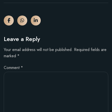
Leave a Reply
Your email address will not be published.
Required fields are
marked
*
Comment
*