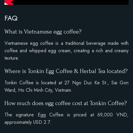
FAQ
What is Vietnamese egg coffee?
Vietnamese egg coffee is a traditional beverage made with
coffee and whipped egg cream, creating a rich and creamy
texture.
Where is Tonkin Egg Coffee & Herbal Tea located?
Tonkin Coffee is located at 27 Ngo Duc Ke St., Sai Gon
Ward, Ho Chi Minh City, Vietnam.
How much does egg coffee cost at Tonkin Coffee?
The signature Egg Coffee is priced at 69,000 VND,
approximately USD 2.7.