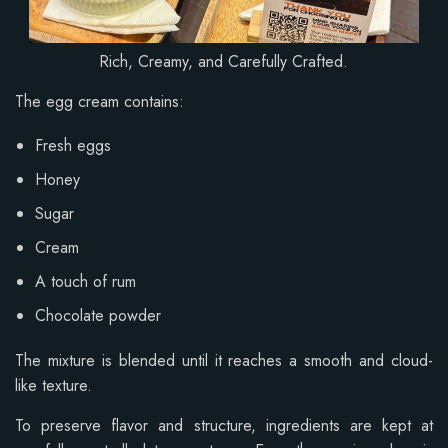
Rich, Creamy, and Carefully Crafted.
The egg cream contains:
Fresh eggs
Honey
Sugar
Cream
A touch of rum
Chocolate powder
The mixture is blended until it reaches a smooth and cloud-
like texture.
To preserve flavor and structure, ingredients are kept at