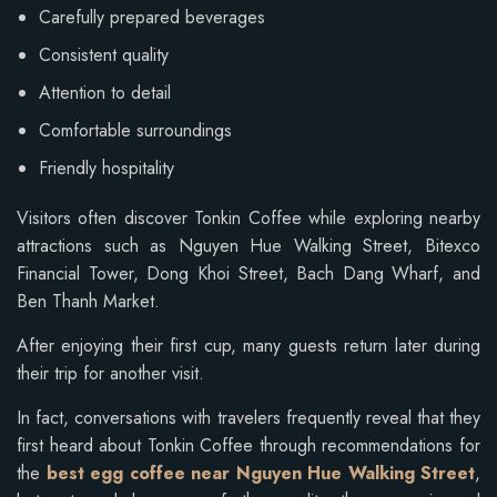
Carefully prepared beverages
Consistent quality
Attention to detail
Comfortable surroundings
Friendly hospitality
Visitors often discover Tonkin Coffee while exploring nearby
attractions such as Nguyen Hue Walking Street, Bitexco
Financial Tower, Dong Khoi Street, Bach Dang Wharf, and
Ben Thanh Market.
After enjoying their first cup, many guests return later during
their trip for another visit.
In fact, conversations with travelers frequently reveal that they
first heard about Tonkin Coffee through recommendations for
the
best egg coffee near Nguyen Hue Walking Street
,