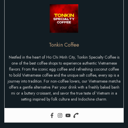
Tonkin Coffee
Nestled in the heart of Ho Chi Minh City, Tonkin Specialty Coffee is
one of the best coffee shops to experience authentic Vietnamese
flavors. From the iconic egg coffee and refreshing coconut coffee
to bold Vietnamese coffee and the unique salt coffee, every sip is a
journey into tradition. For non-coffee lovers, our Vietnamese matcha
offers a gentle alternative. Pair your drink with a freshly baked banh
mi or a buttery croissant, and savor the true taste of Vietnam in a
setting inspired by folk culture and Indochine charm.