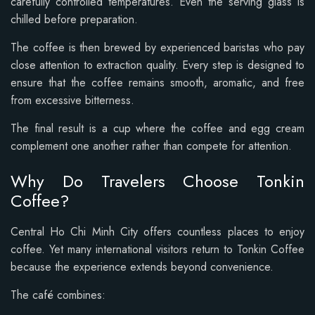
carefully controlled temperatures. Even the serving glass is
chilled before preparation.
The coffee is then brewed by experienced baristas who pay
close attention to extraction quality. Every step is designed to
ensure that the coffee remains smooth, aromatic, and free
from excessive bitterness.
The final result is a cup where the coffee and egg cream
complement one another rather than compete for attention.
Why Do Travelers Choose Tonkin
Coffee?
Central Ho Chi Minh City offers countless places to enjoy
coffee. Yet many international visitors return to Tonkin Coffee
because the experience extends beyond convenience.
The café combines: