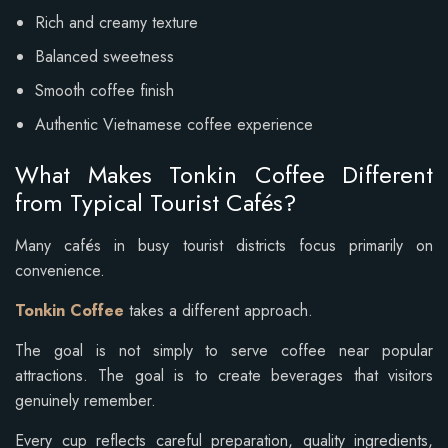
Rich and creamy texture
Balanced sweetness
Smooth coffee finish
Authentic Vietnamese coffee experience
What Makes Tonkin Coffee Different
from Typical Tourist Cafés?
Many cafés in busy tourist districts focus primarily on
convenience.
Tonkin Coffee
takes a different approach.
The goal is not simply to serve coffee near popular
attractions. The goal is to create beverages that visitors
genuinely remember.
Every cup reflects careful preparation, quality ingredients,