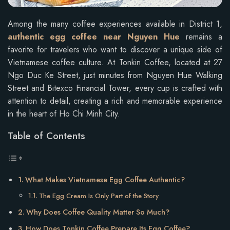
Among the many coffee experiences available in District 1,
authentic egg coffee near Nguyen Hue
remains a
favorite for travelers who want to discover a unique side of
Vietnamese coffee culture. At Tonkin Coffee, located at 27
Ngo Duc Ke Street, just minutes from Nguyen Hue Walking
Street and Bitexco Financial Tower, every cup is crafted with
attention to detail, creating a rich and memorable experience
in the heart of Ho Chi Minh City.
Table of Contents
What Makes Vietnamese Egg Coffee Authentic?
The Egg Cream Is Only Part of the Story
Why Does Coffee Quality Matter So Much?
How Does Tonkin Coffee Prepare Its Egg Coffee?