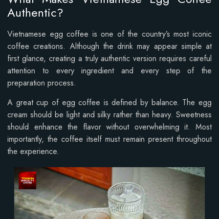
Authentic?
Vietnamese egg coffee is one of the country’s most iconic
coffee creations. Although the drink may appear simple at
first glance, creating a truly authentic version requires careful
attention to every ingredient and every step of the
preparation process.
A great cup of egg coffee is defined by balance. The egg
cream should be light and silky rather than heavy. Sweetness
should enhance the flavor without overwhelming it. Most
importantly, the coffee itself must remain present throughout
the experience.