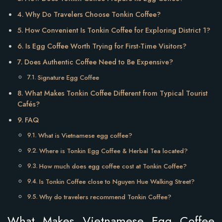
Why Do Travelers Choose Tonkin Coffee?
How Convenient Is Tonkin Coffee for Exploring District 1?
Is Egg Coffee Worth Trying for First-Time Visitors?
Does Authentic Coffee Need to Be Expensive?
Signature Egg Coffee
What Makes Tonkin Coffee Different from Typical Tourist
Cafés?
FAQ
What is Vietnamese egg coffee?
Where is Tonkin Egg Coffee & Herbal Tea located?
How much does egg coffee cost at Tonkin Coffee?
Is Tonkin Coffee close to Nguyen Hue Walking Street?
Why do travelers recommend Tonkin Coffee?
What Makes Vietnamese Egg Coffee