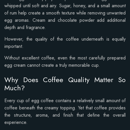
whipped until soft and airy. Sugar, honey, and a small amount
of rum help create a smooth texture while removing unwanted
egg aromas. Cream and chocolate powder add additional
depth and fragrance.
However, the quality of the coffee underneath is equally
important.
Without excellent coffee, even the most carefully prepared
egg cream cannot create a truly memorable cup.
Why Does Coffee Quality Matter So
Much?
Every cup of egg coffee contains a relatively small amount of
coffee beneath the creamy topping. Yet that coffee provides
the structure, aroma, and finish that define the overall
experience.