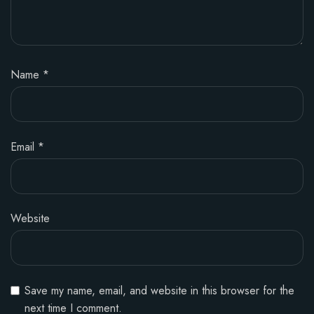
Name
*
Email
*
Website
Save my name, email, and website in this browser for the
next time I comment.