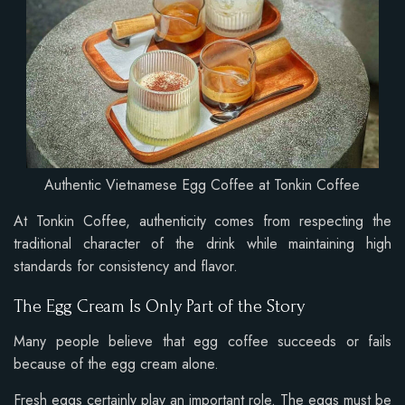
Authentic Vietnamese Egg Coffee at Tonkin Coffee
At Tonkin Coffee, authenticity comes from respecting the
traditional character of the drink while maintaining high
standards for consistency and flavor.
The Egg Cream Is Only Part of the Story
Many people believe that egg coffee succeeds or fails
because of the egg cream alone.
Fresh eggs certainly play an important role. The eggs must be