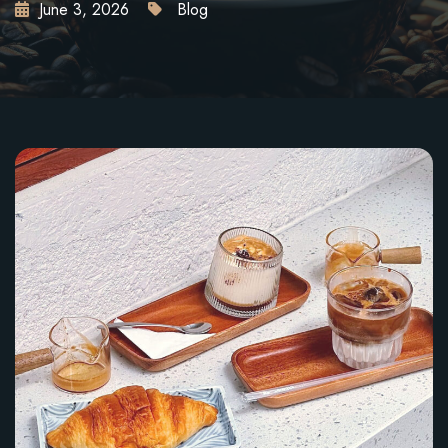
June 3, 2026
Blog