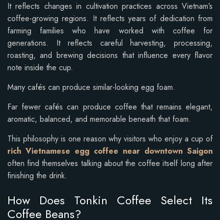
It reflects changes in cultivation practices across Vietnam’s
coffee-growing regions. It reflects years of dedication from
farming families who have worked with coffee for
generations. It reflects careful harvesting, processing,
roasting, and brewing decisions that influence every flavor
note inside the cup.
Many cafés can produce similar-looking egg foam.
Far fewer cafés can produce coffee that remains elegant,
aromatic, balanced, and memorable beneath that foam.
This philosophy is one reason why visitors who enjoy a cup of
rich Vietnamese egg coffee near downtown Saigon
often find themselves talking about the coffee itself long after
finishing the drink.
How Does Tonkin Coffee Select Its
Coffee Beans?