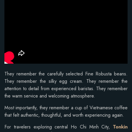
They remember the carefully selected Fine Robusta beans.
They remember the silky egg cream. They remember the
attention to detail from experienced baristas. They remember
the warm service and welcoming atmosphere.
Most importantly, they remember a cup of Vietnamese coffee
that felt authentic, thoughtful, and worth experiencing again.
For travelers exploring central Ho Chi Minh City,
Tonkin