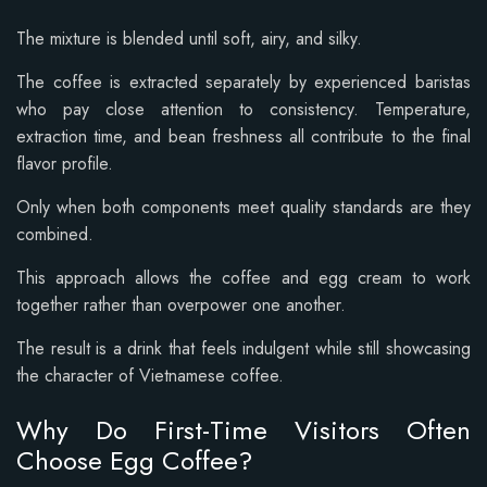
The mixture is blended until soft, airy, and silky.
The coffee is extracted separately by experienced baristas
who pay close attention to consistency. Temperature,
extraction time, and bean freshness all contribute to the final
flavor profile.
Only when both components meet quality standards are they
combined.
This approach allows the coffee and egg cream to work
together rather than overpower one another.
The result is a drink that feels indulgent while still showcasing
the character of Vietnamese coffee.
Why Do First-Time Visitors Often
Choose Egg Coffee?