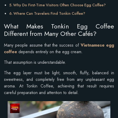
Why Do First-Time Visitors Often Choose Egg Coffee?
Where Can Travelers Find Tonkin Coffee?
What Makes Tonkin Egg Coffee
Different from Many Other Cafés?
Many people assume that the success of
Vietnamese egg
coffee
depends entirely on the egg cream.
That assumption is understandable.
The egg layer must be light, smooth, fluffy, balanced in
sweetness, and completely free from any unpleasant egg
aroma. At Tonkin Coffee, achieving that result requires
careful preparation and attention to detail.