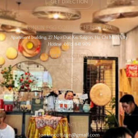
GET DIRECTION
TONKIN EGG COFFEE & HERBAL TEA
Apartment building, 27 Ngo Duc Ke, Saigon, Ho Chi Minh City
Hotline: 0815 841 909
GET DIRECTION
CONTACT US
086 799 0125
CONTACT US
tonkincottage@gmail.com