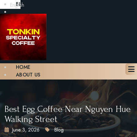
BLOG
English
GALLERY
CONTACT
BOOK A TABLE
X
HOME
ABOUT US
MENU
BLOG
GALLERY
CONTACT
Best Egg Coffee Near Nguyen Hue
BOOK A TABLE
Walking Street
June 3, 2026
Blog
X