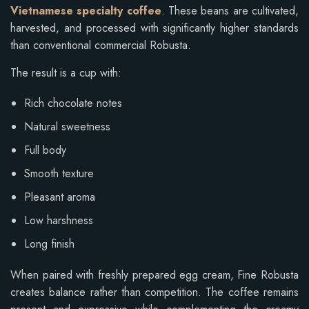
Vietnamese specialty coffee
. These beans are cultivated,
harvested, and processed with significantly higher standards
than conventional commercial Robusta.
The result is a cup with:
Rich chocolate notes
Natural sweetness
Full body
Smooth texture
Pleasant aroma
Low harshness
Long finish
When paired with freshly prepared egg cream, Fine Robusta
creates balance rather than competition. The coffee remains