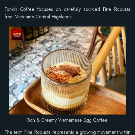
Tonkin Coffee focuses on carefully sourced Fine Robusta
from Vietnam’s Central Highlands.
Rich & Creamy Vietnamese Egg Coffee.
The term Fine Robusta represents a growing movement within