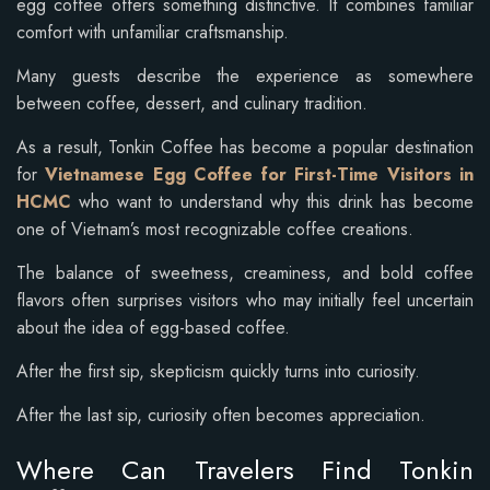
egg coffee offers something distinctive. It combines familiar
comfort with unfamiliar craftsmanship.
Many guests describe the experience as somewhere
between coffee, dessert, and culinary tradition.
As a result, Tonkin Coffee has become a popular destination
for
Vietnamese Egg Coffee for First-Time Visitors in
HCMC
who want to understand why this drink has become
one of Vietnam’s most recognizable coffee creations.
The balance of sweetness, creaminess, and bold coffee
flavors often surprises visitors who may initially feel uncertain
about the idea of egg-based coffee.
After the first sip, skepticism quickly turns into curiosity.
After the last sip, curiosity often becomes appreciation.
Where Can Travelers Find Tonkin