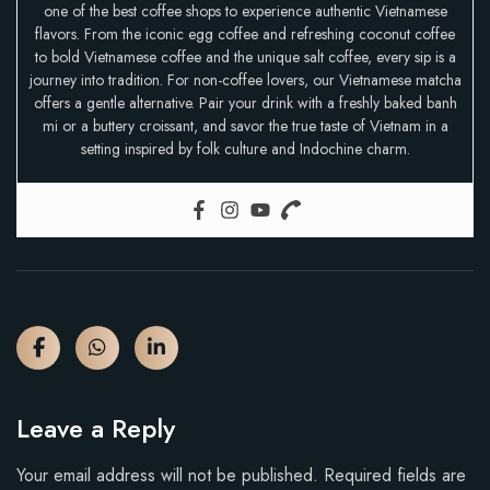
one of the best coffee shops to experience authentic Vietnamese
flavors. From the iconic egg coffee and refreshing coconut coffee
to bold Vietnamese coffee and the unique salt coffee, every sip is a
journey into tradition. For non-coffee lovers, our Vietnamese matcha
offers a gentle alternative. Pair your drink with a freshly baked banh
mi or a buttery croissant, and savor the true taste of Vietnam in a
setting inspired by folk culture and Indochine charm.
Leave a Reply
Your email address will not be published.
Required fields are