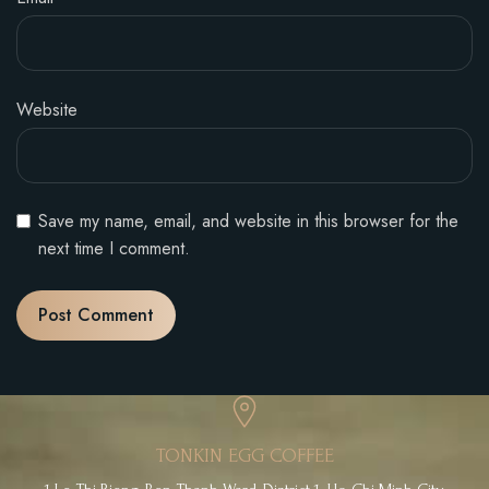
Website
Save my name, email, and website in this browser for the
next time I comment.
TONKIN EGG COFFEE