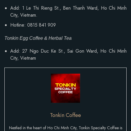
Add: 1 Le Thi Rieng St., Ben Thanh Ward, Ho Chi Minh
City, Vietnam.
Hotline: 0815 841 909
Tonkin Egg Coffee & Herbal Tea
Add: 27 Ngo Duc Ke St., Sai Gon Ward, Ho Chi Minh
City, Vietnam
Tonkin Coffee
Nestled in the heart of Ho Chi Minh City, Tonkin Specialty Coffee is