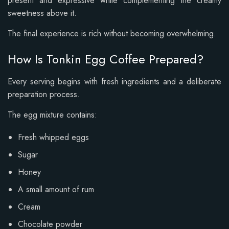
present and expressive while complementing the creamy
sweetness above it.
The final experience is rich without becoming overwhelming.
How Is Tonkin Egg Coffee Prepared?
Every serving begins with fresh ingredients and a deliberate
preparation process.
The egg mixture contains:
Fresh whipped eggs
Sugar
Honey
A small amount of rum
Cream
Chocolate powder