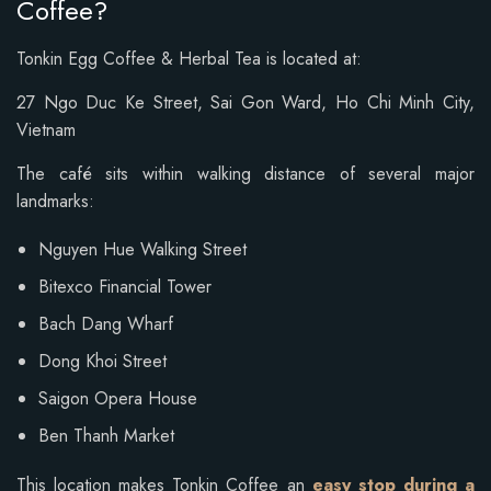
Coffee?
Tonkin Egg Coffee & Herbal Tea is located at:
27 Ngo Duc Ke Street,
Sai Gon Ward,
Ho Chi Minh City,
Vietnam
The café sits within walking distance of several major
landmarks:
Nguyen Hue Walking Street
Bitexco Financial Tower
Bach Dang Wharf
Dong Khoi Street
Saigon Opera House
Ben Thanh Market
This location makes Tonkin Coffee an
easy stop during a