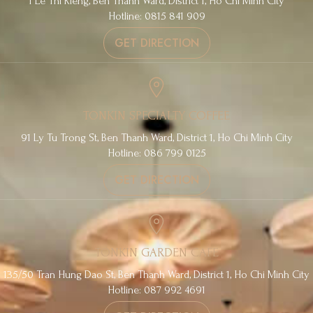
1 Le Thi Rieng, Ben Thanh Ward, District 1, Ho Chi Minh City
Hotline: 0815 841 909
GET DIRECTION
TONKIN SPECIALTY COFFEE
91 Ly Tu Trong St, Ben Thanh Ward, District 1, Ho Chi Minh City
Hotline: 086 799 0125
GET DIRECTION
TONKIN GARDEN CAFE
135/50 Tran Hung Dao St, Ben Thanh Ward, District 1, Ho Chi Minh City
Hotline: 087 992 4691