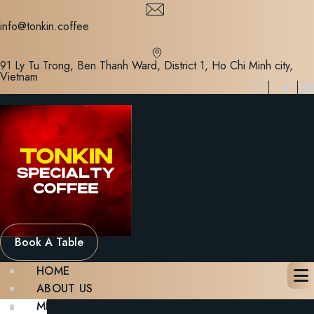
Skip
to
info@tonkin.coffee
content
91 Ly Tu Trong, Ben Thanh Ward, District 1, Ho Chi Minh city,
Vietnam
Book A Table
HOME
ABOUT US
MENU