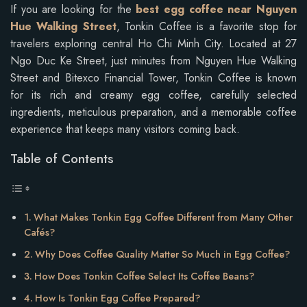
If you are looking for the
best egg coffee near Nguyen
Hue Walking Street
, Tonkin Coffee is a favorite stop for
travelers exploring central Ho Chi Minh City. Located at 27
Ngo Duc Ke Street, just minutes from Nguyen Hue Walking
Street and Bitexco Financial Tower, Tonkin Coffee is known
for its rich and creamy egg coffee, carefully selected
ingredients, meticulous preparation, and a memorable coffee
experience that keeps many visitors coming back.
Table of Contents
What Makes Tonkin Egg Coffee Different from Many Other
Cafés?
Why Does Coffee Quality Matter So Much in Egg Coffee?
How Does Tonkin Coffee Select Its Coffee Beans?
How Is Tonkin Egg Coffee Prepared?