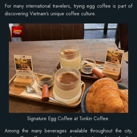
For many international travelers, trying egg coffee is part of
discovering Vietnam’s unique coffee culture.
Signature Egg Coffee at Tonkin Coffee.
Among the many beverages available throughout the city,