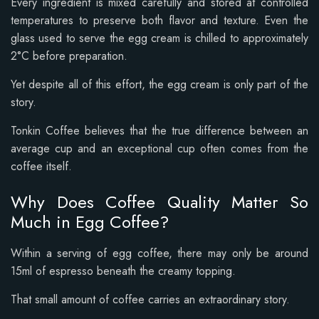
Every ingredient is mixed carefully and stored at controlled
temperatures to preserve both flavor and texture. Even the
glass used to serve the egg cream is chilled to approximately
2°C before preparation.
Yet despite all of this effort, the egg cream is only part of the
story.
Tonkin Coffee believes that the true difference between an
average cup and an exceptional cup often comes from the
coffee itself.
Why Does Coffee Quality Matter So
Much in Egg Coffee?
Within a serving of egg coffee, there may only be around
15ml of espresso beneath the creamy topping.
That small amount of coffee carries an extraordinary story.