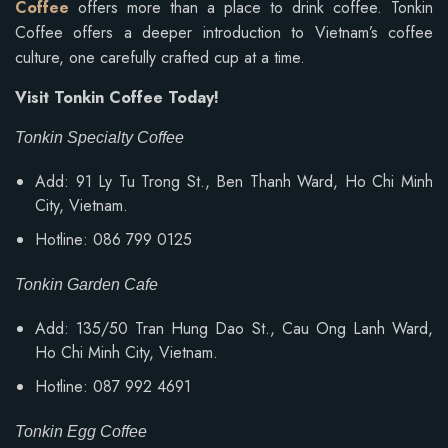
Coffee
offers more than a place to drink coffee. Tonkin
Coffee offers a deeper introduction to Vietnam’s coffee
culture, one carefully crafted cup at a time.
Visit Tonkin Coffee Today!
Tonkin Specialty Coffee
Add: 91 Ly Tu Trong St., Ben Thanh Ward, Ho Chi Minh
City, Vietnam.
Hotline: 086 799 0125
Tonkin Garden Cafe
Add: 135/50 Tran Hung Dao St., Cau Ong Lanh Ward,
Ho Chi Minh City, Vietnam.
Hotline: 087 992 4691
Tonkin Egg Coffee