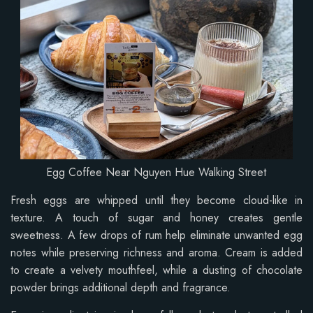
Egg Coffee Near Nguyen Hue Walking Street
Fresh eggs are whipped until they become cloud-like in
texture. A touch of sugar and honey creates gentle
sweetness. A few drops of rum help eliminate unwanted egg
notes while preserving richness and aroma. Cream is added
to create a velvety mouthfeel, while a dusting of chocolate
powder brings additional depth and fragrance.