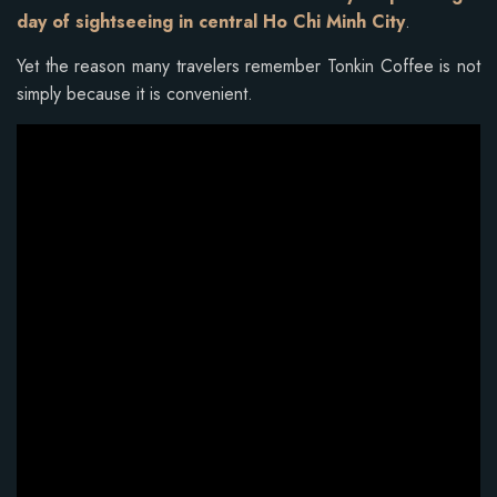
day of sightseeing in central Ho Chi Minh City
.
Yet the reason many travelers remember Tonkin Coffee is not
simply because it is convenient.