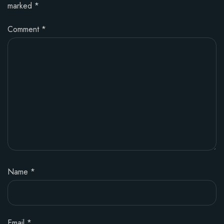
marked
*
Comment
*
Name
*
Email
*