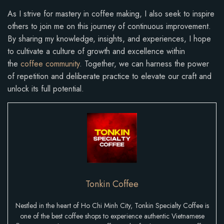
As I strive for mastery in coffee making, I also seek to inspire
others to join me on this journey of continuous improvement.
By sharing my knowledge, insights, and experiences, I hope
to cultivate a culture of growth and excellence within
the
coffee community
. Together, we can harness the power
of repetition and deliberate practice to elevate our craft and
unlock its full potential.
Tonkin Coffee
Nestled in the heart of Ho Chi Minh City, Tonkin Specialty Coffee is
one of the best coffee shops to experience authentic Vietnamese