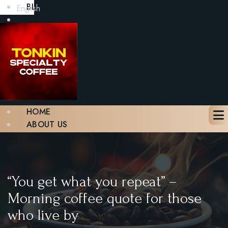
BLOG
English
GALLERY
CONTACT
BOOK A TABLE
X
HOME
ABOUT US
MENU
BLOG
GALLERY
CONTACT
“You get what you repeat” –
BOOK A TABLE
Morning coffee quote for those
who live by
X