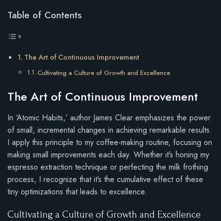
Table of Contents
The Art of Continuous Improvement
Cultivating a Culture of Growth and Excellence
The Art of Continuous Improvement
In ‘Atomic Habits,’ author James Clear emphasizes the power
of small, incremental changes in achieving remarkable results.
I apply this principle to my coffee-making routine, focusing on
making small improvements each day. Whether it’s honing my
espresso extraction technique or perfecting the milk frothing
process, I recognize that it’s the cumulative effect of these
tiny optimizations that leads to excellence.
Cultivating a Culture of Growth and Excellence