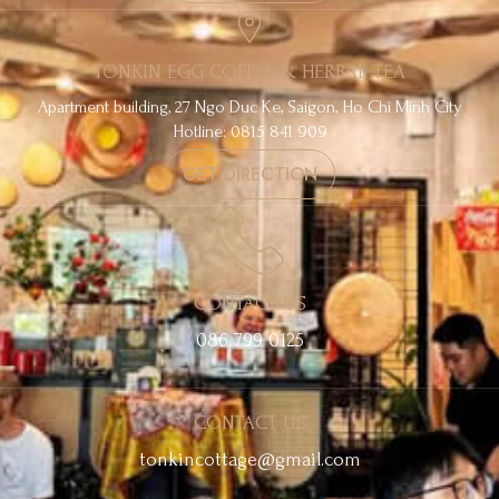
TONKIN EGG COFFEE & HERBAL TEA
Apartment building, 27 Ngo Duc Ke, Saigon, Ho Chi Minh City
Hotline: 0815 841 909
GET DIRECTION
CONTACT US
086 799 0125
CONTACT US
tonkincottage@gmail.com