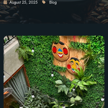
August 25, 2025
Blog