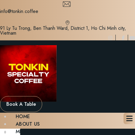
Skip
to
info@tonkin.coffee
content
91 Ly Tu Trong, Ben Thanh Ward, District 1, Ho Chi Minh city,
Vietnam
Book A Table
HOME
ABOUT US
MENU