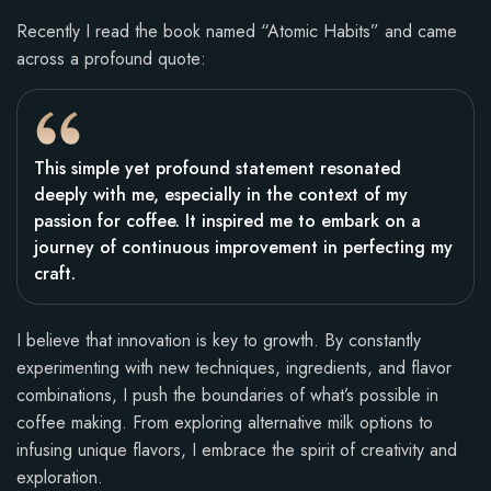
Recently I read the book named “Atomic Habits” and came
across a profound quote:
This simple yet profound statement resonated
deeply with me, especially in the context of my
passion for coffee. It inspired me to embark on a
journey of continuous improvement in perfecting my
craft.
I believe that innovation is key to growth. By constantly
experimenting with new techniques, ingredients, and flavor
combinations, I push the boundaries of what’s possible in
coffee making. From exploring alternative milk options to
infusing unique flavors, I embrace the spirit of creativity and
exploration.