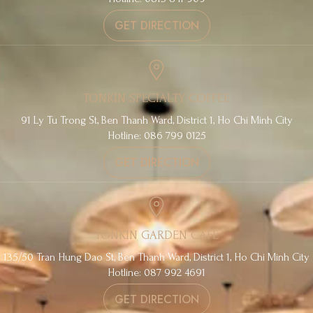
GET DIRECTION
TONKIN SPECIALTY COFFEE
91 Ly Tu Trong St, Ben Thanh Ward, District 1, Ho Chi Minh City
Hotline: 086 799 0125
GET DIRECTION
TONKIN GARDEN CAFE
135/50 Tran Hung Dao St, Ben Thanh Ward, District 1, Ho Chi Minh City
Hotline: 087 992 4691
GET DIRECTION