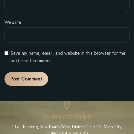
Website
Save my name, email, and website in this browser for the
next time I comment.
TONKIN EGG COFFEE
1 Le Thi Rieng, Ben Thanh Ward, District 1, Ho Chi Minh City
Hotline: 0815 841 909