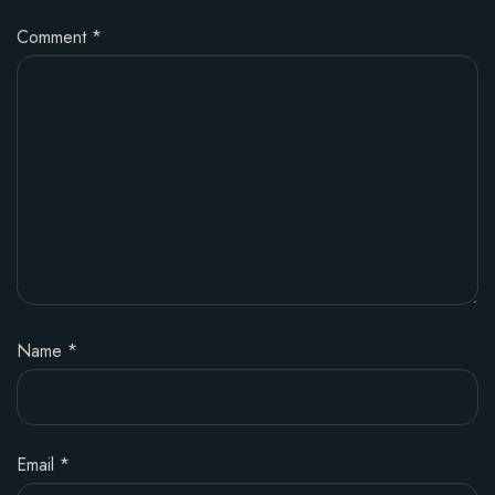
Comment
*
Name
*
Email
*