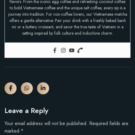
flavors. From the iconic egg coffee and refreshing coconut coffee
to bold Vietnamese coffee and the unique salt coffee, every sip is a
journey into tradition. For non-coffee lovers, our Vietnamese matcha
offers a gentle alternative. Pair your drink with a freshly baked banh
mi or a buttery croissant, and savor the true taste of Vietnam in a
setting inspired by folk culture and Indochine charm.
Leave a Reply
Your email address will not be published.
Required fields are
marked
*