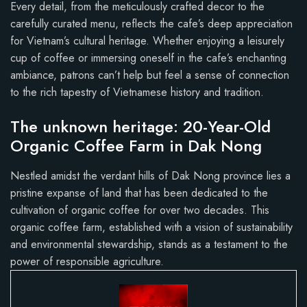
Every detail, from the meticulously crafted decor to the
carefully curated menu, reflects the cafe’s deep appreciation
for Vietnam’s cultural heritage. Whether enjoying a leisurely
cup of coffee or immersing oneself in the cafe’s enchanting
ambiance, patrons can’t help but feel a sense of connection
to the rich tapestry of Vietnamese history and tradition.
The unknown heritage: 20-Year-Old
Organic Coffee Farm in Dak Nong
Nestled amidst the verdant hills of Dak Nong province lies a
pristine expanse of land that has been dedicated to the
cultivation of organic coffee for over two decades. This
organic coffee farm, established with a vision of sustainability
and environmental stewardship, stands as a testament to the
power of responsible agriculture.