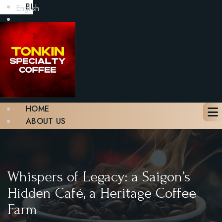
BLOG
English
GALLERY
CONTACT
BOOK A TABLE
X
HOME
ABOUT US
MENU
BLOG
GALLERY
CONTACT
Whispers of Legacy: a Saigon’s
BOOK A TABLE
Hidden Café, a Heritage Coffee
Farm
X