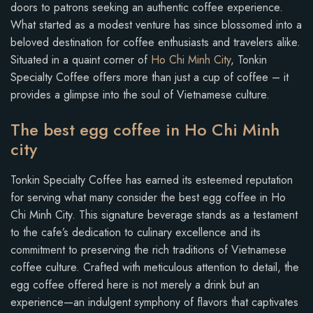
doors to patrons seeking an authentic coffee experience.
What started as a modest venture has since blossomed into a
beloved destination for coffee enthusiasts and travelers alike.
Situated in a quaint corner of
Ho Chi Minh City
, Tonkin
Specialty Coffee offers more than just a cup of coffee – it
provides a glimpse into the soul of Vietnamese culture.
The best egg coffee in Ho Chi Minh
city
Tonkin Specialty Coffee has earned its esteemed reputation
for serving what many consider the best egg coffee in Ho
Chi Minh City. This signature beverage stands as a testament
to the cafe’s dedication to culinary excellence and its
commitment to preserving the rich traditions of Vietnamese
coffee culture. Crafted with meticulous attention to detail, the
egg coffee offered here is not merely a drink but an
experience—an indulgent symphony of flavors that captivates