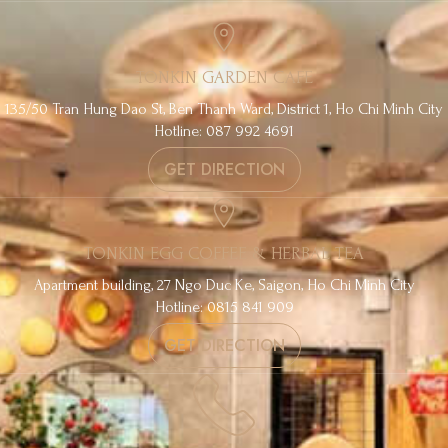
TONKIN GARDEN CAFE
135/50 Tran Hung Dao St, Ben Thanh Ward, District 1, Ho Chi Minh City
Hotline: 087 992 4691
GET DIRECTION
TONKIN EGG COFFEE & HERBAL TEA
Apartment building, 27 Ngo Duc Ke, Saigon, Ho Chi Minh City
Hotline: 0815 841 909
GET DIRECTION