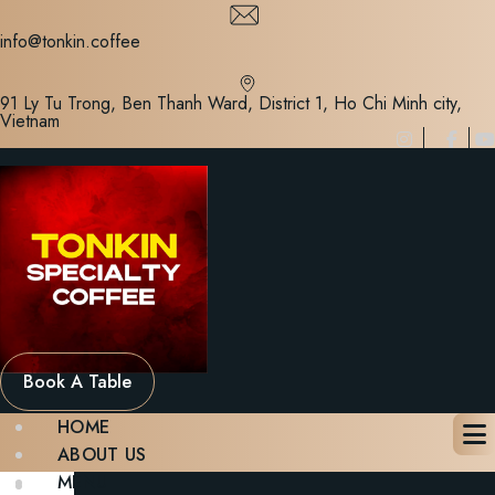
Skip
to
info@tonkin.coffee
content
91 Ly Tu Trong, Ben Thanh Ward, District 1, Ho Chi Minh city,
Vietnam
Book A Table
HOME
ABOUT US
MENU