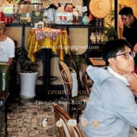
CONTACT US
086 799 0125
CONTACT US
tonkincottage@gmail.com
OPENING HOURS
Everyday: From 8:00 To 21.00