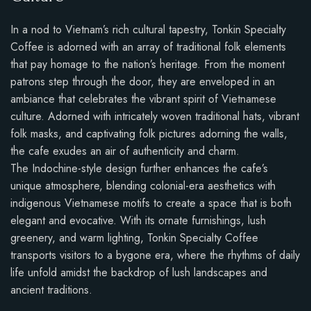
In a nod to Vietnam’s rich cultural tapestry, Tonkin Specialty
Coffee is adorned with an array of traditional folk elements
that pay homage to the nation’s heritage. From the moment
patrons step through the door, they are enveloped in an
ambiance that celebrates the vibrant spirit of Vietnamese
culture. Adorned with intricately woven traditional hats, vibrant
folk masks, and captivating folk pictures adorning the walls,
the cafe exudes an air of authenticity and charm.
The Indochine-style design further enhances the cafe’s
unique atmosphere, blending colonial-era aesthetics with
indigenous Vietnamese motifs to create a space that is both
elegant and evocative. With its ornate furnishings, lush
greenery, and warm lighting, Tonkin Specialty Coffee
transports visitors to a bygone era, where the rhythms of daily
life unfold amidst the backdrop of lush landscapes and
ancient traditions.