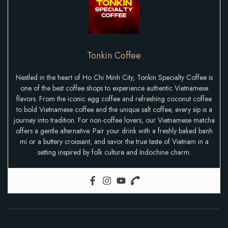
Tonkin Coffee
Nestled in the heart of Ho Chi Minh City, Tonkin Specialty Coffee is
one of the best coffee shops to experience authentic Vietnamese
flavors. From the iconic egg coffee and refreshing coconut coffee
to bold Vietnamese coffee and the unique salt coffee, every sip is a
journey into tradition. For non-coffee lovers, our Vietnamese matcha
offers a gentle alternative. Pair your drink with a freshly baked banh
mi or a buttery croissant, and savor the true taste of Vietnam in a
setting inspired by folk culture and Indochine charm.