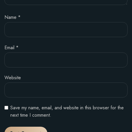
Name
*
Email
*
Website
Save my name, email, and website in this browser for the
next time I comment.