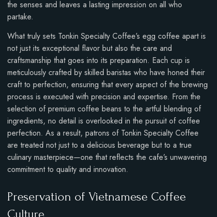
the senses and leaves a lasting impression on all who
partake.
What truly sets Tonkin Specialty Coffee’s egg coffee apart is
not just its exceptional flavor but also the care and
craftsmanship that goes into its preparation. Each cup is
meticulously crafted by skilled baristas who have honed their
craft to perfection, ensuring that every aspect of the brewing
process is executed with precision and expertise. From the
selection of premium coffee beans to the artful blending of
ingredients, no detail is overlooked in the pursuit of coffee
perfection. As a result, patrons of Tonkin Specialty Coffee
are treated not just to a delicious beverage but to a true
culinary masterpiece—one that reflects the cafe’s unwavering
commitment to quality and innovation.
Preservation of Vietnamese Coffee
Culture