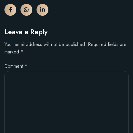
Leave a Reply
Your email address will not be published.
Required fields are
marked
*
Comment
*