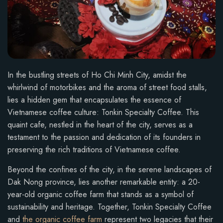
In the bustling streets of Ho Chi Minh City, amidst the
whirlwind of motorbikes and the aroma of street food stalls,
lies a hidden gem that encapsulates the essence of
Vietnamese coffee culture: Tonkin Specialty Coffee. This
quaint cafe, nestled in the heart of the city, serves as a
testament to the passion and dedication of its founders in
preserving the rich traditions of Vietnamese coffee.
Beyond the confines of the city, in the serene landscapes of
Dak Nong province, lies another remarkable entity: a 20-
year-old organic coffee farm that stands as a symbol of
sustainability and heritage. Together, Tonkin Specialty Coffee
and
the organic coffee farm
represent two legacies that their