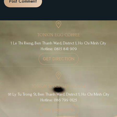
TONKIN EGG COFFEE
1 Le Thi Rieng, Ben Thanh Ward, District 1, Ho Chi Minh City
Hotline: 0815 841 909
GET DIRECTION
TONKIN SPECIALTY COFFEE
91 Ly Tu Trong St, Ben Thanh Ward, District 1, Ho Chi Minh City
Hotline: 086 799 0125
GET DIRECTION