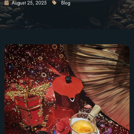
August 25, 2025
Blog