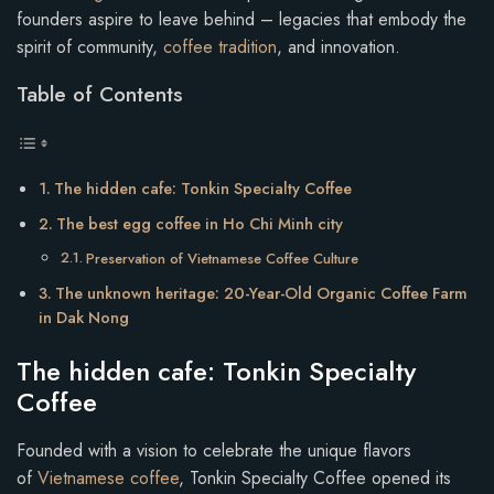
founders aspire to leave behind – legacies that embody the
spirit of community,
coffee tradition
, and innovation.
Table of Contents
The hidden cafe: Tonkin Specialty Coffee
The best egg coffee in Ho Chi Minh city
Preservation of Vietnamese Coffee Culture
The unknown heritage: 20-Year-Old Organic Coffee Farm
in Dak Nong
The hidden cafe: Tonkin Specialty
Coffee
Founded with a vision to celebrate the unique flavors
of
Vietnamese coffee
, Tonkin Specialty Coffee opened its