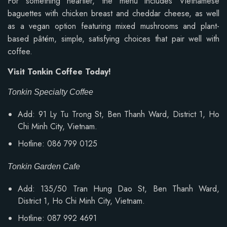
For something heartier, the menu includes Vietnamese
baguettes with chicken breast and cheddar cheese, as well
as a vegan option featuring mixed mushrooms and plant-
based pâtém, simple, satisfying choices that pair well with
coffee.
Visit Tonkin Coffee Today!
Tonkin Specialty Coffee
Add: 91 Ly Tu Trong St, Ben Thanh Ward, District 1, Ho
Chi Minh City, Vietnam.
Hotline: 086 799 0125
Tonkin Garden Cafe
Add: 135/50 Tran Hung Dao St, Ben Thanh Ward,
District 1, Ho Chi Minh City, Vietnam.
Hotline: 087 992 4691