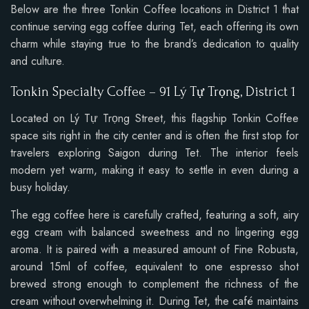
Below are the three Tonkin Coffee locations in District 1 that
continue serving egg coffee during Tet, each offering its own
charm while staying true to the brand’s dedication to quality
and culture.
Tonkin Specialty Coffee – 91 Lý Tự Trọng, District 1
Located on Lý Tự Trọng Street, this flagship Tonkin Coffee
space sits right in the city center and is often the first stop for
travelers exploring Saigon during Tet. The interior feels
modern yet warm, making it easy to settle in even during a
busy holiday.
The egg coffee here is carefully crafted, featuring a soft, airy
egg cream with balanced sweetness and no lingering egg
aroma. It is paired with a measured amount of Fine Robusta,
around 15ml of coffee, equivalent to one espresso shot
brewed strong enough to complement the richness of the
cream without overwhelming it. During Tet, the café maintains