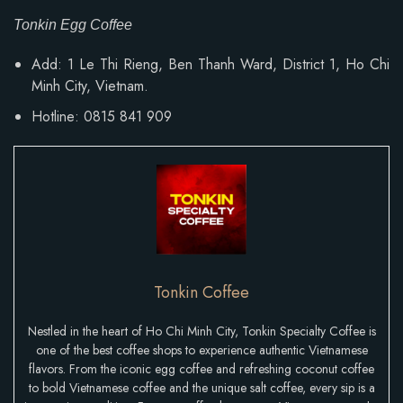
Tonkin Egg Coffee
Add:
1 Le Thi Rieng, Ben Thanh Ward
, District 1, Ho Chi
Minh City, Vietnam.
Hotline: 0815 841 909
Tonkin Coffee
Nestled in the heart of Ho Chi Minh City, Tonkin Specialty Coffee is
one of the best coffee shops to experience authentic Vietnamese
flavors. From the iconic egg coffee and refreshing coconut coffee
to bold Vietnamese coffee and the unique salt coffee, every sip is a