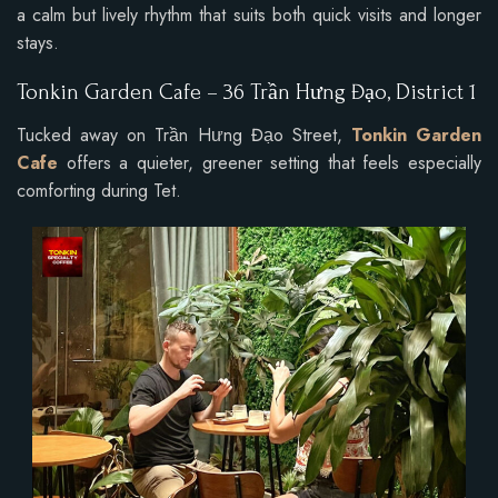
a calm but lively rhythm that suits both quick visits and longer
stays.
Tonkin Garden Cafe – 36 Trần Hưng Đạo, District 1
Tucked away on Trần Hưng Đạo Street,
Tonkin Garden
Cafe
offers a quieter, greener setting that feels especially
comforting during Tet.