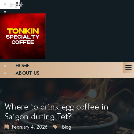
BLOG
English
GALLERY
CONTACT
BOOK A TABLE
X
HOME
ABOUT US
MENU
BLOG
GALLERY
CONTACT
Where to drink egg coffee in
BOOK A TABLE
Saigon during Tet?
February 4, 2026
Blog
X