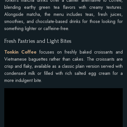
Tonkin’s matcha drinks offer a calmer alternative to coffee,
blending earthy green tea flavors with creamy textures.
Alongside matcha, the menu includes teas, fresh juices,
smoothies, and chocolate-based drinks for those looking for
something lighter or caffeine-free.
Fresh Pastries and Light Bites
Tonkin Coffee
focuses on freshly baked croissants and
Vietnamese baguettes rather than cakes. The croissants are
crisp and flaky, available as a classic plain version served with
condensed milk or filled with rich salted egg cream for a
more indulgent bite.