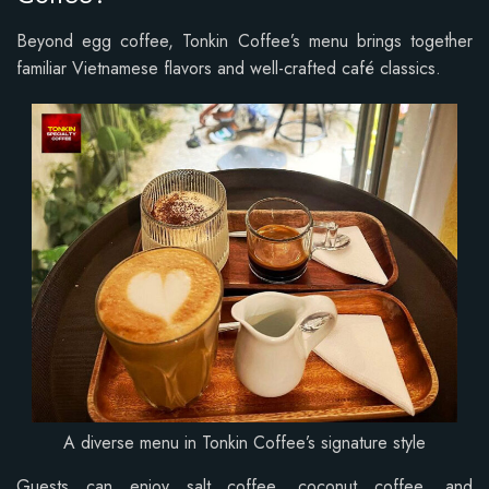
Beyond egg coffee, Tonkin Coffee’s menu brings together
familiar Vietnamese flavors and well-crafted café classics.
A diverse menu in Tonkin Coffee’s signature style
Guests can enjoy salt coffee, coconut coffee, and