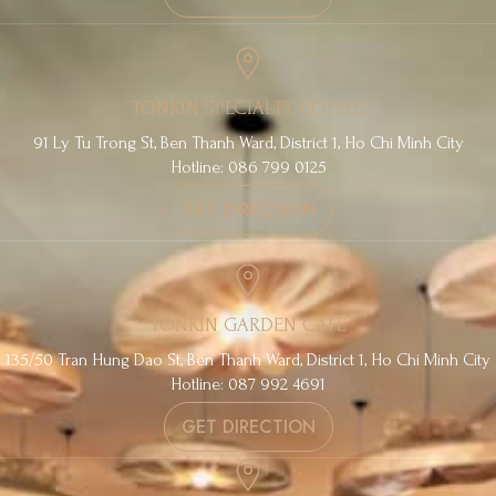
TONKIN SPECIALTY COFFEE
91 Ly Tu Trong St, Ben Thanh Ward, District 1, Ho Chi Minh City
Hotline: 086 799 0125
GET DIRECTION
TONKIN GARDEN CAFE
135/50 Tran Hung Dao St, Ben Thanh Ward, District 1, Ho Chi Minh City
Hotline: 087 992 4691
GET DIRECTION