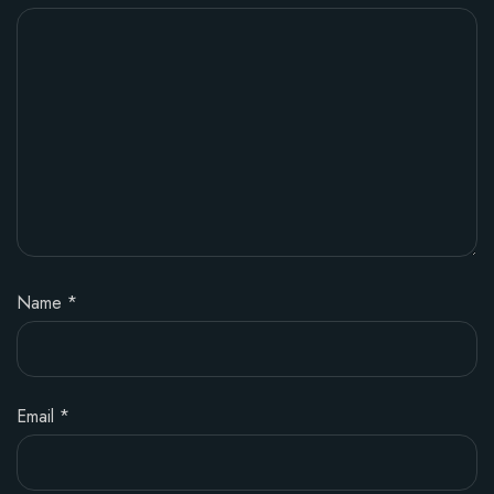
Name
*
Email
*