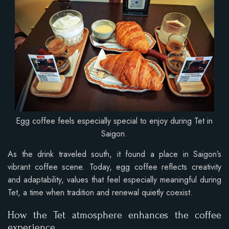
Egg coffee feels especially special to enjoy during Tet in
Saigon.
As the drink traveled south, it found a place in Saigon’s
vibrant coffee scene. Today, egg coffee reflects creativity
and adaptability, values that feel especially meaningful during
Tet, a time when tradition and renewal quietly coexist.
How the Tet atmosphere enhances the coffee
experience