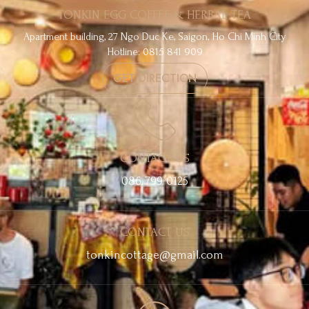
TONKIN EGG COFFEE & HERBAL TEA
Apartment building, 27 Ngo Duc Ke, Saigon, Ho Chi Minh City
Hotline: 0815 841 909
GET DIRECTION
CONTACT US
086 799 0125
CONTACT US
tonkincottage@gmail.com