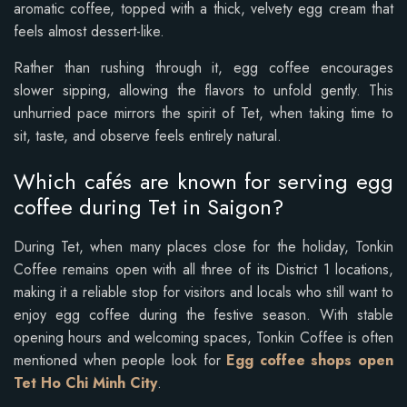
aromatic coffee, topped with a thick, velvety egg cream that
feels almost dessert-like.
Rather than rushing through it, egg coffee encourages
slower sipping, allowing the flavors to unfold gently. This
unhurried pace mirrors the spirit of Tet, when taking time to
sit, taste, and observe feels entirely natural.
Which cafés are known for serving egg
coffee during Tet in Saigon?
During Tet, when many places close for the holiday, Tonkin
Coffee remains open with all three of its District 1 locations,
making it a reliable stop for visitors and locals who still want to
enjoy egg coffee during the festive season. With stable
opening hours and welcoming spaces, Tonkin Coffee is often
mentioned when people look for
Egg coffee shops open
Tet Ho Chi Minh City
.