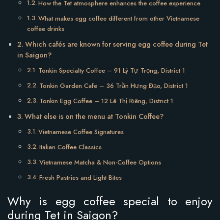
How the Tet atmosphere enhances the coffee experience
What makes egg coffee different from other Vietnamese
coffee drinks
Which cafés are known for serving egg coffee during Tet
in Saigon?
Tonkin Specialty Coffee – 91 Lý Tự Trọng, District 1
Tonkin Garden Cafe – 36 Trần Hưng Đạo, District 1
Tonkin Egg Coffee – 12 Lê Thị Riêng, District 1
What else is on the menu at Tonkin Coffee?
Vietnamese Coffee Signatures
Italian Coffee Classics
Vietnamese Matcha & Non-Coffee Options
Fresh Pastries and Light Bites
Why is egg coffee special to enjoy
during Tet in Saigon?