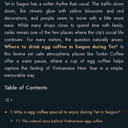
Tet in Saigon has a softer rhythm than usual. The traffic slows
down, the streets glow with yellow blossoms and red
decorations, and people seem to move with a little more
ease. While many shops close to spend time with family,
cafés remain one of the few places where the city’s social life
continues. For many visitors, the question naturally arises:
Where to drink egg coffee in Saigon during Tet
? In
this festive yet calm atmosphere, places like Tonkin Coffee
offer a warm pause, where a cup of egg coffee helps
capture the feeling of Vietnamese New Year in a simple,
memorable way.
Table of Contents
Why is egg coffee special to enjoy during Tet in Saigon?
The cultural story behind Vietnamese egg coffee