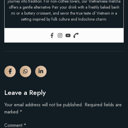
journey into tradition. For non-coffee lovers, our Vietnamese matcha
offers a gentle alternative. Pair your drink with a freshly baked banh
mi or a buttery croissant, and savor the true taste of Vietnam in a
setting inspired by folk culture and Indochine charm.
Leave a Reply
Your email address will not be published.
Required fields are
marked
*
Comment
*