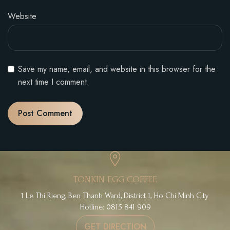
Website
Save my name, email, and website in this browser for the
next time I comment.
TONKIN EGG COFFEE
1 Le Thi Rieng, Ben Thanh Ward, District 1, Ho Chi Minh City
Hotline: 0815 841 909
GET DIRECTION