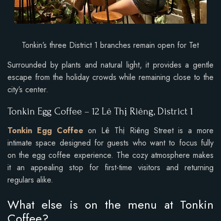
Tonkin’s three District 1 branches remain open for Tet
Surrounded by plants and natural light, it provides a gentle
escape from the holiday crowds while remaining close to the
city’s center.
Tonkin Egg Coffee – 12 Lê Thị Riêng, District 1
Tonkin Egg Coffee
on Lê Thị Riêng Street is a more
intimate space designed for guests who want to focus fully
on the egg coffee experience. The cozy atmosphere makes
it an appealing stop for first-time visitors and returning
regulars alike.
What else is on the menu at Tonkin
Coffee?