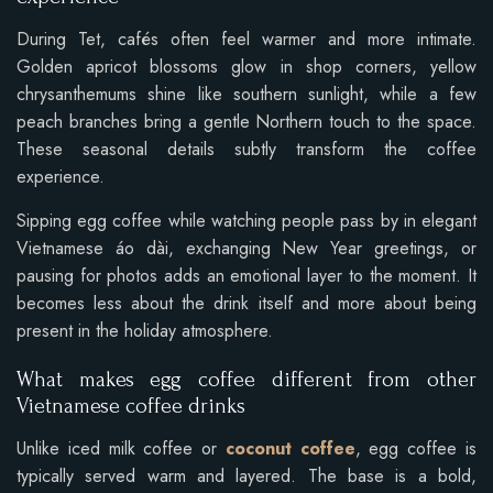
During Tet, cafés often feel warmer and more intimate.
Golden apricot blossoms glow in shop corners, yellow
chrysanthemums shine like southern sunlight, while a few
peach branches bring a gentle Northern touch to the space.
These seasonal details subtly transform the coffee
experience.
Sipping egg coffee while watching people pass by in elegant
Vietnamese áo dài, exchanging New Year greetings, or
pausing for photos adds an emotional layer to the moment. It
becomes less about the drink itself and more about being
present in the holiday atmosphere.
What makes egg coffee different from other
Vietnamese coffee drinks
Unlike iced milk coffee or
coconut coffee
, egg coffee is
typically served warm and layered. The base is a bold,