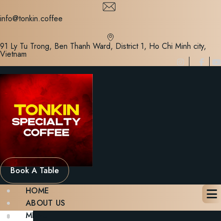
Skip
to
info@tonkin.coffee
content
91 Ly Tu Trong, Ben Thanh Ward, District 1, Ho Chi Minh city,
Vietnam
Book A Table
HOME
ABOUT US
MENU