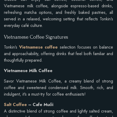
Vietnamese milk coffee, alongside espresso-based drinks,
refreshing matcha options, and freshly baked pastries, all
served in a relaxed, welcoming setting that reflects Tonkin’s
everyday café culture.
Vietnamese Coffee Signatures
Tonkin’s
Vietnamese coffee
selection focuses on balance
and approachability, offering drinks that feel both familiar and
thoughtfully prepared.
Vietnamese Milk Coffee
Savor Vietnamese Milk Coffee, a creamy blend of strong
coffee and sweetened condensed milk. Smooth, rich, and
indulgent, it’s a must-try for coffee enthusiasts!
Salt Coffee
– Cafe Muối
A distinctive blend of strong coffee and lightly salted cream,