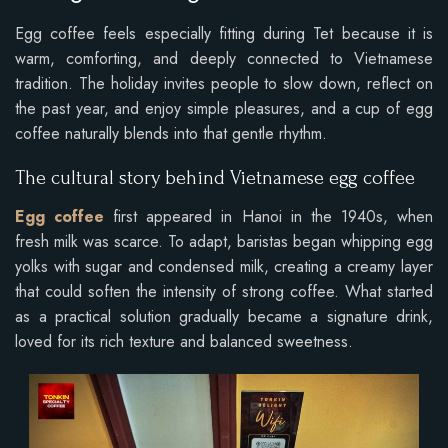
Egg coffee feels especially fitting during Tet because it is
warm, comforting, and deeply connected to Vietnamese
tradition. The holiday invites people to slow down, reflect on
the past year, and enjoy simple pleasures, and a cup of egg
coffee naturally blends into that gentle rhythm.
The cultural story behind Vietnamese egg coffee
Egg coffee
first appeared in Hanoi in the 1940s, when
fresh milk was scarce. To adapt, baristas began whipping egg
yolks with sugar and condensed milk, creating a creamy layer
that could soften the intensity of strong coffee. What started
as a practical solution gradually became a signature drink,
loved for its rich texture and balanced sweetness.