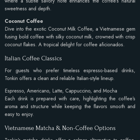
where a subtle savory note enhances the coffee’s natural
sweetness and depth.
Coconut Coffee
Dive into the exotic Coconut Milk Coffee, a Vietnamese gem
fusing bold coffee with silky coconut milk, crowned with crisp
coconut flakes. A tropical delight for coffee aficionados.
Italian Coffee Classics
For guests who prefer timeless espresso-based drinks,
Tonkin offers a clean and reliable Italian-style lineup.
Espresso, Americano, Latte, Cappuccino, and Mocha
Each drink is prepared with care, highlighting the coffee’s
aroma and structure while keeping the flavors smooth and
easy to enjoy.
Vietnamese Matcha & Non-Coffee Options