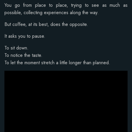
You go from place to place, trying to see as much as
possible, collecting experiences along the way.
But coffee, at its best, does the opposite.
It asks you to pause.
To sit down.
To notice the taste.
To let the moment stretch a little longer than planned.