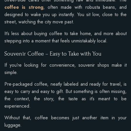
coffee is strong
, often made with robusta beans, and
designed to wake you up instantly. You sit low, close to the
street, watching the city move past.
It’s less about buying coffee to take home, and more about
stepping into a moment that feels unmistakably local.
Souvenir Coffee – Easy to Take with You
If you’re looking for convenience, souvenir shops make it
simple.
Pre-packaged coffee, neatly labeled and ready for travel, is
easy to carry and easy to gift. But something is often missing,
the context, the story, the taste as it’s meant to be
experienced.
Without that, coffee becomes just another item in your
luggage.