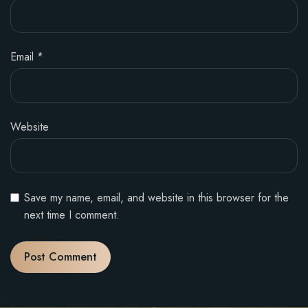
Email
*
Website
Save my name, email, and website in this browser for the
next time I comment.