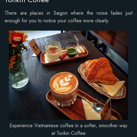
There are places in Saigon where the noise fades just
enough for you to notice your coffee more clearly.
Experience Vietnamese coffee in a softer, smoother way
at Tonkin Coffee