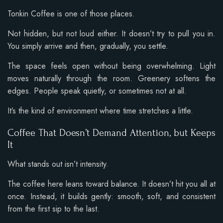
Tonkin Coffee is one of those places.
Not hidden, but not loud either. It doesn’t try to pull you in.
You simply arrive and then, gradually, you settle.
The space feels open without being overwhelming. Light
moves naturally through the room. Greenery softens the
edges. People speak quietly, or sometimes not at all.
It’s the kind of environment where time stretches a little.
Coffee That Doesn’t Demand Attention, but Keeps
It
What stands out isn’t intensity.
The coffee here leans toward balance. It doesn’t hit you all at
once. Instead, it builds gently: smooth, soft, and consistent
from the first sip to the last.