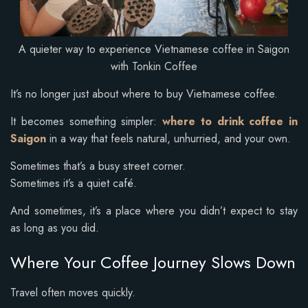
A quieter way to experience Vietnamese coffee in Saigon
with Tonkin Coffee
It’s no longer just about where to buy Vietnamese coffee.
It becomes something simpler:
where to drink coffee in
Saigon
in a way that feels natural, unhurried, and your own.
Sometimes that’s a busy street corner.
Sometimes it’s a quiet café.
And sometimes, it’s a place where you didn’t expect to stay
as long as you did.
Where Your Coffee Journey Slows Down
Travel often moves quickly.