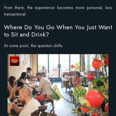
From there, the experience becomes more personal, less
transactional.
Where Do You Go When You Just Want
to Sit and Drink?
At some point, the question shifts.