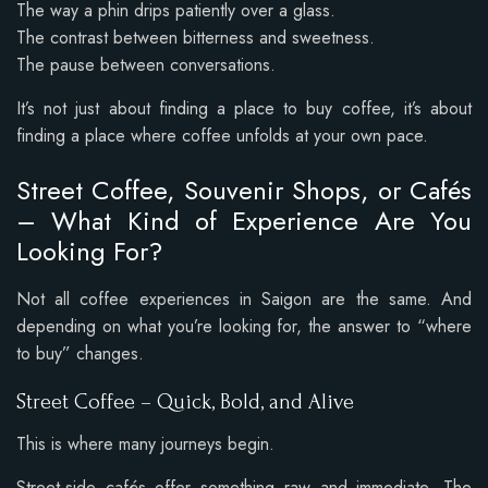
The way a phin drips patiently over a glass.
The contrast between bitterness and sweetness.
The pause between conversations.
It’s not just about finding a place to buy coffee, it’s about
finding a place where coffee unfolds at your own pace.
Street Coffee, Souvenir Shops, or Cafés
– What Kind of Experience Are You
Looking For?
Not all coffee experiences in Saigon are the same. And
depending on what you’re looking for, the answer to “where
to buy” changes.
Street Coffee – Quick, Bold, and Alive
This is where many journeys begin.
Street-side cafés offer something raw and immediate. The