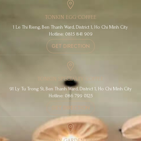
TONKIN EGG COFFEE
1 Le Thi Rieng, Ben Thanh Ward, District 1, Ho Chi Minh City
Hotline: 0815 841 909
GET DIRECTION
TONKIN SPECIALTY COFFEE
91 Ly Tu Trong St, Ben Thanh Ward, District 1, Ho Chi Minh City
Hotline: 086 799 0125
GET DIRECTION
TONKIN GARDEN CAFE