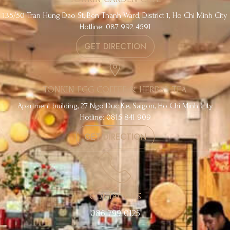
135/50 Tran Hung Dao St, Ben Thanh Ward, District 1, Ho Chi Minh City
Hotline: 087 992 4691
GET DIRECTION
TONKIN EGG COFFEE & HERBAL TEA
Apartment building, 27 Ngo Duc Ke, Saigon, Ho Chi Minh City
Hotline: 0815 841 909
GET DIRECTION
CONTACT US
086 799 0125