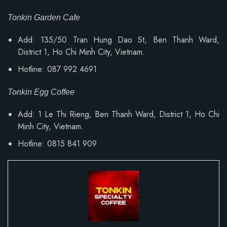
Tonkin Garden Cafe
Add: 135/50 Tran Hung Dao St, Ben Thanh Ward,
District 1, Ho Chi Minh City, Vietnam.
Hotline: 087 992 4691
Tonkin Egg Coffee
Add:
1 Le Thi Rieng, Ben Thanh Ward
, District 1, Ho Chi
Minh City, Vietnam.
Hotline: 0815 841 909