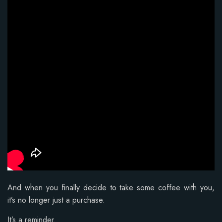
And when you finally decide to take some coffee with you,
it’s no longer just a purchase.
It’s a reminder.