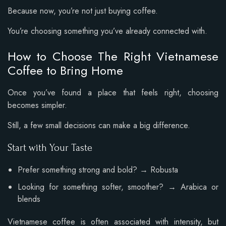
Because now, you’re not just buying coffee.
You’re choosing something you’ve already connected with.
How to Choose The Right Vietnamese
Coffee to Bring Home
Once you’ve found a place that feels right, choosing
becomes simpler.
Still, a few small decisions can make a big difference.
Start with Your Taste
Prefer something strong and bold? → Robusta
Looking for something softer, smoother? → Arabica or
blends
Vietnamese coffee is often associated with intensity, but