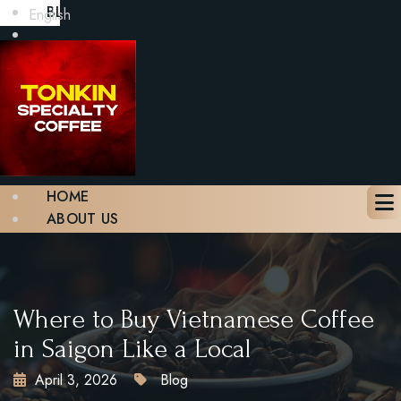
BLOG
English
GALLERY
CONTACT
BOOK A TABLE
X
HOME
ABOUT US
MENU
BLOG
GALLERY
CONTACT
Where to Buy Vietnamese Coffee
BOOK A TABLE
in Saigon Like a Local
April 3, 2026
Blog
X