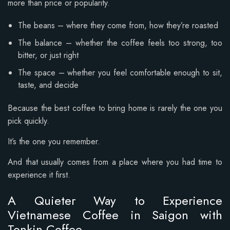
more than price or popularity.
The beans – where they come from, how they’re roasted
The balance – whether the coffee feels too strong, too
bitter, or just right
The space – whether you feel comfortable enough to sit,
taste, and decide
Because the best coffee to bring home is rarely the one you
pick quickly.
It’s the one you remember.
And that usually comes from a place where you had time to
experience it first.
A Quieter Way to Experience
Vietnamese Coffee in Saigon with
Tonkin Coffee