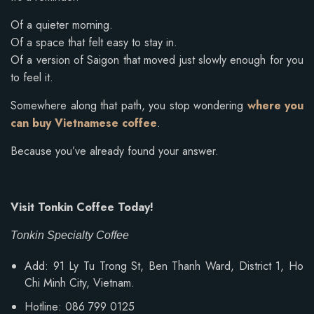
Of a quieter morning.
Of a space that felt easy to stay in.
Of a version of Saigon that moved just slowly enough for you
to feel it.
Somewhere along that path, you stop wondering
where you
can buy Vietnamese coffee
.
Because you’ve already found your answer.
Visit Tonkin Coffee Today!
Tonkin Specialty Coffee
Add: 91 Ly Tu Trong St, Ben Thanh Ward, District 1, Ho
Chi Minh City, Vietnam.
Hotline: 086 799 0125