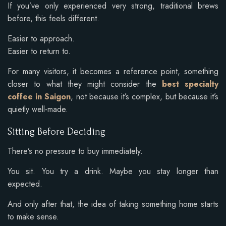
If you’ve only experienced very strong, traditional brews
before, this feels different.
Easier to approach.
Easier to return to.
For many visitors, it becomes a reference point, something
closer to what they might consider the
best specialty
coffee in Saigon
, not because it’s complex, but because it’s
quietly well-made.
Sitting Before Deciding
There’s no pressure to buy immediately.
You sit. You try a drink. Maybe you stay longer than
expected.
And only after that, the idea of taking something home starts
to make sense.