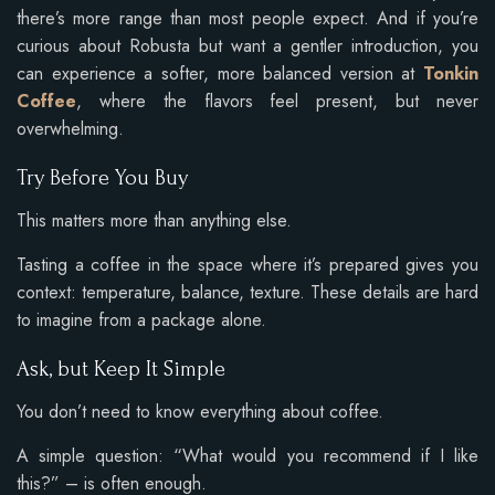
there’s more range than most people expect. And if you’re
curious about Robusta but want a gentler introduction, you
can experience a softer, more balanced version at
Tonkin
Coffee
, where the flavors feel present, but never
overwhelming.
Try Before You Buy
This matters more than anything else.
Tasting a coffee in the space where it’s prepared gives you
context: temperature, balance, texture. These details are hard
to imagine from a package alone.
Ask, but Keep It Simple
You don’t need to know everything about coffee.
A simple question: “What would you recommend if I like
this?” – is often enough.