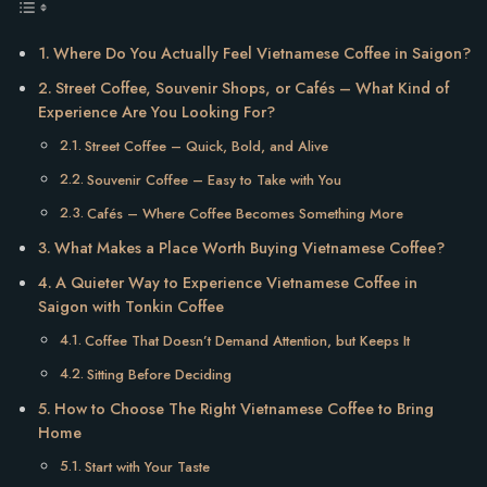
Where Do You Actually Feel Vietnamese Coffee in Saigon?
Street Coffee, Souvenir Shops, or Cafés – What Kind of
Experience Are You Looking For?
Street Coffee – Quick, Bold, and Alive
Souvenir Coffee – Easy to Take with You
Cafés – Where Coffee Becomes Something More
What Makes a Place Worth Buying Vietnamese Coffee?
A Quieter Way to Experience Vietnamese Coffee in
Saigon with Tonkin Coffee
Coffee That Doesn’t Demand Attention, but Keeps It
Sitting Before Deciding
How to Choose The Right Vietnamese Coffee to Bring
Home
Start with Your Taste