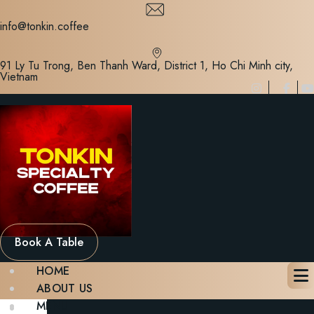
Skip
to
info@tonkin.coffee
content
91 Ly Tu Trong, Ben Thanh Ward, District 1, Ho Chi Minh city,
Vietnam
Book A Table
HOME
ABOUT US
MENU