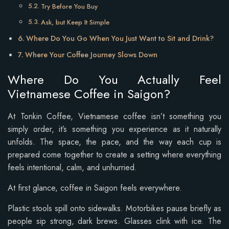
Try Before You Buy
Ask, but Keep It Simple
Where Do You Go When You Just Want to Sit and Drink?
Where Your Coffee Journey Slows Down
Where Do You Actually Feel
Vietnamese Coffee in Saigon?
At Tonkin Coffee, Vietnamese coffee isn’t something you
simply order, it’s something you experience as it naturally
unfolds. The space, the pace, and the way each cup is
prepared come together to create a setting where everything
feels intentional, calm, and unhurried.
At first glance, coffee in Saigon feels everywhere.
Plastic stools spill onto sidewalks. Motorbikes pause briefly as
people sip strong, dark brews. Glasses clink with ice. The