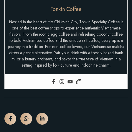
Tonkin Coffee
Nestled in the heart of Ho Chi Minh City, Tonkin Specialty Coffee is
one of the best coffee shops to experience authentic Vietnamese
flavors. From the iconic egg coffee and refreshing coconut coffee
to bold Vietnamese coffee and the unique salt coffee, every sip is a
journey into tradition. For non-coffee lovers, our Vietnamese matcha
offers a gentle alternative. Pair your drink with a freshly baked banh
mi or a buttery croissant, and savor the true taste of Vietnam in a
setting inspired by folk culture and Indochine charm.