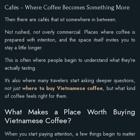
Cafés – Where Coffee Becomes Something More
Then there are cafés that sit somewhere in between.
Not rushed, not overly commercial. Places where coffee is
prepared with intention, and the space itself invites you to
stay a little longer.
This is often where people begin to understand what they’re
actually tasting.
It’s also where many travelers start asking deeper questions,
not just
where to buy Vietnamese coffee
, but what kind
of coffee feels right for them.
What Makes a Place Worth Buying
Vietnamese Coffee?
When you start paying attention, a few things begin to matter