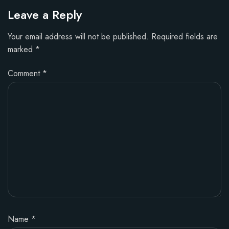
Leave a Reply
Your email address will not be published.
Required fields are
marked
*
Comment
*
Name
*