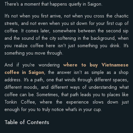
There’s a moment that happens quietly in Saigon.
It’s not when you first arrive, not when you cross the chaotic
streets, and not even when you sit down for your first cup of
coffee. It comes later, somewhere between the second sip
and the sound of the city softening in the background, when
you realize coffee here isn’t just something you drink. It’s
something you move through.
And if you’re wondering
where to buy Vietnamese
coffee in Saigon
, the answer isn’t as simple as a shop
address. It’s a path, one that winds through different spaces,
different moods, and different ways of understanding what
coffee can be. Sometimes, that path leads you to places like
Tonkin Coffee, where the experience slows down just
enough for you to truly notice what’s in your cup.
Table of Contents