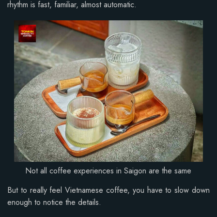
rhythm is fast, familiar, almost automatic.
Not all coffee experiences in Saigon are the same
But to really feel Vietnamese coffee, you have to slow down
enough to notice the details.