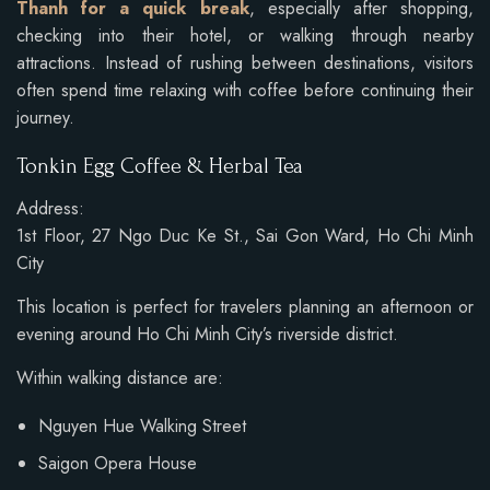
Thanh for a quick break
, especially after shopping,
checking into their hotel, or walking through nearby
attractions. Instead of rushing between destinations, visitors
often spend time relaxing with coffee before continuing their
journey.
Tonkin Egg Coffee & Herbal Tea
Address:
1st Floor, 27 Ngo Duc Ke St., Sai Gon Ward, Ho Chi Minh
City
This location is perfect for travelers planning an afternoon or
evening around Ho Chi Minh City’s riverside district.
Within walking distance are:
Nguyen Hue Walking Street
Saigon Opera House