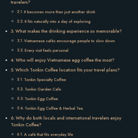
travelers?
It becomes more than just another drink
It fits naturally into a day of exploring
What makes the drinking experience so memorable?
Vietnamese cafés encourage people to slow down
Every visit feels personal
Who will enjoy Vietnamese egg coffee the most?
Which Tonkin Coffee location fits your travel plans?
Tonkin Specialty Coffee
Tonkin Garden Cafe
Tonkin Egg Coffee
Tonkin Egg Coffee & Herbal Tea
Why do both locals and international travelers enjoy
Tonkin Coffee?
A café that fits everyday life