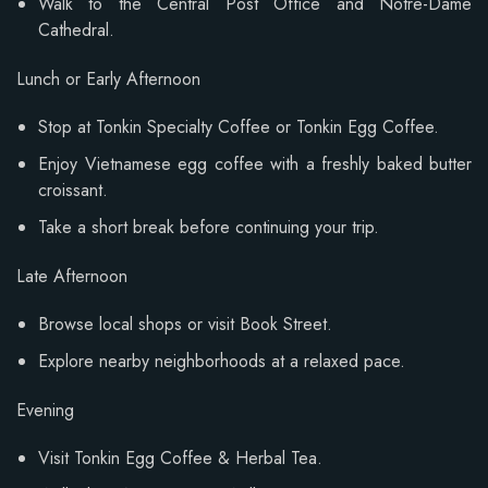
Walk to the Central Post Office and Notre-Dame
Cathedral.
Lunch or Early Afternoon
Stop at Tonkin Specialty Coffee or Tonkin Egg Coffee.
Enjoy Vietnamese egg coffee with a freshly baked butter
croissant.
Take a short break before continuing your trip.
Late Afternoon
Browse local shops or visit Book Street.
Explore nearby neighborhoods at a relaxed pace.
Evening
Visit Tonkin Egg Coffee & Herbal Tea.