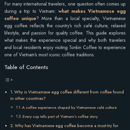
For many international travelers, one question often comes up
during a trip to Vietnam:
what makes Vietnamese egg
coffee unique
? More than a local specialty, Vietnamese
egg coffee reflects the country’s rich café culture, relaxed
lifestyle, and passion for quality coffee. This guide explores
what makes the experience special and why both travelers
and local residents enjoy visiting Tonkin Coffee to experience
one of Vietnam’s most iconic coffee traditions.
Table of Contents
Why is Vietnamese egg coffee different from coffee found
in other countries?
A coffee experience shaped by Vietnamese café culture
Every cup tells part of Vietnam’s coffee story
Why has Vietnamese egg coffee become a must-try for