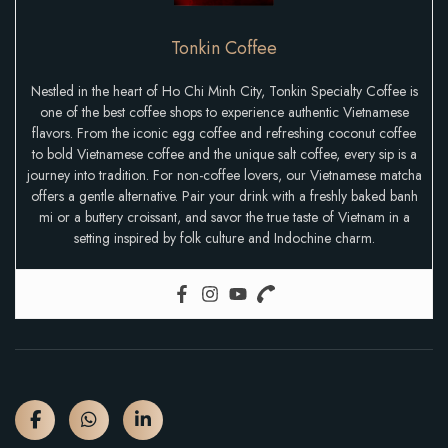
Tonkin Coffee
Nestled in the heart of Ho Chi Minh City, Tonkin Specialty Coffee is
one of the best coffee shops to experience authentic Vietnamese
flavors. From the iconic egg coffee and refreshing coconut coffee
to bold Vietnamese coffee and the unique salt coffee, every sip is a
journey into tradition. For non-coffee lovers, our Vietnamese matcha
offers a gentle alternative. Pair your drink with a freshly baked banh
mi or a buttery croissant, and savor the true taste of Vietnam in a
setting inspired by folk culture and Indochine charm.