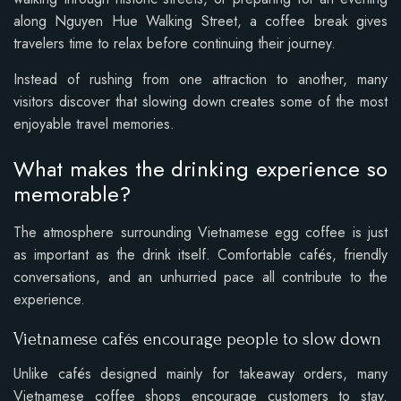
along Nguyen Hue Walking Street, a coffee break gives
travelers time to relax before continuing their journey.
Instead of rushing from one attraction to another, many
visitors discover that slowing down creates some of the most
enjoyable travel memories.
What makes the drinking experience so
memorable?
The atmosphere surrounding Vietnamese egg coffee is just
as important as the drink itself. Comfortable cafés, friendly
conversations, and an unhurried pace all contribute to the
experience.
Vietnamese cafés encourage people to slow down
Unlike cafés designed mainly for takeaway orders, many
Vietnamese coffee shops encourage customers to stay.