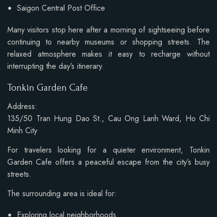
Saigon Central Post Office
Many visitors stop here after a morning of sightseeing before
continuing to nearby museums or shopping streets. The
relaxed atmosphere makes it easy to recharge without
interrupting the day’s itinerary.
Tonkin Garden Cafe
Address:
135/50 Tran Hung Dao St., Cau Ong Lanh Ward, Ho Chi
Minh City
For travelers looking for a quieter environment, Tonkin
Garden Cafe offers a peaceful escape from the city’s busy
streets.
The surrounding area is ideal for:
Exploring local neighborhoods