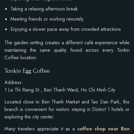
Taking a relaxing afternoon break
Meeting friends or working remotely
Enjoying a slower pace away from crowded attractions
The garden setting creates a different café experience while
maintaining the same quality found across every Tonkin
Coffee location.
Tonkin Egg Coffee
Address:
1 Le Thi Rieng St., Ben Thanh Ward, Ho Chi Minh City
Located close to Ben Thanh Market and Tao Dan Park, this
branch is convenient for visitors staying in District 1 hotels or
exploring the city center.
Many travelers appreciate it as a
coffee shop near Ben