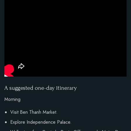
A suggested one-day itinerary
Morning
Visit Ben Thanh Market.
Explore Independence Palace.