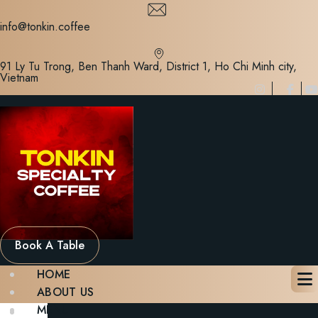
Skip
to
info@tonkin.coffee
content
91 Ly Tu Trong, Ben Thanh Ward, District 1, Ho Chi Minh city,
Vietnam
Book A Table
HOME
ABOUT US
MENU