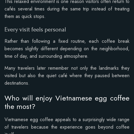
This relaxed environment is one reason visitors often return to
cafés several times during the same trip instead of treating
them as quick stops.
Every visit feels personal
Rather than following a fixed routine, each coffee break
becomes slightly different depending on the neighborhood,
time of day, and surrounding atmosphere.
Many travelers later remember not only the landmarks they
visited but also the quiet café where they paused between
destinations.
Who will enjoy Vietnamese egg coffee
the most?
Vietnamese egg coffee appeals to a surprisingly wide range
of travelers because the experience goes beyond coffee