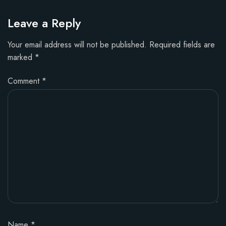
Leave a Reply
Your email address will not be published.
Required fields are
marked
*
Comment
*
Name
*