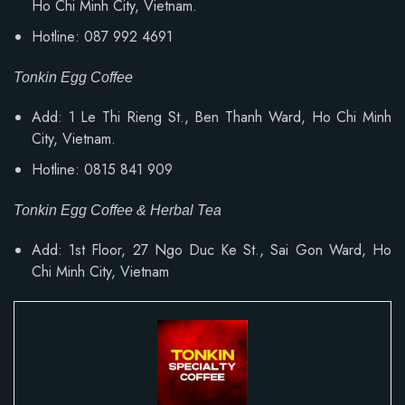
Ho Chi Minh City, Vietnam.
Hotline: 087 992 4691
Tonkin Egg Coffee
Add: 1 Le Thi Rieng St., Ben Thanh Ward, Ho Chi Minh
City, Vietnam.
Hotline: 0815 841 909
Tonkin Egg Coffee & Herbal Tea
Add: 1st Floor, 27 Ngo Duc Ke St., Sai Gon Ward, Ho
Chi Minh City, Vietnam