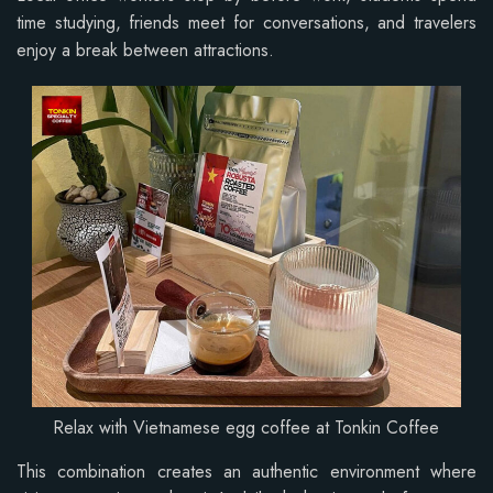
time studying, friends meet for conversations, and travelers
enjoy a break between attractions.
Relax with Vietnamese egg coffee at Tonkin Coffee
This combination creates an authentic environment where