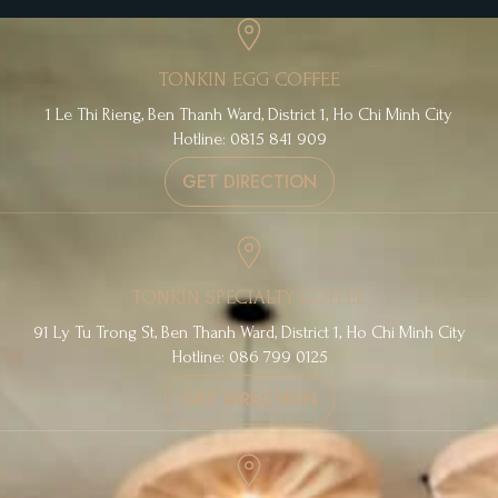
TONKIN EGG COFFEE
1 Le Thi Rieng, Ben Thanh Ward, District 1, Ho Chi Minh City
Hotline: 0815 841 909
GET DIRECTION
TONKIN SPECIALTY COFFEE
91 Ly Tu Trong St, Ben Thanh Ward, District 1, Ho Chi Minh City
Hotline: 086 799 0125
GET DIRECTION