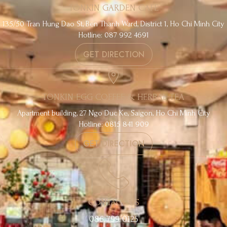
TONKIN GARDEN CAFE
135/50 Tran Hung Dao St, Ben Thanh Ward, District 1, Ho Chi Minh City
Hotline: 087 992 4691
GET DIRECTION
TONKIN EGG COFFEE & HERBAL TEA
Apartment building, 27 Ngo Duc Ke, Saigon, Ho Chi Minh City
Hotline: 0815 841 909
GET DIRECTION
CONTACT US
086 799 0125