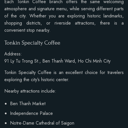
Each Tonkin Coffee branch offers the same welcoming
atmosphere and signature menu, while serving different parts
of the city. Whether you are exploring historic landmarks,
shopping districts, or riverside attractions, there is a
convenient stop nearby.
Tonkin Specialty Coffee
Address:
91 Ly Tu Trong St., Ben Thanh Ward, Ho Chi Minh City
Tonkin Specialty Coffee is an excellent choice for travelers
exploring the city’s historic center.
Nearby attractions include:
Ben Thanh Market
Independence Palace
Notre-Dame Cathedral of Saigon