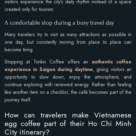
visitors experience the city’s daily rhythm instead of a space
created only for tourism.
A comfortable stop during a busy travel day
Many travelers try to visit as many attractions as possible in
one day, but constantly moving from place to place can
become tiring.
Stopping at Tonkin Coffee offers an
authentic coffee
experience in Saigon during daytime
, giving visitors an
opportunity to slow down, enjoy the atmosphere, and
continue exploring with renewed energy. Rather than feeling
like another item on a checklist, the café becomes part of the
journey itself.
How can travelers make Vietnamese
egg coffee part of their Ho Chi Minh
City itinerary?