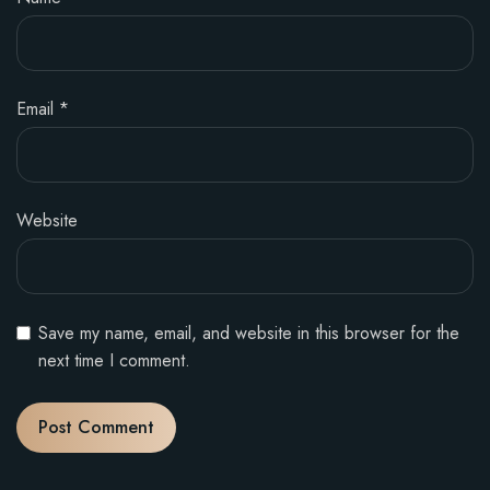
Email
*
Website
Save my name, email, and website in this browser for the
next time I comment.