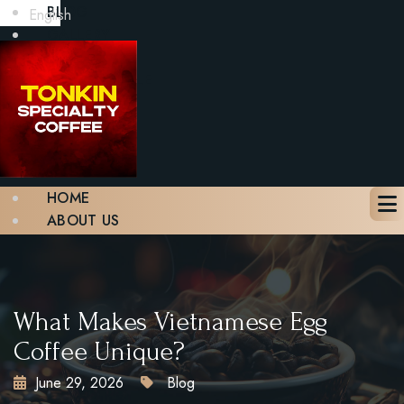
BLOG
English
GALLERY
CONTACT
BOOK A TABLE
X
HOME
ABOUT US
MENU
BLOG
GALLERY
CONTACT
What Makes Vietnamese Egg
BOOK A TABLE
Coffee Unique?
June 29, 2026
Blog
X