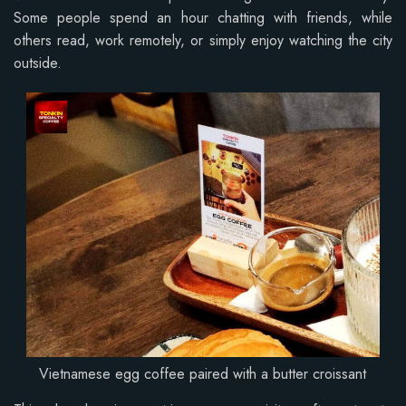
Some people spend an hour chatting with friends, while
others read, work remotely, or simply enjoy watching the city
outside.
Vietnamese egg coffee paired with a butter croissant