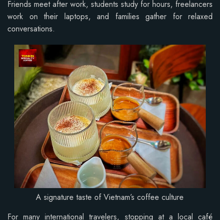
Friends meet after work, students study for hours, freelancers
work on their laptops, and families gather for relaxed
conversations.
A signature taste of Vietnam’s coffee culture
For many international travelers, stopping at a local café