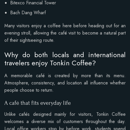
Bitexco Financial Tower
Bach Dang Wharf
Many visitors enjoy a coffee here before heading out for an
evening stroll, allowing the café visit to become a natural part
of their sightseeing route.
Why do both locals and international
travelers enjoy Tonkin Coffee?
A memorable café is created by more than its menu.
Atmosphere, consistency, and location all influence whether
people choose to return.
A café that fits everyday life
Unlike cafés designed mainly for visitors, Tonkin Coffee
welcomes a diverse mix of customers throughout the day.
Local office workers stop by before work, students spend