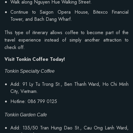
Walk along Nguyen Hue Walking Street.
Continue to Saigon Opera House, Bitexco Financial
Tower, and Bach Dang Wharf.
This type of itinerary allows coffee to become part of the
travel experience instead of simply another attraction to
check off.
Visit Tonkin Coffee Today!
Tonkin Specialty Coffee
Add: 91 Ly Tu Trong St., Ben Thanh Ward, Ho Chi Minh
City, Vietnam.
Hotline: 086 799 0125
Tonkin Garden Cafe
Add: 135/50 Tran Hung Dao St., Cau Ong Lanh Ward,