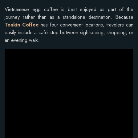
Vietnamese egg coffee is best enjoyed as part of the
journey rather than as a standalone destination. Because
Tonkin Coffee
has four convenient locations, travelers can
easily include a café stop between sightseeing, shopping, or
an evening walk.