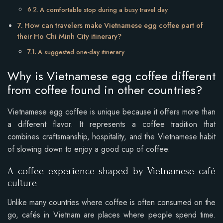
A comfortable stop during a busy travel day
How can travelers make Vietnamese egg coffee part of
their Ho Chi Minh City itinerary?
A suggested one-day itinerary
Why is Vietnamese egg coffee different
from coffee found in other countries?
Vietnamese egg coffee is unique because it offers more than
a different flavor. It represents a coffee tradition that
combines craftsmanship, hospitality, and the Vietnamese habit
of slowing down to enjoy a good cup of coffee.
A coffee experience shaped by Vietnamese café
culture
Unlike many countries where coffee is often consumed on the
go, cafés in Vietnam are places where people spend time.