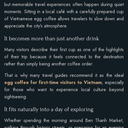
but memorable travel experiences often happen during quiet
moments. Sitting in a local café with a carefully prepared cup
of Vietnamese egg coffee allows travelers to slow down and
appreciate the city’s atmosphere.
It becomes more than just another drink
Many visitors describe their first cup as one of the highlights
of their trip because it feels connected to the destination
rather than simply being another coffee order.
That is why many travel guides recommend it as the ideal
egg coffee for first-time visitors to Vietnam
, especially
for those who want to experience local culture beyond
sightseeing.
It fits naturally into a day of exploring
Whether spending the morning around Ben Thanh Market,
walking through historic streets, or preparing for an evening