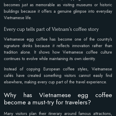
becomes just as memorable as visiting museums or historic
buildings because it offers a genuine glimpse into everyday
Vietnamese life.
Every cup tells part of Vietnam’s coffee story
Vietnamese egg coffee has become one of the country’s
signature drinks because it reflects innovation rather than
tradition alone. It shows how Vietnamese coffee culture
continues to evolve while maintaining its own identity.
Instead of copying European coffee styles, Vietnamese
cafés have created something visitors cannot easily find
elsewhere, making every cup part of the travel experience.
Why has Vietnamese egg coffee
become a must-try for travelers?
Many visitors plan their itinerary around famous attractions,