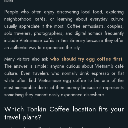
itself.
People who often enjoy discovering local food, exploring
neighborhood cafés, or learning about everyday culture
usually appreciate it the most. Coffee enthusiasts, couples,
solo travelers, photographers, and digital nomads frequently
include Vietnamese cafés in their itinerary because they offer
an authentic way to experience the city.
Many visitors also ask
who should try egg coffee first
.
The answer is simple: anyone curious about Vietnam’s café
culture. Even travelers who normally drink espresso or flat
white often find Vietnamese egg coffee to be one of the
most memorable drinks of their journey because it represents
something they cannot easily experience elsewhere.
Which Tonkin Coffee location fits your
travel plans?