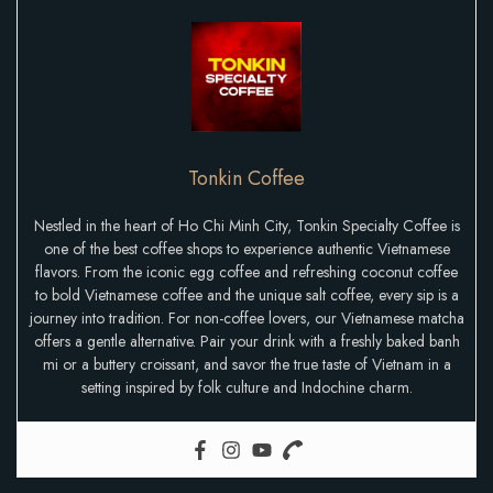
Tonkin Coffee
Nestled in the heart of Ho Chi Minh City, Tonkin Specialty Coffee is
one of the best coffee shops to experience authentic Vietnamese
flavors. From the iconic egg coffee and refreshing coconut coffee
to bold Vietnamese coffee and the unique salt coffee, every sip is a
journey into tradition. For non-coffee lovers, our Vietnamese matcha
offers a gentle alternative. Pair your drink with a freshly baked banh
mi or a buttery croissant, and savor the true taste of Vietnam in a
setting inspired by folk culture and Indochine charm.