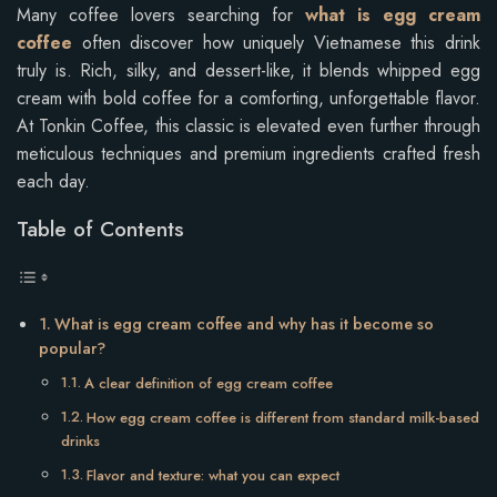
Many coffee lovers searching for
what is egg cream
coffee
often discover how uniquely Vietnamese this drink
truly is. Rich, silky, and dessert-like, it blends whipped egg
cream with bold coffee for a comforting, unforgettable flavor.
At Tonkin Coffee, this classic is elevated even further through
meticulous techniques and premium ingredients crafted fresh
each day.
Table of Contents
What is egg cream coffee and why has it become so
popular?
A clear definition of egg cream coffee
How egg cream coffee is different from standard milk-based
drinks
Flavor and texture: what you can expect