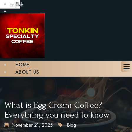
BLOG
English
GALLERY
CONTACT
BOOK A TABLE
X
HOME
ABOUT US
MENU
BLOG
GALLERY
CONTACT
What is Egg Cream Coffee?
BOOK A TABLE
Everything you need to know
November 21, 2025
Blog
X