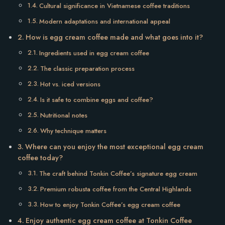
Cultural significance in Vietnamese coffee traditions
Modern adaptations and international appeal
How is egg cream coffee made and what goes into it?
Ingredients used in egg cream coffee
The classic preparation process
Hot vs. iced versions
Is it safe to combine eggs and coffee?
Nutritional notes
Why technique matters
Where can you enjoy the most exceptional egg cream
coffee today?
The craft behind Tonkin Coffee’s signature egg cream
Premium robusta coffee from the Central Highlands
How to enjoy Tonkin Coffee’s egg cream coffee
Enjoy authentic egg cream coffee at Tonkin Coffee