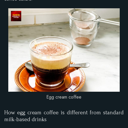
Egg cream coffee
How egg cream coffee is different from standard
milk-based drinks