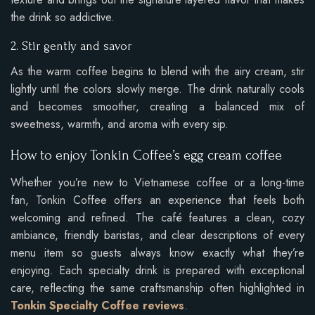
the drink so addictive.
2. Stir gently and savor
As the warm coffee begins to blend with the airy cream, stir
lightly until the colors slowly merge. The drink naturally cools
and becomes smoother, creating a balanced mix of
sweetness, warmth, and aroma with every sip.
How to enjoy Tonkin Coffee’s egg cream coffee
Whether you’re new to Vietnamese coffee or a long-time
fan, Tonkin Coffee offers an experience that feels both
welcoming and refined. The café features a clean, cozy
ambiance, friendly baristas, and clear descriptions of every
menu item so guests always know exactly what they’re
enjoying. Each specialty drink is prepared with exceptional
care, reflecting the same craftsmanship often highlighted in
Tonkin Specialty Coffee reviews
.