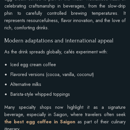
celebrating craftsmanship in beverages, from the slow-drip
phin to carefully controlled brewing temperatures. It
represents resourcefulness, flavor innovation, and the love of
rich, comforting drinks.
Modern adaptations and international appeal
As the drink spreads globally, cafés experiment with:
Iced egg cream coffee
Flavored versions (cocoa, vanilla, coconut)
Alternative milks
Barista-style whipped toppings
Many specialty shops now highlight it as a signature
beverage, especially in Saigon, where travelers often seek
the best egg coffee in Saigon
as part of their culinary
itinerary.