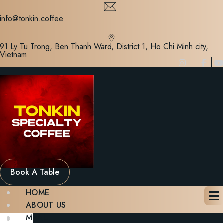
Skip
to
info@tonkin.coffee
content
91 Ly Tu Trong, Ben Thanh Ward, District 1, Ho Chi Minh city,
Vietnam
Book A Table
HOME
ABOUT US
MENU