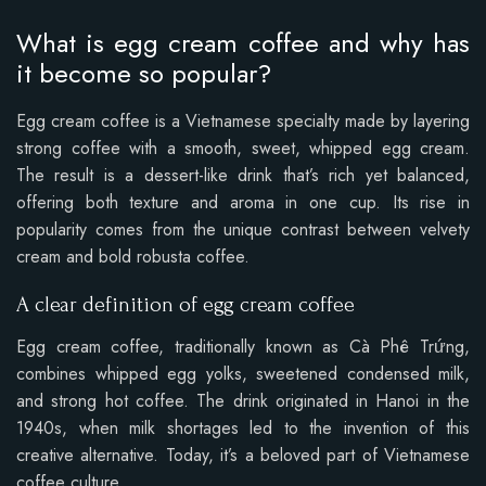
What is egg cream coffee and why has
it become so popular?
Egg cream coffee is a Vietnamese specialty made by layering
strong coffee with a smooth, sweet, whipped egg cream.
The result is a dessert-like drink that’s rich yet balanced,
offering both texture and aroma in one cup. Its rise in
popularity comes from the unique contrast between velvety
cream and bold robusta coffee.
A clear definition of egg cream coffee
Egg cream coffee, traditionally known as Cà Phê Trứng,
combines whipped egg yolks, sweetened condensed milk,
and strong hot coffee. The drink originated in Hanoi in the
1940s, when milk shortages led to the invention of this
creative alternative. Today, it’s a beloved part of Vietnamese
coffee culture.