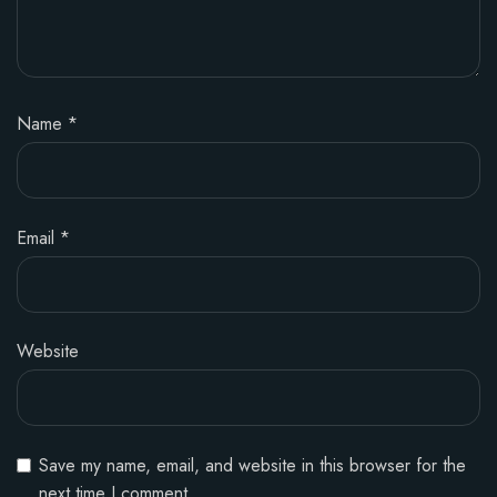
Name
*
Email
*
Website
Save my name, email, and website in this browser for the
next time I comment.