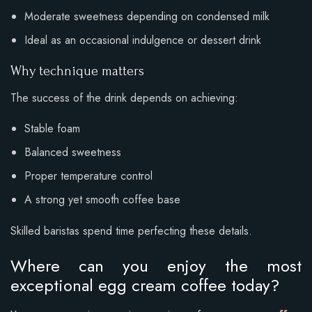
Moderate sweetness depending on condensed milk
Ideal as an occasional indulgence or dessert drink
Why technique matters
The success of the drink depends on achieving:
Stable foam
Balanced sweetness
Proper temperature control
A strong yet smooth coffee base
Skilled baristas spend time perfecting these details.
Where can you enjoy the most
exceptional egg cream coffee today?