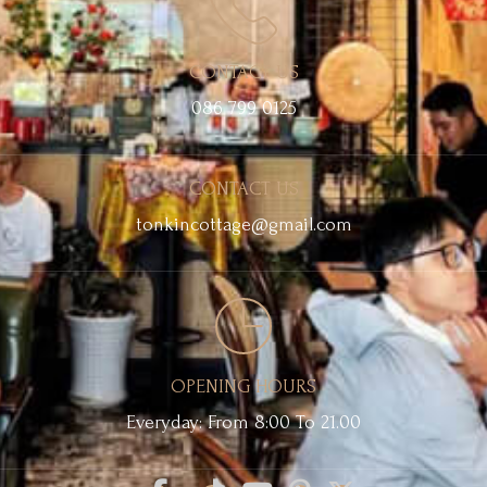
CONTACT US
086 799 0125
CONTACT US
tonkincottage@gmail.com
OPENING HOURS
Everyday: From 8:00 To 21.00