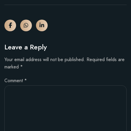
Leave a Reply
Your email address will not be published.
Required fields are
marked
*
Comment
*