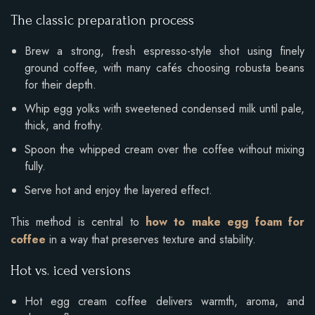
The classic preparation process
Brew a strong, fresh espresso-style shot using finely
ground coffee, with many cafés choosing robusta beans
for their depth.
Whip egg yolks with sweetened condensed milk until pale,
thick, and frothy.
Spoon the whipped cream over the coffee without mixing
fully.
Serve hot and enjoy the layered effect.
This method is central to
how to make egg foam for
coffee
in a way that preserves texture and stability.
Hot vs. iced versions
Hot egg cream coffee delivers warmth, aroma, and