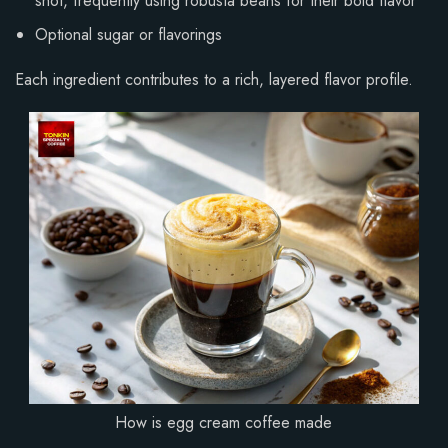
shot, frequently using robusta beans for their bold flavor
Optional sugar or flavorings
Each ingredient contributes to a rich, layered flavor profile.
How is egg cream coffee made