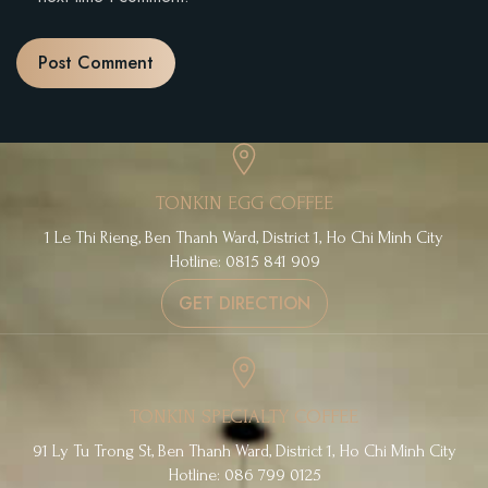
TONKIN EGG COFFEE
1 Le Thi Rieng, Ben Thanh Ward, District 1, Ho Chi Minh City
Hotline: 0815 841 909
GET DIRECTION
TONKIN SPECIALTY COFFEE
91 Ly Tu Trong St, Ben Thanh Ward, District 1, Ho Chi Minh City
Hotline: 086 799 0125