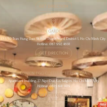
GET DIRECTION
TONKIN GARDEN CAFE
135/50 Tran Hung Dao St, Ben Thanh Ward, District 1, Ho Chi Minh City
Hotline: 087 992 4691
GET DIRECTION
TONKIN EGG COFFEE & HERBAL TEA
Apartment building, 27 Ngo Duc Ke, Saigon, Ho Chi Minh City
Hotline: 0815 841 909
GET DIRECTION