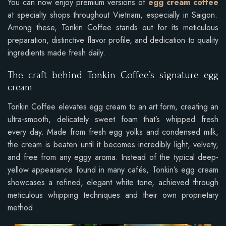
You can now enjoy premium versions of
egg cream coffee
at specialty shops throughout Vietnam, especially in Saigon.
Among these, Tonkin Coffee stands out for its meticulous
preparation, distinctive flavor profile, and dedication to quality
ingredients made fresh daily.
The craft behind Tonkin Coffee’s signature egg
cream
Tonkin Coffee elevates egg cream to an art form, creating an
ultra-smooth, delicately sweet foam that’s whipped fresh
every day. Made from fresh egg yolks and condensed milk,
the cream is beaten until it becomes incredibly light, velvety,
and free from any eggy aroma. Instead of the typical deep-
yellow appearance found in many cafés, Tonkin’s egg cream
showcases a refined, elegant white tone, achieved through
meticulous whipping techniques and their own proprietary
method.