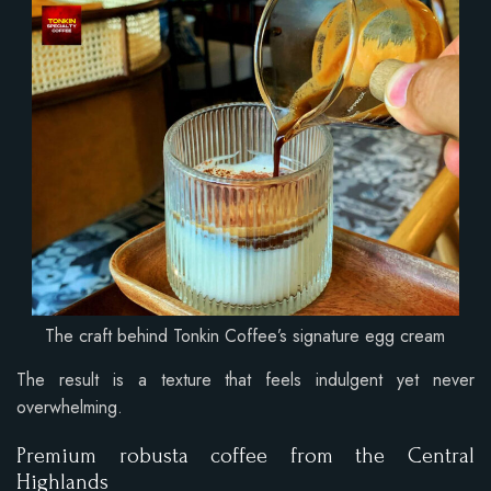
The craft behind Tonkin Coffee’s signature egg cream
The result is a texture that feels indulgent yet never
overwhelming.
Premium robusta coffee from the Central
Highlands