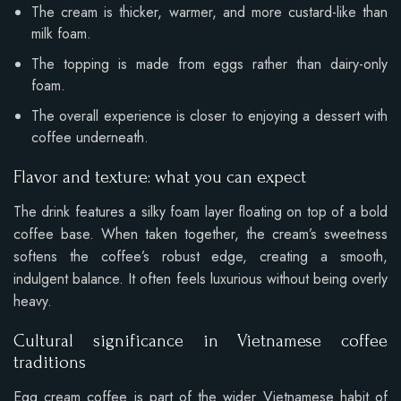
The cream is thicker, warmer, and more custard-like than
milk foam.
The topping is made from eggs rather than dairy-only
foam.
The overall experience is closer to enjoying a dessert with
coffee underneath.
Flavor and texture: what you can expect
The drink features a silky foam layer floating on top of a bold
coffee base. When taken together, the cream’s sweetness
softens the coffee’s robust edge, creating a smooth,
indulgent balance. It often feels luxurious without being overly
heavy.
Cultural significance in Vietnamese coffee
traditions
Egg cream coffee is part of the wider Vietnamese habit of