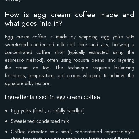
How is egg cream coffee made and
what goes into it?
Egg cream coffee is made by whipping egg yolks with
sweetened condensed milk until thick and airy, brewing a
concentrated coffee shot (typically extracted using the
espresso method), often using robusta beans, and layering
the cream on top. The technique requires balancing
freshness, temperature, and proper whipping to achieve the
signature silky texture.
Ingredients used in egg cream coffee
Egg yolks (fresh, carefully handled)
Sweetened condensed milk
Coffee extracted as a small, concentrated espresso-style