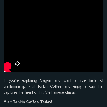
If you’re exploring Saigon and want a true taste of
craftsmanship, visit Tonkin Coffee and enjoy a cup that
captures the heart of this Vietnamese classic.
Visit Tonkin Coffee Today!