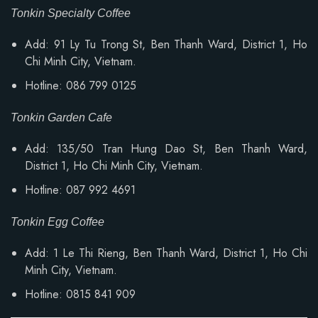
Tonkin Specialty Coffee
Add: 91 Ly Tu Trong St, Ben Thanh Ward, District 1, Ho
Chi Minh City, Vietnam.
Hotline: 086 799 0125
Tonkin Garden Cafe
Add: 135/50 Tran Hung Dao St, Ben Thanh Ward,
District 1, Ho Chi Minh City, Vietnam.
Hotline: 087 992 4691
Tonkin Egg Coffee
Add:
1 Le Thi Rieng, Ben Thanh Ward
, District 1, Ho Chi
Minh City, Vietnam.
Hotline: 0815 841 909