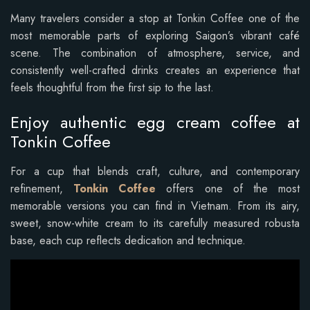
Many travelers consider a stop at Tonkin Coffee one of the
most memorable parts of exploring Saigon’s vibrant café
scene. The combination of atmosphere, service, and
consistently well-crafted drinks creates an experience that
feels thoughtful from the first sip to the last.
Enjoy authentic egg cream coffee at
Tonkin Coffee
For a cup that blends craft, culture, and contemporary
refinement,
Tonkin Coffee
offers one of the most
memorable versions you can find in Vietnam. From its airy,
sweet, snow-white cream to its carefully measured robusta
base, each cup reflects dedication and technique.