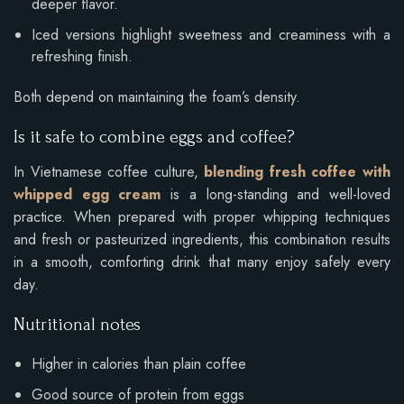
deeper flavor.
Iced versions highlight sweetness and creaminess with a
refreshing finish.
Both depend on maintaining the foam’s density.
Is it safe to combine eggs and coffee?
In Vietnamese coffee culture,
blending fresh coffee with
whipped egg cream
is a long-standing and well-loved
practice. When prepared with proper whipping techniques
and fresh or pasteurized ingredients, this combination results
in a smooth, comforting drink that many enjoy safely every
day.
Nutritional notes
Higher in calories than plain coffee
Good source of protein from eggs