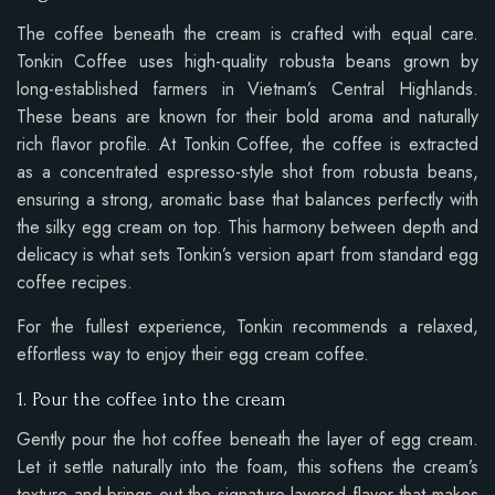
The coffee beneath the cream is crafted with equal care.
Tonkin Coffee uses high-quality robusta beans grown by
long-established farmers in Vietnam’s Central Highlands.
These beans are known for their bold aroma and naturally
rich flavor profile. At Tonkin Coffee, the coffee is extracted
as a concentrated espresso-style shot from robusta beans,
ensuring a strong, aromatic base that balances perfectly with
the silky egg cream on top. This harmony between depth and
delicacy is what sets Tonkin’s version apart from standard egg
coffee recipes.
For the fullest experience, Tonkin recommends a relaxed,
effortless way to enjoy their egg cream coffee.
1. Pour the coffee into the cream
Gently pour the hot coffee beneath the layer of egg cream.
Let it settle naturally into the foam, this softens the cream’s
texture and brings out the signature layered flavor that makes