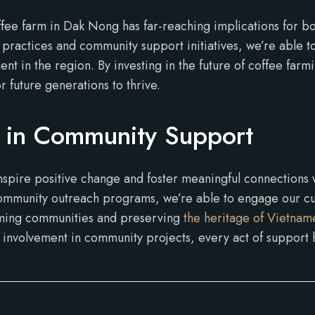
ffee farm in Dak Nong has far-reaching implications for b
practices and community support initiatives, we’re able to
in the region. By investing in the future of coffee farmi
r future generations to thrive.
 in Community Support
nspire positive change and foster meaningful connections
 community outreach programs, we’re able to engage our c
rming communities and preserving
the heritage of Vietname
t involvement in community projects, every act of support