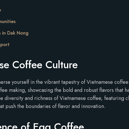
e
unities
m in Dak Nong
pport
se Coffee Culture
erse yourself in the vibrant tapestry of Vietnamese coffe
fee making, showcasing the bold and robust flavors that ha
he diversity and richness of Vietnamese coffee, featuring 
at push the boundaries of flavor and innovation.
ence of Egg Coffee