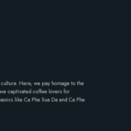
e culture. Here, we pay homage to the
ve captivated coffee lovers for
classics like Ca Phe Sua Da and Ca Phe