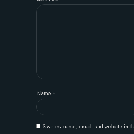
Name
*
Save my name, email, and website in th