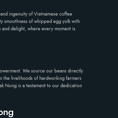
y and ingenuity of Vietnamese coffee
vety smoothness of whipped egg yolk with
ce and delight, where every moment is
mpowerment. We source our beans directly
 the livelihoods of hardworking farmers
Dak Nong is a testament to our dedication
Nong