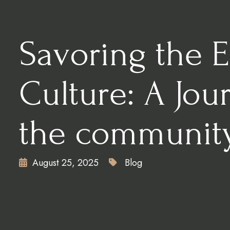
CONTACT
X
Savoring the 
Culture: A Jou
the communit
August 25, 2025
Blog