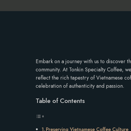
Embark on a journey with us to discover th
community. At Tonkin Specialty Coffee, we
reflect the rich tapestry of Vietnamese co
celebration of authenticity and passion.
Table of Contents
Preserving Vietnamese Coffee Culture