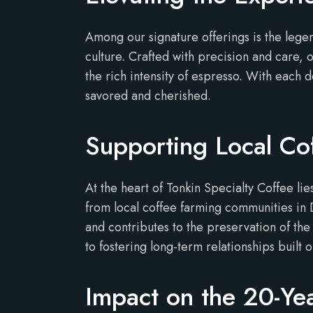
Among our signature offerings is the lege
culture. Crafted with precision and care, 
the rich intensity of espresso. With each 
savored and cherished.
Supporting Local Co
At the heart of Tonkin Specialty Coffee 
from local coffee farming communities in
and contributes to the preservation of the
to fostering long-term relationships built o
Impact on the 20-Ye