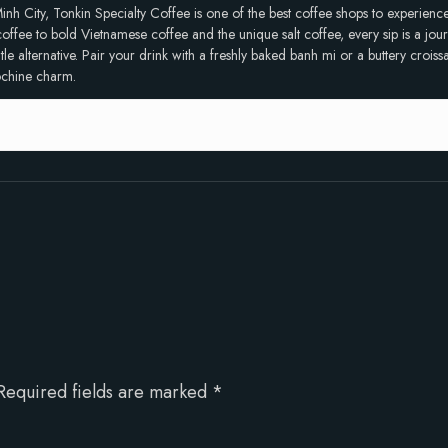
inh City, Tonkin Specialty Coffee is one of the best coffee shops to experien
ffee to bold Vietnamese coffee and the unique salt coffee, every sip is a journ
 alternative. Pair your drink with a freshly baked banh mi or a buttery croissan
dochine charm.
Required fields are marked
*