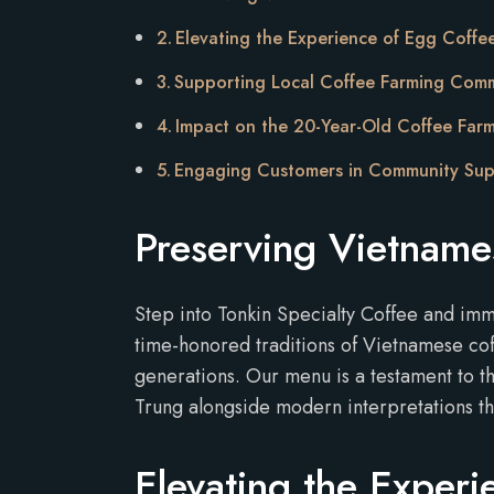
Elevating the Experience of Egg Coffe
Supporting Local Coffee Farming Comm
Impact on the 20-Year-Old Coffee Far
Engaging Customers in Community Su
Preserving Vietname
Step into Tonkin Specialty Coffee and imm
time-honored traditions of Vietnamese cof
generations. Our menu is a testament to t
Trung alongside modern interpretations th
Elevating the Experi