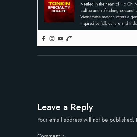
Nestled in the heart of Ho Chi M
coffee and refreshing coconut co
Vietnamese matcha offers a gentle
inspired by folk culture and In
Leave a Reply
Your email address will not be published.
Comment
*