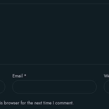
Email
*
We
is browser for the next time I comment.