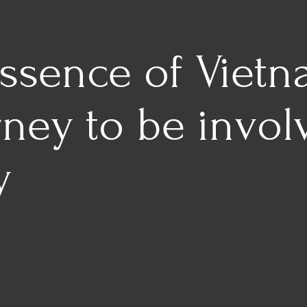
Essence of Viet
rney to be invo
y