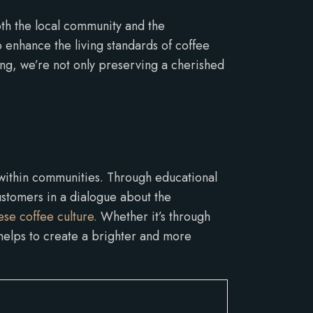
oth the local community and the
 enhance the living standards of coffee
ng, we’re not only preserving a cherished
 within communities. Through educational
ustomers in a dialogue about the
se coffee culture.
Whether it’s through
 helps to create a brighter and more