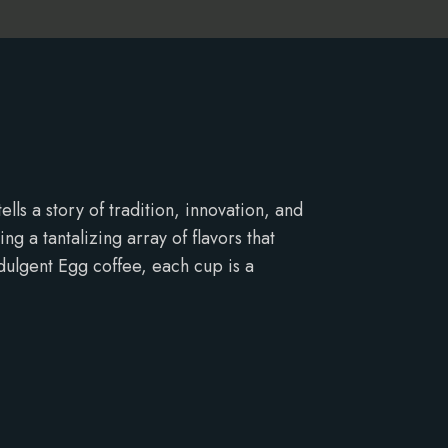
ls a story of tradition, innovation, and
g a tantalizing array of flavors that
dulgent Egg coffee, each cup is a