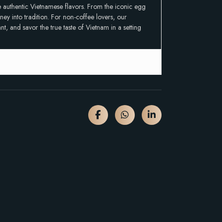
ce authentic Vietnamese flavors. From the iconic egg
ey into tradition. For non-coffee lovers, our
t, and savor the true taste of Vietnam in a setting