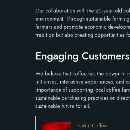
Our collaboration with the 20-year-old co
environment. Through sustainable farming 
farmers and promote economic development 
tradition but also creating opportunities fo
Engaging Customers
We believe that coffee has the power to i
initiatives, interactive experiences, and
importance of supporting local coffee fa
sustainable purchasing practices or direc
sustainable future for all.
Tonkin Coffee