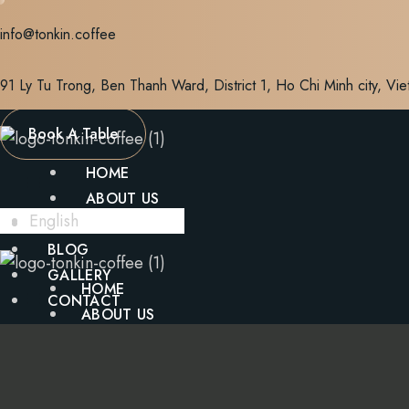
Skip
info@tonkin.coffee
to
content
91 Ly Tu Trong, Ben Thanh Ward, District 1, Ho Chi Minh city, Vi
Book A Table
HOME
ABOUT US
English
MENU
BLOG
GALLERY
HOME
CONTACT
ABOUT US
MENU
X
BLOG
GALLERY