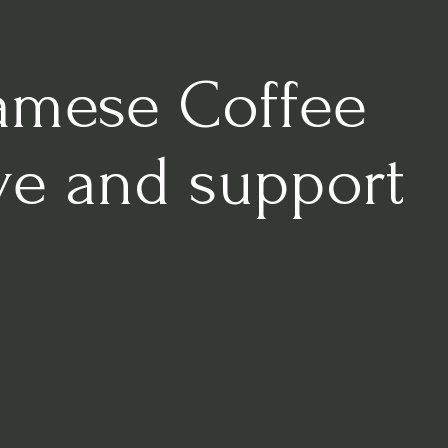
namese Coffee
lve and support