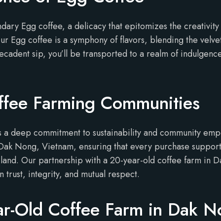
ndary Egg coffee, a delicacy that epitomizes the creativit
our Egg coffee is a symphony of flavors, blending the vel
decadent sip, you’ll be transported to a realm of indulgen
ffee Farming Communities
lies a deep commitment to sustainability and community e
 Dak Nong, Vietnam, ensuring that every purchase supports
 land. Our partnership with a 20-year-old coffee farm in 
n trust, integrity, and mutual respect.
ar-Old Coffee Farm in Dak 