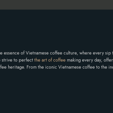
e essence of Vietnamese coffee culture, where every sip tel
 strive to perfect
the art of coffee
making every day, offerin
ffee heritage. From the iconic Vietnamese coffee to the in