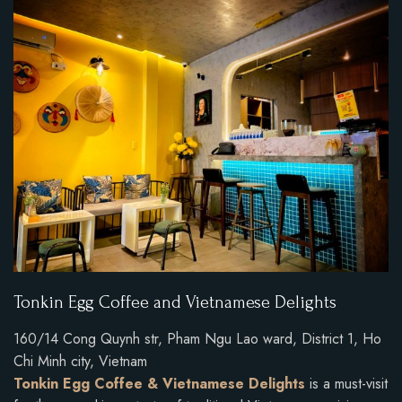
Tonkin Egg Coffee and Vietnamese Delights
160/14 Cong Quynh str, Pham Ngu Lao ward, District 1, Ho
Chi Minh city, Vietnam
Tonkin Egg Coffee & Vietnamese Delights
is a must-visit