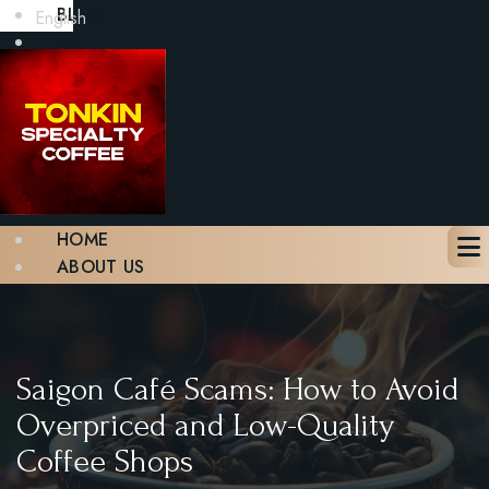
BLOG
English
GALLERY
CONTACT
BOOK A TABLE
X
HOME
ABOUT US
MENU
BLOG
GALLERY
CONTACT
Saigon Café Scams: How to Avoid
BOOK A TABLE
Overpriced and Low-Quality
Coffee Shops
X