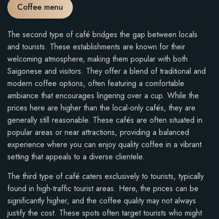
Coffee menu
The second type of café bridges the gap between locals
and tourists. These establishments are known for their
welcoming atmosphere, making them popular with both
Saigonese and visitors. They offer a blend of traditional and
modern coffee options, often featuring a comfortable
ambiance that encourages lingering over a cup. While the
prices here are higher than the local-only cafés, they are
generally still reasonable. These cafés are often situated in
popular areas or near attractions, providing a balanced
experience where you can enjoy quality coffee in a vibrant
setting that appeals to a diverse clientele.
The third type of café caters exclusively to tourists, typically
found in high-traffic tourist areas. Here, the prices can be
significantly higher, and the coffee quality may not always
justify the cost. These spots often target tourists who might