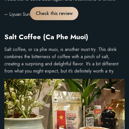
:
5
Check this review
– Liyuan Sun
o
u
t
Salt Coffee (Ca Phe Muoi)
o
f
Salt coffee, or ca phe muoi, is another must-try. This drink
5
combines the bitterness of coffee with a pinch of salt,
.
creating a surprising and delightful flavor. It’s a bit different
from what you might expect, but it’s definitely worth a try.