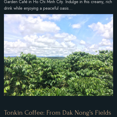
Garden Café in Ho Chi Minh City. Indulge in this creamy, rich
drink while enjoying a peaceful oasis…
Tonkin Coffee: From Dak Nong’s Fields