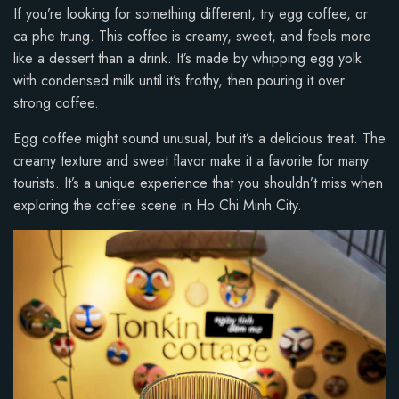
If you’re looking for something different, try egg coffee, or
ca phe trung. This coffee is creamy, sweet, and feels more
like a dessert than a drink. It’s made by whipping egg yolk
with condensed milk until it’s frothy, then pouring it over
strong coffee.
Egg coffee might sound unusual, but it’s a delicious treat. The
creamy texture and sweet flavor make it a favorite for many
tourists. It’s a unique experience that you shouldn’t miss when
exploring the coffee scene in Ho Chi Minh City.