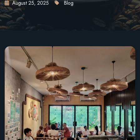
August 25, 2025
Blog