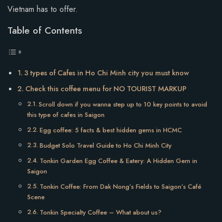
Vietnam has to offer.
Table of Contents
3 types of Cafes in Ho Chi Minh city you must know
Check this coffee menu for NO TOURIST MARKUP
Scroll down if you wanna step up to 10 key points to avoid
this type of cafes in Saigon
Egg coffee: 5 facts & best hidden gems in HCMC
Budget Solo Travel Guide to Ho Chi Minh City
Tonkin Garden Egg Coffee & Eatery: A Hidden Gem in
Saigon
Tonkin Coffee: From Dak Nong’s Fields to Saigon’s Café
Scene
Tonkin Specialty Coffee – What about us?