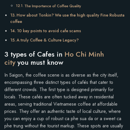
The Importance of Coffee Quality
How about Tonkin? We use the high quality Fine Robusta
coffee
10 key points to avoid cafe scams
A truly Coffee & Culture Legacy?
3 types of Cafes in
Ho Chi Minh
city
you must know
In Saigon, the coffee scene is as diverse as the city itself,
encompassing three distinct types of cafés that cater to
different crowds. The first type is designed primarily for
locals. These cafés are often tucked away in residential
areas, serving traditional Vietnamese coffee at affordable
prices. They offer an authentic taste of local culture, where
you can enjoy a cup of robust ca phe sua da or a sweet ca
phe trung without the tourist markup. These spots are usually