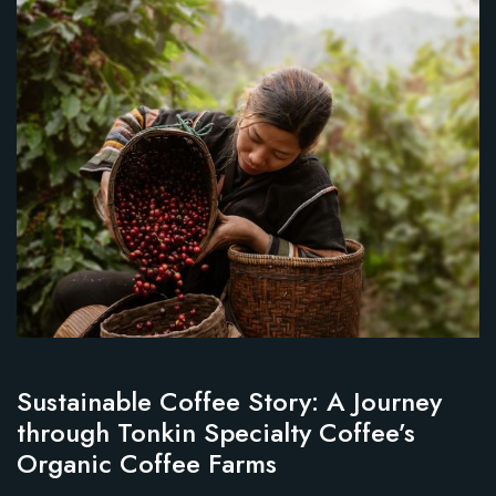
Sustainable Coffee Story: A Journey
through Tonkin Specialty Coffee’s
Organic Coffee Farms