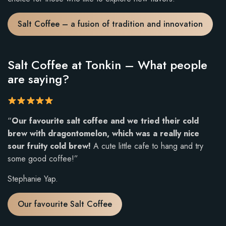
Salt Coffee – a fusion of tradition and innovation
Salt Coffee at Tonkin – What people
are saying?
R
“
Our favourite salt coffee and we tried their cold
a
brew with dragontomelon, which was a really nice
t
sour fruity cold brew!
A cute little cafe to hang and try
i
some good coffee!”
n
Stephanie Yap.
g
:
Our favourite Salt Coffee
5
o