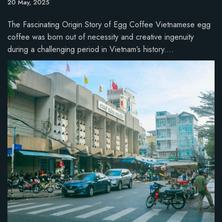
20 May, 2025
The Fascinating Origin Story of Egg Coffee Vietnamese egg
coffee was born out of necessity and creative ingenuity
during a challenging period in Vietnam’s history.…