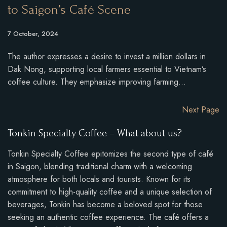
to Saigon’s Café Scene
7 October, 2024
The author expresses a desire to invest a million dollars in
Dak Nong, supporting local farmers essential to Vietnam’s
coffee culture. They emphasize improving farming…
Next Page
Tonkin Specialty Coffee – What about us?
Tonkin Specialty Coffee epitomizes the second type of café
in Saigon, blending traditional charm with a welcoming
atmosphere for both locals and tourists. Known for its
commitment to high-quality coffee and a unique selection of
beverages, Tonkin has become a beloved spot for those
seeking an authentic coffee experience. The café offers a