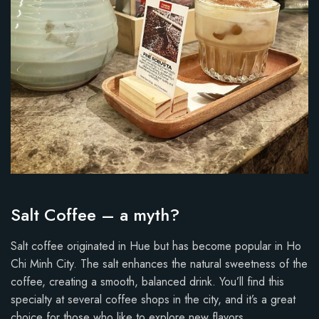
Salt Coffee – a myth?
Salt coffee originated in Hue but has become popular in Ho
Chi Minh City. The salt enhances the natural sweetness of the
coffee, creating a smooth, balanced drink. You’ll find this
specialty at several coffee shops in the city, and it’s a great
choice for those who like to explore new flavors.