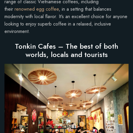
range of classic Vietnamese coffees, including
their
renowned egg coffee
, in a setting that balances
modernity with local flavor. It’s an excellent choice for anyone
looking to enjoy superb coffee in a relaxed, inclusive
environment.
Tonkin Cafes – The best of both
worlds, locals and tourists