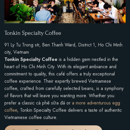
Tonkin Specialty Coffee
91 Ly Tu Trong str, Ben Thanh Ward, District 1, Ho Chi Minh
city, Vietnam
Tonkin Specialty Coffee
is a hidden gem nestled in the
heart of Ho Chi Minh City. With its elegant ambiance and
commitment to quality, this café offers a truly exceptional
coffee experience. Their expertly brewed Vietnamese
coffee, crafted from carefully selected beans, is a symphony
of flavors that will leave you wanting more. Whether you
prefer a classic cà phê sữa đá or
a more adventurous egg
coffee
, Tonkin Specialty Coffee delivers a taste of authentic
Vietnamese coffee culture.