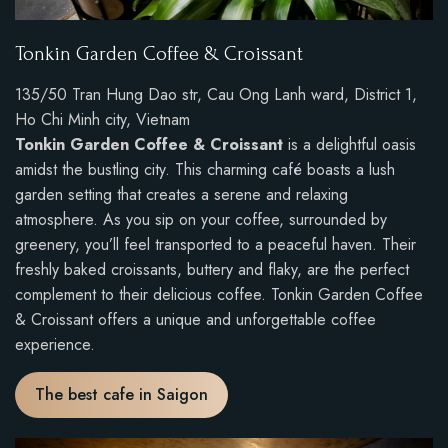
Tonkin Garden Coffee & Croissant
135/50 Tran Hung Dao str, Cau Ong Lanh ward, District 1,
Ho Chi Minh city, Vietnam
Tonkin Garden Coffee & Croissant
is a delightful oasis
amidst the bustling city. This charming café boasts a lush
garden setting that creates a serene and relaxing
atmosphere. As you sip on your coffee, surrounded by
greenery, you’ll feel transported to a peaceful haven. Their
freshly baked croissants, buttery and flaky, are the perfect
complement to their delicious coffee. Tonkin Garden Coffee
& Croissant offers a unique and unforgettable coffee
experience.
The best cafe in Saigon