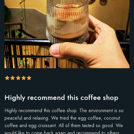
R
Highly recommend this coffee shop
a
t
Highly recommend this coffee shop. The environment is so
i
peaceful and relaxing. We tried the egg coffee, coconut
n
coffee and egg croissant. All of them tasted so good. We
g
would like to come back again and recommend to others.