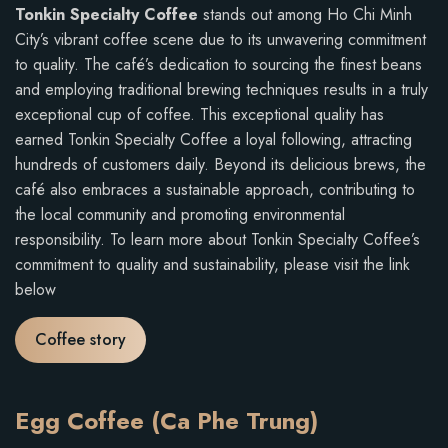
Tonkin Specialty Coffee
stands out among Ho Chi Minh
City’s vibrant coffee scene due to its unwavering commitment
to quality. The café’s dedication to sourcing the finest beans
and employing traditional brewing techniques results in a truly
exceptional cup of coffee. This exceptional quality has
earned Tonkin Specialty Coffee a loyal following, attracting
hundreds of customers daily. Beyond its delicious brews, the
café also embraces a sustainable approach, contributing to
the local community and promoting environmental
responsibility. To learn more about Tonkin Specialty Coffee’s
commitment to quality and sustainability, please visit the link
below
Coffee story
Egg Coffee (Ca Phe Trung)