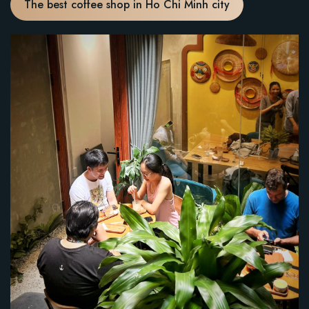
The best coffee shop in Ho Chi Minh city