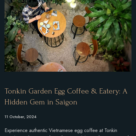
Tonkin Garden Egg Coffee & Eatery: A
Hidden Gem in Saigon
11 October, 2024
Experience authentic Vietnamese egg coffee at Tonkin