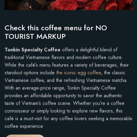
Check this coffee menu for NO
TOURIST MARKUP
Tonkin Specialty Coffee
offers a delightful blend of
traditional Vietnamese flavors and modern coffee culture.
While the café’s menu features a variety of beverages, their
standout options include
the iconic egg coffee
, the classic
Vietnamese coffee, and the refreshing Vietnamese matcha.
With an average-price range, Tonkin Specialty Coffee
provides an affordable opportunity to savor the authentic
taste of Vietnam’s coffee scene. Whether you’re a coffee
connoisseur or simply looking to explore new flavors, this
café is a must-visit for any coffee lovers seeking a memorable
coffee experience