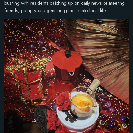
bustling with residents catching up on daily news or meeting
friends, giving you a genuine glimpse into local life.