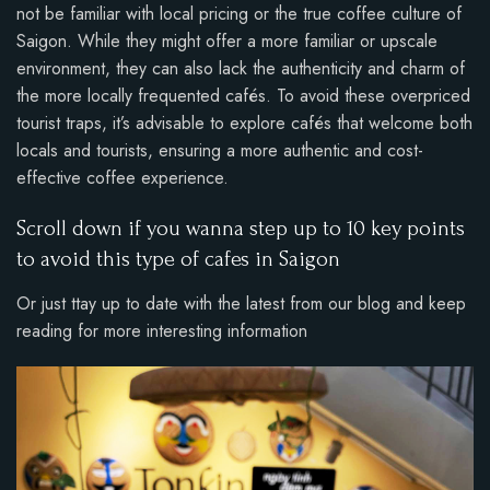
not be familiar with local pricing or the true coffee culture of
Saigon. While they might offer a more familiar or upscale
environment, they can also lack the authenticity and charm of
the more locally frequented cafés. To avoid these overpriced
tourist traps, it’s advisable to explore cafés that welcome both
locals and tourists, ensuring a more authentic and cost-
effective coffee experience.
Scroll down if you wanna step up to 10 key points
to avoid this type of cafes in Saigon
Or just ttay up to date with the latest from our blog and keep
reading for more interesting information