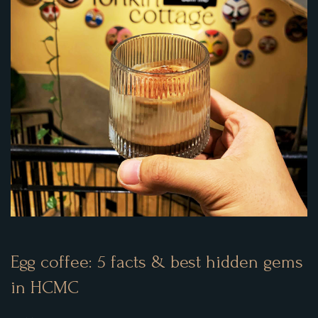
Egg coffee: 5 facts & best hidden gems
in HCMC