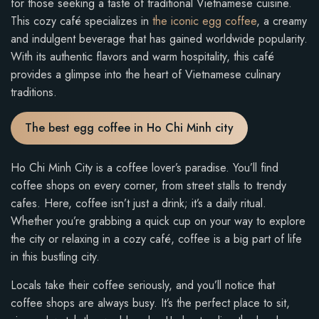
for those seeking a taste of traditional Vietnamese cuisine.
This cozy café specializes in
the iconic egg coffee
, a creamy
and indulgent beverage that has gained worldwide popularity.
With its authentic flavors and warm hospitality, this café
provides a glimpse into the heart of Vietnamese culinary
traditions.
The best egg coffee in Ho Chi Minh city
Ho Chi Minh City is a coffee lover’s paradise. You’ll find
coffee shops on every corner, from street stalls to trendy
cafes. Here, coffee isn’t just a drink; it’s a daily ritual.
Whether you’re grabbing a quick cup on your way to explore
the city or relaxing in a cozy café, coffee is a big part of life
in this bustling city.
Locals take their coffee seriously, and you’ll notice that
coffee shops are always busy. It’s the perfect place to sit,