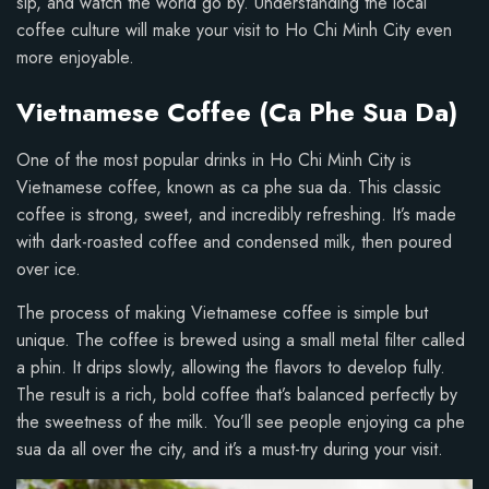
sip, and watch the world go by. Understanding the local
coffee culture will make your visit to Ho Chi Minh City even
more enjoyable.
Vietnamese Coffee (Ca Phe Sua Da)
One of the most popular drinks in Ho Chi Minh City is
Vietnamese coffee, known as ca phe sua da. This classic
coffee is strong, sweet, and incredibly refreshing. It’s made
with dark-roasted coffee and condensed milk, then poured
over ice.
The process of making Vietnamese coffee is simple but
unique. The coffee is brewed using a small metal filter called
a phin. It drips slowly, allowing the flavors to develop fully.
The result is a rich, bold coffee that’s balanced perfectly by
the sweetness of the milk. You’ll see people enjoying ca phe
sua da all over the city, and it’s a must-try during your visit.