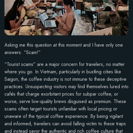
Asking me this question at this moment and I have only one
answers: “Scam!”
“Tourist scams” are a major concern for travelers, no matter
where you go. In Vietnam, particularly in bustling cities like
Saigon, the coffee industry is not immune to these deceptive
practices. Unsuspecting visitors may find themselves lured into
cafés that charge exorbitant prices for subpar coffee, or
worse, serve low-quality brews disguised as premium. These
scams often target tourists unfamiliar with local pricing or
unaware of the typical coffee experience. By being vigilant
and informed, travelers can avoid falling victim to these traps
and instead savor the authentic and rich coffee culture that