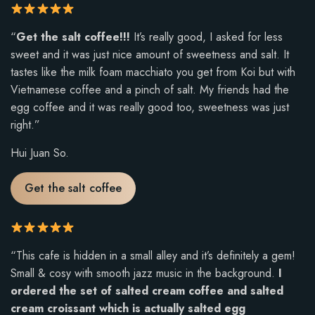
u
t
R
“
Get the salt coffee!!!
It’s really good, I asked for less
o
a
sweet and it was just nice amount of sweetness and salt. It
f
t
tastes like the milk foam macchiato you get from Koi but with
5
i
Vietnamese coffee and a pinch of salt. My friends had the
.
n
egg coffee and it was really good too, sweetness was just
g
right.”
:
Hui Juan So.
5
o
Get the salt coffee
u
t
o
f
R
“This cafe is hidden in a small alley and it’s definitely a gem!
5
a
Small & cosy with smooth jazz music in the background.
I
.
t
ordered the set of salted cream coffee and salted
i
cream croissant which is actually salted egg