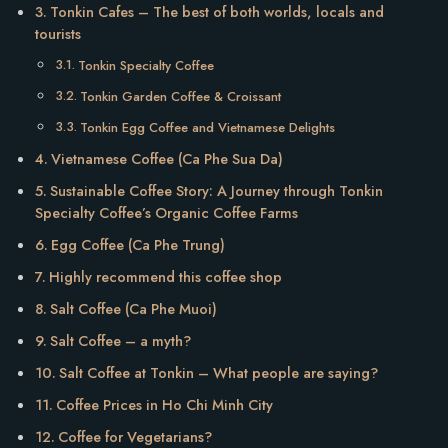
Tonkin Cafes – The best of both worlds, locals and
tourists
Tonkin Specialty Coffee
Tonkin Garden Coffee & Croissant
Tonkin Egg Coffee and Vietnamese Delights
Vietnamese Coffee (Ca Phe Sua Da)
Sustainable Coffee Story: A Journey through Tonkin
Specialty Coffee’s Organic Coffee Farms
Egg Coffee (Ca Phe Trung)
Highly recommend this coffee shop
Salt Coffee (Ca Phe Muoi)
Salt Coffee – a myth?
Salt Coffee at Tonkin – What people are saying?
Coffee Prices in Ho Chi Minh City
Coffee for Vegetarians?