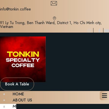
Skip
to
info@tonkin.coffee
content
91 Ly Tu Trong, Ben Thanh Ward, District 1, Ho Chi Minh city,
Vietnam
Book A Table
HOME
ABOUT US
MENU