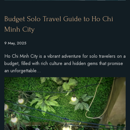
Budget Solo Travel Guide to Ho Chi
Minh City
9 May, 2025
Ho Chi Minh City is a vibrant adventure for solo travelers on a
budget, filled with rich culture and hidden gems that promise
an unforgettable…