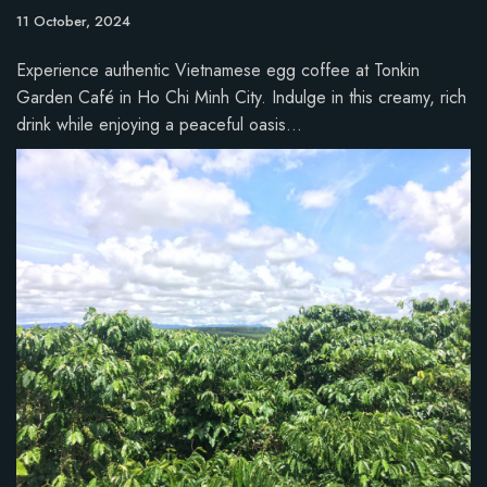
11 October, 2024
Experience authentic Vietnamese egg coffee at Tonkin
Garden Café in Ho Chi Minh City. Indulge in this creamy, rich
drink while enjoying a peaceful oasis…