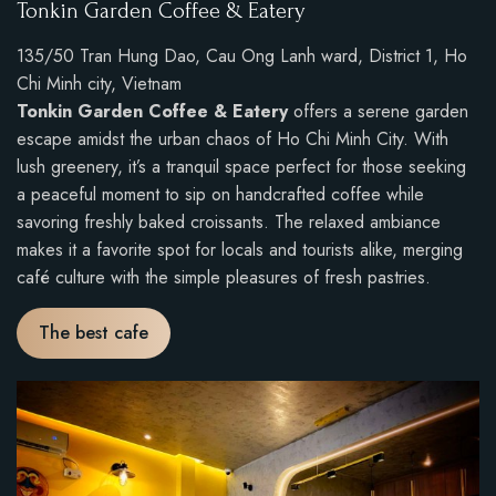
Tonkin Garden Coffee & Eatery
135/50 Tran Hung Dao, Cau Ong Lanh ward, District 1, Ho
Chi Minh city, Vietnam
Tonkin Garden Coffee & Eatery
offers a serene garden
escape amidst the urban chaos of Ho Chi Minh City. With
lush greenery, it’s a tranquil space perfect for those seeking
a peaceful moment to sip on handcrafted coffee while
savoring freshly baked croissants. The relaxed ambiance
makes it a favorite spot for locals and tourists alike, merging
café culture with the simple pleasures of fresh pastries.
The best cafe