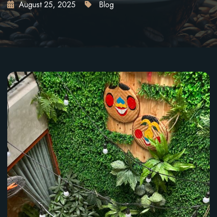
August 25, 2025
Blog