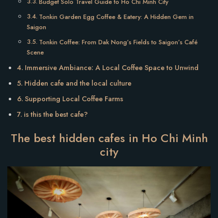
Budget Solo Travel Guide to Ho Chi Minh City
Tonkin Garden Egg Coffee & Eatery: A Hidden Gem in
Saigon
Tonkin Coffee: From Dak Nong’s Fields to Saigon’s Café
Scene
Immersive Ambiance: A Local Coffee Space to Unwind
Hidden cafe and the local culture
Supporting Local Coffee Farms
is this the best cafe?
The best hidden cafes in Ho Chi Minh
city