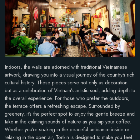
Indoors, the walls are adorned with traditional Vietnamese
artwork, drawing you into a visual journey of the country’s rich
cultural history. These pieces serve not only as decoration
but as a celebration of Vietnam’s artistic soul, adding depth to
the overall experience. For those who prefer the outdoors,
the terrace offers a refreshing escape. Surrounded by
greenery, it’s the perfect spot to enjoy the gentle breeze and
take in the calming sounds of nature as you sip your coffee.
Whether you’re soaking in the peaceful ambiance inside or
relaxing in the open air, Tonkin is designed to make you feel