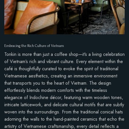
Embracing the Rich Culture of Vietnam
Tonkin is more than just a coffee shop—it’s a living celebration
of Vietnam’s rich and vibrant culture. Every element within the
café is thoughtfully curated to evoke the spirit of traditional
Vietnamese aesthetics, creating an immersive environment
that transports you to the heart of Vietnam. The design
effortlessly blends modern comforts with the timeless
elegance of Indochine décor, featuring warm wooden tones,
intricate latticework, and delicate cultural motifs that are subtly
woven into the surroundings. From the traditional conical hats
adorning the walls to the hand-painted ceramics that echo the
artistry of Vietnamese craftsmanship, every detail reflects a