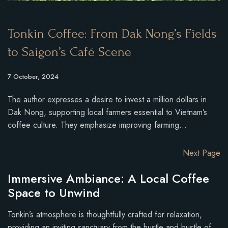
Tonkin Coffee: From Dak Nong’s Fields
to Saigon’s Café Scene
7 October, 2024
The author expresses a desire to invest a million dollars in
Dak Nong, supporting local farmers essential to Vietnam’s
coffee culture. They emphasize improving farming…
Next Page
Immersive Ambiance: A Local Coffee
Space to Unwind
Tonkin’s atmosphere is thoughtfully crafted for relaxation,
providing an inviting sanctuary from the hustle and bustle of