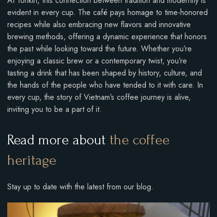
At Tonkin, this connection between tradition and modernity is
evident in every cup. The café pays homage to time-honored
recipes while also embracing new flavors and innovative
brewing methods, offering a dynamic experience that honors
the past while looking toward the future. Whether you’re
enjoying a classic brew or a contemporary twist, you’re
tasting a drink that has been shaped by history, culture, and
the hands of the people who have tended to it with care. In
every cup, the story of Vietnam’s coffee journey is alive,
inviting you to be a part of it.
Read more about
the coffee
heritage
Stay up to date with the latest from our blog.