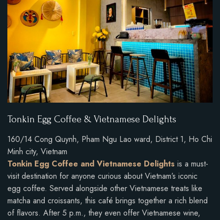
Tonkin Egg Coffee & Vietnamese Delights
160/14 Cong Quynh, Pham Ngu Lao ward, District 1, Ho Chi
Minh city, Vietnam
Tonkin Egg Coffee and Vietnamese Delights
is a must-
visit destination for anyone curious about Vietnam’s iconic
egg coffee. Served alongside other Vietnamese treats like
matcha and croissants, this café brings together a rich blend
of flavors. After 5 p.m., they even offer Vietnamese wine,