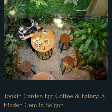
Tonkin Garden Egg Coffee & Eatery: A
Hidden Gem in Saigon