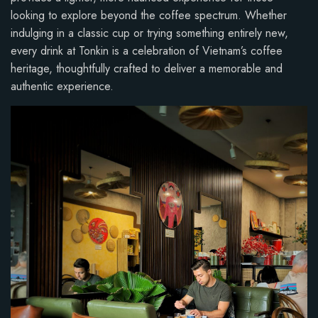
looking to explore beyond the coffee spectrum. Whether
indulging in a classic cup or trying something entirely new,
every drink at Tonkin is a celebration of Vietnam’s coffee
heritage, thoughtfully crafted to deliver a memorable and
authentic experience.