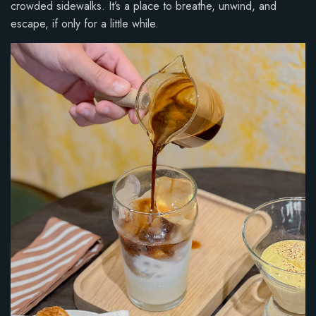
crowded sidewalks. It’s a place to breathe, unwind, and
escape, if only for a little while.