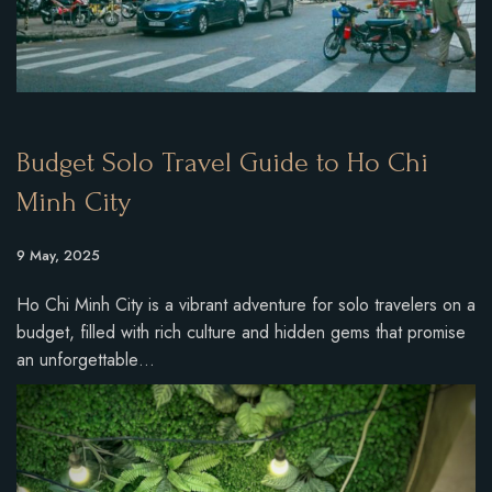
Budget Solo Travel Guide to Ho Chi
Minh City
9 May, 2025
Ho Chi Minh City is a vibrant adventure for solo travelers on a
budget, filled with rich culture and hidden gems that promise
an unforgettable…