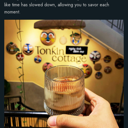
like time has slowed down, allowing you to savor each
moment.