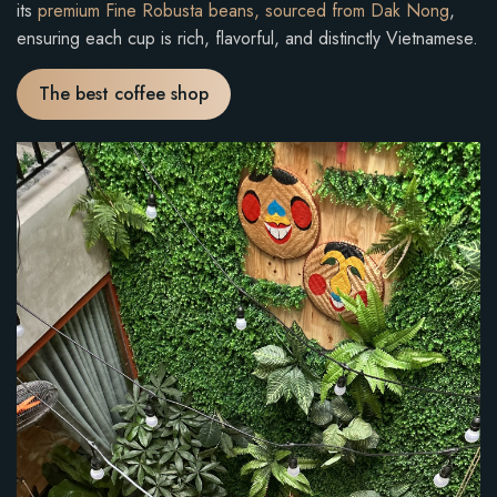
its
premium Fine Robusta beans, sourced from Dak Nong
,
ensuring each cup is rich, flavorful, and distinctly Vietnamese.
The best coffee shop