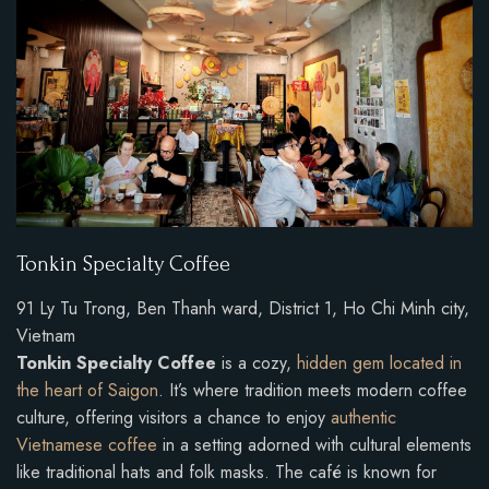
Tonkin Specialty Coffee
91 Ly Tu Trong, Ben Thanh ward, District 1, Ho Chi Minh city,
Vietnam
Tonkin Specialty Coffee
is a cozy,
hidden gem located in
the heart of Saigon
. It’s where tradition meets modern coffee
culture, offering visitors a chance to enjoy
authentic
Vietnamese coffee
in a setting adorned with cultural elements
like traditional hats and folk masks. The café is known for