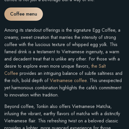
Coffee menu
Among its standout offerings is the signature Egg Coffee, a
creamy, sweet creation that marries the intensity of strong
coffee with the luscious texture of whipped egg yolk. This
famed drink is a testament to Vietnamese ingenuity, a warm
and decadent treat that is unlike any other. For those with a
desire to explore even more unique flavors,
the Salt
Coffee
provides an intriguing balance of subtle saltiness and
the rich, bold depth of
Vietnamese coffee
. This unexpected
yet harmonious combination highlights the café’s commitment
to innovation within tradition.
Beyond coffee, Tonkin also offers Vietnamese Matcha,
infusing the vibrant, earthy flavors of matcha with a distinctly
Vietnamese flair. This refreshing twist on a beloved classic
provides a lighter, more nuanced experience for those