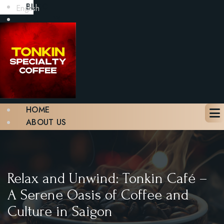
BLOG
English
GALLERY
CONTACT
BOOK A TABLE
X
HOME
ABOUT US
MENU
BLOG
GALLERY
CONTACT
Relax and Unwind: Tonkin Café –
BOOK A TABLE
A Serene Oasis of Coffee and
Culture in Saigon
X