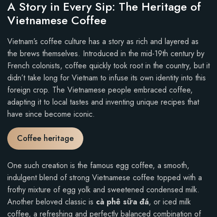
A Story in Every Sip: The Heritage of
Vietnamese Coffee
Vietnam’s coffee culture has a story as rich and layered as
the brews themselves. Introduced in the mid-19th century by
French colonists, coffee quickly took root in the country, but it
didn’t take long for Vietnam to infuse its own identity into this
foreign crop. The Vietnamese people embraced coffee,
adapting it to local tastes and inventing unique recipes that
have since become iconic.
Coffee heritage
One such creation is the famous egg coffee, a smooth,
indulgent blend of strong Vietnamese coffee topped with a
frothy mixture of egg yolk and sweetened condensed milk.
Another beloved classic is
cà phê sữa đá
, or iced milk
coffee, a refreshing and perfectly balanced combination of