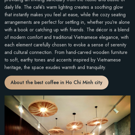
daily life. The café’s warm lighting creates a soothing glow
that instantly makes you feel at ease, while the cozy seating
arrangements are perfect for settling in, whether you’re alone
with a book or catching up with friends. The décor is a blend
of modern comfort and traditional Vietnamese elegance, with
each element carefully chosen to evoke a sense of serenity
and cultural connection. From hand-carved wooden furniture
to soft, earthy tones and accents inspired by Vietnamese
heritage, the space exudes warmth and tranquility.
About the best coffee in Ho Chi Minh city