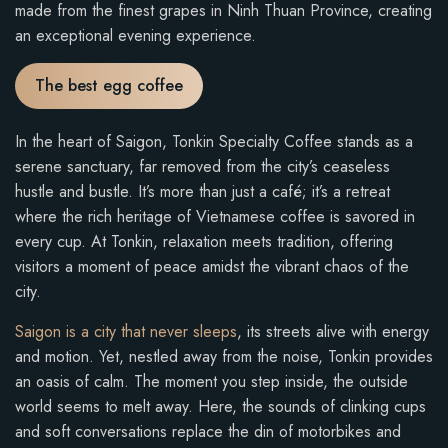
made from the finest grapes in Ninh Thuan Province, creating
an exceptional evening experience.
The best egg coffee
In the heart of Saigon, Tonkin Specialty Coffee stands as a
serene sanctuary, far removed from the city’s ceaseless
hustle and bustle. It’s more than just a café; it’s a retreat
where the rich heritage of Vietnamese coffee is savored in
every cup. At Tonkin, relaxation meets tradition, offering
visitors a moment of peace amidst the vibrant chaos of the
city.
Saigon is a city that never sleeps
, its streets alive with energy
and motion. Yet, nestled away from the noise, Tonkin provides
an oasis of calm. The moment you step inside, the outside
world seems to melt away. Here, the sounds of clinking cups
and soft conversations replace the din of motorbikes and