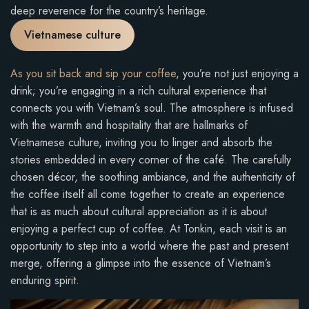
deep reverence for the country’s heritage.
Vietnamese culture
As you sit back and sip your coffee
, you’re not just enjoying a
drink; you’re engaging in a rich cultural experience that
connects you with Vietnam’s soul. The atmosphere is infused
with the warmth and hospitality that are hallmarks of
Vietnamese culture, inviting you to linger and absorb the
stories embedded in every corner of the café. The carefully
chosen décor, the soothing ambiance, and the authenticity of
the coffee itself all come together to create an experience
that is as much about cultural appreciation as it is about
enjoying a perfect cup of coffee. At Tonkin, each visit is an
opportunity to step into a world where the past and present
merge, offering a glimpse into the essence of Vietnam’s
enduring spirit.