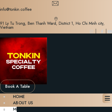
Skip
to
info@tonkin.coffee
content
91 Ly Tu Trong, Ben Thanh Ward, District 1, Ho Chi Minh city,
Vietnam
Book A Table
HOME
ABOUT US
MENU