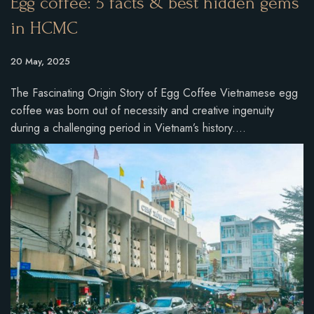
Egg coffee: 5 facts & best hidden gems
in HCMC
20 May, 2025
The Fascinating Origin Story of Egg Coffee Vietnamese egg
coffee was born out of necessity and creative ingenuity
during a challenging period in Vietnam’s history.…