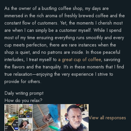
As the owner of a bustling coffee shop, my days are
immersed in the rich aroma of freshly brewed coffee and the
constant flow of customers. Yet, the moments I cherish most
are when I can simply be a customer myself. While I spend
most of my time ensuring everything runs smoothly and every
cup meets perfection, there are rare instances when the
shop is quiet, and no patrons are inside. In those peaceful
interludes, I treat myself to
a great cup of coffee
, savoring
the flavors and the tranquility. It’s in these moments that I find
true relaxation—enjoying the very experience I strive to
provide for others.
Daily writing prompt
How do you relax?
View all responses