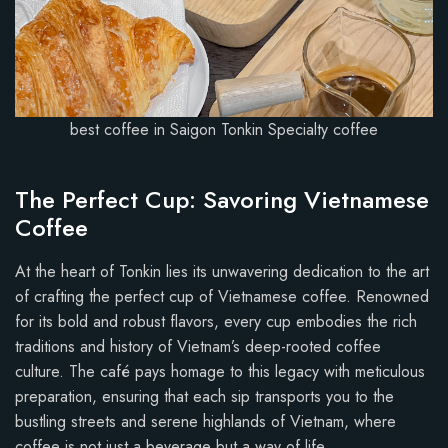
best coffee in Saigon Tonkin Specialty coffee
The Perfect Cup: Savoring Vietnamese
Coffee
At the heart of Tonkin lies its unwavering dedication to the art
of crafting the perfect cup of Vietnamese coffee. Renowned
for its bold and robust flavors, every cup embodies the rich
traditions and history of Vietnam’s deep-rooted coffee
culture. The café pays homage to this legacy with meticulous
preparation, ensuring that each sip transports you to the
bustling streets and serene highlands of Vietnam, where
coffee is not just a beverage but a way of life.