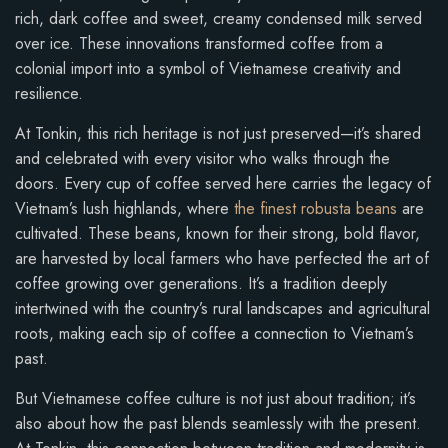
rich, dark coffee and sweet, creamy condensed milk served
over ice. These innovations transformed coffee from a
colonial import into a symbol of Vietnamese creativity and
resilience.
At Tonkin, this rich heritage is not just preserved—it’s shared
and celebrated with every visitor who walks through the
doors. Every cup of coffee served here carries the legacy of
Vietnam’s lush highlands, where
the finest robusta beans
are
cultivated. These beans, known for their strong, bold flavor,
are harvested by local farmers who have perfected the art of
coffee growing over generations. It’s a tradition deeply
intertwined with the country’s rural landscapes and agricultural
roots, making each sip of coffee a connection to Vietnam’s
past.
But Vietnamese coffee culture is not just about tradition; it’s
also about how the past blends seamlessly with the present.