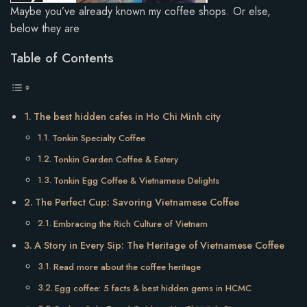
Maybe you’ve already known my coffee shops. Or else,
below they are
Table of Contents
The best hidden cafes in Ho Chi Minh city
Tonkin Specialty Coffee
Tonkin Garden Coffee & Eatery
Tonkin Egg Coffee & Vietnamese Delights
The Perfect Cup: Savoring Vietnamese Coffee
Embracing the Rich Culture of Vietnam
A Story in Every Sip: The Heritage of Vietnamese Coffee
Read more about the coffee heritage
Egg coffee: 5 facts & best hidden gems in HCMC