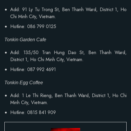
Add: 91 Ly Tu Trong St, Ben Thanh Ward, District 1, Ho
Chi Minh City, Vietnam.
Hotline: 086 799 0125
Tonkin Garden Cafe
Add: 135/50 Tran Hung Dao St, Ben Thanh Ward,
District 1, Ho Chi Minh City, Vietnam.
Hotline: 087 992 4691
Tonkin Egg Coffee
Add:
1 Le Thi Rieng, Ben Thanh Ward
, District 1, Ho Chi
Minh City, Vietnam.
Hotline: 0815 841 909