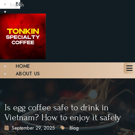
BLOG
English
GALLERY
CONTACT
BOOK A TABLE
X
HOME
ABOUT US
MENU
BLOG
GALLERY
CONTACT
Is egg coffee safe to drink in
BOOK A TABLE
Vietnam? How to enjoy it safely
September 29, 2025
Blog
X