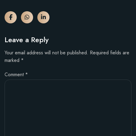
Leave a Reply
Your email address will not be published.
Required fields are
marked
*
Comment
*