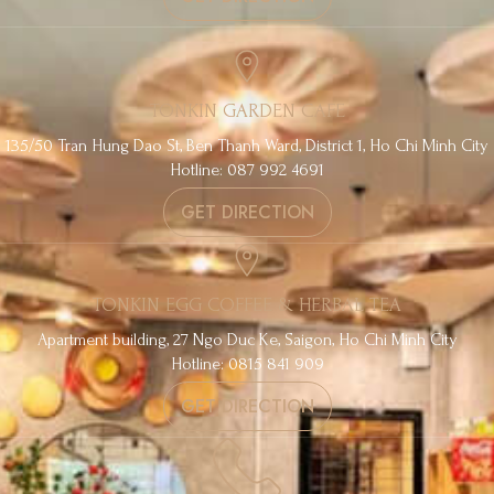
TONKIN GARDEN CAFE
135/50 Tran Hung Dao St, Ben Thanh Ward, District 1, Ho Chi Minh City
Hotline: 087 992 4691
GET DIRECTION
TONKIN EGG COFFEE & HERBAL TEA
Apartment building, 27 Ngo Duc Ke, Saigon, Ho Chi Minh City
Hotline: 0815 841 909
GET DIRECTION