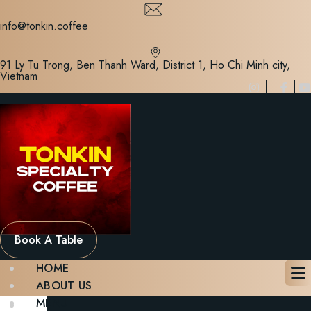
Skip
to
info@tonkin.coffee
content
91 Ly Tu Trong, Ben Thanh Ward, District 1, Ho Chi Minh city,
Vietnam
Book A Table
HOME
ABOUT US
MENU