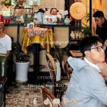
CONTACT US
086 799 0125
CONTACT US
tonkincottage@gmail.com
OPENING HOURS
Everyday: From 8:00 To 21.00