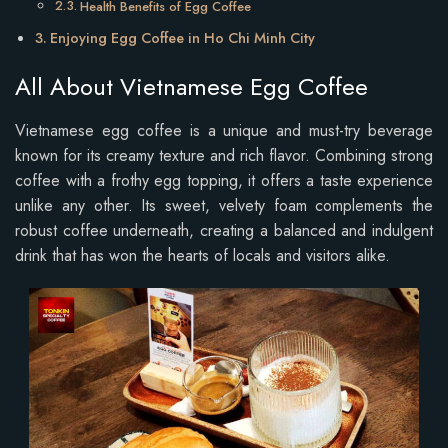
Health Benefits of Egg Coffee
Enjoying Egg Coffee in Ho Chi Minh City
All About Vietnamese Egg Coffee
Vietnamese egg coffee is a unique and must-try beverage
known for its creamy texture and rich flavor. Combining strong
coffee with a frothy egg topping, it offers a taste experience
unlike any other. Its sweet, velvety foam complements the
robust coffee underneath, creating a balanced and indulgent
drink that has won the hearts of locals and visitors alike.