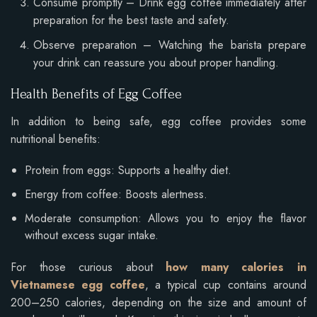
Consume promptly – Drink egg coffee immediately after
preparation for the best taste and safety.
Observe preparation – Watching the barista prepare
your drink can reassure you about proper handling.
Health Benefits of Egg Coffee
In addition to being safe, egg coffee provides some
nutritional benefits:
Protein from eggs: Supports a healthy diet.
Energy from coffee: Boosts alertness.
Moderate consumption: Allows you to enjoy the flavor
without excess sugar intake.
For those curious about
how many calories in
Vietnamese egg coffee
, a typical cup contains around
200–250 calories, depending on the size and amount of