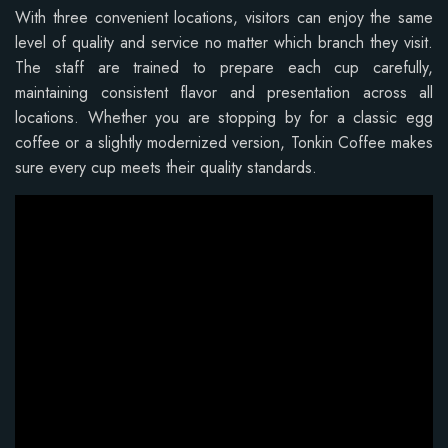
With three convenient locations, visitors can enjoy the same
level of quality and service no matter which branch they visit.
The staff are trained to prepare each cup carefully,
maintaining consistent flavor and presentation across all
locations. Whether you are stopping by for a classic egg
coffee or a slightly modernized version, Tonkin Coffee makes
sure every cup meets their quality standards.