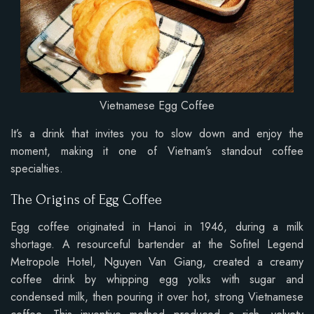
Vietnamese Egg Coffee
It’s a drink that invites you to slow down and enjoy the
moment, making it one of Vietnam’s standout coffee
specialties.
The Origins of Egg Coffee
Egg coffee originated in Hanoi in 1946, during a milk
shortage. A resourceful bartender at the Sofitel Legend
Metropole Hotel, Nguyen Van Giang, created a creamy
coffee drink by whipping egg yolks with sugar and
condensed milk, then pouring it over hot, strong Vietnamese