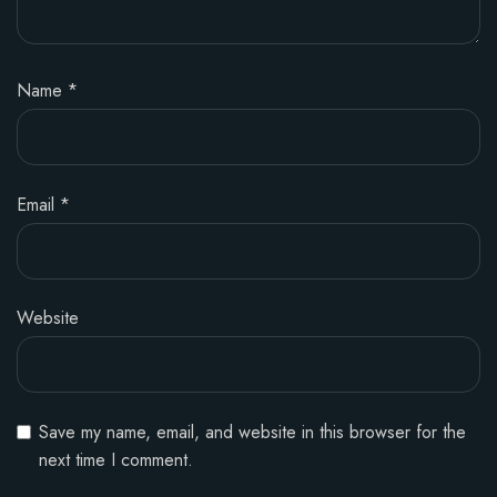
Name
*
Email
*
Website
Save my name, email, and website in this browser for the
next time I comment.