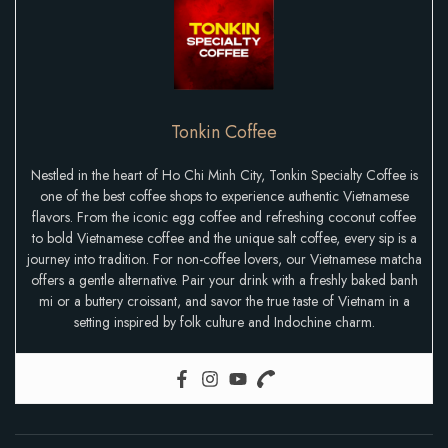
Tonkin Coffee
Nestled in the heart of Ho Chi Minh City, Tonkin Specialty Coffee is
one of the best coffee shops to experience authentic Vietnamese
flavors. From the iconic egg coffee and refreshing coconut coffee
to bold Vietnamese coffee and the unique salt coffee, every sip is a
journey into tradition. For non-coffee lovers, our Vietnamese matcha
offers a gentle alternative. Pair your drink with a freshly baked banh
mi or a buttery croissant, and savor the true taste of Vietnam in a
setting inspired by folk culture and Indochine charm.