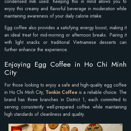
condensed milk used. Keeping this in mind allows you to
enjoy this creamy and flavorful beverage in moderation while
maintaining awareness of your daily calorie intake.
Egg coffee also provides a satisfying energy boost, making it
an ideal treat for mid-morning or afternoon breaks. Pairing it
with light snacks or traditional Vietnamese desserts can
further enhance the experience.
Enjoying Egg Coffee in Ho Chi Minh
City
For those looking to enjoy a safe and high-quality egg coffee
in Ho Chi Minh City,
Tonkin Coffee
is a reliable choice. The
brand has three branches in District 1, each committed to
serving consistently well-prepared coffee while maintaining
high standards of cleanliness and quality.