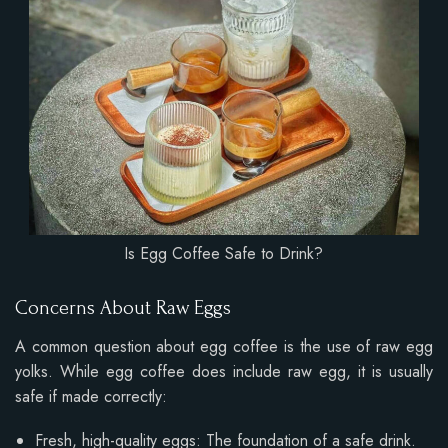
Is Egg Coffee Safe to Drink?
Concerns About Raw Eggs
A common question about egg coffee is the use of raw egg
yolks. While egg coffee does include raw egg, it is usually
safe if made correctly:
Fresh, high-quality eggs: The foundation of a safe drink.