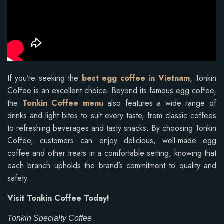
If you’re seeking the
best egg coffee in Vietnam
, Tonkin
Coffee is an excellent choice. Beyond its famous egg coffee,
the
Tonkin Coffee menu
also features a wide range of
drinks and light bites to suit every taste, from classic coffees
to refreshing beverages and tasty snacks. By choosing Tonkin
Coffee, customers can enjoy delicious, well-made egg
coffee and other treats in a comfortable setting, knowing that
each branch upholds the brand’s commitment to quality and
safety.
Visit Tonkin Coffee Today!
Tonkin Specialty Coffee