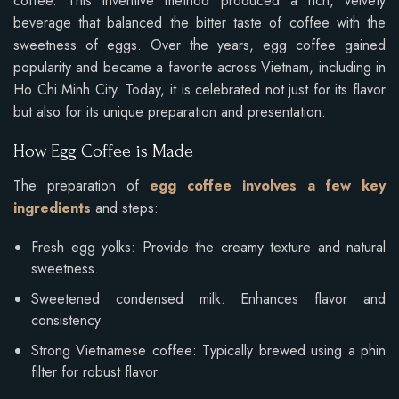
coffee. This inventive method produced a rich, velvety
beverage that balanced the bitter taste of coffee with the
sweetness of eggs. Over the years, egg coffee gained
popularity and became a favorite across Vietnam, including in
Ho Chi Minh City. Today, it is celebrated not just for its flavor
but also for its unique preparation and presentation.
How Egg Coffee is Made
The preparation of
egg coffee involves a few key
ingredients
and steps:
Fresh egg yolks: Provide the creamy texture and natural
sweetness.
Sweetened condensed milk: Enhances flavor and
consistency.
Strong Vietnamese coffee: Typically brewed using a phin
filter for robust flavor.