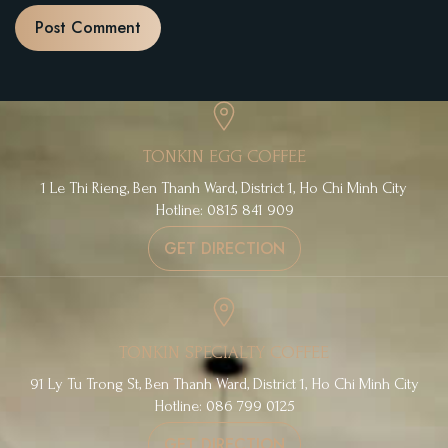
TONKIN EGG COFFEE
1 Le Thi Rieng, Ben Thanh Ward, District 1, Ho Chi Minh City
Hotline: 0815 841 909
GET DIRECTION
TONKIN SPECIALTY COFFEE
91 Ly Tu Trong St, Ben Thanh Ward, District 1, Ho Chi Minh City
Hotline: 086 799 0125
GET DIRECTION