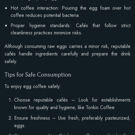
Hot coffee interaction: Pouring the egg foam over hot
coffee reduces potential bacteria.
Proper hygiene standards: Cafés that follow strict
cleanliness practices minimize risks.
Although consuming raw eggs carries a minor risk, reputable
cafés handle ingredients carefully and prepare the drink
safely.
Tips for Safe Consumption
To enjoy egg coffee safely:
Choose reputable cafés – Look for establishments
known for quality and hygiene, like Tonkin Coffee.
Ensure freshness – Use fresh, preferably pasteurized,
eggs.