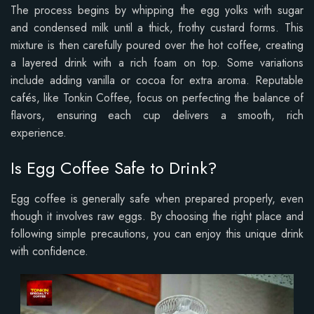
The process begins by whipping the egg yolks with sugar
and condensed milk until a thick, frothy custard forms. This
mixture is then carefully poured over the hot coffee, creating
a layered drink with a rich foam on top. Some variations
include adding vanilla or cocoa for extra aroma. Reputable
cafés, like Tonkin Coffee, focus on perfecting the balance of
flavors, ensuring each cup delivers a smooth, rich
experience.
Is Egg Coffee Safe to Drink?
Egg coffee is generally safe when prepared properly, even
though it involves raw eggs. By choosing the right place and
following simple precautions, you can enjoy this unique drink
with confidence.