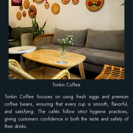
Tonkin Coffee
Tonkin Coffee focuses on using fresh eggs and premium
coffee beans, ensuring that every cup is smooth, flavorful,
and satisfying. The cafés follow strict hygiene practices,
giving customers confidence in both the taste and safety of
their drinks.