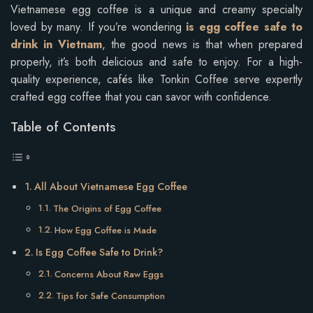
Vietnamese egg coffee is a unique and creamy specialty
loved by many. If you’re wondering
is egg coffee safe to
drink in Vietnam
, the good news is that when prepared
properly, it’s both delicious and safe to enjoy. For a high-
quality experience, cafés like Tonkin Coffee serve expertly
crafted egg coffee that you can savor with confidence.
Table of Contents
All About Vietnamese Egg Coffee
The Origins of Egg Coffee
How Egg Coffee is Made
Is Egg Coffee Safe to Drink?
Concerns About Raw Eggs
Tips for Safe Consumption