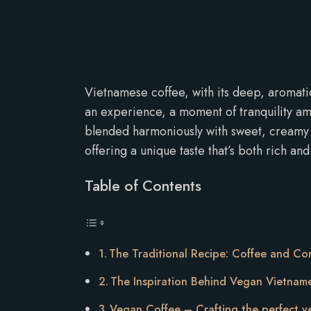
Vietnamese coffee, with its deep, aromatic a
an experience, a moment of tranquility ami
blended harmoniously with sweet, creamy c
offering a unique taste that’s both rich and
Table of Contents
The Traditional Recipe: Coffee and Co
The Inspiration Behind Vegan Vietnam
Vegan Coffee – Crafting the perfect 