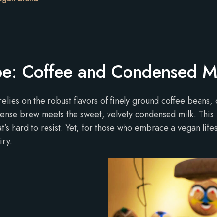
ipe: Coffee and Condensed M
relies on the robust flavors of finely ground coffee beans, 
ntense brew meets the sweet, velvety condensed milk. This 
at’s hard to resist. Yet, for those who embrace a vegan lif
iry.