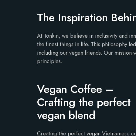
The Inspiration Beh
At Tonkin, we believe in inclusivity and in
the finest things in life. This philosophy 
including our vegan friends. Our mission wa
principles.
Vegan Coffee –
Crafting the perfect
vegan blend
Creating the perfect vegan Vietnamese c