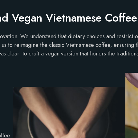
ind Vegan Vietnamese Coffee
novation. We understand that dietary choices and restriction
led us to reimagine the classic Vietnamese coffee, ensuring 
s clear: to craft a vegan version that honors the tradition
offee