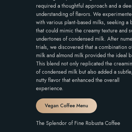
required a thoughtful approach and a de
understanding of flavors. We experiment
with various plant-based milks, seeking a 
that could mimic the creamy texture and 
undertones of condensed milk. After num
trials, we discovered that a combination o
milk and almond milk provided the ideal b
This blend not only replicated the creami
of condensed milk but also added a subtle
nutty flavor that enhanced the overall
experience.
Vegan Coffee Menu
The Splendor of Fine Robusta Coffee