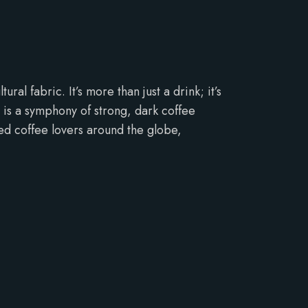
al fabric. It’s more than just a drink; it’s
e is a symphony of strong, dark coffee
ed coffee lovers around the globe,