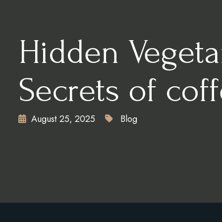
CONTACT
X
Hidden Vegeta
Secrets of cof
August 25, 2025
Blog