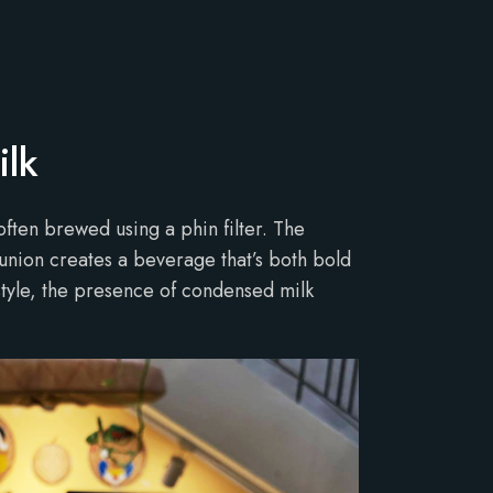
ilk
often brewed using a phin filter. The
union creates a beverage that’s both bold
estyle, the presence of condensed milk