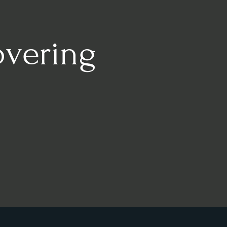
overing