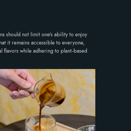
s should not limit one’s ability to enjoy
that it remains accessible to everyone,
al flavors while adhering to plant-based