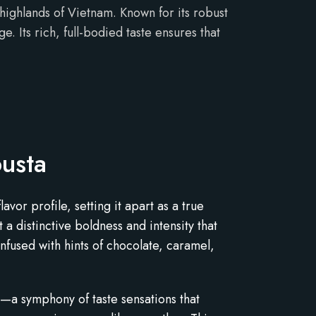
highlands of Vietnam. Known for its robust
. Its rich, full-bodied taste ensures that
usta
vor profile, setting it apart as a true
 distinctive boldness and intensity that
infused with hints of chocolate, caramel,
s—a symphony of taste sensations that