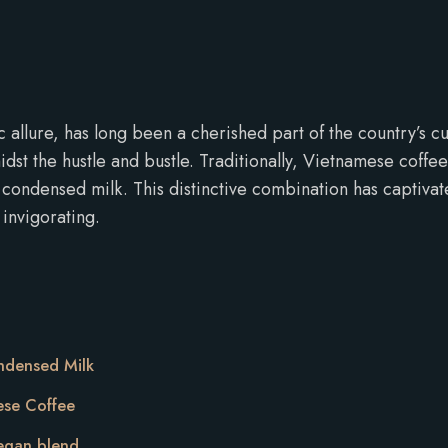
llure, has long been a cherished part of the country’s cultur
dst the hustle and bustle. Traditionally, Vietnamese coffe
ondensed milk. This distinctive combination has captivat
 invigorating.
ndensed Milk
ese Coffee
vegan blend