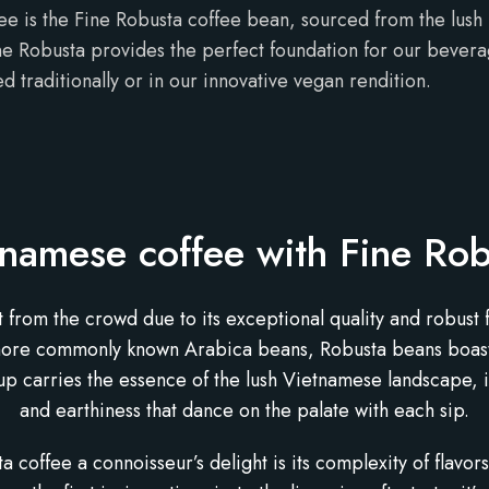
ee is the Fine Robusta coffee bean, sourced from the lush 
ne Robusta provides the perfect foundation for our beverage
d traditionally or in our innovative vegan rendition.
tnamese coffee with Fine Rob
rom the crowd due to its exceptional quality and robust fla
more commonly known Arabica beans, Robusta beans boast a
cup carries the essence of the lush Vietnamese landscape, 
and earthiness that dance on the palate with each sip.
coffee a connoisseur’s delight is its complexity of flavor