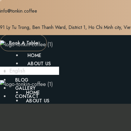
Skip
info@tonkin.coffee
to
content
91 Ly Tu Trong, Ben Thanh Ward, District 1, Ho Chi Minh city, Vi
Book A Table
HOME
ABOUT US
English
MENU
BLOG
GALLERY
HOME
CONTACT
ABOUT US
MENU
X
BLOG
GALLERY