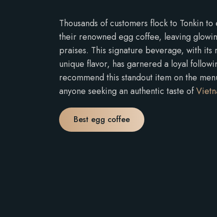
Thousands of customers flock to Tonkin to
their renowned egg coffee, leaving glowing
praises. This signature beverage, with its
unique flavor, has garnered a loyal followi
recommend this standout item on the menu,
anyone seeking an authentic taste of
Vietn
Best egg coffee