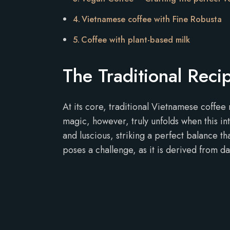
Vietnamese coffee with Fine Robusta
Coffee with plant-based milk
The Traditional Rec
At its core, traditional Vietnamese coffee 
magic, however, truly unfolds when this i
and luscious, striking a perfect balance th
poses a challenge, as it is derived from da