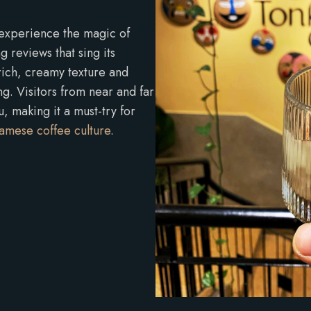
 experience the magic of
 reviews that sing its
 rich, creamy texture and
ng. Visitors from near and far
 making it a must-try for
amese coffee culture
.