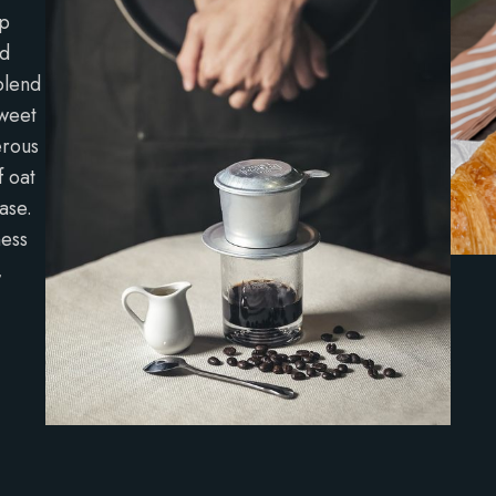
ep
ed
blend
sweet
erous
f oat
ase.
ness
,