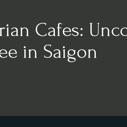
rian Cafes: Unc
fee in Saigon