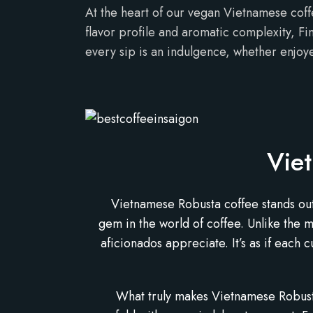
At the heart of our vegan Vietnamese coff
flavor profile and aromatic complexity, Fi
every sip is an indulgence, whether enjoye
Vie
Vietnamese Robusta coffee stands out f
gem in the world of coffee. Unlike the 
aficionados appreciate. It’s as if each 
What truly makes Vietnamese Robusta 