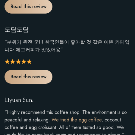
R
Read this review
a
t
i
도담도담.
n
g
“분위기 완전 굿!!! 한국인들이 좋아할 것 같은 예쁜 카페입
:
니다 에그커피가 맛있어용”
5
o
u
R
Read this review
t
a
o
t
f
i
Liyuan Sun.
5
n
.
g
“Highly recommend this coffee shop. The environment is so
:
peaceful and relaxing.
We tried the egg coffee
, coconut
5
coffee and egg croissant. All of them tasted so good. We
o
would like to come back again and recommend to others.”