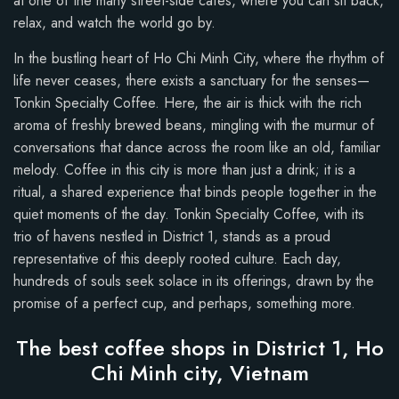
at one of the many street-side cafes, where you can sit back,
relax, and watch the world go by.
In the bustling heart of Ho Chi Minh City, where the rhythm of
life never ceases, there exists a sanctuary for the senses—
Tonkin Specialty Coffee. Here, the air is thick with the rich
aroma of freshly brewed beans, mingling with the murmur of
conversations that dance across the room like an old, familiar
melody. Coffee in this city is more than just a drink; it is a
ritual, a shared experience that binds people together in the
quiet moments of the day. Tonkin Specialty Coffee, with its
trio of havens nestled in District 1, stands as a proud
representative of this deeply rooted culture. Each day,
hundreds of souls seek solace in its offerings, drawn by the
promise of a perfect cup, and perhaps, something more.
The best coffee shops in District 1, Ho
Chi Minh city, Vietnam