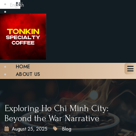
BLOG
English
GALLERY
CONTACT
BOOK A TABLE
X
HOME
ABOUT US
MENU
BLOG
GALLERY
CONTACT
Exploring Ho Chi Minh City:
BOOK A TABLE
Beyond the War Narrative
August 25, 2025
Blog
X