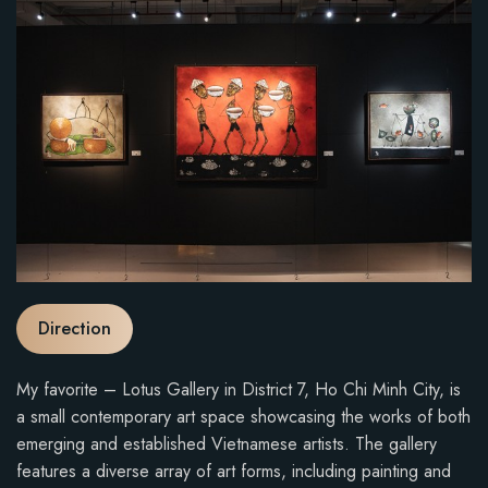
Direction
My favorite – Lotus Gallery in District 7, Ho Chi Minh City, is
a small contemporary art space showcasing the works of both
emerging and established Vietnamese artists. The gallery
features a diverse array of art forms, including painting and