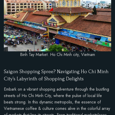
Binh Tay Market. Ho Chi Minh city, Vietnam
Saigon Shopping Spree? Navigating Ho Chi Minh
City’s Labyrinth of Shopping Delights
Embark on a vibrant shopping adventure through the bustling
streets of Ho Chi Minh City, where the pulse of local life
beats strong. In this dynamic metropolis, the essence of
Vietnamese coffee & culture comes alive in the colorful array
of markets that line its streets. From traditional marketplaces