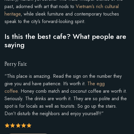
past, adorned with art that nods to
Vietnam’s rich cultural
heritage
, while sleek furniture and contemporary touches
speak to the city’s forward-looking spirit.
Is this the best cafe? What people are
saying
Perry Fair.
“This place is amazing. Read the sign on the number they
give you and have patience. It’s worth it.
The egg
coffee.
Honey comb match and coconut coffee are worth it.
Seriously. The drinks are worth it. They are so polite and the
spot is for locals as well as tourists. So go up the stairs.
Don’t disturb the neighbors and enjoy yourself!!”