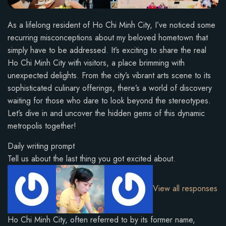
As a lifelong resident of Ho Chi Minh City, I’ve noticed some
recurring misconceptions about my beloved hometown that
simply have to be addressed. It’s exciting to share the real
Ho Chi Minh City with visitors, a place brimming with
unexpected delights. From the city’s vibrant arts scene to its
sophisticated culinary offerings, there’s a world of discovery
waiting for those who dare to look beyond the stereotypes.
Let’s dive in and uncover the hidden gems of this dynamic
metropolis together!
Daily writing prompt
Tell us about the last thing you got excited about.
View all responses
Ho Chi Minh City, often referred to by its former name,