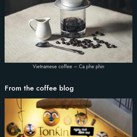
Vietnamese coffee – Ca phe phin
From the coffee blog