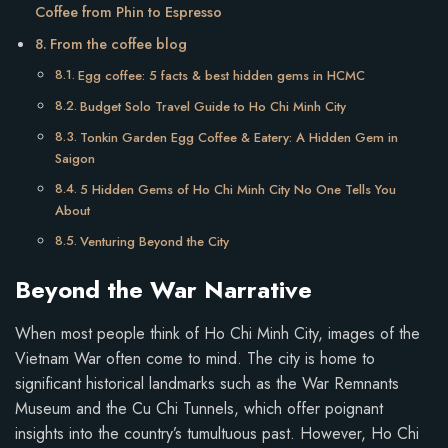
Coffee from Phin to Espresso
From the coffee blog
Egg coffee: 5 facts & best hidden gems in HCMC
Budget Solo Travel Guide to Ho Chi Minh City
Tonkin Garden Egg Coffee & Eatery: A Hidden Gem in
Saigon
5 Hidden Gems of Ho Chi Minh City No One Tells You
About
Venturing Beyond the City
Beyond the War Narrative
When most people think of Ho Chi Minh City, images of the
Vietnam War often come to mind. The city is home to
significant historical landmarks such as the War Remnants
Museum and the Cu Chi Tunnels, which offer poignant
insights into the country’s tumultuous past. However, Ho Chi