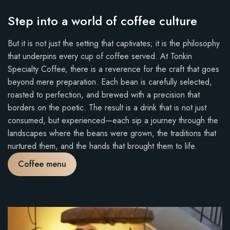
Step into a world of coffee culture
But it is not just the setting that captivates; it is the philosophy
that underpins every cup of coffee served. At Tonkin
Specialty Coffee, there is a reverence for the craft that goes
beyond mere preparation. Each bean is carefully selected,
roasted to perfection, and brewed with a precision that
borders on the poetic. The result is a drink that is not just
consumed, but experienced—each sip a journey through the
landscapes where the beans were grown, the traditions that
nurtured them, and the hands that brought them to life.
Coffee menu