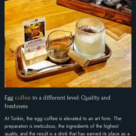
Egg
coffee
in a different level: Quality and
freshness
At Tonkin, the egg coffee is elevated to an art form. The
preparation is meticulous, the ingredients of the highest
quality, and the result is a drink that has earned its place as a