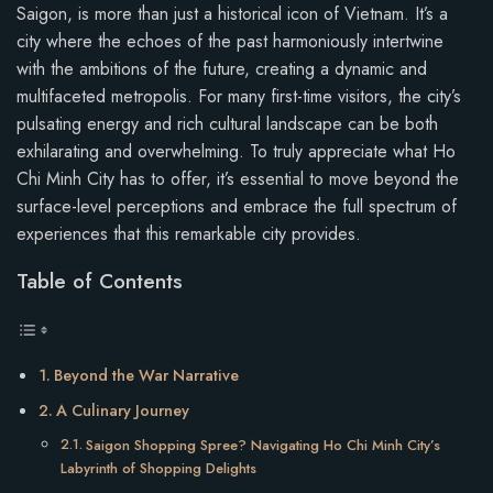
Saigon, is more than just a historical icon of Vietnam. It’s a
city where the echoes of the past harmoniously intertwine
with the ambitions of the future, creating a dynamic and
multifaceted metropolis. For many first-time visitors, the city’s
pulsating energy and rich cultural landscape can be both
exhilarating and overwhelming. To truly appreciate what Ho
Chi Minh City has to offer, it’s essential to move beyond the
surface-level perceptions and embrace the full spectrum of
experiences that this remarkable city provides.
Table of Contents
Beyond the War Narrative
A Culinary Journey
Saigon Shopping Spree? Navigating Ho Chi Minh City’s
Labyrinth of Shopping Delights