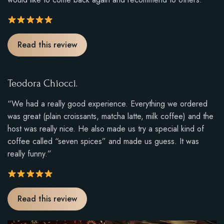
u
t
o
R
Read this review
f
a
5
t
.
i
Teodora Chiocci.
n
g
“We had a really good experience. Everything we ordered
:
was great (plain croissants, matcha latte, milk coffee) and the
5
host was really nice. He also made us try a special kind of
o
coffee called “seven spices” and made us guess. It was
u
really funny.”
t
o
f
R
Read this review
5
a
.
t