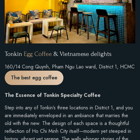
Tonkin
Egg Coffee
& Vietnamese delights
160/14 Cong Quynh, Pham Ngu Lao ward, District 1, HCMC
The best egg coffee
The Essence of Tonkin Specialty Coffee
Step into any of Tonkin’s three locations in District 1, and you
are immediately enveloped in an ambiance that marries the
old with the new. The design of each space is a thoughtful
reflection of Ho Chi Minh City itself—modern yet steeped in
history, vibrant yet serene. The walls whisper stories of the