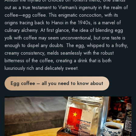
out as a true testament to Vietnam’s ingenuity in the realm of
coffee—egg coffee. This enigmatic concoction, with its
origins tracing back to Hanoi in the 1940s, is a marvel of
culinary alchemy. At first glance, the idea of blending egg
yolk with coffee may seem unconventional, but one taste is
enough to dispel any doubts. The egg, whipped to a frothy,
creamy consistency, melds seamlessly with the robust
bitterness of the coffee, creating a drink that is both
luxuriously rich and delicately sweet.
Egg coffee – all you need to know about