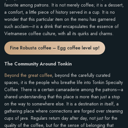
favorite among patrons. It is not merely coffee; it is a dessert,
a comfort, a little piece of history served in a cup. It is no
wonder that this particular item on the menu has garnered
such acclaim—it is a drink that encapsulates the essence of
Vietnamese coffee culture, with all its quirks and charms.
Fine Robusta coffee – Egg coffee level up!
The Community Around Tonkin
Beyond the great coffee
, beyond the carefully curated
spaces, it is the people who breathe life into Tonkin Specialty
Coffee. There is a certain camaraderie among the patrons—a
shared understanding that this place is more than just a stop
on the way to somewhere else. It is a destination in itself, a
gathering place where connections are forged over steaming
cups of java. Regulars return day after day, not just for the
quality of the coffee, but for the sense of belonging that