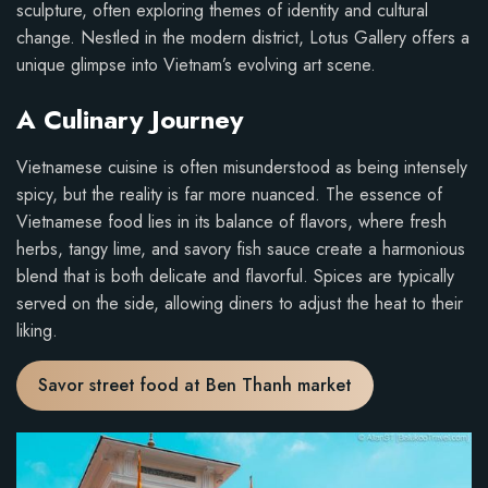
sculpture, often exploring themes of identity and cultural
change. Nestled in the modern district, Lotus Gallery offers a
unique glimpse into Vietnam’s evolving art scene.
A Culinary Journey
Vietnamese cuisine is often misunderstood as being intensely
spicy, but the reality is far more nuanced. The essence of
Vietnamese food lies in its balance of flavors, where fresh
herbs, tangy lime, and savory fish sauce create a harmonious
blend that is both delicate and flavorful. Spices are typically
served on the side, allowing diners to adjust the heat to their
liking.
Savor street food at Ben Thanh market