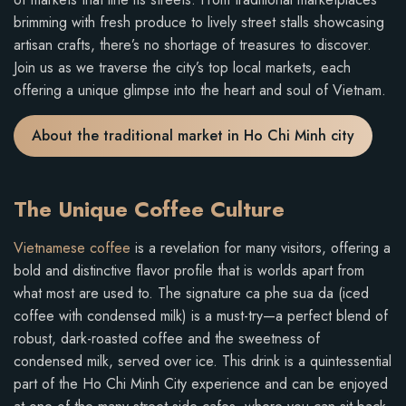
brimming with fresh produce to lively street stalls showcasing
artisan crafts, there’s no shortage of treasures to discover.
Join us as we traverse the city’s top local markets, each
offering a unique glimpse into the heart and soul of Vietnam.
About the traditional market in Ho Chi Minh city
The Unique Coffee Culture
Vietnamese coffee
is a revelation for many visitors, offering a
bold and distinctive flavor profile that is worlds apart from
what most are used to. The signature ca phe sua da (iced
coffee with condensed milk) is a must-try—a perfect blend of
robust, dark-roasted coffee and the sweetness of
condensed milk, served over ice. This drink is a quintessential
part of the Ho Chi Minh City experience and can be enjoyed