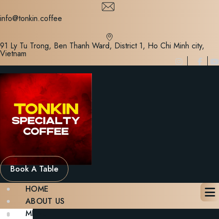
Skip
to
info@tonkin.coffee
content
91 Ly Tu Trong, Ben Thanh Ward, District 1, Ho Chi Minh city,
Vietnam
Book A Table
HOME
ABOUT US
MENU