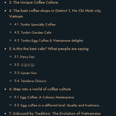
The Unique Coffee Culture
The best coffee shops in District 1, Ho Chi Minh city,
Vietnam
Tonkin Specialty Coffee
Tonkin Garden Cafe
Tonkin Egg Coffee & Vietnamese delights
Is this the best cafe? What people are saying
Perry Fair.
도담도담.
Liyuan Sun.
Teodora Chiocci.
Step into a world of coffee culture
Egg Coffee: A Culinary Masterpiece
Egg coffee in a different level: Quality and freshness
Unbound by Tradition: The Evolution of Vietnamese