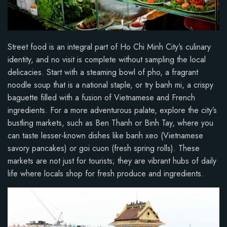
Street food is an integral part of Ho Chi Minh City’s culinary
identity, and no visit is complete without sampling the local
delicacies. Start with a steaming bowl of pho, a fragrant
noodle soup that is a national staple, or try banh mi, a crispy
baguette filled with a fusion of Vietnamese and French
ingredients. For a more adventurous palate, explore the city’s
bustling markets, such as Ben Thanh or Binh Tay, where you
can taste lesser-known dishes like banh xeo (Vietnamese
savory pancakes) or goi cuon (fresh spring rolls). These
markets are not just for tourists; they are vibrant hubs of daily
life where locals shop for fresh produce and ingredients.