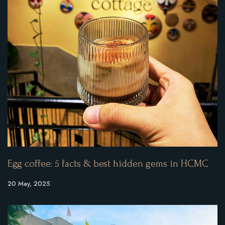
Egg coffee: 5 facts & best hidden gems in HCMC
20 May, 2025