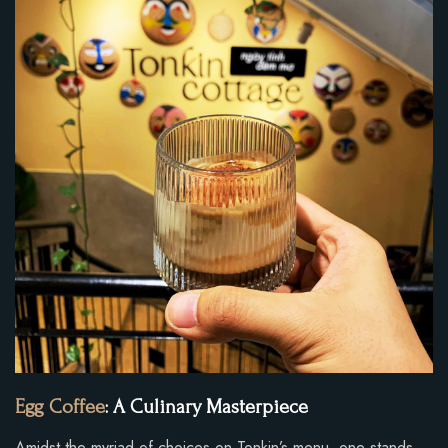
Egg Coffee
: A Culinary Masterpiece
Amidst the myriad of choices on Tonkin’s menu, one stands