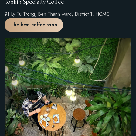
Tonkin Specialty Coffee
91 Ly Tu Trong, Ben Thanh ward, District 1, HCMC
The best coffee shop