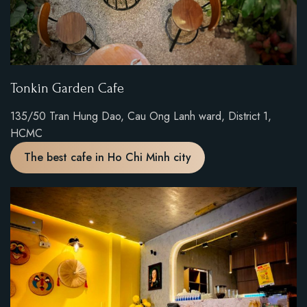
Tonkin Garden Cafe
135/50 Tran Hung Dao, Cau Ong Lanh ward, District 1,
HCMC
The best cafe in Ho Chi Minh city