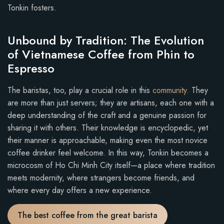
Tonkin fosters.
Unbound by Tradition: The Evolution
of Vietnamese Coffee from Phin to
Espresso
The baristas, too, play a crucial role in this
community
. They
are more than just servers; they are artisans, each one with a
deep understanding of the craft and a genuine passion for
sharing it with others. Their knowledge is encyclopedic, yet
their manner is approachable, making even the most novice
coffee drinker feel welcome. In this way, Tonkin becomes a
microcosm of Ho Chi Minh City itself—a place where tradition
meets modernity, where strangers become friends, and
where every day offers a new experience.
The best coffee from the great barista