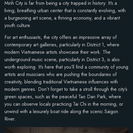
Minh City is far from being a city trapped in history. It’s a
living, breathing urban center that is constantly evolving, with
a burgeoning art scene, a thriving economy, and a vibrant
youth culture.
For art enthusiasts, the city offers an impressive array of
contemporary art galleries, particularly in District 1, where
modern Vietnamese artists showcase their work. The
underground music scene, particularly in District 3, is also
worth exploring. It’s here that you’ll find a community of young
artists and musicians who are pushing the boundaries of
creativity, blending traditional Vietnamese influences with
modern genres. Don’t forget to take a stroll through the city’s
green spaces, such as the peaceful Tao Dan Park, where
you can observe locals practicing Tai Chi in the morning, or
unwind with a leisurely boat ride along the scenic Saigon
River.