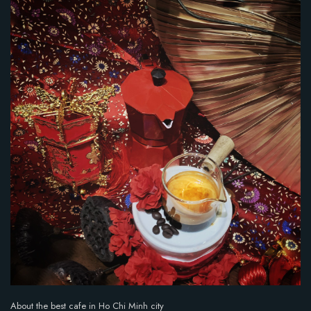
i
n
g
:
5
o
u
t
o
f
5
.
About the best cafe in Ho Chi Minh city