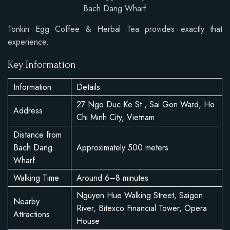
Bach Dang Wharf
Tonkin Egg Coffee & Herbal Tea provides exactly that
experience.
Key Information
Information
Details
27 Ngo Duc Ke St., Sai Gon Ward, Ho
Address
Chi Minh City, Vietnam
Distance from
Bach Dang
Approximately 500 meters
Wharf
Walking Time
Around 6–8 minutes
Nguyen Hue Walking Street, Saigon
Nearby
River, Bitexco Financial Tower, Opera
Attractions
House