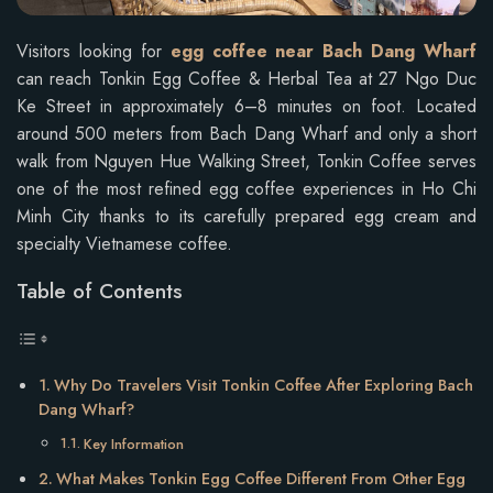
Visitors looking for
egg coffee near Bach Dang Wharf
can reach Tonkin Egg Coffee & Herbal Tea at 27 Ngo Duc
Ke Street in approximately 6–8 minutes on foot. Located
around 500 meters from Bach Dang Wharf and only a short
walk from Nguyen Hue Walking Street, Tonkin Coffee serves
one of the most refined egg coffee experiences in Ho Chi
Minh City thanks to its carefully prepared egg cream and
specialty Vietnamese coffee.
Table of Contents
Why Do Travelers Visit Tonkin Coffee After Exploring Bach
Dang Wharf?
Key Information
What Makes Tonkin Egg Coffee Different From Other Egg