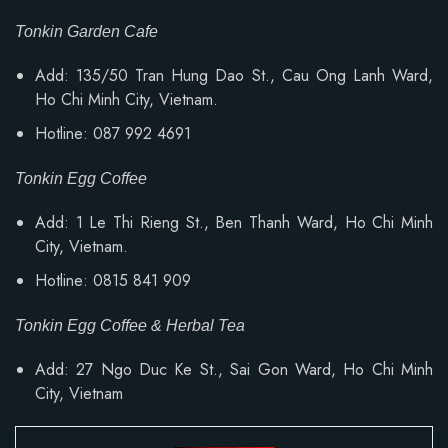
Tonkin Garden Cafe
Add: 135/50 Tran Hung Dao St., Cau Ong Lanh Ward,
Ho Chi Minh City, Vietnam.
Hotline: 087 992 4691
Tonkin Egg Coffee
Add: 1 Le Thi Rieng St., Ben Thanh Ward, Ho Chi Minh
City, Vietnam.
Hotline: 0815 841 909
Tonkin Egg Coffee & Herbal Tea
Add: 27 Ngo Duc Ke St., Sai Gon Ward, Ho Chi Minh
City, Vietnam