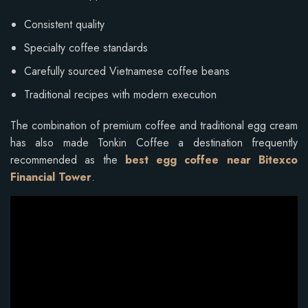
Consistent quality
Specialty coffee standards
Carefully sourced Vietnamese coffee beans
Traditional recipes with modern execution
The combination of premium coffee and traditional egg cream
has also made Tonkin Coffee a destination frequently
recommended as the
best egg coffee near Bitexco
Financial Tower
.