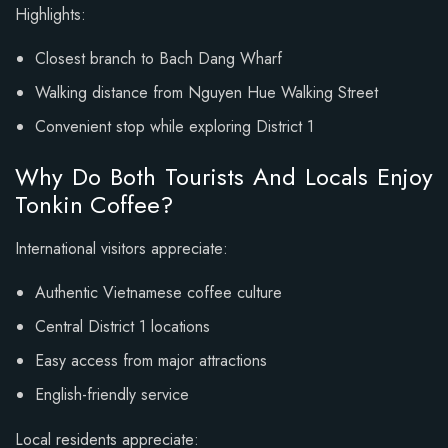
Highlights:
Closest branch to Bach Dang Wharf
Walking distance from Nguyen Hue Walking Street
Convenient stop while exploring District 1
Why Do Both Tourists And Locals Enjoy
Tonkin Coffee?
International visitors appreciate:
Authentic Vietnamese coffee culture
Central District 1 locations
Easy access from major attractions
English-friendly service
Local residents appreciate: