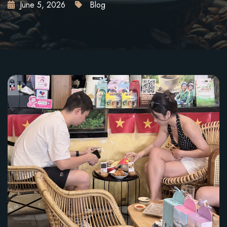
June 5, 2026
Blog