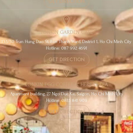
GET DIRECTION
TONKIN GARDEN CAFE
135/50 Tran Hung Dao St, Ben Thanh Ward, District 1, Ho Chi Minh City
Hotline: 087 992 4691
GET DIRECTION
TONKIN EGG COFFEE & HERBAL TEA
Apartment building, 27 Ngo Duc Ke, Saigon, Ho Chi Minh City
Hotline: 0815 841 909
GET DIRECTION