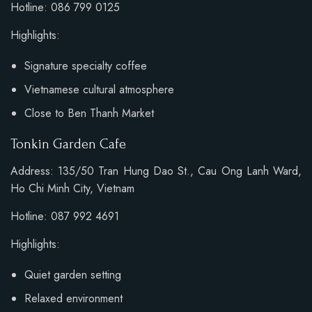
Hotline: 086 799 0125
Highlights:
Signature specialty coffee
Vietnamese cultural atmosphere
Close to Ben Thanh Market
Tonkin Garden Cafe
Address: 135/50 Tran Hung Dao St., Cau Ong Lanh Ward,
Ho Chi Minh City, Vietnam
Hotline: 087 992 4691
Highlights:
Quiet garden setting
Relaxed environment