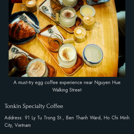
A must-try egg coffee experience near Nguyen Hue
Walking Street
Tonkin Specialty Coffee
Address: 91 Ly Tu Trong St., Ben Thanh Ward, Ho Chi Minh
City, Vietnam