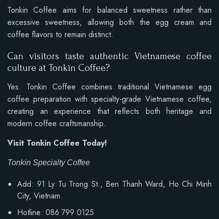
Tonkin Coffee aims for balanced sweetness rather than
excessive sweetness, allowing both the egg cream and
coffee flavors to remain distinct.
Can visitors taste authentic Vietnamese coffee
culture at Tonkin Coffee?
Yes. Tonkin Coffee combines traditional Vietnamese egg
coffee preparation with specialty-grade Vietnamese coffee,
creating an experience that reflects both heritage and
modern coffee craftsmanship.
Visit Tonkin Coffee Today!
Tonkin Specialty Coffee
Add: 91 Ly Tu Trong St., Ben Thanh Ward, Ho Chi Minh
City, Vietnam.
Hotline: 086 799 0125