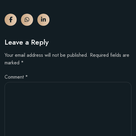
Leave a Reply
Your email address will not be published.
Required fields are
marked
*
Comment
*