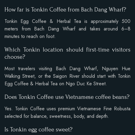
How far is Tonkin Coffee from Bach Dang Wharf?
Tonkin Egg Coffee & Herbal Tea is approximately 500
meters from Bach Dang Wharf and takes around 6–8
minutes to reach on foot.
Which Tonkin location should first-time visitors
choose?
Most travelers visiting Bach Dang Wharf, Nguyen Hue
Walking Street, or the Saigon River should start with Tonkin
Egg Coffee & Herbal Tea on Ngo Duc Ke Street.
Does Tonkin Coffee use Vietnamese coffee beans?
Yes. Tonkin Coffee uses premium Vietnamese Fine Robusta
selected for balance, sweetness, body, and depth.
Is Tonkin egg coffee sweet?