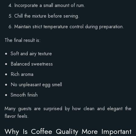
Incorporate a small amount of rum.
Chill the mixture before serving.
Maintain strict temperature control during preparation.
The final result is:
Soft and airy texture
Balanced sweetness
Rich aroma
No unpleasant egg smell
Smooth finish
Many guests are surprised by how clean and elegant the
flavor feels.
Why Is Coffee Quality More Important