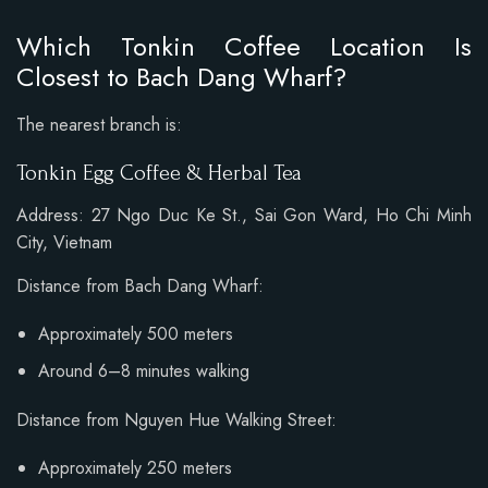
Which Tonkin Coffee Location Is
Closest to Bach Dang Wharf?
The nearest branch is:
Tonkin Egg Coffee & Herbal Tea
Address: 27 Ngo Duc Ke St., Sai Gon Ward, Ho Chi Minh
City, Vietnam
Distance from Bach Dang Wharf:
Approximately 500 meters
Around 6–8 minutes walking
Distance from Nguyen Hue Walking Street:
Approximately 250 meters