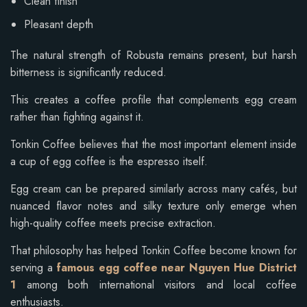
Clean finish
Pleasant depth
The natural strength of Robusta remains present, but harsh
bitterness is significantly reduced.
This creates a coffee profile that complements egg cream
rather than fighting against it.
Tonkin Coffee believes that the most important element inside
a cup of egg coffee is the espresso itself.
Egg cream can be prepared similarly across many cafés, but
nuanced flavor notes and silky texture only emerge when
high-quality coffee meets precise extraction.
That philosophy has helped Tonkin Coffee become known for
serving a
famous egg coffee near Nguyen Hue District
1
among both international visitors and local coffee
enthusiasts.