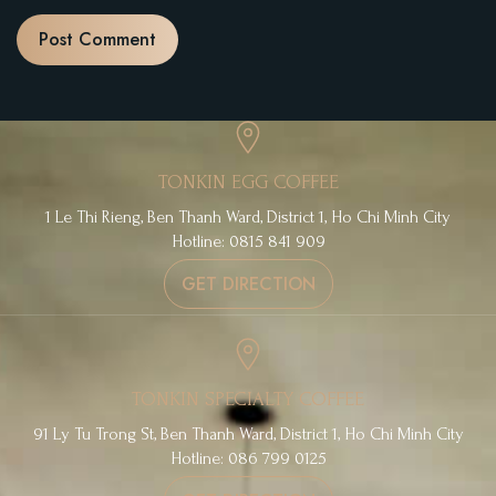
TONKIN EGG COFFEE
1 Le Thi Rieng, Ben Thanh Ward, District 1, Ho Chi Minh City
Hotline: 0815 841 909
GET DIRECTION
TONKIN SPECIALTY COFFEE
91 Ly Tu Trong St, Ben Thanh Ward, District 1, Ho Chi Minh City
Hotline: 086 799 0125