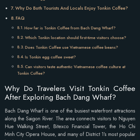
Why Do Both Tourists And Locals Enjoy Tonkin Coffee?
FAQ
How far is Tonkin Coffee from Bach Dang Wharf?
Which Tonkin location should first-time visitors choose?
Does Tonkin Coffee use Vietnamese coffee beans?
Is Tonkin egg coffee sweet?
Can visitors taste authentic Vietnamese coffee culture at
Tonkin Coffee?
Why Do Travelers Visit Tonkin Coffee
After Exploring Bach Dang Wharf?
Bach Dang Wharf is one of the busiest waterfront attractions
along the Saigon River. The area connects visitors to Nguyen
Hue Walking Street, Bitexco Financial Tower, the Ho Chi
Minh City Opera House, and many of District 1’s most popular