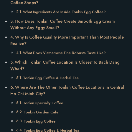
Coffee Shops?
What Ingredients Are Inside Tonkin Egg Coffee?
How Does Tonkin Coffee Create Smooth Egg Cream
Without Any Eggy Smell?
Why Is Coffee Quality More Important Than Most People
Realize?
What Does Vietnamese Fine Robusta Taste Like?
Which Tonkin Coffee Location Is Closest to Bach Dang
Wharf?
Tonkin Egg Coffee & Herbal Tea
Where Are The Other Tonkin Coffee Locations In Central
Ho Chi Minh City?
Tonkin Specialty Coffee
Tonkin Garden Cafe
Tonkin Egg Coffee
Tonkin Egg Coffee & Herbal Tea