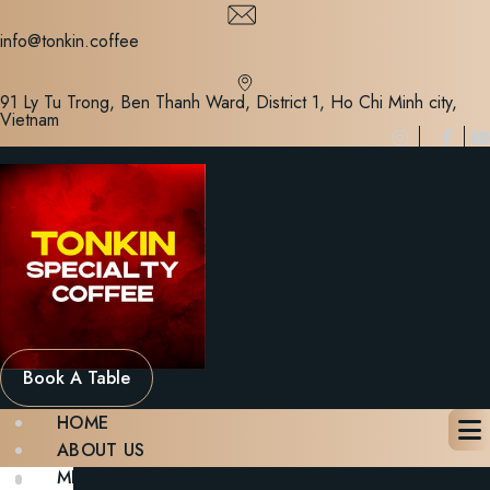
Skip
to
info@tonkin.coffee
content
91 Ly Tu Trong, Ben Thanh Ward, District 1, Ho Chi Minh city,
Vietnam
Book A Table
HOME
ABOUT US
MENU