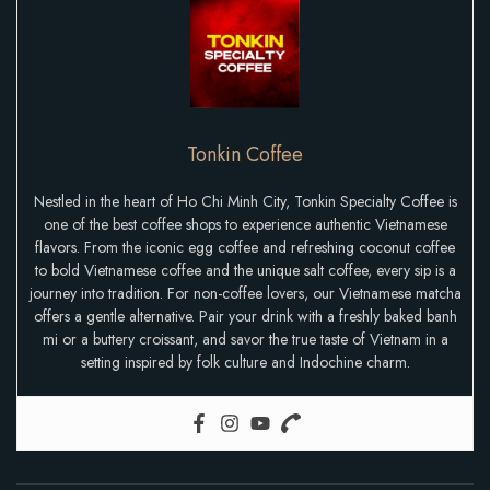
Tonkin Coffee
Nestled in the heart of Ho Chi Minh City, Tonkin Specialty Coffee is
one of the best coffee shops to experience authentic Vietnamese
flavors. From the iconic egg coffee and refreshing coconut coffee
to bold Vietnamese coffee and the unique salt coffee, every sip is a
journey into tradition. For non-coffee lovers, our Vietnamese matcha
offers a gentle alternative. Pair your drink with a freshly baked banh
mi or a buttery croissant, and savor the true taste of Vietnam in a
setting inspired by folk culture and Indochine charm.