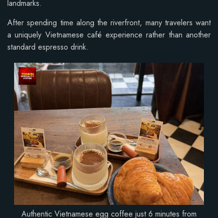
landmarks.
After spending time along the riverfront, many travelers want
a uniquely Vietnamese café experience rather than another
standard espresso drink.
Authentic Vietnamese egg coffee just 6 minutes from