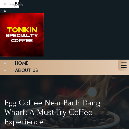
BLOG
English
GALLERY
CONTACT
BOOK A TABLE
X
HOME
ABOUT US
MENU
BLOG
GALLERY
CONTACT
Egg Coffee Near Bach Dang
BOOK A TABLE
Wharf: A Must-Try Coffee
Experience
X