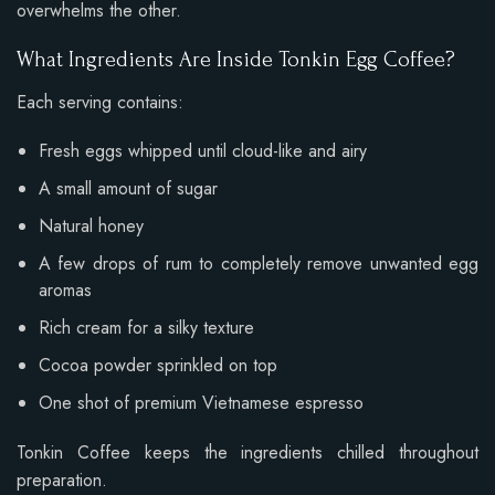
overwhelms the other.
What Ingredients Are Inside Tonkin Egg Coffee?
Each serving contains:
Fresh eggs whipped until cloud-like and airy
A small amount of sugar
Natural honey
A few drops of rum to completely remove unwanted egg
aromas
Rich cream for a silky texture
Cocoa powder sprinkled on top
One shot of premium Vietnamese espresso
Tonkin Coffee keeps the ingredients chilled throughout
preparation.