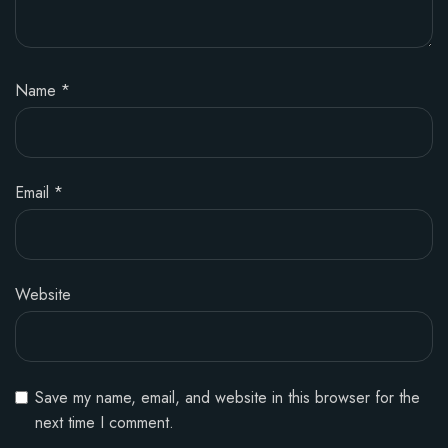
Name
*
Email
*
Website
Save my name, email, and website in this browser for the
next time I comment.