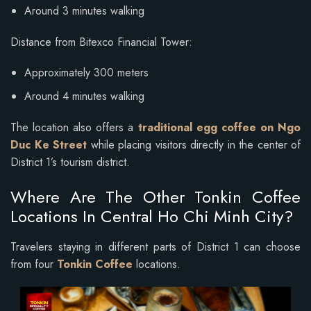
Around 3 minutes walking
Distance from Bitexco Financial Tower:
Approximately 300 meters
Around 4 minutes walking
The location also offers a
traditional egg coffee on Ngo
Duc Ke Street
while placing visitors directly in the center of
District 1’s tourism district.
Where Are The Other Tonkin Coffee
Locations In Central Ho Chi Minh City?
Travelers staying in different parts of District 1 can choose
from four
Tonkin Coffee
locations.