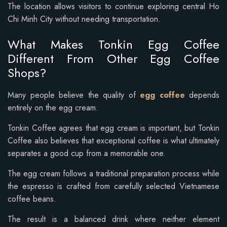
The location allows visitors to continue exploring central Ho
Chi Minh City without needing transportation.
What Makes Tonkin Egg Coffee
Different From Other Egg Coffee
Shops?
Many people believe the quality of
egg coffee
depends
entirely on the egg cream.
Tonkin Coffee agrees that egg cream is important, but Tonkin
Coffee also believes that exceptional coffee is what ultimately
separates a good cup from a memorable one.
The egg cream follows a traditional preparation process while
the espresso is crafted from carefully selected Vietnamese
coffee beans.
The result is a balanced drink where neither element