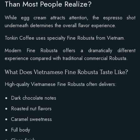
Than Most People Realize?
While egg cream attracts attention, the espresso shot
underneath determines the overall flavor experience.
Tonkin Coffee uses specialty Fine Robusta from Vietnam.
Modern Fine Robusta offers a dramatically different
experience compared with traditional commercial Robusta.
What Does Vietnamese Fine Robusta Taste Like?
High-quality Vietnamese Fine Robusta often delivers:
Dark chocolate notes
Roasted nut flavors
Caramel sweetness
Full body