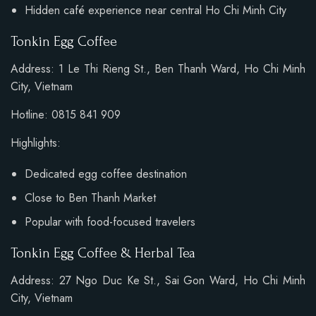
Hidden café experience near central Ho Chi Minh City
Tonkin Egg Coffee
Address: 1 Le Thi Rieng St., Ben Thanh Ward, Ho Chi Minh
City, Vietnam
Hotline: 0815 841 909
Highlights:
Dedicated egg coffee destination
Close to Ben Thanh Market
Popular with food-focused travelers
Tonkin Egg Coffee & Herbal Tea
Address: 27 Ngo Duc Ke St., Sai Gon Ward, Ho Chi Minh
City, Vietnam