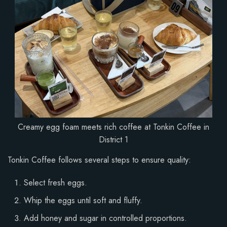
Creamy egg foam meets rich coffee at Tonkin Coffee in
District 1
Tonkin Coffee follows several steps to ensure quality:
Select fresh eggs.
Whip the eggs until soft and fluffy.
Add honey and sugar in controlled proportions.