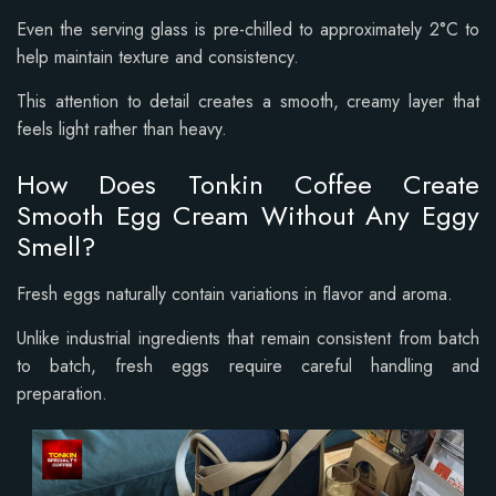
Even the serving glass is pre-chilled to approximately 2°C to
help maintain texture and consistency.
This attention to detail creates a smooth, creamy layer that
feels light rather than heavy.
How Does Tonkin Coffee Create
Smooth Egg Cream Without Any Eggy
Smell?
Fresh eggs naturally contain variations in flavor and aroma.
Unlike industrial ingredients that remain consistent from batch
to batch, fresh eggs require careful handling and
preparation.