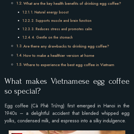
What are the key health benefits of drinking egg coffee?
1. Natural energy boost
2. Supports muscle and brain function
3. Reduces stress and promotes calm
4. Gentle on the stomach
Are there any drawbacks to drinking egg coffee?
How to make a healthier version at home
Where to experience the best egg coffee in Vietnam
What makes Vietnamese egg coffee
so special?
Egg coffee (Cà Phê Trứng) first emerged in Hanoi in the
1940s – a delightful accident that blended whipped egg
yolks, condensed milk, and espresso into a silky indulgence.