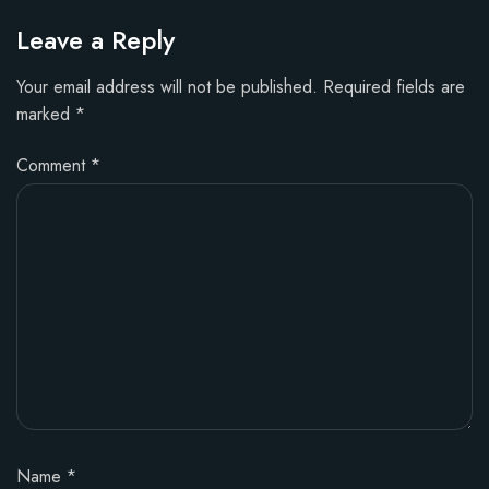
Leave a Reply
Your email address will not be published.
Required fields are
marked
*
Comment
*
Name
*