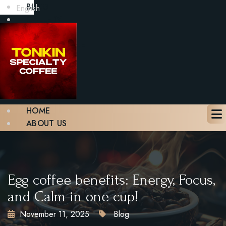
BLOG
English
GALLERY
CONTACT
BOOK A TABLE
X
HOME
ABOUT US
MENU
BLOG
GALLERY
CONTACT
Egg coffee benefits: Energy, Focus,
BOOK A TABLE
and Calm in one cup!
November 11, 2025
Blog
X