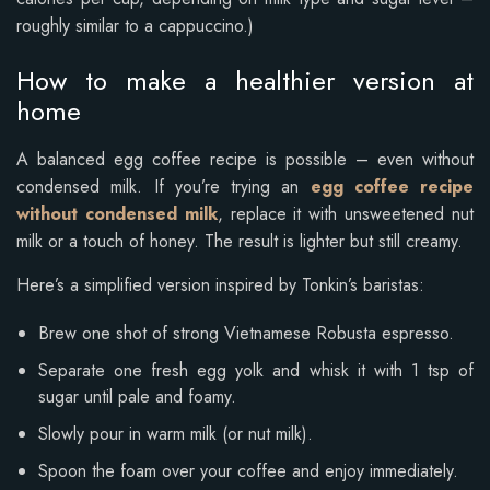
roughly similar to a cappuccino.)
How to make a healthier version at
home
A balanced egg coffee recipe is possible – even without
condensed milk. If you’re trying an
egg coffee recipe
without condensed milk
, replace it with unsweetened nut
milk or a touch of honey. The result is lighter but still creamy.
Here’s a simplified version inspired by Tonkin’s baristas:
Brew one shot of strong Vietnamese Robusta espresso.
Separate one fresh egg yolk and whisk it with 1 tsp of
sugar until pale and foamy.
Slowly pour in warm milk (or nut milk).
Spoon the foam over your coffee and enjoy immediately.