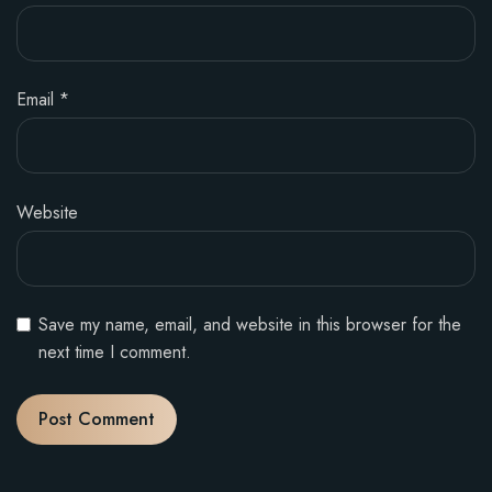
Email
*
Website
Save my name, email, and website in this browser for the
next time I comment.