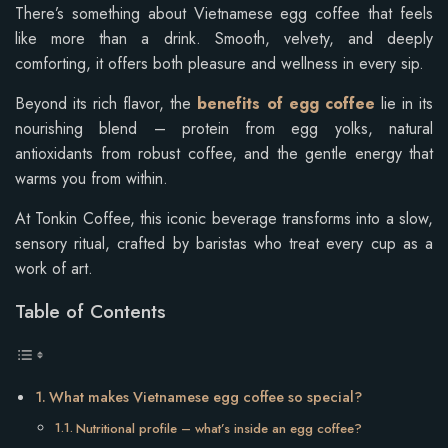
There’s something about Vietnamese egg coffee that feels
like more than a drink. Smooth, velvety, and deeply
comforting, it offers both pleasure and wellness in every sip.
Beyond its rich flavor, the
benefits of egg coffee
lie in its
nourishing blend – protein from egg yolks, natural
antioxidants from robust coffee, and the gentle energy that
warms you from within.
At Tonkin Coffee, this iconic beverage transforms into a slow,
sensory ritual, crafted by baristas who treat every cup as a
work of art.
Table of Contents
What makes Vietnamese egg coffee so special?
Nutritional profile – what’s inside an egg coffee?