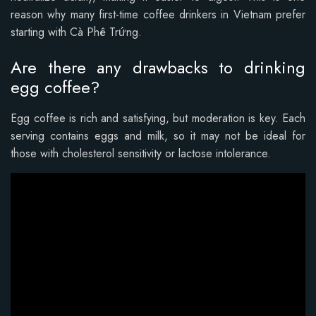
reason why many first-time coffee drinkers in Vietnam prefer
starting with Cà Phê Trứng.
Are there any drawbacks to drinking
egg coffee?
Egg coffee is rich and satisfying, but moderation is key. Each
serving contains eggs and milk, so it may not be ideal for
those with cholesterol sensitivity or lactose intolerance.