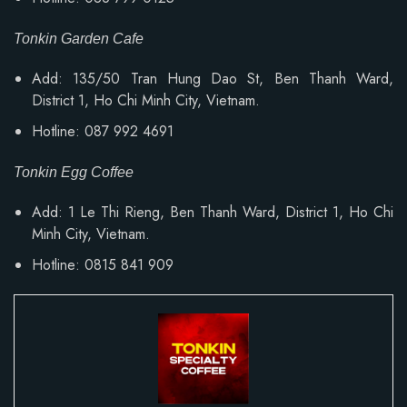
Tonkin Garden Cafe
Add: 135/50 Tran Hung Dao St, Ben Thanh Ward,
District 1, Ho Chi Minh City, Vietnam.
Hotline: 087 992 4691
Tonkin Egg Coffee
Add:
1 Le Thi Rieng, Ben Thanh Ward
, District 1, Ho Chi
Minh City, Vietnam.
Hotline: 0815 841 909