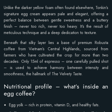
Unlike the darker yellow foam often found elsewhere, Tonkin’s
signature egg cream appears pale and elegant, offering a
perfect balance between gentle sweetness and a buttery
finish – never too rich, never too heavy. It’s the result of
meticulous technique and a deep dedication to texture.
Beneath that silky layer lies a base of premium Robusta
coffee from Vietnam’s Central Highlands, sourced from
farmers who have cultivated the crop for more than two
decades. Only 15ml of espresso – one carefully pulled shot
– is used to achieve harmony between intensity and
smoothness, the hallmark of The Velvety Taste.
Nutritional profile – what’s inside an
egg coffee?
Egg yolk – rich in protein, vitamin D, and healthy fats.