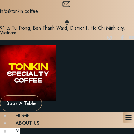
Skip
to
info@tonkin.coffee
content
91 Ly Tu Trong, Ben Thanh Ward, District 1, Ho Chi Minh city,
Vietnam
Book A Table
HOME
ABOUT US
MENU