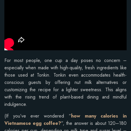
For most people, one cup a day poses no concern –
especially when made with high-quality, fresh ingredients like
those used at Tonkin. Tonkin even accommodates health-
conscious guests by offering nut milk alternatives or
customizing the recipe for a lighter sweetness. This aligns
with the rising trend of plant-based dining and mindful
indulgence.
(If you’ve ever wondered “
how many calories in
Vietnamese egg coffee?
”, the answer is about 120–180
calories per cup, depending on milk type and sugar level –