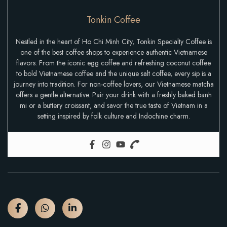
Tonkin Coffee
Nestled in the heart of Ho Chi Minh City, Tonkin Specialty Coffee is
one of the best coffee shops to experience authentic Vietnamese
flavors. From the iconic egg coffee and refreshing coconut coffee
to bold Vietnamese coffee and the unique salt coffee, every sip is a
journey into tradition. For non-coffee lovers, our Vietnamese matcha
offers a gentle alternative. Pair your drink with a freshly baked banh
mi or a buttery croissant, and savor the true taste of Vietnam in a
setting inspired by folk culture and Indochine charm.