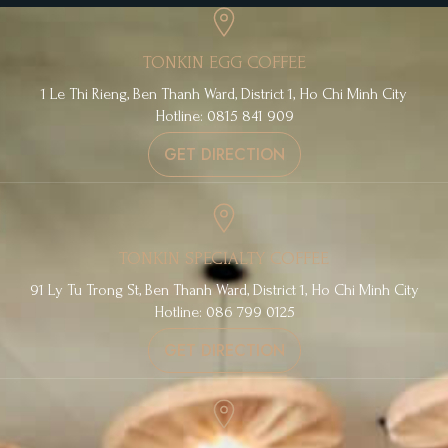
TONKIN EGG COFFEE
1 Le Thi Rieng, Ben Thanh Ward, District 1, Ho Chi Minh City
Hotline: 0815 841 909
GET DIRECTION
TONKIN SPECIALTY COFFEE
91 Ly Tu Trong St, Ben Thanh Ward, District 1, Ho Chi Minh City
Hotline: 086 799 0125
GET DIRECTION