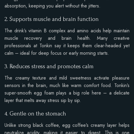
absorption, keeping you alert without the jitters.
2. Supports muscle and brain function
The drink’s vitamin B complex and amino acids help maintain
muscle recovery and brain health. Many creative
professionals at Tonkin say it keeps them clear-headed yet
calm – ideal for deep focus or early morning starts.
3. Reduces stress and promotes calm
The creamy texture and mild sweetness activate pleasure
sensors in the brain, much like warm comfort food. Tonkin’s
super-smooth egg foam plays a big role here – a delicate
layer that melts away stress sip by sip.
4. Gentle on the stomach
Unlike strong black coffee, egg coffee’s creamy layer helps
neutralize acidity, making it easier to digest. This is one