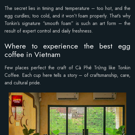
The secret lies in timing and temperature – too hot, and the
egg curdles; too cold, and it won’t foam properly. That’s why
Tonkin’s signature “smooth foam” is such an art form – the
result of expert control and daily freshness.
Where to experience the best egg
coffee in Vietnam
Few places perfect the craft of Cà Phê Trứng like Tonkin
Coffee. Each cup here tells a story – of craftsmanship, care,
and cultural pride.