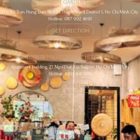
TONKIN GARDEN CAFE
135/50 Tran Hung Dao St, Ben Thanh Ward, District 1, Ho Chi Minh City
Hotline: 087 992 4691
GET DIRECTION
TONKIN EGG COFFEE & HERBAL TEA
Apartment building, 27 Ngo Duc Ke, Saigon, Ho Chi Minh City
Hotline: 0815 841 909
GET DIRECTION
CONTACT US
086 799 0125