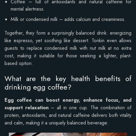
Coffee – full of antioxidants and natural caffeine for
mental alertness.
Milk or condensed milk – adds calcium and creaminess.
Together, they form a surprisingly balanced drink: energizing
like espresso, yet soothing like dessert. Tonkin even allows
guests to replace condensed milk with nut milk at no extra
cost, making it suitable for those seeking a lighter, plant-
based option.
What are the key health benefits of
drinking egg coffee?
Egg coffee can boost energy, enhance focus, and
support relaxation
– all in one cup. The combination of
protein, antioxidants, and natural caffeine delivers both vitality
and calm, making it a uniquely balanced beverage.