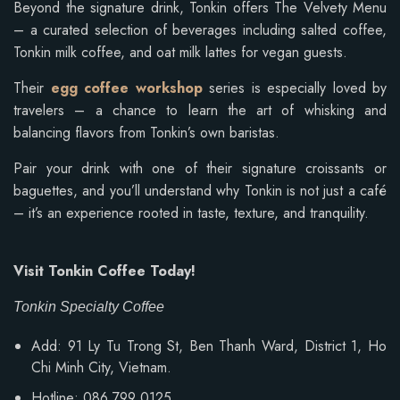
Beyond the signature drink, Tonkin offers The Velvety Menu
– a curated selection of beverages including salted coffee,
Tonkin milk coffee, and oat milk lattes for vegan guests.
Their
egg coffee workshop
series is especially loved by
travelers – a chance to learn the art of whisking and
balancing flavors from Tonkin’s own baristas.
Pair your drink with one of their signature croissants or
baguettes, and you’ll understand why Tonkin is not just a café
– it’s an experience rooted in taste, texture, and tranquility.
Visit Tonkin Coffee Today!
Tonkin Specialty Coffee
Add: 91 Ly Tu Trong St, Ben Thanh Ward, District 1, Ho
Chi Minh City, Vietnam.
Hotline: 086 799 0125