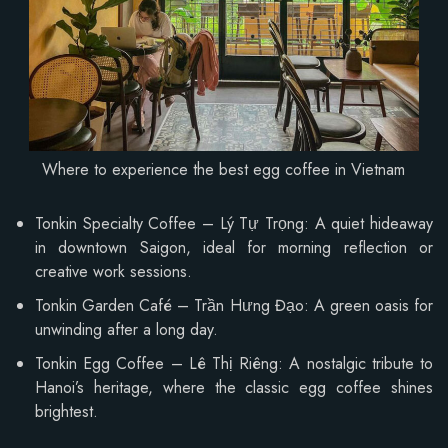
Where to experience the best egg coffee in Vietnam
Tonkin Specialty Coffee – Lý Tự Trọng: A quiet hideaway
in downtown Saigon, ideal for morning reflection or
creative work sessions.
Tonkin Garden Café – Trần Hưng Đạo: A green oasis for
unwinding after a long day.
Tonkin Egg Coffee – Lê Thị Riêng: A nostalgic tribute to
Hanoi’s heritage, where the classic egg coffee shines
brightest.