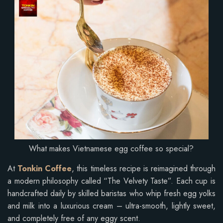
What makes Vietnamese egg coffee so special?
At
Tonkin Coffee
, this timeless recipe is reimagined through
a modern philosophy called “The Velvety Taste”. Each cup is
handcrafted daily by skilled baristas who whip fresh egg yolks
and milk into a luxurious cream – ultra-smooth, lightly sweet,
and completely free of any eggy scent.