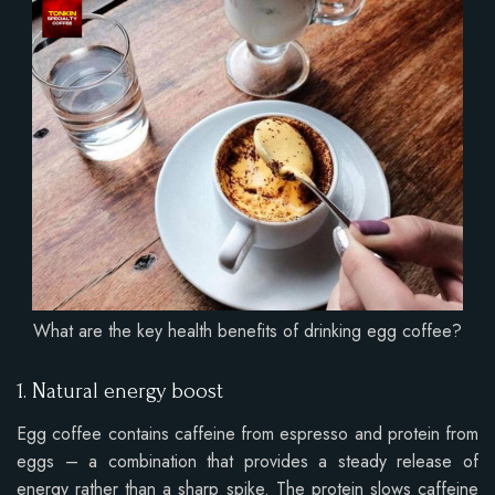
What are the key health benefits of drinking egg coffee?
1. Natural energy boost
Egg coffee contains caffeine from espresso and protein from
eggs – a combination that provides a steady release of
energy rather than a sharp spike. The protein slows caffeine