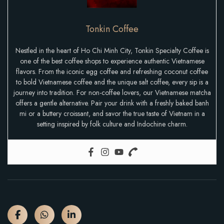
Tonkin Coffee
Nestled in the heart of Ho Chi Minh City, Tonkin Specialty Coffee is
one of the best coffee shops to experience authentic Vietnamese
flavors. From the iconic egg coffee and refreshing coconut coffee
to bold Vietnamese coffee and the unique salt coffee, every sip is a
journey into tradition. For non-coffee lovers, our Vietnamese matcha
offers a gentle alternative. Pair your drink with a freshly baked banh
mi or a buttery croissant, and savor the true taste of Vietnam in a
setting inspired by folk culture and Indochine charm.