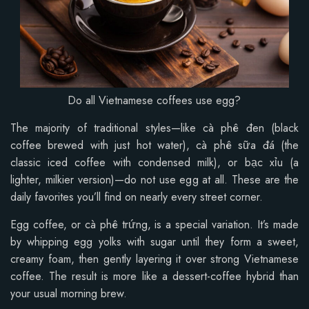
Do all Vietnamese coffees use egg?
The majority of traditional styles—like cà phê đen (black
coffee brewed with just hot water), cà phê sữa đá (the
classic iced coffee with condensed milk), or bạc xỉu (a
lighter, milkier version)—do not use egg at all. These are the
daily favorites you’ll find on nearly every street corner.
Egg coffee, or cà phê trứng, is a special variation. It’s made
by whipping egg yolks with sugar until they form a sweet,
creamy foam, then gently layering it over strong Vietnamese
coffee. The result is more like a dessert-coffee hybrid than
your usual morning brew.