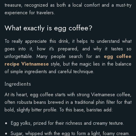
treasure, recognized as both a local comfort and a must-try
experience for travelers.
What exactly is egg coffee?
To really appreciate this drink, it helps to understand what
goes into it, how it’s prepared, and why it tastes so
unforgettable. Many people search for an
egg coffee
recipe Vietnamese
style, but the magic lies in the balance
of simple ingredients and careful technique.
Ingredients
At its heart, egg coffee starts with strong Vietnamese coffee,
often robusta beans brewed in a traditional phin filter for that
bold, slightly bitter profile. To this base, baristas add:
Egg yolks, prized for their richness and creamy texture.
Sugar, whipped with the egg to form a light, foamy cream.