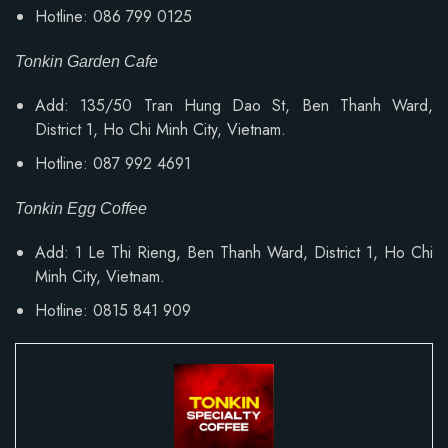
Hotline: 086 799 0125
Tonkin Garden Cafe
Add: 135/50 Tran Hung Dao St, Ben Thanh Ward,
District 1, Ho Chi Minh City, Vietnam.
Hotline: 087 992 4691
Tonkin Egg Coffee
Add:
1 Le Thi Rieng, Ben Thanh Ward
, District 1, Ho Chi
Minh City, Vietnam.
Hotline: 0815 841 909