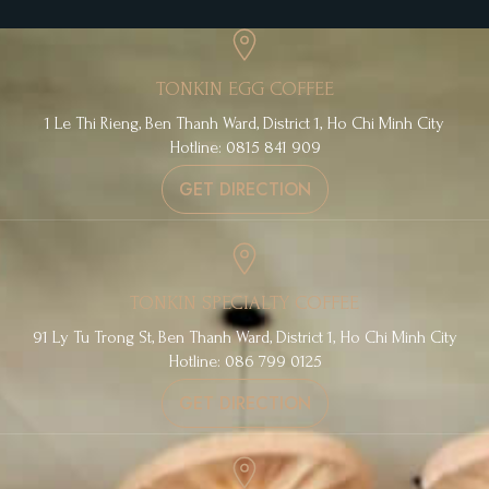
TONKIN EGG COFFEE
1 Le Thi Rieng, Ben Thanh Ward, District 1, Ho Chi Minh City
Hotline: 0815 841 909
GET DIRECTION
TONKIN SPECIALTY COFFEE
91 Ly Tu Trong St, Ben Thanh Ward, District 1, Ho Chi Minh City
Hotline: 086 799 0125
GET DIRECTION