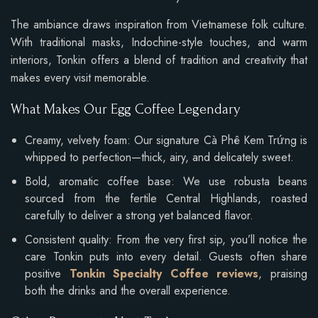
The ambiance draws inspiration from Vietnamese folk culture.
With traditional masks, Indochine-style touches, and warm
interiors, Tonkin offers a blend of tradition and creativity that
makes every visit memorable.
What Makes Our Egg Coffee Legendary
Creamy, velvety foam: Our signature Cà Phê Kem Trứng is
whipped to perfection—thick, airy, and delicately sweet.
Bold, aromatic coffee base: We use robusta beans
sourced from the fertile Central Highlands, roasted
carefully to deliver a strong yet balanced flavor.
Consistent quality: From the very first sip, you’ll notice the
care Tonkin puts into every detail. Guests often share
positive
Tonkin Specialty Coffee reviews
, praising
both the drinks and the overall experience.