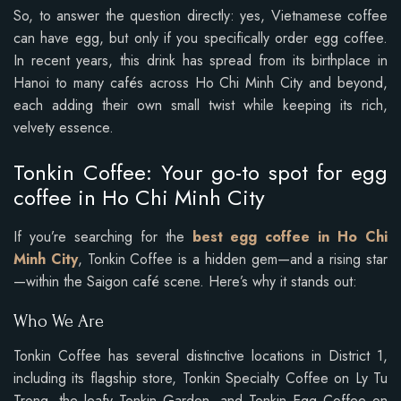
So, to answer the question directly: yes, Vietnamese coffee
can have egg, but only if you specifically order egg coffee.
In recent years, this drink has spread from its birthplace in
Hanoi to many cafés across Ho Chi Minh City and beyond,
each adding their own small twist while keeping its rich,
velvety essence.
Tonkin Coffee: Your go-to spot for egg
coffee in Ho Chi Minh City
If you’re searching for the
best egg coffee in Ho Chi
Minh City
, Tonkin Coffee is a hidden gem—and a rising star
—within the Saigon café scene. Here’s why it stands out:
Who We Are
Tonkin Coffee has several distinctive locations in District 1,
including its flagship store, Tonkin Specialty Coffee on Ly Tu
Trong, the leafy Tonkin Garden, and Tonkin Egg Coffee on