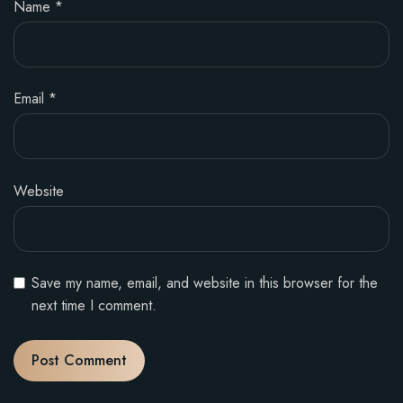
Name
*
Email
*
Website
Save my name, email, and website in this browser for the
next time I comment.