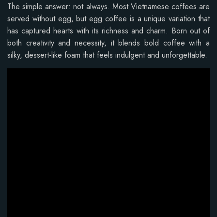
The simple answer: not always. Most Vietnamese coffees are
served without egg, but egg coffee is a unique variation that
has captured hearts with its richness and charm. Born out of
both creativity and necessity, it blends bold coffee with a
silky, dessert-like foam that feels indulgent and unforgettable.