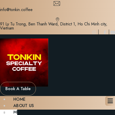
Skip
to
info@tonkin.coffee
content
91 Ly Tu Trong, Ben Thanh Ward, District 1, Ho Chi Minh city,
Vietnam
Book A Table
HOME
ABOUT US
MENU