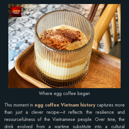
Where egg coffee began
This moment in
egg coffee Vietnam history
captures more
than just a clever recipe—it reflects the resilience and
resourcefulness of the Vietnamese people. Over time, the
drink evolved from a wartime substitute into a cultural