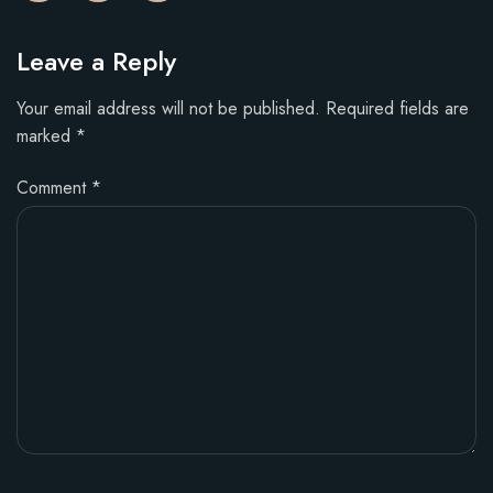
Leave a Reply
Your email address will not be published.
Required fields are
marked
*
Comment
*