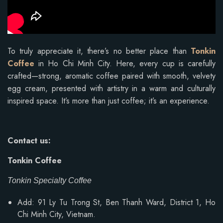
To truly appreciate it, there’s no better place than
Tonkin
Coffee
in Ho Chi Minh City. Here, every cup is carefully
crafted—strong, aromatic coffee paired with smooth, velvety
egg cream, presented with artistry in a warm and culturally
inspired space. It’s more than just coffee; it’s an experience.
Contact us:
Tonkin Coffee
Tonkin Specialty Coffee
Add: 91 Ly Tu Trong St, Ben Thanh Ward, District 1, Ho
Chi Minh City, Vietnam.