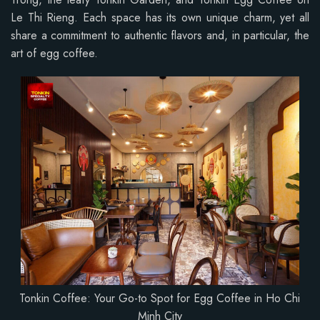
Le Thi Rieng. Each space has its own unique charm, yet all
share a commitment to authentic flavors and, in particular, the
art of egg coffee.
Tonkin Coffee: Your Go-to Spot for Egg Coffee in Ho Chi
Minh City