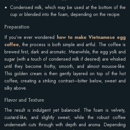
Condensed milk, which may be used at the bottom of the
cup or blended into the foam, depending on the recipe.
Preparation
If you’ve ever wondered
how to make Vietnamese egg
coffee
, the process is both simple and artful. The coffee is
brewed first, dark and aromatic. Meanwhile, the egg yolk and
sugar (with a touch of condensed milk if desired) are whisked
until they become frothy, smooth, and almost mousse-like.
This golden cream is then gently layered on top of the hot
coffee, creating a striking contrast—bitter below, sweet and
silky above.
Flavor and Texture
The result is indulgent yet balanced. The foam is velvety,
custard-like, and slightly sweet, while the robust coffee
underneath cuts through with depth and aroma. Depending