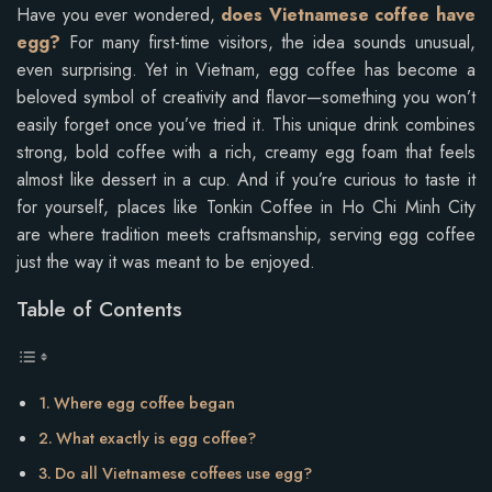
Have you ever wondered,
does Vietnamese coffee have
egg?
For many first-time visitors, the idea sounds unusual,
even surprising. Yet in Vietnam, egg coffee has become a
beloved symbol of creativity and flavor—something you won’t
easily forget once you’ve tried it. This unique drink combines
strong, bold coffee with a rich, creamy egg foam that feels
almost like dessert in a cup. And if you’re curious to taste it
for yourself, places like Tonkin Coffee in Ho Chi Minh City
are where tradition meets craftsmanship, serving egg coffee
just the way it was meant to be enjoyed.
Table of Contents
Where egg coffee began
What exactly is egg coffee?
Do all Vietnamese coffees use egg?