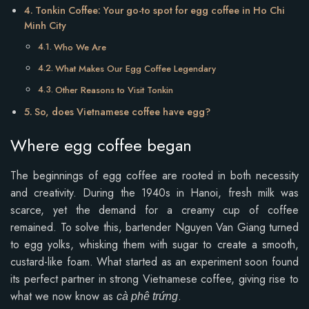
Tonkin Coffee: Your go-to spot for egg coffee in Ho Chi
Minh City
Who We Are
What Makes Our Egg Coffee Legendary
Other Reasons to Visit Tonkin
So, does Vietnamese coffee have egg?
Where egg coffee began
The beginnings of egg coffee are rooted in both necessity
and creativity. During the 1940s in Hanoi, fresh milk was
scarce, yet the demand for a creamy cup of coffee
remained. To solve this, bartender Nguyen Van Giang turned
to egg yolks, whisking them with sugar to create a smooth,
custard-like foam. What started as an experiment soon found
its perfect partner in strong Vietnamese coffee, giving rise to
what we now know as
.
cà phê trứng