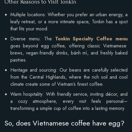
Other Reasons to Visit Tonkin
Multiple locations: Whether you prefer an urban energy, a
leafy retreat, or a more intimate space, Tonkin has a spot
that fits your mood.
Diverse menu: The
Tonkin Specialty Coffee menu
goes beyond egg coffee, offering classic Vietnamese
brews, vegan-friendly drinks, bánh mì, and freshly baked
pastries.
Heritage and sourcing: Our beans are carefully selected
from the Central Highlands, where the rich soil and cool
climate create some of Vietnam’s finest coffee.
Warm hospitality: With friendly service, inviting décor, and
a cozy atmosphere, every visit feels personal—
transforming a simple cup of coffee into a lasting memory.
So, does Vietnamese coffee have egg?