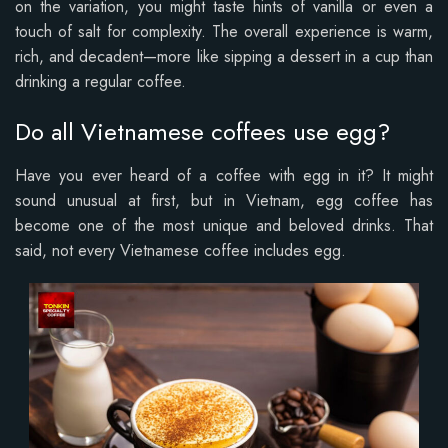
on the variation, you might taste hints of vanilla or even a
touch of salt for complexity. The overall experience is warm,
rich, and decadent—more like sipping a dessert in a cup than
drinking a regular coffee.
Do all Vietnamese coffees use egg?
Have you ever heard of a coffee with egg in it? It might
sound unusual at first, but in Vietnam, egg coffee has
become one of the most unique and beloved drinks. That
said, not every Vietnamese coffee includes egg.