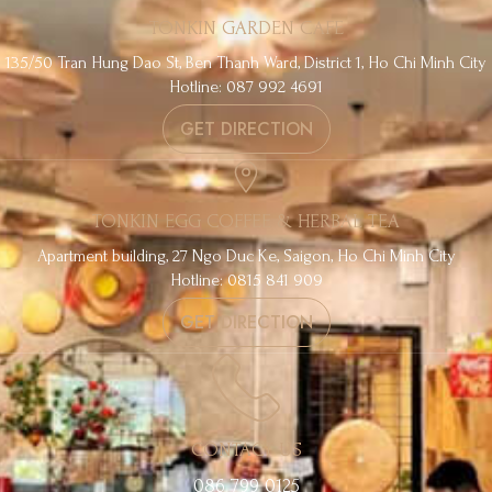
TONKIN GARDEN CAFE
135/50 Tran Hung Dao St, Ben Thanh Ward, District 1, Ho Chi Minh City
Hotline: 087 992 4691
GET DIRECTION
TONKIN EGG COFFEE & HERBAL TEA
Apartment building, 27 Ngo Duc Ke, Saigon, Ho Chi Minh City
Hotline: 0815 841 909
GET DIRECTION
CONTACT US
086 799 0125