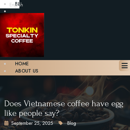
BLOG
English
GALLERY
CONTACT
BOOK A TABLE
X
HOME
ABOUT US
MENU
BLOG
GALLERY
CONTACT
Does Vietnamese coffee have egg
BOOK A TABLE
like people say?
September 25, 2025
Blog
X