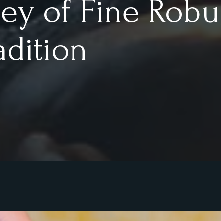
ney of Fine Robu
adition