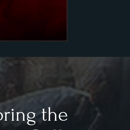
oring the