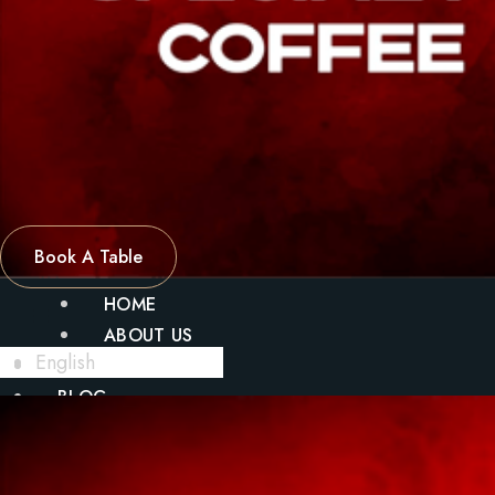
Book A Table
HOME
ABOUT US
English
MENU
BLOG
GALLERY
CONTACT