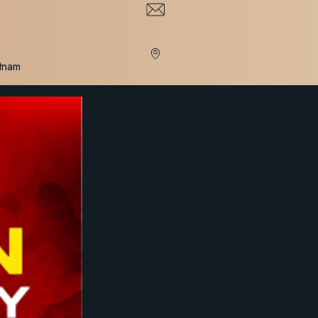
etnam