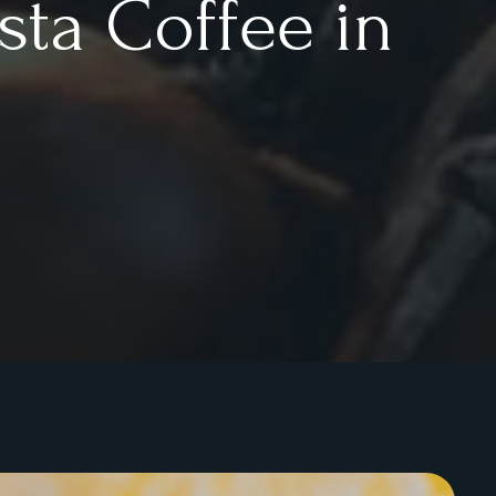
sta Coffee in