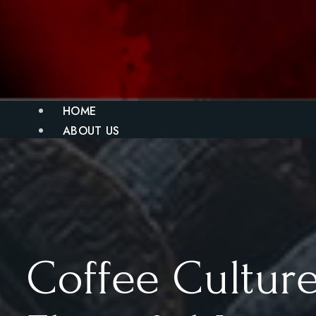
HOME
ABOUT US
MENU
BLOG
GALLERY
CONTACT
X
Coffee Culture