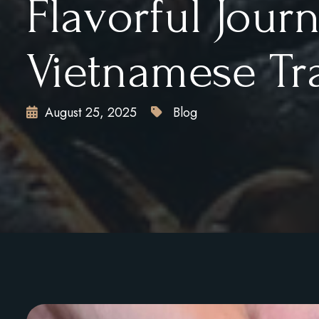
Flavorful Jour
Vietnamese Tr
August 25, 2025
Blog