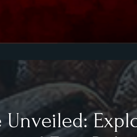
 Unveiled: Expl