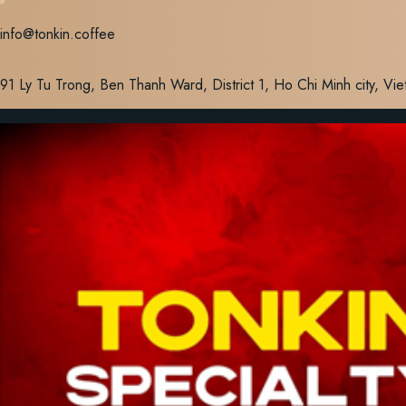
Skip
info@tonkin.coffee
to
content
91 Ly Tu Trong, Ben Thanh Ward, District 1, Ho Chi Minh city, Vi