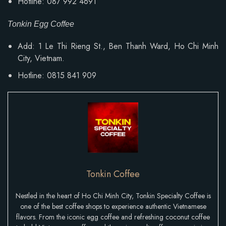
Hotline: 087 992 4691
Tonkin Egg Coffee
Add: 1 Le Thi Rieng St., Ben Thanh Ward, Ho Chi Minh
City, Vietnam.
Hotline: 0815 841 909
Tonkin Coffee
Nestled in the heart of Ho Chi Minh City, Tonkin Specialty Coffee is
one of the best coffee shops to experience authentic Vietnamese
flavors. From the iconic egg coffee and refreshing coconut coffee