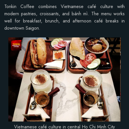
Tonkin Coffee combines Vietnamese café culture with
modern pastries, croissants, and bánh mì. The menu works
well for breakfast, brunch, and afternoon café breaks in
downtown Saigon.
Vietnamese café culture in central Ho Chi Minh City