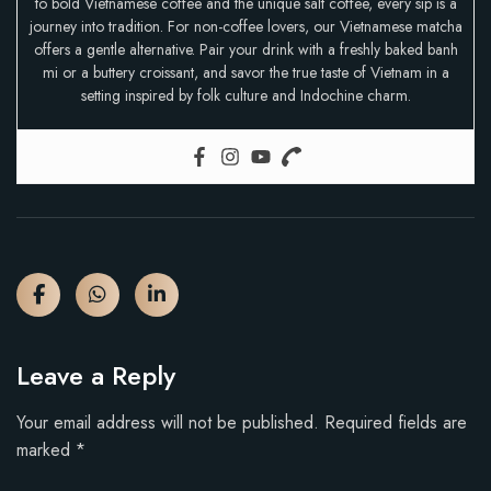
to bold Vietnamese coffee and the unique salt coffee, every sip is a
journey into tradition. For non-coffee lovers, our Vietnamese matcha
offers a gentle alternative. Pair your drink with a freshly baked banh
mi or a buttery croissant, and savor the true taste of Vietnam in a
setting inspired by folk culture and Indochine charm.
Leave a Reply
Your email address will not be published.
Required fields are
marked
*