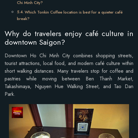
Chi Minh City?
Which Tonkin Coffee location is best for a quieter café
break?
Why do travelers enjoy café culture in
downtown Saigon?
Downtown Ho Chi Minh City combines shopping streets,
tourist attractions, local food, and modern café culture within
short walking distances. Many travelers stop for coffee and
pastries while moving between Ben Thanh Market,
Takashimaya, Nguyen Hue Walking Street, and Tao Dan
Park.