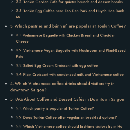
Tonkin Garden Cafe for quieter brunch and dessert breaks
Tonkin Egg Coffee near Tao Dan Park and Huynh Hoa Banh
Mi
Which pastries and bánh mì are popular at Tonkin Coffee?
Vietnamese Baguette with Chicken Breast and Cheddar
Cheese
Vietnamese Vegan Baguette with Mushroom and Plant-Based
Pate
Salted Egg Cream Croissant with egg coffee
Plain Croissant with condensed milk and Vietnamese coffee
Which Vietnamese coffee drinks should visitors try in
downtown Saigon?
FAQ About Coffee and Dessert Cafés in Downtown Saigon
Which pastry is popular at Tonkin Coffee?
Does Tonkin Coffee offer vegetarian breakfast options?
Which Vietnamese coffee should first-time visitors try in Ho