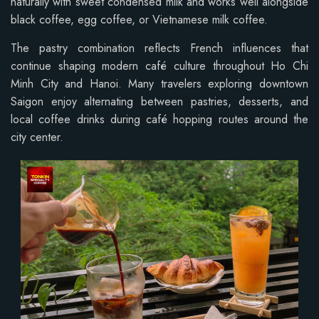
naturally with sweet condensed milk and works well alongside
black coffee, egg coffee, or Vietnamese milk coffee.
The pastry combination reflects French influences that
continue shaping modern café culture throughout Ho Chi
Minh City and Hanoi. Many travelers exploring downtown
Saigon enjoy alternating between pastries, desserts, and
local coffee drinks during café hopping routes around the
city center.