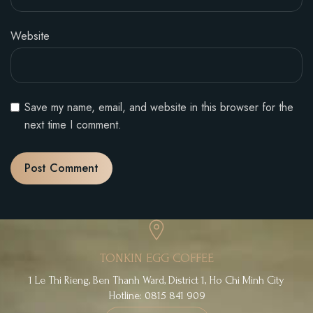
Website
Save my name, email, and website in this browser for the
next time I comment.
TONKIN EGG COFFEE
1 Le Thi Rieng, Ben Thanh Ward, District 1, Ho Chi Minh City
Hotline: 0815 841 909