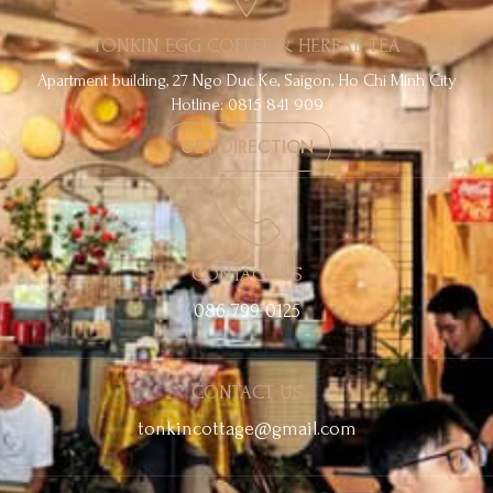
TONKIN EGG COFFEE & HERBAL TEA
Apartment building, 27 Ngo Duc Ke, Saigon, Ho Chi Minh City
Hotline: 0815 841 909
GET DIRECTION
CONTACT US
086 799 0125
CONTACT US
tonkincottage@gmail.com