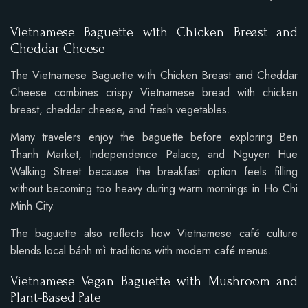
Vietnamese Baguette with Chicken Breast and
Cheddar Cheese
The Vietnamese Baguette with Chicken Breast and Cheddar
Cheese combines crispy Vietnamese bread with chicken
breast, cheddar cheese, and fresh vegetables.
Many travelers enjoy the baguette before exploring Ben
Thanh Market, Independence Palace, and Nguyen Hue
Walking Street because the breakfast option feels filling
without becoming too heavy during warm mornings in Ho Chi
Minh City.
The baguette also reflects how Vietnamese café culture
blends local bánh mì traditions with modern café menus.
Vietnamese Vegan Baguette with Mushroom and
Plant-Based Pate