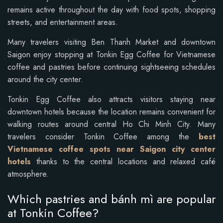
remains active throughout the day with food spots, shopping
streets, and entertainment areas.
Many travelers visiting Ben Thanh Market and downtown
Saigon enjoy stopping at Tonkin Egg Coffee for Vietnamese
coffee and pastries before continuing sightseeing schedules
around the city center.
Tonkin Egg Coffee also attracts visitors staying near
downtown hotels because the location remains convenient for
walking routes around central Ho Chi Minh City. Many
travelers consider Tonkin Coffee among the
best
Vietnamese coffee spots near Saigon city center
hotels
thanks to the central locations and relaxed café
atmosphere.
Which pastries and bánh mì are popular
at Tonkin Coffee?