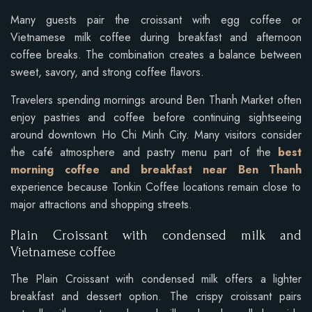
Many guests pair the croissant with egg coffee or
Vietnamese milk coffee during breakfast and afternoon
coffee breaks. The combination creates a balance between
sweet, savory, and strong coffee flavors.
Travelers spending mornings around Ben Thanh Market often
enjoy pastries and coffee before continuing sightseeing
around downtown Ho Chi Minh City. Many visitors consider
the café atmosphere and pastry menu part of the
best
morning coffee and breakfast near Ben Thanh
experience because Tonkin Coffee locations remain close to
major attractions and shopping streets.
Plain Croissant with condensed milk and
Vietnamese coffee
The Plain Croissant with condensed milk offers a lighter
breakfast and dessert option. The crispy croissant pairs