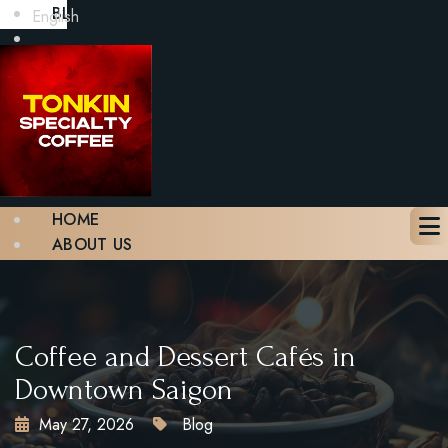
BLOG
English
GALLERY
CONTACT
BOOK A TABLE
X
HOME
ABOUT US
MENU
BLOG
GALLERY
CONTACT
Coffee and Dessert Cafés in
BOOK A TABLE
Downtown Saigon
May 27, 2026
Blog
X