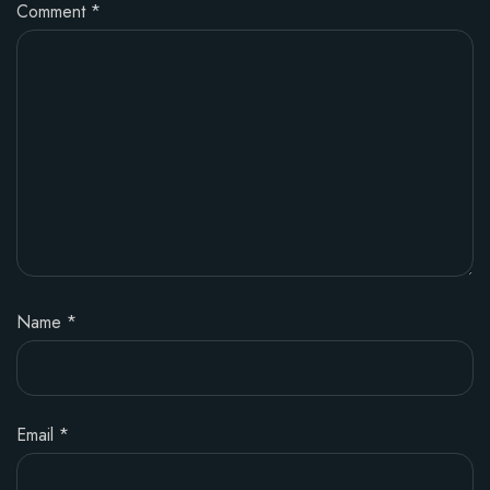
Comment
*
Name
*
Email
*