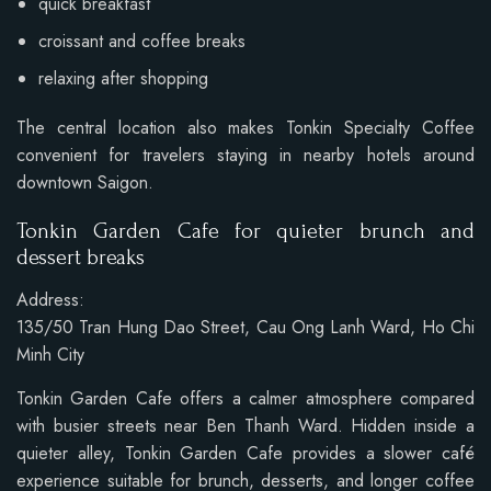
quick breakfast
croissant and coffee breaks
relaxing after shopping
The central location also makes Tonkin Specialty Coffee
convenient for travelers staying in nearby hotels around
downtown Saigon.
Tonkin Garden Cafe for quieter brunch and
dessert breaks
Address:
135/50 Tran Hung Dao Street, Cau Ong Lanh Ward, Ho Chi
Minh City
Tonkin Garden Cafe offers a calmer atmosphere compared
with busier streets near Ben Thanh Ward. Hidden inside a
quieter alley, Tonkin Garden Cafe provides a slower café
experience suitable for brunch, desserts, and longer coffee