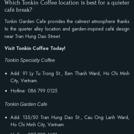
Which Tonkin Coffee location is best for a quieter
café break?
Tonkin Garden Cafe provides the calmest atmosphere thanks
to the quieter alley location and garden-inspired café design
near Tran Hung Dao Street.
Visit Tonkin Coffee Today!
Tonkin Specialty Coffee
Add: 91 Ly Tu Trong St., Ben Thanh Ward, Ho Chi Minh
City, Vietnam.
Hotline: 086 799 0125
Tonkin Garden Cafe
Add: 135/50 Tran Hung Dao St., Cau Ong Lanh Ward,
Ho Chi Minh City, Vietnam.