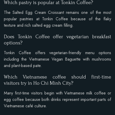
Which pastry is popular at Tonkin Coffee?
The Salted Egg Cream Croissant remains one of the most
popular pastries at Tonkin Coffee because of the flaky
texture and rich salted egg cream filling.
Does Tonkin Coffee offer vegetarian breakfast
options?
Tonkin Coffee offers vegetarian-friendly menu options
including the Vietnamese Vegan Baguette with mushrooms
and plant-based pate.
Which Vietnamese coffee should first-time
visitors try in Ho Chi Minh City?
Many first-time visitors begin with Vietnamese milk coffee or
egg coffee because both drinks represent important parts of
Vietnamese café culture.