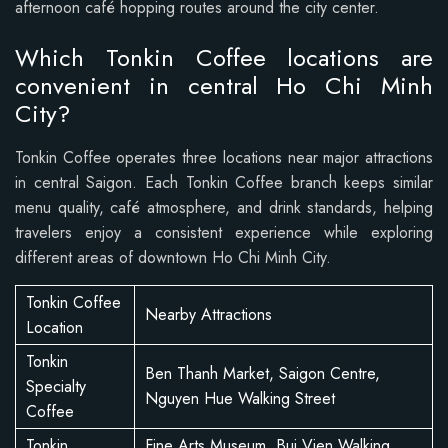
afternoon café hopping routes around the city center.
Which Tonkin Coffee locations are
convenient in central Ho Chi Minh
City?
Tonkin Coffee operates three locations near major attractions
in central Saigon. Each Tonkin Coffee branch keeps similar
menu quality, café atmosphere, and drink standards, helping
travelers enjoy a consistent experience while exploring
different areas of downtown Ho Chi Minh City.
Tonkin Coffee
Nearby Attractions
Location
Tonkin
Ben Thanh Market, Saigon Centre,
Specialty
Nguyen Hue Walking Street
Coffee
Tonkin
Fine Arts Museum, Bui Vien Walking