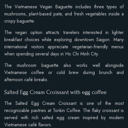
The Vietnamese Vegan Baguette includes three types of
mushrooms, plant-based pate, and fresh vegetables inside a
crispy baguette.
The vegan option attracts travelers interested in lighter
breakfast choices while exploring downtown Saigon. Many
international visitors appreciate vegetarian-friendly menus
when spending several days in Ho Chi Minh City.
The mushroom baguette also works well alongside
Vietnamese coffee or cold brew during brunch and
afternoon café breaks.
Salted Egg Cream Croissant with egg coffee
The Salted Egg Cream Croissant is one of the most
recognizable pastries at Tonkin Coffee. The flaky croissant is
served with rich salted egg cream inspired by modern
Vietnamese café flavors.