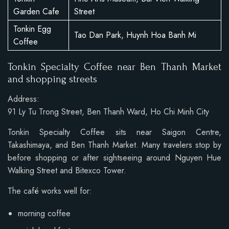
Garden Cafe
Street
Tonkin Egg
Tao Dan Park, Huynh Hoa Banh Mi
Coffee
Tonkin Specialty Coffee near Ben Thanh Market
and shopping streets
Address:
91 Ly Tu Trong Street, Ben Thanh Ward, Ho Chi Minh City
Tonkin Specialty Coffee sits near Saigon Centre,
Takashimaya, and Ben Thanh Market. Many travelers stop by
before shopping or after sightseeing around Nguyen Hue
Walking Street and Bitexco Tower.
The café works well for:
morning coffee