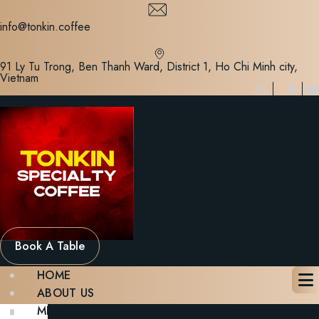
Skip
to
info@tonkin.coffee
content
91 Ly Tu Trong, Ben Thanh Ward, District 1, Ho Chi Minh city,
Vietnam
Book A Table
HOME
ABOUT US
MENU