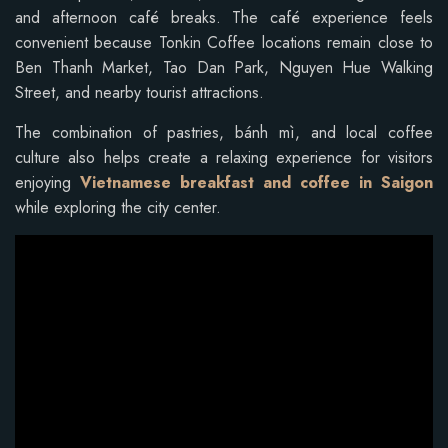
and afternoon café breaks. The café experience feels
convenient because Tonkin Coffee locations remain close to
Ben Thanh Market, Tao Dan Park, Nguyen Hue Walking
Street, and nearby tourist attractions.
The combination of pastries, bánh mì, and local coffee
culture also helps create a relaxing experience for visitors
enjoying
Vietnamese breakfast and coffee in Saigon
while exploring the city center.