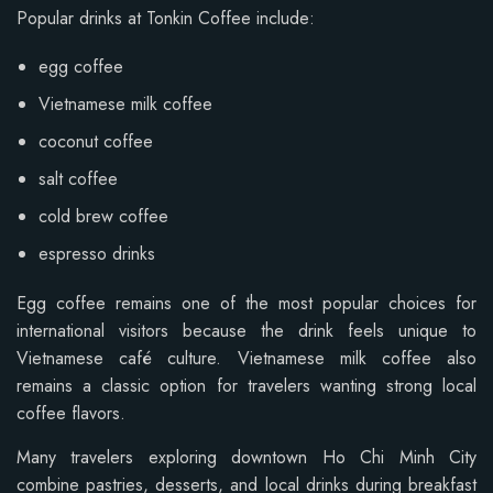
Popular drinks at Tonkin Coffee include:
egg coffee
Vietnamese milk coffee
coconut coffee
salt coffee
cold brew coffee
espresso drinks
Egg coffee remains one of the most popular choices for
international visitors because the drink feels unique to
Vietnamese café culture. Vietnamese milk coffee also
remains a classic option for travelers wanting strong local
coffee flavors.
Many travelers exploring downtown Ho Chi Minh City
combine pastries, desserts, and local drinks during breakfast