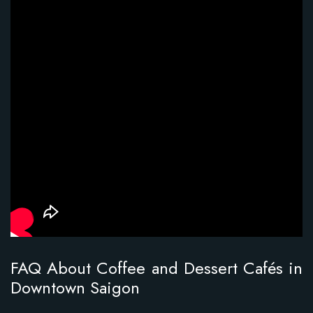
FAQ About Coffee and Dessert Cafés in
Downtown Saigon