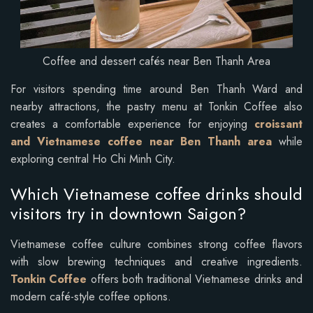
Coffee and dessert cafés near Ben Thanh Area
For visitors spending time around Ben Thanh Ward and
nearby attractions, the pastry menu at Tonkin Coffee also
creates a comfortable experience for enjoying
croissant
and Vietnamese coffee near Ben Thanh area
while
exploring central Ho Chi Minh City.
Which Vietnamese coffee drinks should
visitors try in downtown Saigon?
Vietnamese coffee culture combines strong coffee flavors
with slow brewing techniques and creative ingredients.
Tonkin Coffee
offers both traditional Vietnamese drinks and
modern café-style coffee options.