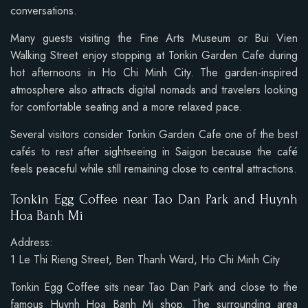
conversations.
Many guests visiting the Fine Arts Museum or Bui Vien
Walking Street enjoy stopping at Tonkin Garden Cafe during
hot afternoons in Ho Chi Minh City. The garden-inspired
atmosphere also attracts digital nomads and travelers looking
for comfortable seating and a more relaxed pace.
Several visitors consider Tonkin Garden Cafe one of the best
cafés to rest after sightseeing in Saigon because the café
feels peaceful while still remaining close to central attractions.
Tonkin Egg Coffee near Tao Dan Park and Huynh
Hoa Banh Mi
Address:
1 Le Thi Rieng Street, Ben Thanh Ward, Ho Chi Minh City
Tonkin Egg Coffee sits near Tao Dan Park and close to the
famous Huynh Hoa Banh Mi shop. The surrounding area