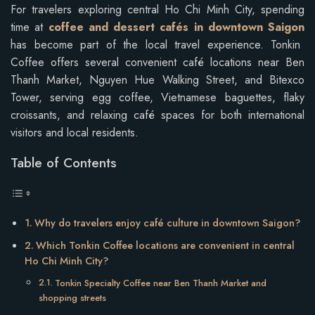
For travelers exploring central Ho Chi Minh City, spending
time at
coffee and dessert cafés in downtown Saigon
has become part of the local travel experience. Tonkin
Coffee offers several convenient café locations near Ben
Thanh Market, Nguyen Hue Walking Street, and Bitexco
Tower, serving egg coffee, Vietnamese baguettes, flaky
croissants, and relaxing café spaces for both international
visitors and local residents.
Table of Contents
Why do travelers enjoy café culture in downtown Saigon?
Which Tonkin Coffee locations are convenient in central
Ho Chi Minh City?
Tonkin Specialty Coffee near Ben Thanh Market and
shopping streets