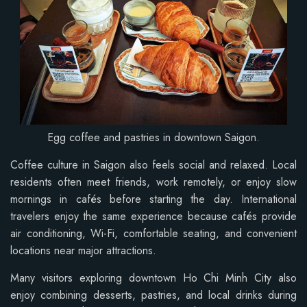
Egg coffee and pastries in downtown Saigon.
Coffee culture in Saigon also feels social and relaxed. Local
residents often meet friends, work remotely, or enjoy slow
mornings in cafés before starting the day. International
travelers enjoy the same experience because cafés provide
air conditioning, Wi-Fi, comfortable seating, and convenient
locations near major attractions.
Many visitors exploring downtown Ho Chi Minh City also
enjoy combining desserts, pastries, and local drinks during