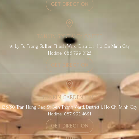
GET DIRECTION
TONKIN SPECIALTY COFFEE
91 Ly Tu Trong St, Ben Thanh Ward, District 1, Ho Chi Minh City
Hotline: 086 799 0125
GET DIRECTION
TONKIN GARDEN CAFE
135/50 Tran Hung Dao St, Ben Thanh Ward, District 1, Ho Chi Minh City
Hotline: 087 992 4691
GET DIRECTION