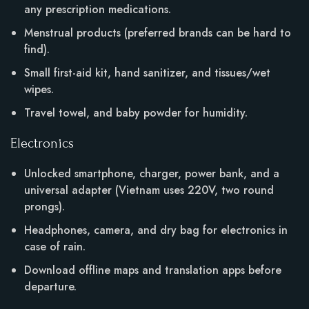
any prescription medications.
Menstrual products (preferred brands can be hard to
find).
Small first-aid kit, hand sanitizer, and tissues/wet
wipes.
Travel towel, and baby powder for humidity.
Electronics
Unlocked smartphone, charger, power bank, and a
universal adapter (Vietnam uses 220V, two round
prongs).
Headphones, camera, and dry bag for electronics in
case of rain.
Download offline maps and translation apps before
departure.