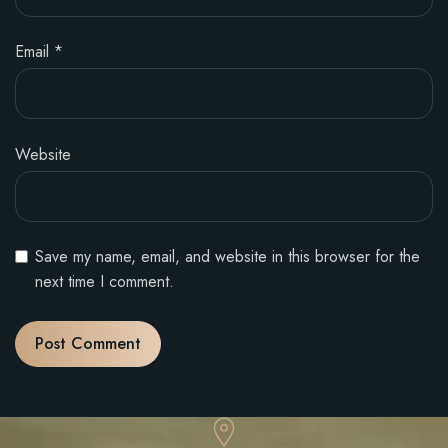
Email
*
Website
Save my name, email, and website in this browser for the
next time I comment.