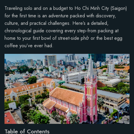
Traveling solo and on a budget to Ho Chi Minh City (Saigon)
for the first time is an adventure packed with discovery,
culture, and practical challenges. Here’s a detailed,
chronological guide covering every step-from packing at
home to your first bowl of street-side phở or the best egg
coffee you’ve ever had.
Table of Contents