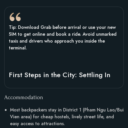
Tip: Download Grab before arrival or use your new
SIM to get online and book a ride. Avoid unmarked
taxis and drivers who approach you inside the
terminal.
First Steps in the City: Settling In
Accommodation
Most backpackers stay in District 1 (Pham Ngu Lao/Bui
Vien area) for cheap hostels, lively street life, and
easy access to attractions.