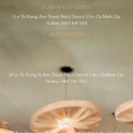
TONKIN EGG COFFEE
1 Le Thi Rieng, Ben Thanh Ward, District 1, Ho Chi Minh City
Hotline: 0815 841 909
GET DIRECTION
TONKIN SPECIALTY COFFEE
91 Ly Tu Trong St, Ben Thanh Ward, District 1, Ho Chi Minh City
Hotline: 086 799 0125
GET DIRECTION
TONKIN GARDEN CAFE
135/50 Tran Hung Dao St, Ben Thanh Ward, District 1, Ho Chi Minh City