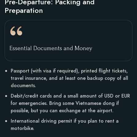
Pre-Departure: Packing and
Preparation
Essential Documents and Money
Passport (with visa if required), printed flight tickets,
travel insurance, and at least one backup copy of all
documents.
Debit/credit cards and a small amount of USD or EUR
for emergencies. Bring some Vietnamese dong if
possible, but you can exchange at the airport.
International driving permit if you plan to rent a
motorbike.