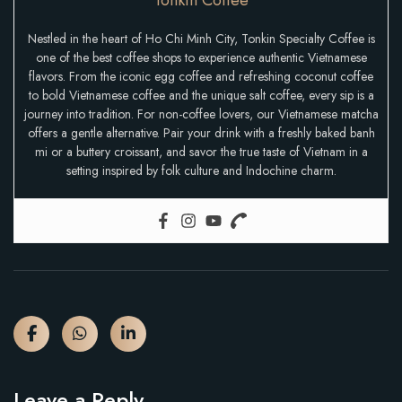
Nestled in the heart of Ho Chi Minh City, Tonkin Specialty Coffee is
one of the best coffee shops to experience authentic Vietnamese
flavors. From the iconic egg coffee and refreshing coconut coffee
to bold Vietnamese coffee and the unique salt coffee, every sip is a
journey into tradition. For non-coffee lovers, our Vietnamese matcha
offers a gentle alternative. Pair your drink with a freshly baked banh
mi or a buttery croissant, and savor the true taste of Vietnam in a
setting inspired by folk culture and Indochine charm.
Leave a Reply