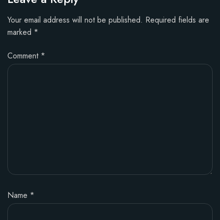
Your email address will not be published.
Required fields are
marked
*
Comment
*
Name
*