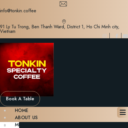
Skip
to
info@tonkin.coffee
content
91 Ly Tu Trong, Ben Thanh Ward, District 1, Ho Chi Minh city,
Vietnam
Book A Table
HOME
ABOUT US
MENU