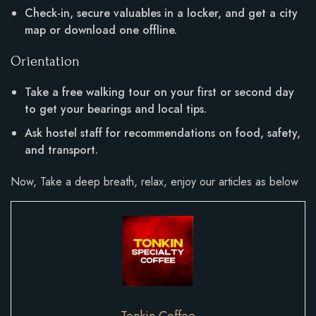
Check-in, secure valuables in a locker, and get a city
map or download one offline.
Orientation
Take a free walking tour on your first or second day
to get your bearings and local tips.
Ask hostel staff for recommendations on food, safety,
and transport.
Now, Take a deep breath, relax, enjoy our articles as below
Tonkin Coffee