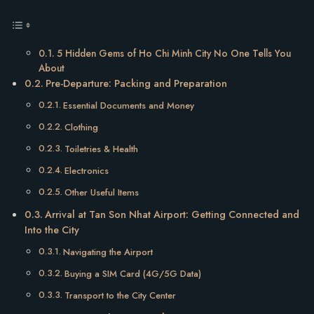
5 Hidden Gems of Ho Chi Minh City No One Tells You
About
Pre-Departure: Packing and Preparation
Essential Documents and Money
Clothing
Toiletries & Health
Electronics
Other Useful Items
Arrival at Tan Son Nhat Airport: Getting Connected and
Into the City
Navigating the Airport
Buying a SIM Card (4G/5G Data)
Transport to the City Center