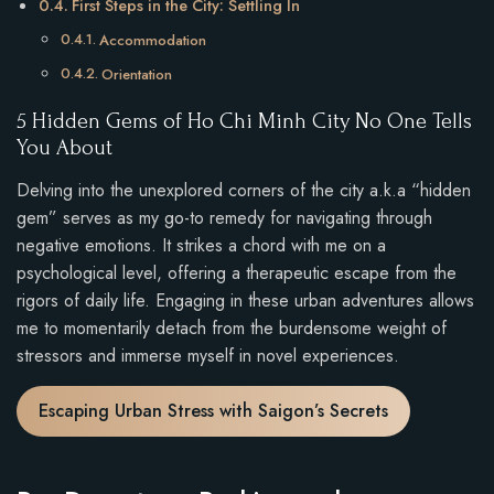
First Steps in the City: Settling In
Accommodation
Orientation
5 Hidden Gems of Ho Chi Minh City No One Tells
You About
Delving into the unexplored corners of the city a.k.a “hidden
gem” serves as my go-to remedy for navigating through
negative emotions. It strikes a chord with me on a
psychological level, offering a therapeutic escape from the
rigors of daily life. Engaging in these urban adventures allows
me to momentarily detach from the burdensome weight of
stressors and immerse myself in novel experiences.
Escaping Urban Stress with Saigon’s Secrets