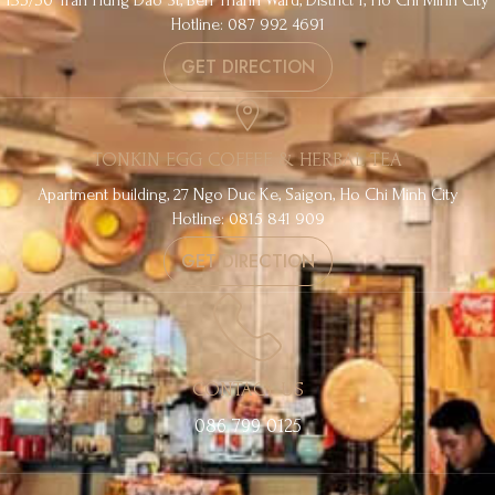
Hotline: 087 992 4691
GET DIRECTION
TONKIN EGG COFFEE & HERBAL TEA
Apartment building, 27 Ngo Duc Ke, Saigon, Ho Chi Minh City
Hotline: 0815 841 909
GET DIRECTION
CONTACT US
086 799 0125