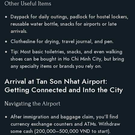
Other Useful Items
Daypack for daily outings, padlock for hostel lockers,
reusable water bottle, snacks for airports or late
arrivals.
Clothesline for drying, travel journal, and pen.
Tip: Most basic toiletries, snacks, and even walking
shoes can be bought in Ho Chi Minh City, but bring
any specialty items or brands you rely on.
Arrival at Tan Son Nhat Airport:
Getting Connected and Into the City
Navigating the Airport
After immigration and baggage claim, you’ll find
currency exchange counters and ATMs. Withdraw
some cash (200,000–500,000 VND to start).