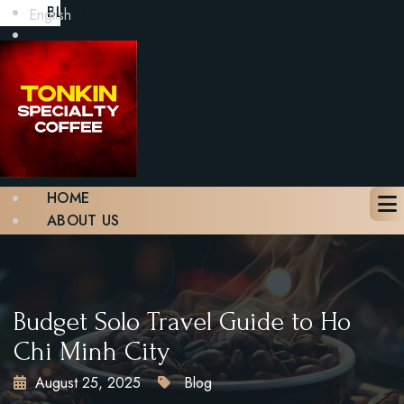
BLOG
English
GALLERY
CONTACT
BOOK A TABLE
X
HOME
ABOUT US
MENU
BLOG
GALLERY
CONTACT
Budget Solo Travel Guide to Ho
BOOK A TABLE
Chi Minh City
August 25, 2025
Blog
X