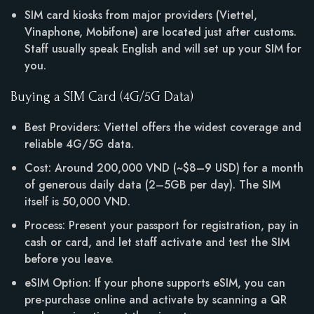
SIM card kiosks from major providers (Viettel,
Vinaphone, Mobifone) are located just after customs.
Staff usually speak English and will set up your SIM for
you.
Buying a SIM Card (4G/5G Data)
Best Providers: Viettel offers the widest coverage and
reliable 4G/5G data.
Cost: Around 200,000 VND (~$8–9 USD) for a month
of generous daily data (2–5GB per day). The SIM
itself is 50,000 VND.
Process: Present your passport for registration, pay in
cash or card, and let staff activate and test the SIM
before you leave.
eSIM Option: If your phone supports eSIM, you can
pre-purchase online and activate by scanning a QR