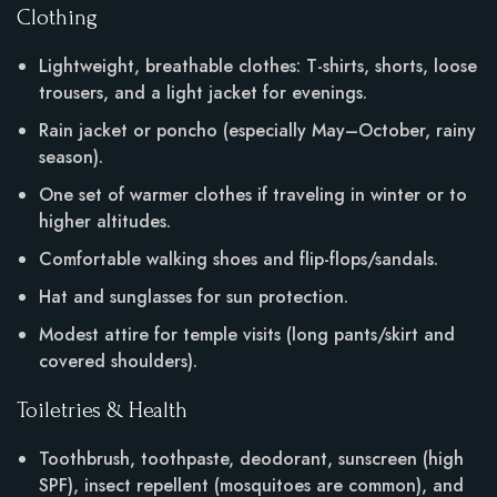
Clothing
Lightweight, breathable clothes: T-shirts, shorts, loose
trousers, and a light jacket for evenings.
Rain jacket or poncho (especially May–October, rainy
season).
One set of warmer clothes if traveling in winter or to
higher altitudes.
Comfortable walking shoes and flip-flops/sandals.
Hat and sunglasses for sun protection.
Modest attire for temple visits (long pants/skirt and
covered shoulders).
Toiletries & Health
Toothbrush, toothpaste, deodorant, sunscreen (high
SPF), insect repellent (mosquitoes are common), and