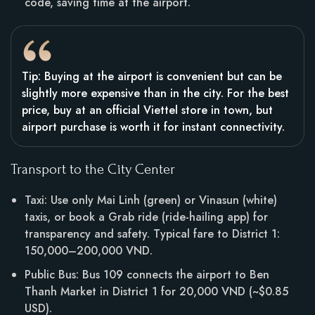
code, saving time at the airport.
Tip: Buying at the airport is convenient but can be
slightly more expensive than in the city. For the best
price, buy at an official Viettel store in town, but
airport purchase is worth it for instant connectivity.
Transport to the City Center
Taxi: Use only Mai Linh (green) or Vinasun (white)
taxis, or book a Grab ride (ride-hailing app) for
transparency and safety. Typical fare to District 1:
150,000–200,000 VND.
Public Bus: Bus 109 connects the airport to Ben
Thanh Market in District 1 for 20,000 VND (~$0.85
USD).