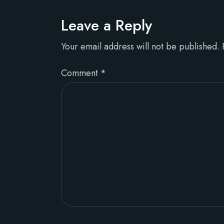
Leave a Reply
Your email address will not be published.
Comment
*