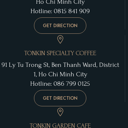
Ho Chi Minh City
Hotline: 0815 841 909
GET DIRECTION
TONKIN SPECIALTY COFFEE
91 Ly Tu Trong St, Ben Thanh Ward, District
1, Ho Chi Minh City
Hotline: 086 799 0125
GET DIRECTION
TONKIN GARDEN CAFE