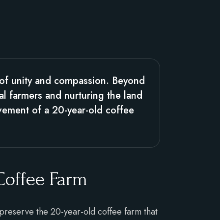
 of unity and compassion. Beyond
al farmers and nurturing the land
ovement of a 20-year-old coffee
 Coffee Farm
 preserve the 20-year-old coffee farm that