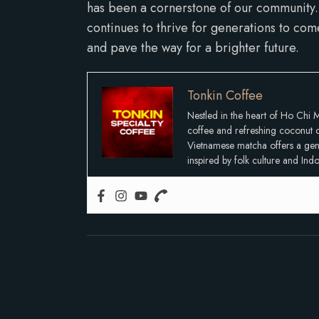
has been a cornerstone of our community. 
continues to thrive for generations to com
and pave the way for a brighter future.
Tonkin Coffee
Nestled in the heart of Ho Chi M
coffee and refreshing coconut co
Vietnamese matcha offers a gentle
inspired by folk culture and In