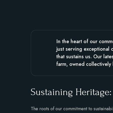
In the heart of our comm
just serving exceptional 
that sustains us. Our lat
farm, owned collectivel
Sustaining Heritage:
The roots of our commitment to sustainabi