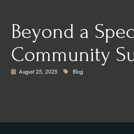
CONTACT
X
Beyond a Speci
Community Sup
August 25, 2025
Blog