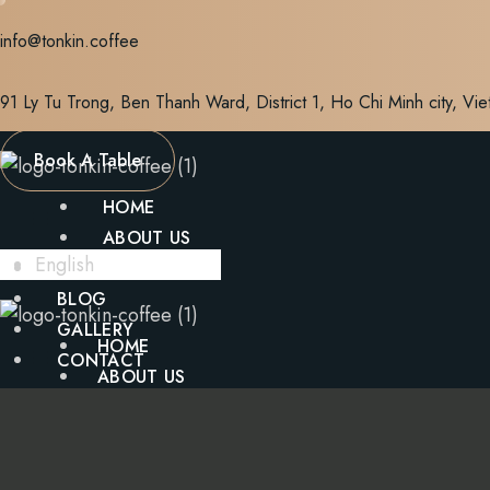
Skip
info@tonkin.coffee
to
content
91 Ly Tu Trong, Ben Thanh Ward, District 1, Ho Chi Minh city, Vi
Book A Table
HOME
ABOUT US
English
MENU
BLOG
GALLERY
HOME
CONTACT
ABOUT US
MENU
X
BLOG
GALLERY