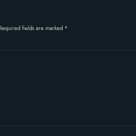
Required fields are marked
*