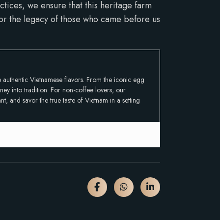
tices, we ensure that this heritage farm
onor the legacy of those who came before us
ce authentic Vietnamese flavors. From the iconic egg
ey into tradition. For non-coffee lovers, our
t, and savor the true taste of Vietnam in a setting