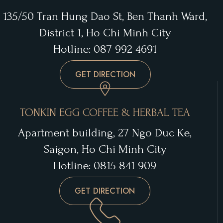
135/50 Tran Hung Dao St, Ben Thanh Ward,
District 1, Ho Chi Minh City
Hotline: 087 992 4691
GET DIRECTION
TONKIN EGG COFFEE & HERBAL TEA
Apartment building, 27 Ngo Duc Ke,
Saigon, Ho Chi Minh City
Hotline: 0815 841 909
GET DIRECTION