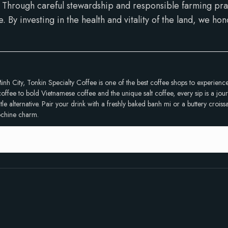
Through careful stewardship and responsible farming prac
e. By investing in the health and vitality of the land, we h
inh City, Tonkin Specialty Coffee is one of the best coffee shops to experien
ffee to bold Vietnamese coffee and the unique salt coffee, every sip is a journ
 alternative. Pair your drink with a freshly baked banh mi or a buttery croissan
dochine charm.