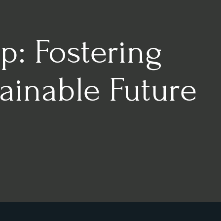
p: Fostering
ainable Future