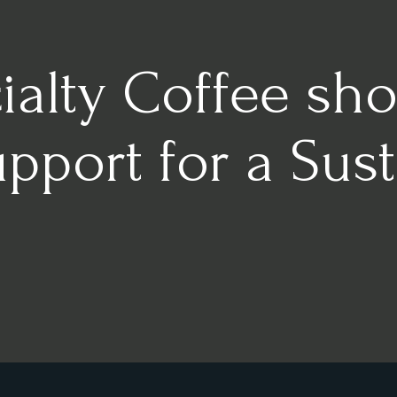
alty Coffee sho
port for a Sust