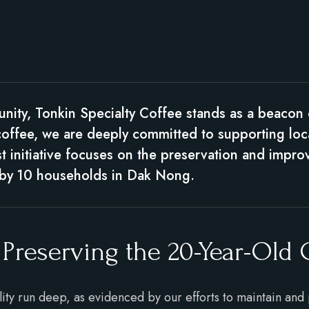
unity, Tonkin Specialty Coffee stands as a beacon
coffee, we are deeply committed to supporting loc
est initiative focuses on the preservation and impr
y by 10 households in Dak Nong.
 Preserving the 20-Year-Old
lity run deep, as evidenced by our efforts to maintain and