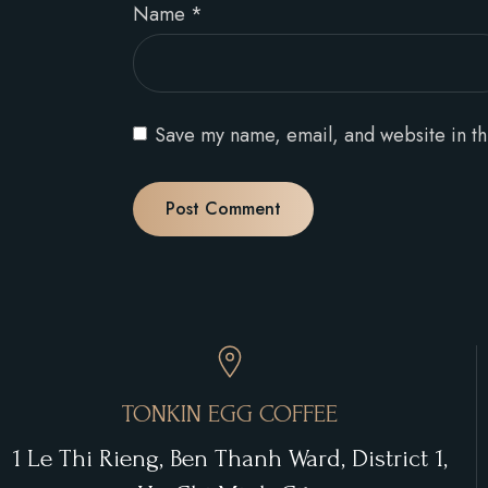
Name
*
Save my name, email, and website in th
TONKIN EGG COFFEE
1 Le Thi Rieng, Ben Thanh Ward, District 1,