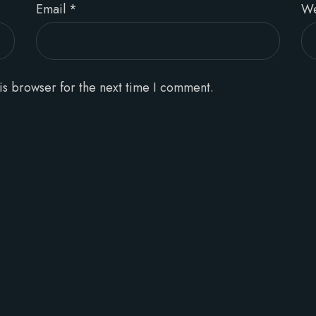
Email
*
We
is browser for the next time I comment.