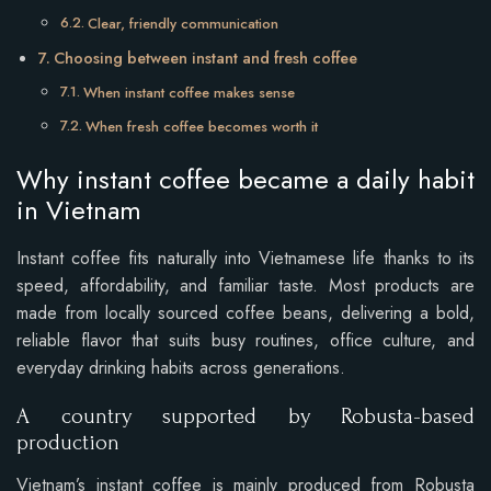
Clear, friendly communication
Choosing between instant and fresh coffee
When instant coffee makes sense
When fresh coffee becomes worth it
Why instant coffee became a daily habit
in Vietnam
Instant coffee fits naturally into Vietnamese life thanks to its
speed, affordability, and familiar taste. Most products are
made from locally sourced coffee beans, delivering a bold,
reliable flavor that suits busy routines, office culture, and
everyday drinking habits across generations.
A country supported by Robusta-based
production
Vietnam’s instant coffee is mainly produced from Robusta