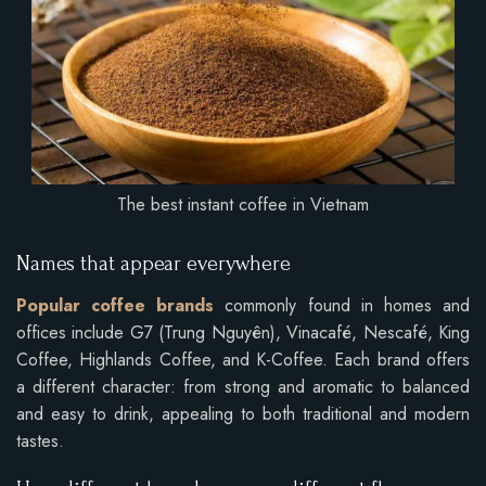
The best instant coffee in Vietnam
Names that appear everywhere
Popular coffee brands
commonly found in homes and
offices include G7 (Trung Nguyên), Vinacafé, Nescafé, King
Coffee, Highlands Coffee, and K-Coffee. Each brand offers
a different character: from strong and aromatic to balanced
and easy to drink, appealing to both traditional and modern
tastes.