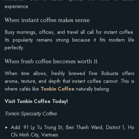
experience.
When instant coffee makes sense
Busy mornings, offices, and travel all call for instant coffee.
Its popularity remains strong because it fits modern life
perfectly.
When fresh coffee becomes worth it
When time allows, freshly brewed Fine Robusta offers
aroma, texture, and depth that instant coffee cannot. This is
where cafés like
Tonkin Coffee
naturally belong.
Visit Tonkin Coffee Today!
Tonkin Specialty Coffee
Add: 91 Ly Tu Trong St, Ben Thanh Ward, District 1, Ho
Chi Minh City, Vietnam.