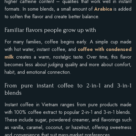
higher caffeine content – qualities that work well in instant
formats. In some blends, a small amount of
Arabica
is added
to soften the flavor and create better balance.
Familiar flavors people grow up with
For many families, coffee begins early. A simple cup made
with hot water, instant coffee, and
coffee with condensed
milk
creates a warm, nostalgic taste. Over time, this flavor
becomes less about judging quality and more about comfort,
habit, and emotional connection.
From pure instant coffee to 2-in-1 and 3-in-1
blends
Instant coffee in Vietnam ranges from pure products made
with 100% coffee extract to popular 2-in-1 and 3-in-1 blends.
These include sugar, powdered creamer, and flavorings such
as vanilla, caramel, coconut, or hazelnut, offering sweetness
and convenience that suit mass-market preferences.