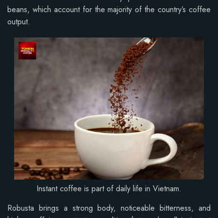
beans, which account for the majority of the country’s coffee
output.
Instant coffee is part of daily life in Vietnam.
Robusta brings a strong body, noticeable bitterness, and