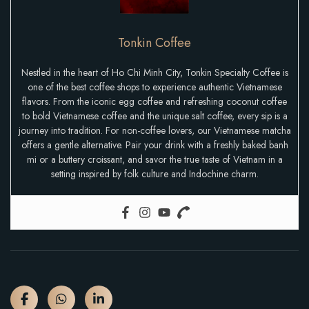
Tonkin Coffee
Nestled in the heart of Ho Chi Minh City, Tonkin Specialty Coffee is
one of the best coffee shops to experience authentic Vietnamese
flavors. From the iconic egg coffee and refreshing coconut coffee
to bold Vietnamese coffee and the unique salt coffee, every sip is a
journey into tradition. For non-coffee lovers, our Vietnamese matcha
offers a gentle alternative. Pair your drink with a freshly baked banh
mi or a buttery croissant, and savor the true taste of Vietnam in a
setting inspired by folk culture and Indochine charm.