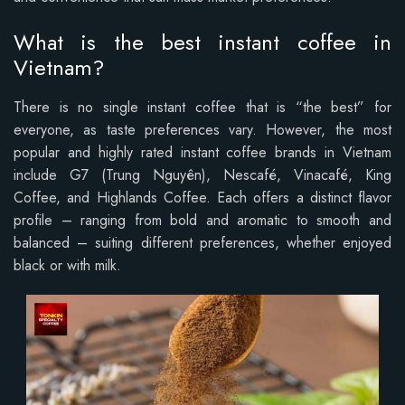
What is the best instant coffee in
Vietnam?
There is no single instant coffee that is “the best” for
everyone, as taste preferences vary. However, the most
popular and highly rated instant coffee brands in Vietnam
include G7 (Trung Nguyên), Nescafé, Vinacafé, King
Coffee, and Highlands Coffee.
Each offers a distinct flavor
profile – ranging from bold and aromatic to smooth and
balanced – suiting different preferences, whether enjoyed
black or with milk.