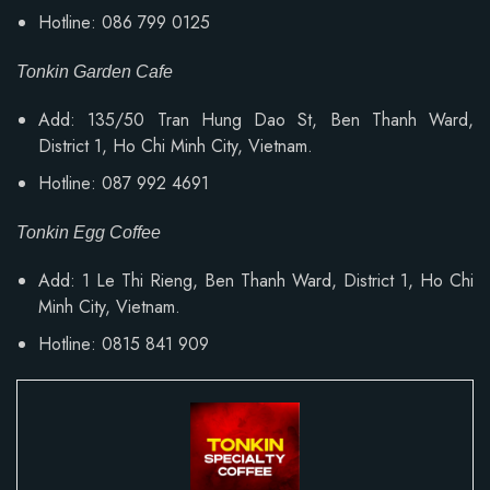
Hotline: 086 799 0125
Tonkin Garden Cafe
Add: 135/50 Tran Hung Dao St, Ben Thanh Ward,
District 1, Ho Chi Minh City, Vietnam.
Hotline: 087 992 4691
Tonkin Egg Coffee
Add:
1 Le Thi Rieng, Ben Thanh Ward
, District 1, Ho Chi
Minh City, Vietnam.
Hotline: 0815 841 909