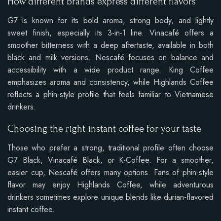
How different brands express different flavors
G7 is known for its bold aroma, strong body, and lightly
sweet finish, especially its 3-in-1 line. Vinacafé offers a
smoother bitterness with a deep aftertaste, available in both
black and milk versions. Nescafé focuses on balance and
accessibility with a wide product range. King Coffee
emphasizes aroma and consistency, while Highlands Coffee
reflects a phin-style profile that feels familiar to Vietnamese
drinkers.
Choosing the right instant coffee for your taste
Those who prefer a strong, traditional profile often choose
G7 Black, Vinacafé Black, or K-Coffee. For a smoother,
easier cup, Nescafé offers many options. Fans of phin-style
flavor may enjoy Highlands Coffee, while adventurous
drinkers sometimes explore unique blends like durian-flavored
instant coffee.