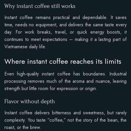
Why instant coffee still works
Instant coffee remains practical and dependable. It saves
time, needs no equipment, and delivers the same taste every
day. For work breaks, travel, or quick energy boosts, it
continues to meet expectations – making it a lasting part of
Vietnamese daily life.
Where instant coffee reaches its limits
Even high-quality instant coffee has boundaries. Industrial
processing removes much of the aroma and nuance, leaving
strength but little room for expression or origin.
Flavor without depth
Instant coffee delivers bitterness and sweetness, but rarely
complexity. You taste “coffee,” not the story of the bean, the
roast, or the brew.