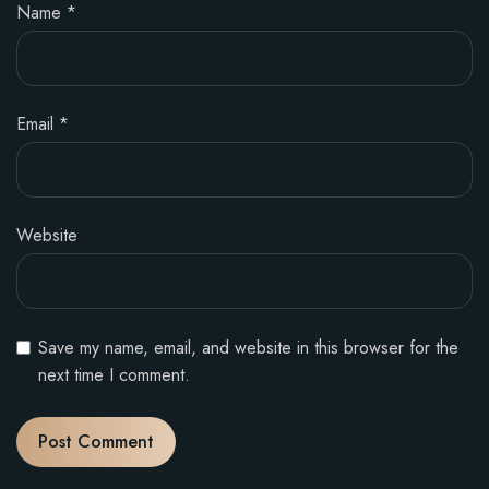
Name
*
Email
*
Website
Save my name, email, and website in this browser for the
next time I comment.