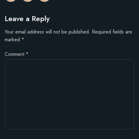
Leave a Reply
Your email address will not be published.
Required fields are
marked
*
Comment
*