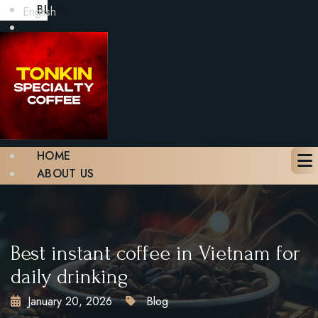
BLOG
English
GALLERY
CONTACT
BOOK A TABLE
X
HOME
ABOUT US
MENU
BLOG
GALLERY
CONTACT
Best instant coffee in Vietnam for
BOOK A TABLE
daily drinking
January 20, 2026
Blog
X