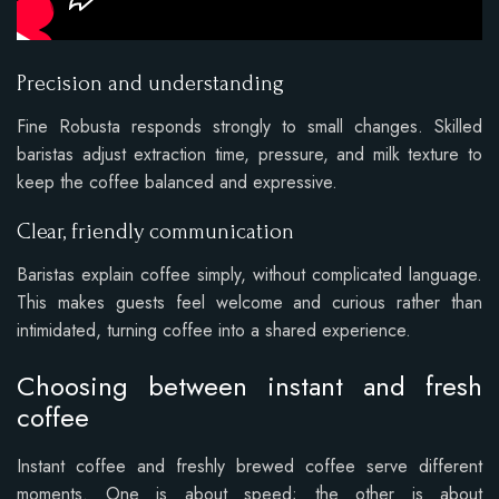
Precision and understanding
Fine Robusta responds strongly to small changes. Skilled
baristas adjust extraction time, pressure, and milk texture to
keep the coffee balanced and expressive.
Clear, friendly communication
Baristas explain coffee simply, without complicated language.
This makes guests feel welcome and curious rather than
intimidated, turning coffee into a shared experience.
Choosing between instant and fresh
coffee
Instant coffee and freshly brewed coffee serve different
moments. One is about speed; the other is about