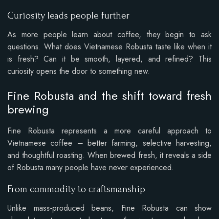
Curiosity leads people further
As more people learn about coffee, they begin to ask
questions. What does Vietnamese Robusta taste like when it
is fresh? Can it be smooth, layered, and refined? This
curiosity opens the door to something new.
Fine Robusta and the shift toward fresh
brewing
Fine Robusta represents a more careful approach to
Vietnamese coffee – better farming, selective harvesting,
and thoughtful roasting. When brewed fresh, it reveals a side
of Robusta many people have never experienced.
From commodity to craftsmanship
Unlike mass-produced beans, Fine Robusta can show