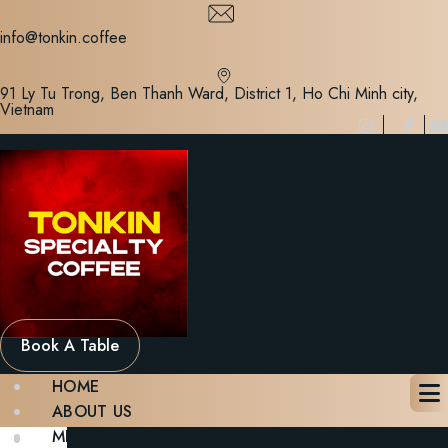
Skip
to
info@tonkin.coffee
content
91 Ly Tu Trong, Ben Thanh Ward, District 1, Ho Chi Minh city,
Vietnam
Book A Table
HOME
ABOUT US
MENU