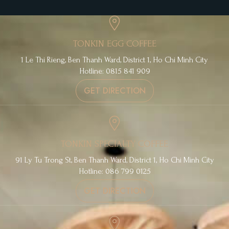
TONKIN EGG COFFEE
1 Le Thi Rieng, Ben Thanh Ward, District 1, Ho Chi Minh City
Hotline: 0815 841 909
GET DIRECTION
TONKIN SPECIALTY COFFEE
91 Ly Tu Trong St, Ben Thanh Ward, District 1, Ho Chi Minh City
Hotline: 086 799 0125
GET DIRECTION