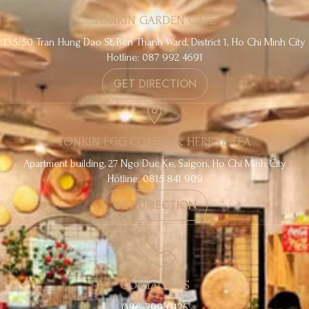
TONKIN GARDEN CAFE
135/50 Tran Hung Dao St, Ben Thanh Ward, District 1, Ho Chi Minh City
Hotline: 087 992 4691
GET DIRECTION
TONKIN EGG COFFEE & HERBAL TEA
Apartment building, 27 Ngo Duc Ke, Saigon, Ho Chi Minh City
Hotline: 0815 841 909
GET DIRECTION
CONTACT US
086 799 0125