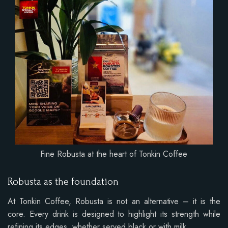
Fine Robusta at the heart of Tonkin Coffee
Robusta as the foundation
At Tonkin Coffee, Robusta is not an alternative – it is the
core. Every drink is designed to highlight its strength while
refining its edges, whether served black or with milk.