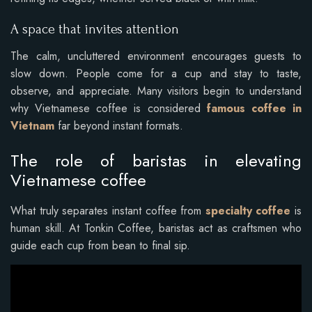
A space that invites attention
The calm, uncluttered environment encourages guests to
slow down. People come for a cup and stay to taste,
observe, and appreciate. Many visitors begin to understand
why Vietnamese coffee is considered
famous coffee in
Vietnam
far beyond instant formats.
The role of baristas in elevating
Vietnamese coffee
What truly separates instant coffee from
specialty coffee
is
human skill. At Tonkin Coffee, baristas act as craftsmen who
guide each cup from bean to final sip.