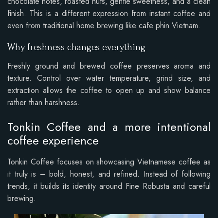
chocolate notes, roasted nuts, gentle sweetness, and a clean
finish. This is a different expression from instant coffee and
even from traditional home brewing like cafe phin Vietnam.
Why freshness changes everything
Freshly ground and brewed coffee preserves aroma and
texture. Control over water temperature, grind size, and
extraction allows the coffee to open up and show balance
rather than harshness.
Tonkin Coffee and a more intentional
coffee experience
Tonkin Coffee focuses on showcasing Vietnamese coffee as
it truly is – bold, honest, and refined. Instead of following
trends, it builds its identity around Fine Robusta and careful
brewing.