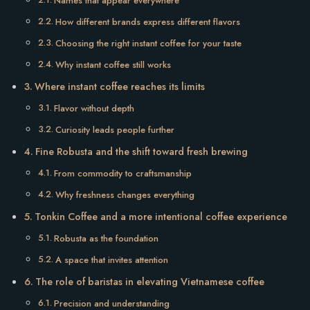
Names that appear everywhere
How different brands express different flavors
Choosing the right instant coffee for your taste
Why instant coffee still works
Where instant coffee reaches its limits
Flavor without depth
Curiosity leads people further
Fine Robusta and the shift toward fresh brewing
From commodity to craftsmanship
Why freshness changes everything
Tonkin Coffee and a more intentional coffee experience
Robusta as the foundation
A space that invites attention
The role of baristas in elevating Vietnamese coffee
Precision and understanding