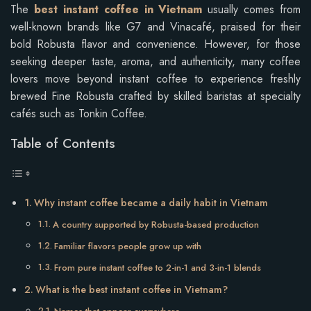
The
best instant coffee in Vietnam
usually comes from
well-known brands like G7 and Vinacafé, praised for their
bold Robusta flavor and convenience. However, for those
seeking deeper taste, aroma, and authenticity, many coffee
lovers move beyond instant coffee to experience freshly
brewed Fine Robusta crafted by skilled baristas at specialty
cafés such as Tonkin Coffee.
Table of Contents
Why instant coffee became a daily habit in Vietnam
A country supported by Robusta-based production
Familiar flavors people grow up with
From pure instant coffee to 2-in-1 and 3-in-1 blends
What is the best instant coffee in Vietnam?