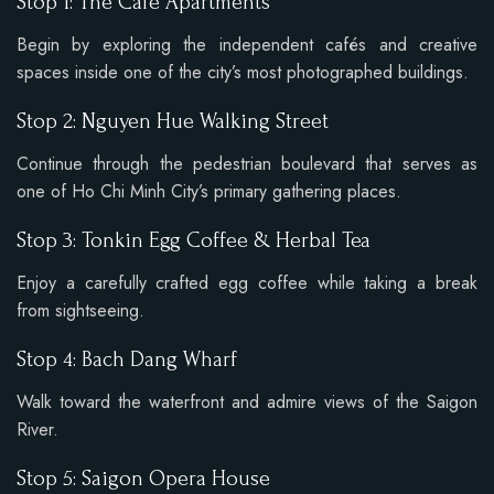
Stop 1: The Cafe Apartments
Begin by exploring the independent cafés and creative
spaces inside one of the city’s most photographed buildings.
Stop 2: Nguyen Hue Walking Street
Continue through the pedestrian boulevard that serves as
one of Ho Chi Minh City’s primary gathering places.
Stop 3: Tonkin Egg Coffee & Herbal Tea
Enjoy a carefully crafted egg coffee while taking a break
from sightseeing.
Stop 4: Bach Dang Wharf
Walk toward the waterfront and admire views of the Saigon
River.
Stop 5: Saigon Opera House