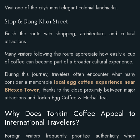
Visit one of the city’s most elegant colonial landmarks.
Stop 6: Dong Khoi Street
Finish the route with shopping, architecture, and cultural
attractions.
Many visitors following this route appreciate how easily a cup
of coffee can become part of a broader cultural experience.
During this journey, travelers often encounter what many
consider a memorable
local egg coffee experience near
Bitexco Tower
, thanks to the close proximity between major
attractions and Tonkin Egg Coffee & Herbal Tea.
Why Does Tonkin Coffee Appeal to
International Travelers?
Foreign visitors frequently prioritize authenticity when