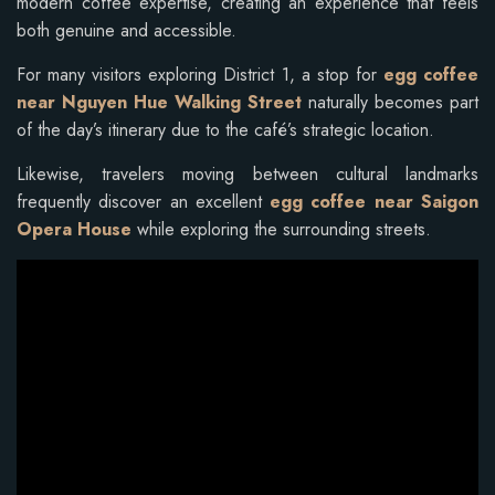
modern coffee expertise, creating an experience that feels
both genuine and accessible.
For many visitors exploring District 1, a stop for
egg coffee
near Nguyen Hue Walking Street
naturally becomes part
of the day’s itinerary due to the café’s strategic location.
Likewise, travelers moving between cultural landmarks
frequently discover an excellent
egg coffee near Saigon
Opera House
while exploring the surrounding streets.