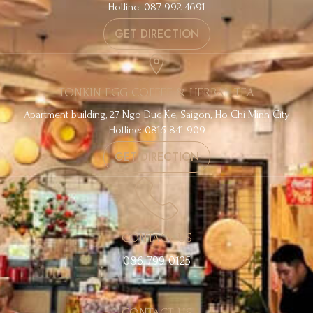
Hotline: 087 992 4691
GET DIRECTION
TONKIN EGG COFFEE & HERBAL TEA
Apartment building, 27 Ngo Duc Ke, Saigon, Ho Chi Minh City
Hotline: 0815 841 909
GET DIRECTION
CONTACT US
086 799 0125
CONTACT US