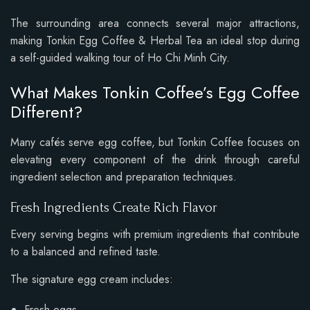
The surrounding area connects several major attractions,
making Tonkin Egg Coffee & Herbal Tea an ideal stop during
a self-guided walking tour of Ho Chi Minh City.
What Makes Tonkin Coffee’s Egg Coffee
Different?
Many cafés serve egg coffee, but Tonkin Coffee focuses on
elevating every component of the drink through careful
ingredient selection and preparation techniques.
Fresh Ingredients Create Rich Flavor
Every serving begins with premium ingredients that contribute
to a balanced and refined taste.
The signature egg cream includes:
Fresh eggs