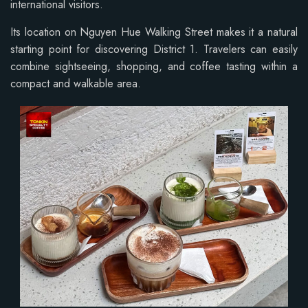
international visitors.
Its location on Nguyen Hue Walking Street makes it a natural
starting point for discovering District 1. Travelers can easily
combine sightseeing, shopping, and coffee tasting within a
compact and walkable area.