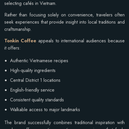
selecting cafés in Vietnam.
Rather than focusing solely on convenience, travelers often
seek experiences that provide insight into local traditions and
craftsmanship.
Tonkin Coffee
appeals to international audiences because
it offers:
Authentic Vietnamese recipes
High-quality ingredients
Central District 1 locations
English-friendly service
Consistent quality standards
Walkable access to major landmarks
The brand successfully combines traditional inspiration with