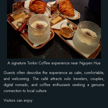
A signature Tonkin Coffee experience near Nguyen Hue
Guests often describe the experience as calm, comfortable,
and welcoming. The café attracts solo travelers, couples,
digital nomads, and coffee enthusiasts seeking a genuine
connection to local culture.
Visitors can enjoy: