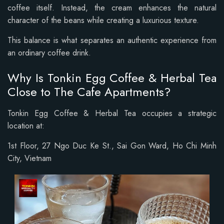
coffee itself. Instead, the cream enhances the natural
character of the beans while creating a luxurious texture.
This balance is what separates an authentic experience from
an ordinary coffee drink.
Why Is Tonkin Egg Coffee & Herbal Tea
Close to The Cafe Apartments?
Tonkin Egg Coffee & Herbal Tea occupies a strategic
location at:
1st Floor, 27 Ngo Duc Ke St., Sai Gon Ward, Ho Chi Minh
City, Vietnam