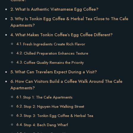
What Is Authentic Vietnamese Egg Coffee?
Why Is Tonkin Egg Coffee & Herbal Tea Close to The Cafe
Apartments?
What Makes Tonkin Coffee’s Egg Coffee Different?
Fresh Ingredients Create Rich Flavor
Chilled Preparation Enhances Texture
Coffee Quality Remains the Priority
What Can Travelers Expect During a Visit?
How Can Visitors Build a Coffee Walk Around The Cafe
Apartments?
Stop 1: The Cafe Apartments
Stop 2: Nguyen Hue Walking Street
Stop 3: Tonkin Egg Coffee & Herbal Tea
Stop 4: Bach Dang Wharf