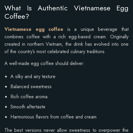
What Is Authentic Vietnamese Egg
Coffee?
Vietnamese egg coffee
is a unique beverage that
combines coffee with a rich egg-based cream. Originally
created in northern Vietnam, the drink has evolved into one
of the country’s most celebrated culinary traditions.
A well-made egg coffee should deliver:
A silky and airy texture
Balanced sweetness
Rich coffee aroma
Smooth aftertaste
Harmonious flavors from coffee and cream
The best versions never allow sweetness to overpower the