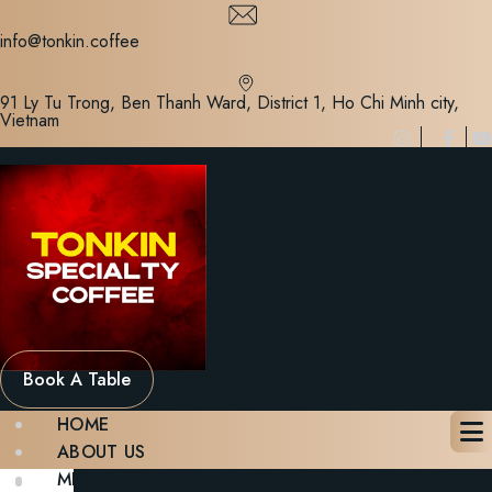
Skip
to
info@tonkin.coffee
content
91 Ly Tu Trong, Ben Thanh Ward, District 1, Ho Chi Minh city,
Vietnam
Book A Table
HOME
ABOUT US
MENU