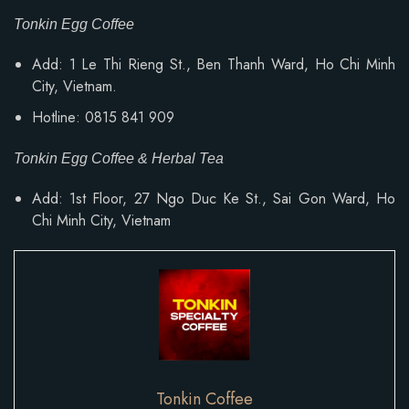
Tonkin Egg Coffee
Add: 1 Le Thi Rieng St., Ben Thanh Ward, Ho Chi Minh
City, Vietnam.
Hotline: 0815 841 909
Tonkin Egg Coffee & Herbal Tea
Add: 1st Floor, 27 Ngo Duc Ke St., Sai Gon Ward, Ho
Chi Minh City, Vietnam
Tonkin Coffee