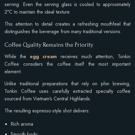
serving. Even the serving glass is cooled to approximately
2°C to maintain the ideal texture.
This attention to detail creates a refreshing mouthfeel that
distinguishes the beverage from many traditional versions.
Coffee Quality Remains the Priority
While the
egg cream
receives much attention, Tonkin
Coffee considers the coffee itself the most important
element.
Unlike traditional preparations that rely on phin brewing,
Tonkin Coffee uses carefully extracted specialty coffee
sourced from Vietnam’s Central Highlands.
The resulting espresso-style shot delivers:
Rich aroma
Smooth body