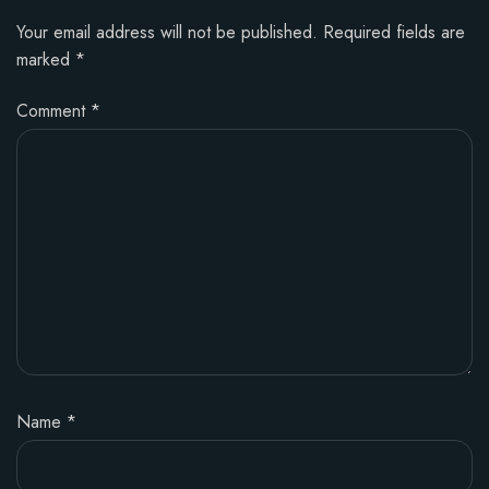
Your email address will not be published.
Required fields are
marked
*
Comment
*
Name
*