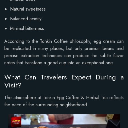
Natural sweetness
Balanced acidity
Minimal bitterness
According to the Tonkin Coffee philosophy, egg cream can
be replicated in many places, but only premium beans and
precise extraction techniques can produce the subtle flavor
notes that transform a good cup into an exceptional one.
What Can Travelers Expect During a
Visit?
The atmosphere at Tonkin Egg Coffee & Herbal Tea reflects
the pace of the surrounding neighborhood.