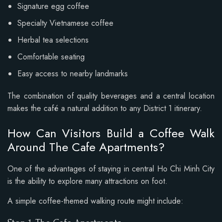
Signature egg coffee
Specialty Vietnamese coffee
Herbal tea selections
Comfortable seating
Easy access to nearby landmarks
The combination of quality beverages and a central location
makes the café a natural addition to any District 1 itinerary.
How Can Visitors Build a Coffee Walk
Around The Cafe Apartments?
One of the advantages of staying in central Ho Chi Minh City
is the ability to explore many attractions on foot.
A simple coffee-themed walking route might include: