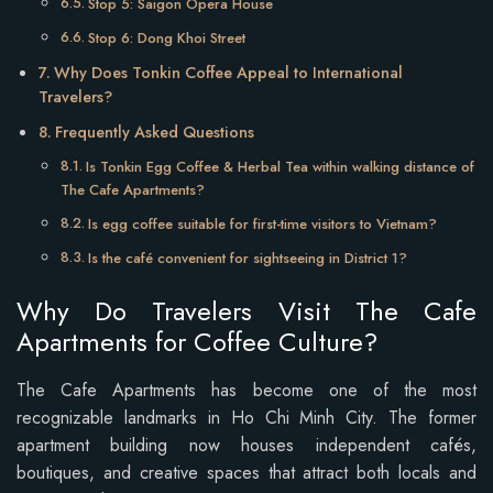
Stop 5: Saigon Opera House
Stop 6: Dong Khoi Street
Why Does Tonkin Coffee Appeal to International
Travelers?
Frequently Asked Questions
Is Tonkin Egg Coffee & Herbal Tea within walking distance of
The Cafe Apartments?
Is egg coffee suitable for first-time visitors to Vietnam?
Is the café convenient for sightseeing in District 1?
Why Do Travelers Visit The Cafe
Apartments for Coffee Culture?
The Cafe Apartments has become one of the most
recognizable landmarks in Ho Chi Minh City. The former
apartment building now houses independent cafés,
boutiques, and creative spaces that attract both locals and