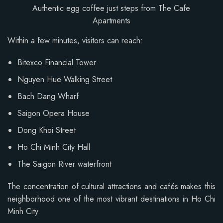
Authentic egg coffee just steps from The Cafe
Apartments
Within a few minutes, visitors can reach:
Bitexco Financial Tower
Nguyen Hue Walking Street
Bach Dang Wharf
Saigon Opera House
Dong Khoi Street
Ho Chi Minh City Hall
The Saigon River waterfront
The concentration of cultural attractions and cafés makes this
neighborhood one of the most vibrant destinations in Ho Chi
Minh City.