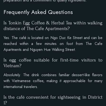
preparation and a commitment to quality ingredients.
Frequently Asked Questions
Is Tonkin Egg Coffee & Herbal Tea within walking
distance of The Cafe Apartments?
Yes. The café is located on Ngo Duc Ke Street and can be
reached within a few minutes on foot from The Cafe
Apartments and Nguyen Hue Walking Street.
Is egg coffee suitable for first-time visitors to
Vietnam?
Absolutely. The drink combines familiar dessert-like flavors
with Vietnamese coffee, making it approachable for many
international travelers.
Is the café convenient for sightseeing in District
1?