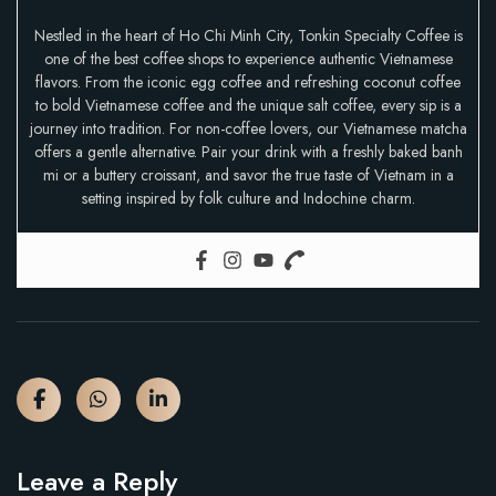
Nestled in the heart of Ho Chi Minh City, Tonkin Specialty Coffee is
one of the best coffee shops to experience authentic Vietnamese
flavors. From the iconic egg coffee and refreshing coconut coffee
to bold Vietnamese coffee and the unique salt coffee, every sip is a
journey into tradition. For non-coffee lovers, our Vietnamese matcha
offers a gentle alternative. Pair your drink with a freshly baked banh
mi or a buttery croissant, and savor the true taste of Vietnam in a
setting inspired by folk culture and Indochine charm.
Leave a Reply