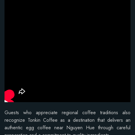
Guests who appreciate regional coffee traditions also
recognize Tonkin Coffee as a destination that delivers an
authentic egg coffee near Nguyen Hue through careful