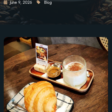
June 9, 2026
Blog