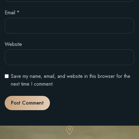
Email
*
Website
Save my name, email, and website in this browser for the
next time I comment.