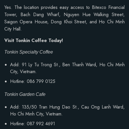
Yes. The location provides easy access to Bitexco Financial
Tower, Bach Dang Wharf, Nguyen Hue Walking Street,
Saigon Opera House, Dong Khoi Street, and Ho Chi Minh
City Hall.
Visit Tonkin Coffee Today!
Tonkin Specialty Coffee
Add: 91 Ly Tu Trong St., Ben Thanh Ward, Ho Chi Minh
City, Vietnam.
Hotline: 086 799 0125
Tonkin Garden Cafe
Add: 135/50 Tran Hung Dao St., Cau Ong Lanh Ward,
Ho Chi Minh City, Vietnam.
Hotline: 087 992 4691