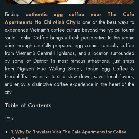
Finding
authentic egg coffee near The Cafe
Apartments Ho Chi Minh City
is one of the best ways to
experience Vietnam’s coffee culture beyond the typical tourist
route. Tonkin Coffee brings a fresh perspective to this iconic
drink through carefully prepared egg cream, specialty coffee
from Vietnam’s Central Highlands, and a location surrounded
by some of District 1’s most famous attractions. Just steps
from Nguyen Hue Walking Street, Tonkin Egg Coffee &
Herbal Tea invites visitors to slow down, savor local flavors,
and enjoy a distinctive coffee experience in the heart of the
city.
Table of Contents
Why Do Travelers Visit The Cafe Apartments for Coffee
Culture?