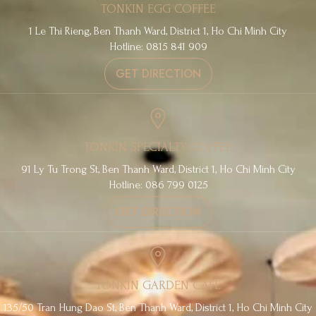
TONKIN EGG COFFEE
1 Le Thi Rieng, Ben Thanh Ward, District 1, Ho Chi Minh City
Hotline: 0815 841 909
GET DIRECTION
TONKIN SPECIALTY COFFEE
91 Ly Tu Trong St, Ben Thanh Ward, District 1, Ho Chi Minh City
Hotline: 086 799 0125
GET DIRECTION
TONKIN GARDEN CAFE
135/50 Tran Hung Dao St, Ben Thanh Ward, District 1, Ho Chi Minh City