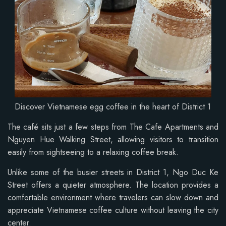
Discover Vietnamese egg coffee in the heart of District 1
The café sits just a few steps from The Cafe Apartments and
Nguyen Hue Walking Street, allowing visitors to transition
easily from sightseeing to a relaxing coffee break.
Unlike some of the busier streets in District 1, Ngo Duc Ke
Street offers a quieter atmosphere. The location provides a
comfortable environment where travelers can slow down and
appreciate Vietnamese coffee culture without leaving the city
center.