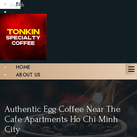
BLOG
English
GALLERY
CONTACT
BOOK A TABLE
X
HOME
ABOUT US
MENU
BLOG
GALLERY
CONTACT
Authentic Egg Coffee Near The
BOOK A TABLE
Cafe Apartments Ho Chi Minh
City
X