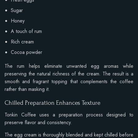
Sugar
Honey
A touch of rum
Rich cream
Cocoa powder
The rum helps eliminate unwanted egg aromas while
preserving the natural richness of the cream. The result is a
smooth and fragrant topping that complements the coffee
rather than masking it.
Chilled Preparation Enhances Texture
Tonkin Coffee uses a preparation process designed to
preserve flavor and consistency.
The egg cream is thoroughly blended and kept chilled before