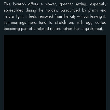
This location offers a slower, greener setting, especially
appreciated during the holiday. Surrounded by plants and
natural light, it feels removed from the city without leaving it.
Tet mornings here tend to stretch on, with egg coffee
becoming part of a relaxed routine rather than a quick treat.