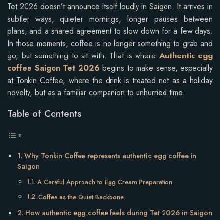
Tet 2026 doesn’t announce itself loudly in Saigon. It arrives in
subtler ways, quieter mornings, longer pauses between
plans, and a shared agreement to slow down for a few days.
In those moments, coffee is no longer something to grab and
go, but something to sit with. That is where
Authentic egg
coffee Saigon Tet 2026
begins to make sense, especially
at Tonkin Coffee, where the drink is treated not as a holiday
novelty, but as a familiar companion to unhurried time.
Table of Contents
Why Tonkin Coffee represents authentic egg coffee in
Saigon
A Careful Approach to Egg Cream Preparation
Coffee as the Quiet Backbone
How authentic egg coffee feels during Tet 2026 in Saigon