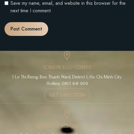
Save my name, email, and website in this browser for the
next time I comment.
TONKIN EGG COFFEE
1 Le Thi Rieng, Ben Thanh Ward, District 1, Ho Chi Minh City
Hotline: 0815 841 909
GET DIRECTION
TONKIN SPECIALTY COFFEE