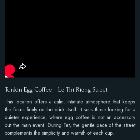
Tonkin Egg Coffee – Le Thi Rieng Street
This location offers a calm, intimate atmosphere that keeps
the focus firmly on the drink itself. It suits those looking for a
quieter experience, where egg coffee is not an accessory
but the main event. During Tet, the gentle pace of the street
complements the simplicity and warmth of each cup.