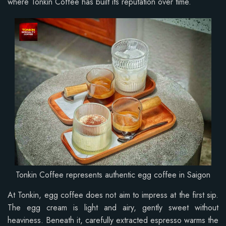
where Tonkin Coffee has built its reputation over time.
Tonkin Coffee represents authentic egg coffee in Saigon
At Tonkin, egg coffee does not aim to impress at the first sip.
The egg cream is light and airy, gently sweet without
heaviness. Beneath it, carefully extracted espresso warms the