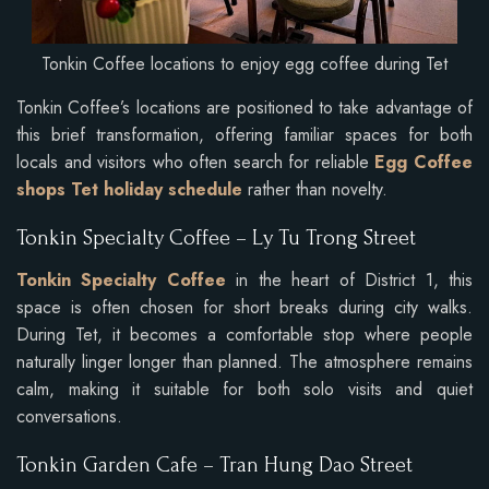
Tonkin Coffee locations to enjoy egg coffee during Tet
Tonkin Coffee’s locations are positioned to take advantage of
this brief transformation, offering familiar spaces for both
locals and visitors who often search for reliable
Egg Coffee
shops Tet holiday schedule
rather than novelty.
Tonkin Specialty Coffee – Ly Tu Trong Street
Tonkin Specialty Coffee
in the heart of District 1, this
space is often chosen for short breaks during city walks.
During Tet, it becomes a comfortable stop where people
naturally linger longer than planned. The atmosphere remains
calm, making it suitable for both solo visits and quiet
conversations.
Tonkin Garden Cafe – Tran Hung Dao Street