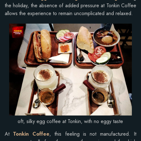
the holiday, the absence of added pressure at Tonkin Coffee
allows the experience to remain uncomplicated and relaxed.
oft, silky egg coffee at Tonkin, with no eggy taste
At
Tonkin Coffee
, this feeling is not manufactured. It