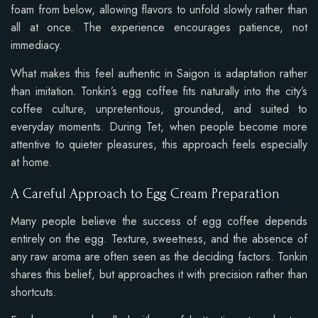
foam from below, allowing flavors to unfold slowly rather than
all at once. The experience encourages patience, not
immediacy.
What makes this feel authentic in Saigon is adaptation rather
than imitation. Tonkin’s egg coffee fits naturally into the city’s
coffee culture, unpretentious, grounded, and suited to
everyday moments. During Tet, when people become more
attentive to quieter pleasures, this approach feels especially
at home.
A Careful Approach to Egg Cream Preparation
Many people believe the success of egg coffee depends
entirely on the egg. Texture, sweetness, and the absence of
any raw aroma are often seen as the deciding factors. Tonkin
shares this belief, but approaches it with precision rather than
shortcuts.