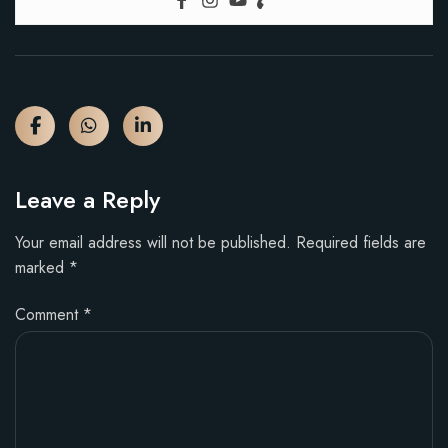
Leave a Reply
Your email address will not be published.
Required fields are
marked
*
Comment
*