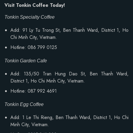
Visit Tonkin Coffee Today!
Tonkin Specialty Coffee
Add: 91 Ly Tu Trong St, Ben Thanh Ward, District 1, Ho
Chi Minh City, Vietnam.
Hotline: 086 799 0125
Tonkin Garden Cafe
Add: 135/50 Tran Hung Dao St, Ben Thanh Ward,
District 1, Ho Chi Minh City, Vietnam.
Hotline: 087 992 4691
Tonkin Egg Coffee
Add:
1 Le Thi Rieng, Ben Thanh Ward
, District 1, Ho Chi
Minh City, Vietnam.