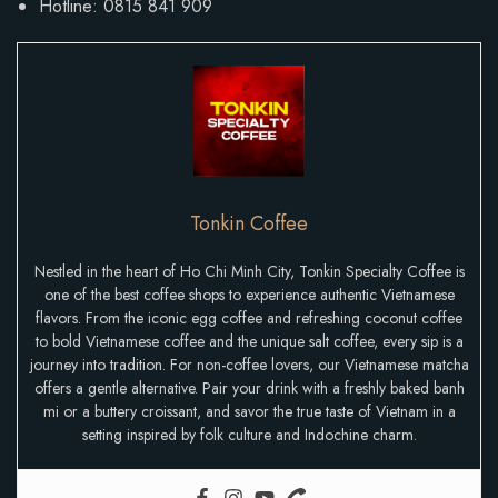
Hotline: 0815 841 909
Tonkin Coffee
Nestled in the heart of Ho Chi Minh City, Tonkin Specialty Coffee is
one of the best coffee shops to experience authentic Vietnamese
flavors. From the iconic egg coffee and refreshing coconut coffee
to bold Vietnamese coffee and the unique salt coffee, every sip is a
journey into tradition. For non-coffee lovers, our Vietnamese matcha
offers a gentle alternative. Pair your drink with a freshly baked banh
mi or a buttery croissant, and savor the true taste of Vietnam in a
setting inspired by folk culture and Indochine charm.