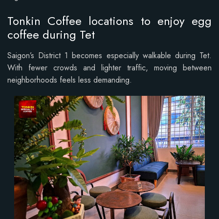
Tonkin Coffee locations to enjoy egg
coffee during Tet
Saigon’s District 1 becomes especially walkable during Tet.
With fewer crowds and lighter traffic, moving between
neighborhoods feels less demanding.