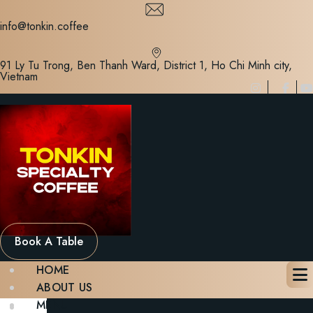
Skip
to
info@tonkin.coffee
content
91 Ly Tu Trong, Ben Thanh Ward, District 1, Ho Chi Minh city,
Vietnam
Book A Table
HOME
ABOUT US
MENU