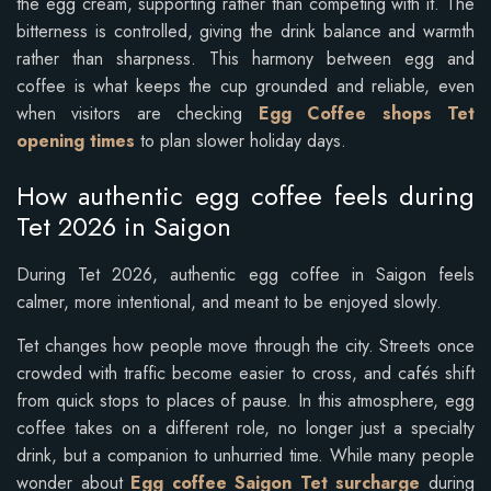
the egg cream, supporting rather than competing with it. The
bitterness is controlled, giving the drink balance and warmth
rather than sharpness. This harmony between egg and
coffee is what keeps the cup grounded and reliable, even
when visitors are checking
Egg Coffee shops Tet
opening times
to plan slower holiday days.
How authentic egg coffee feels during
Tet 2026 in Saigon
During Tet 2026, authentic egg coffee in Saigon feels
calmer, more intentional, and meant to be enjoyed slowly.
Tet changes how people move through the city. Streets once
crowded with traffic become easier to cross, and cafés shift
from quick stops to places of pause. In this atmosphere, egg
coffee takes on a different role, no longer just a specialty
drink, but a companion to unhurried time. While many people
wonder about
Egg coffee Saigon Tet surcharge
during