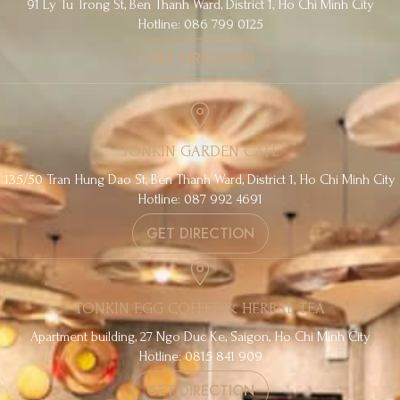
91 Ly Tu Trong St, Ben Thanh Ward, District 1, Ho Chi Minh City
Hotline: 086 799 0125
GET DIRECTION
TONKIN GARDEN CAFE
135/50 Tran Hung Dao St, Ben Thanh Ward, District 1, Ho Chi Minh City
Hotline: 087 992 4691
GET DIRECTION
TONKIN EGG COFFEE & HERBAL TEA
Apartment building, 27 Ngo Duc Ke, Saigon, Ho Chi Minh City
Hotline: 0815 841 909
GET DIRECTION