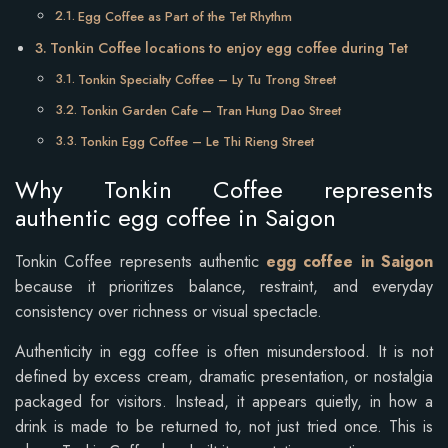
Egg Coffee as Part of the Tet Rhythm
Tonkin Coffee locations to enjoy egg coffee during Tet
Tonkin Specialty Coffee – Ly Tu Trong Street
Tonkin Garden Cafe – Tran Hung Dao Street
Tonkin Egg Coffee – Le Thi Rieng Street
Why Tonkin Coffee represents
authentic egg coffee in Saigon
Tonkin Coffee represents authentic
egg coffee in Saigon
because it prioritizes balance, restraint, and everyday
consistency over richness or visual spectacle.
Authenticity in egg coffee is often misunderstood. It is not
defined by excess cream, dramatic presentation, or nostalgia
packaged for visitors. Instead, it appears quietly, in how a
drink is made to be returned to, not just tried once. This is