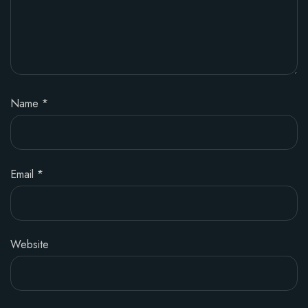
Name
*
Email
*
Website