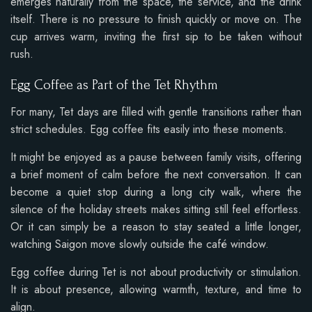
emerges naturally from the space, the service, and the drink
itself. There is no pressure to finish quickly or move on. The
cup arrives warm, inviting the first sip to be taken without
rush.
Egg Coffee as Part of the Tet Rhythm
For many, Tet days are filled with gentle transitions rather than
strict schedules. Egg coffee fits easily into these moments.
It might be enjoyed as a pause between family visits, offering
a brief moment of calm before the next conversation. It can
become a quiet stop during a long city walk, where the
silence of the holiday streets makes sitting still feel effortless.
Or it can simply be a reason to stay seated a little longer,
watching Saigon move slowly outside the café window.
Egg coffee during Tet is not about productivity or stimulation.
It is about presence, allowing warmth, texture, and time to
align.