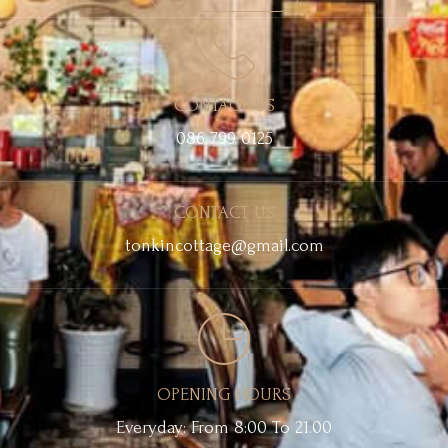
CONTACT US
086 799 0125
CONTACT US
tonkincottage@gmail.com
OPENING HOURS
Everyday: From 8:00 To 21.00