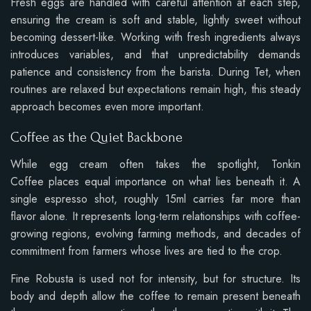
Fresh eggs are handled with careful attention at each step,
ensuring the cream is soft and stable, lightly sweet without
becoming dessert-like. Working with fresh ingredients always
introduces variables, and that unpredictability demands
patience and consistency from the barista. During Tet, when
routines are relaxed but expectations remain high, this steady
approach becomes even more important.
Coffee as the Quiet Backbone
While egg cream often takes the spotlight, Tonkin
Coffee places equal importance on what lies beneath it. A
single espresso shot, roughly 15ml carries far more than
flavor alone. It represents long-term relationships with coffee-
growing regions, evolving farming methods, and decades of
commitment from farmers whose lives are tied to the crop.
Fine Robusta is used not for intensity, but for structure. Its
body and depth allow the coffee to remain present beneath