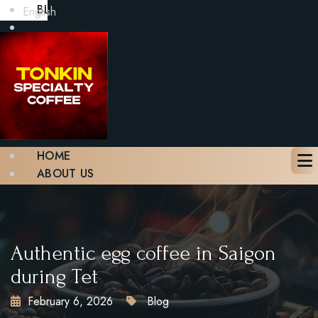
BLOG
English
GALLERY
CONTACT
BOOK A TABLE
X
HOME
ABOUT US
MENU
BLOG
GALLERY
CONTACT
Authentic egg coffee in Saigon
BOOK A TABLE
during Tet
February 6, 2026
Blog
X